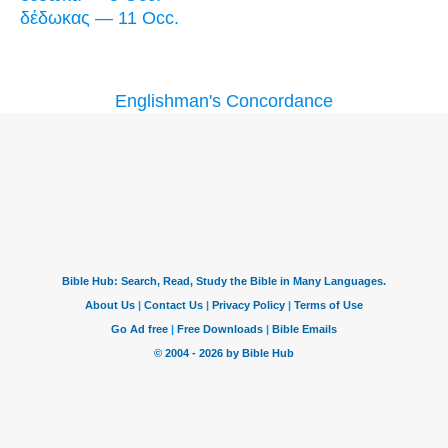
δέδωκας — 11 Occ.
Englishman's Concordance