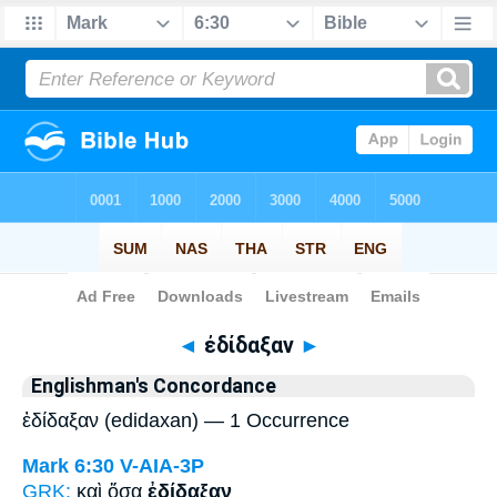
Bible
>
Strong's
> Greek
◄
ἐδίδαξαν
►
Englishman's Concordance
ἐδίδαξαν (edidaxan) — 1 Occurrence
Mark 6:30
V-AIA-3P
GRK:
καὶ ὅσα
ἐδίδαξαν