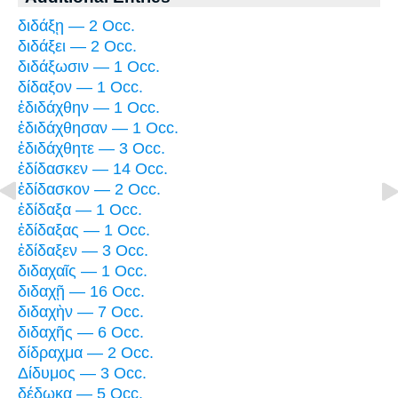
διδάξῃ — 2 Occ.
διδάξει — 2 Occ.
διδάξωσιν — 1 Occ.
δίδαξον — 1 Occ.
ἐδιδάχθην — 1 Occ.
ἐδιδάχθησαν — 1 Occ.
ἐδιδάχθητε — 3 Occ.
ἐδίδασκεν — 14 Occ.
ἐδίδασκον — 2 Occ.
ἐδίδαξα — 1 Occ.
ἐδίδαξας — 1 Occ.
ἐδίδαξεν — 3 Occ.
διδαχαῖς — 1 Occ.
διδαχῇ — 16 Occ.
διδαχὴν — 7 Occ.
διδαχῆς — 6 Occ.
δίδραχμα — 2 Occ.
Δίδυμος — 3 Occ.
δέδωκα — 5 Occ.