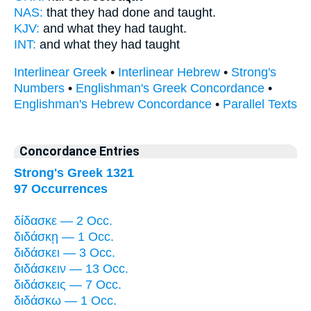
NAS:
that they had done
and taught.
KJV:
and what
they had taught.
INT:
and what
they had taught
Interlinear Greek
•
Interlinear Hebrew
•
Strong's
Numbers
•
Englishman's Greek Concordance
•
Englishman's Hebrew Concordance
•
Parallel Texts
Concordance Entries
Strong's Greek 1321
97 Occurrences
δίδασκε — 2 Occ.
διδάσκῃ — 1 Occ.
διδάσκει — 3 Occ.
διδάσκειν — 13 Occ.
διδάσκεις — 7 Occ.
διδάσκω — 1 Occ.