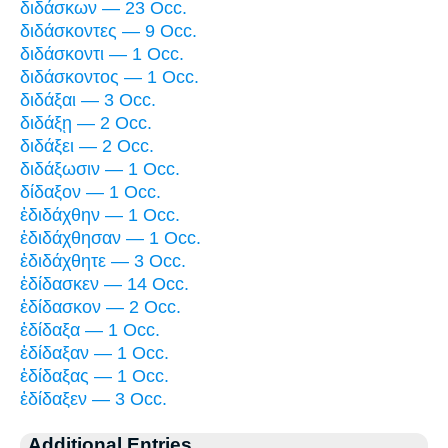
διδάσκων — 23 Occ.
διδάσκοντες — 9 Occ.
διδάσκοντι — 1 Occ.
διδάσκοντος — 1 Occ.
διδάξαι — 3 Occ.
διδάξῃ — 2 Occ.
διδάξει — 2 Occ.
διδάξωσιν — 1 Occ.
δίδαξον — 1 Occ.
ἐδιδάχθην — 1 Occ.
ἐδιδάχθησαν — 1 Occ.
ἐδιδάχθητε — 3 Occ.
ἐδίδασκεν — 14 Occ.
ἐδίδασκον — 2 Occ.
ἐδίδαξα — 1 Occ.
ἐδίδαξαν — 1 Occ.
ἐδίδαξας — 1 Occ.
ἐδίδαξεν — 3 Occ.
Additional Entries