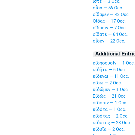
ἴστε — 3 Occ.
οἶδα — 56 Occ.
οἴδαμεν — 43 Occ.
Οἶδας — 17 Occ.
οἴδασιν — 7 Occ.
οἴδατε — 64 Occ.
οἶδεν — 22 Occ.
Additional Entri
εἰδήσουσίν — 1 Occ.
εἰδῆτε — 6 Occ.
εἰδέναι — 11 Occ.
εἰδῶ — 2 Occ.
εἰδῶμεν — 1 Occ.
Εἰδὼς — 21 Occ.
εἰδόσιν — 1 Occ.
εἰδότα — 1 Occ.
εἰδότας — 2 Occ.
εἰδότες — 23 Occ.
εἰδυῖα — 2 Occ.