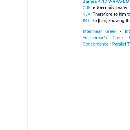
James 4:17
V-RPA-DM
GRK:
εἰδότι
οὖν καλὸν
KJV:
Therefore
to him t
INT:
To [him] knowing
th
Interlinear Greek
•
In
Englishman's Greek 
Concordance
•
Parallel 