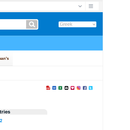
ries
92