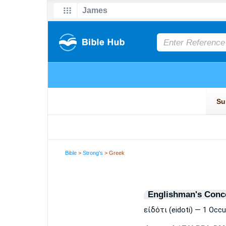
Bible
>
Strong's
> Greek
Englishman's Conc
εἰδότι (eidoti) — 1 Occ