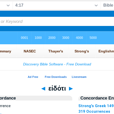
◄
εἰδότι
►
ordance
Concordance Ent
urrence
Strong's Greek 14
319 Occurrences