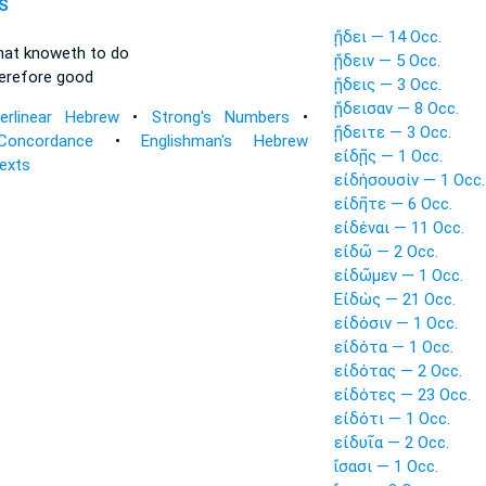
S
ᾔδει — 14 Occ.
hat knoweth
to do
ᾔδειν — 5 Occ.
erefore good
ᾔδεις — 3 Occ.
ᾔδεισαν — 8 Occ.
terlinear Hebrew
•
Strong's Numbers
•
ᾔδειτε — 3 Occ.
Concordance
•
Englishman's Hebrew
εἰδῇς — 1 Occ.
Texts
εἰδήσουσίν — 1 Occ.
εἰδῆτε — 6 Occ.
εἰδέναι — 11 Occ.
εἰδῶ — 2 Occ.
εἰδῶμεν — 1 Occ.
Εἰδὼς — 21 Occ.
εἰδόσιν — 1 Occ.
εἰδότα — 1 Occ.
εἰδότας — 2 Occ.
εἰδότες — 23 Occ.
εἰδότι — 1 Occ.
εἰδυῖα — 2 Occ.
ἴσασι — 1 Occ.