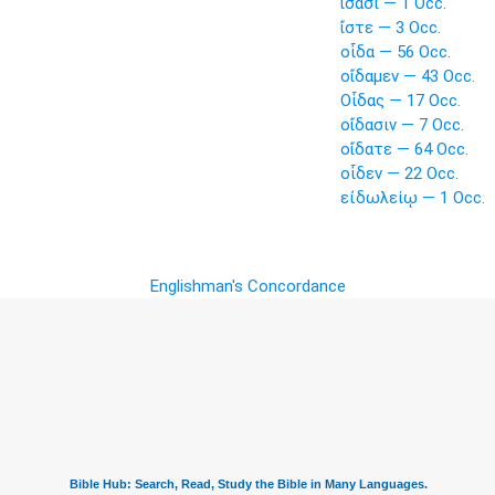
ἴσασι — 1 Occ.
ἴστε — 3 Occ.
οἶδα — 56 Occ.
οἴδαμεν — 43 Occ.
Οἶδας — 17 Occ.
οἴδασιν — 7 Occ.
οἴδατε — 64 Occ.
οἶδεν — 22 Occ.
εἰδωλείῳ — 1 Occ.
Englishman's Concordance