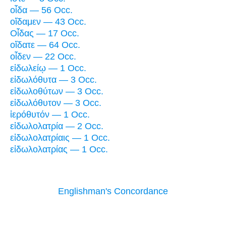
οἶδα — 56 Occ.
οἴδαμεν — 43 Occ.
Οἶδας — 17 Occ.
οἴδατε — 64 Occ.
οἶδεν — 22 Occ.
εἰδωλείῳ — 1 Occ.
εἰδωλόθυτα — 3 Occ.
εἰδωλοθύτων — 3 Occ.
εἰδωλόθυτον — 3 Occ.
ἱερόθυτόν — 1 Occ.
εἰδωλολατρία — 2 Occ.
εἰδωλολατρίαις — 1 Occ.
εἰδωλολατρίας — 1 Occ.
Englishman's Concordance