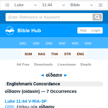
Bible
>
Strong's
> Greek
◄
οἴδασιν
►
Englishman's Concordance
οἴδασιν (oidasin) — 7 Occurrences
Luke 11:44
V-RIA-3P
GRK:
ἐπάνω οὐκ
οἴδασιν