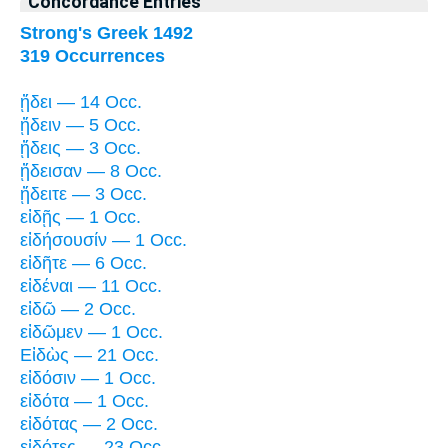
Concordance Entries
Strong's Greek 1492
319 Occurrences
ᾔδει — 14 Occ.
ᾔδειν — 5 Occ.
ᾔδεις — 3 Occ.
ᾔδεισαν — 8 Occ.
ᾔδειτε — 3 Occ.
εἰδῇς — 1 Occ.
εἰδήσουσίν — 1 Occ.
εἰδῆτε — 6 Occ.
εἰδέναι — 11 Occ.
εἰδῶ — 2 Occ.
εἰδῶμεν — 1 Occ.
Εἰδὼς — 21 Occ.
εἰδόσιν — 1 Occ.
εἰδότα — 1 Occ.
εἰδότας — 2 Occ.
εἰδότες — 23 Occ.