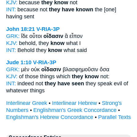
KJV:
because
they know
not
INT:
because not
they have known
the [one]
having sent
John 18:21
V-RIA-3P
GRK:
ἴδε οὗτοι
οἴδασιν
ἃ εἶπον
KJV:
behold, they
know
what I
INT:
Behold they
know
what said
Jude 1:10
V-RIA-3P
GRK:
μὲν οὐκ
οἴδασιν
βλασφημοῦσιν ὅσα
KJV:
of those things which
they know
not:
INT:
indeed not
they have seen
they speak evil of
whatever things
Interlinear Greek
•
Interlinear Hebrew
•
Strong's
Numbers
•
Englishman's Greek Concordance
•
Englishman's Hebrew Concordance
•
Parallel Texts