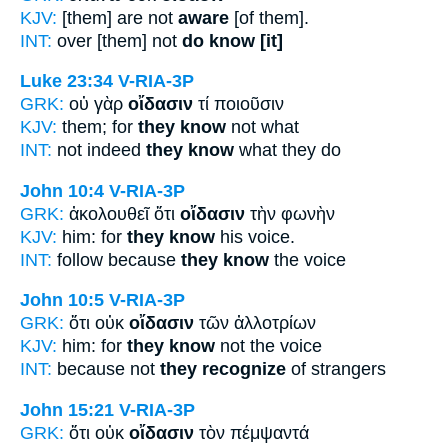
KJV:
[them] are not
aware
[of them].
INT:
over [them] not
do know [it]
Luke 23:34
V-RIA-3P
GRK:
οὐ γὰρ
οἴδασιν
τί ποιοῦσιν
KJV:
them; for
they know
not what
INT:
not indeed
they know
what they do
John 10:4
V-RIA-3P
GRK:
ἀκολουθεῖ ὅτι
οἴδασιν
τὴν φωνὴν
KJV:
him: for
they know
his voice.
INT:
follow because
they know
the voice
John 10:5
V-RIA-3P
GRK:
ὅτι οὐκ
οἴδασιν
τῶν ἀλλοτρίων
KJV:
him: for
they know
not the voice
INT:
because not
they recognize
of strangers
John 15:21
V-RIA-3P
GRK:
ὅτι οὐκ
οἴδασιν
τὸν πέμψαντά