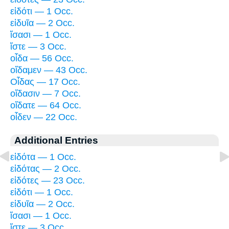
εἰδότι — 1 Occ.
εἰδυῖα — 2 Occ.
ἴσασι — 1 Occ.
ἴστε — 3 Occ.
οἶδα — 56 Occ.
οἴδαμεν — 43 Occ.
Οἶδας — 17 Occ.
οἴδασιν — 7 Occ.
οἴδατε — 64 Occ.
οἶδεν — 22 Occ.
Additional Entries
εἰδότα — 1 Occ.
εἰδότας — 2 Occ.
εἰδότες — 23 Occ.
εἰδότι — 1 Occ.
εἰδυῖα — 2 Occ.
ἴσασι — 1 Occ.
ἴστε — 3 Occ.