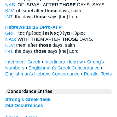
NAS:
OF ISRAEL AFTER
THOSE
DAYS, SAYS
KJV:
of Israel after
those
days, saith
INT:
the days
those
says [the] Lord
Hebrews 10:16
DPro-AFP
GRK:
τὰς ἡμέρας
ἐκείνας
λέγει Κύριος
NAS:
WITH THEM AFTER
THOSE
DAYS,
KJV:
them after
those
days, saith
INT:
the days
those
says [the] Lord
Interlinear Greek
•
Interlinear Hebrew
•
Strong's
Numbers
•
Englishman's Greek Concordance
•
Englishman's Hebrew Concordance
•
Parallel Texts
Concordance Entries
Strong's Greek 1565
244 Occurrences