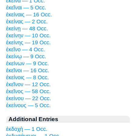
ἐκεῖνα — 1 Occ.
ἐκεῖναι — 5 Occ.
ἐκείναις — 16 Occ.
ἐκείνας — 2 Occ.
ἐκείνῃ — 48 Occ.
ἐκείνην — 10 Occ.
ἐκείνης — 19 Occ.
ἐκεῖνο — 4 Occ.
ἐκείνῳ — 9 Occ.
ἐκείνων — 9 Occ.
ἐκεῖνοι — 16 Occ.
ἐκείνοις — 8 Occ.
ἐκεῖνον — 12 Occ.
ἐκεῖνος — 58 Occ.
ἐκείνου — 22 Occ.
ἐκείνους — 5 Occ.
Additional Entries
ἐκδοχὴ — 1 Occ.