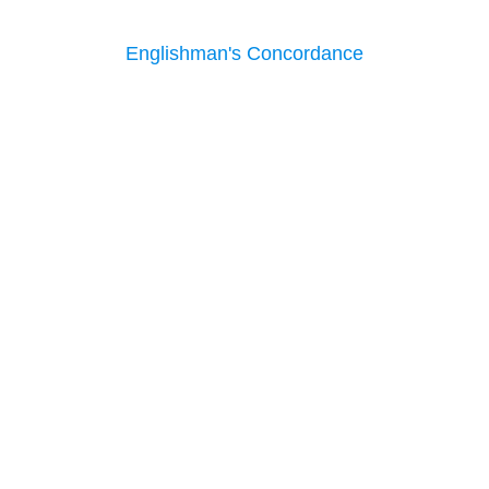
Englishman's Concordance