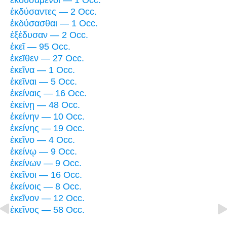
ἐκδυσάμενοι — 1 Occ.
ἐκδύσαντες — 2 Occ.
ἐκδύσασθαι — 1 Occ.
ἐξέδυσαν — 2 Occ.
ἐκεῖ — 95 Occ.
ἐκεῖθεν — 27 Occ.
ἐκεῖνα — 1 Occ.
ἐκεῖναι — 5 Occ.
ἐκείναις — 16 Occ.
ἐκείνῃ — 48 Occ.
ἐκείνην — 10 Occ.
ἐκείνης — 19 Occ.
ἐκεῖνο — 4 Occ.
ἐκείνῳ — 9 Occ.
ἐκείνων — 9 Occ.
ἐκεῖνοι — 16 Occ.
ἐκείνοις — 8 Occ.
ἐκεῖνον — 12 Occ.
ἐκεῖνος — 58 Occ.