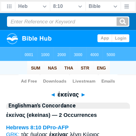
Bible
>
Strong's
> Greek
◄
ἐκείνας
►
Englishman's Concordance
ἐκείνας (ekeinas) — 2 Occurrences
Hebrews 8:10
DPro-AFP
GRK:
τὰς ἡμέρας
ἐκείνας
λέγει Κύριος