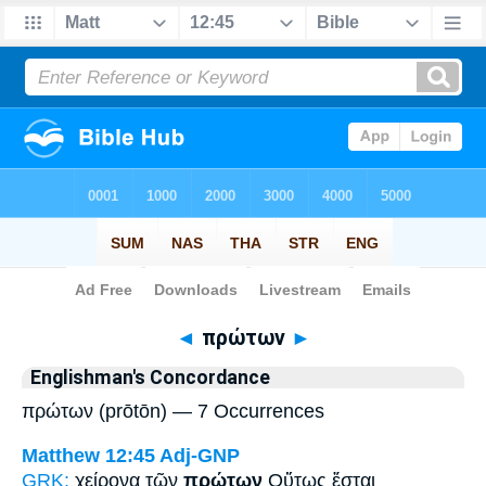
Bible
>
Strong's
> Greek
◄
πρώτων
►
Englishman's Concordance
πρώτων (prōtōn) — 7 Occurrences
Matthew 12:45
Adj-GNP
GRK:
χείρονα τῶν
πρώτων
Οὕτως ἔσται