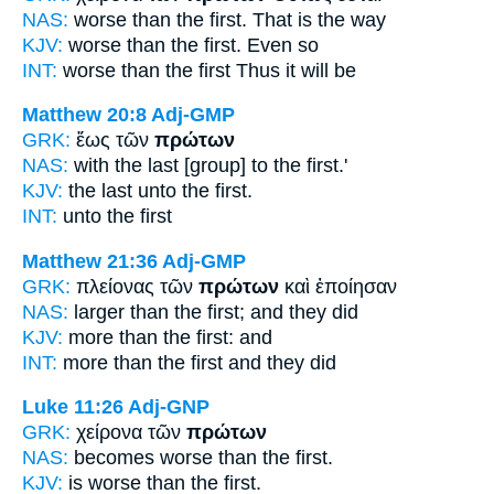
NAS:
worse
than the first.
That is the way
KJV:
worse than
the first.
Even so
INT:
worse than the
first
Thus it will be
Matthew 20:8
Adj-GMP
GRK:
ἕως τῶν
πρώτων
NAS:
with the last
[group] to the first.'
KJV:
the last unto
the first.
INT:
unto the
first
Matthew 21:36
Adj-GMP
GRK:
πλείονας τῶν
πρώτων
καὶ ἐποίησαν
NAS:
larger
than the first;
and they did
KJV:
more
than the first:
and
INT:
more than the
first
and they did
Luke 11:26
Adj-GNP
GRK:
χείρονα τῶν
πρώτων
NAS:
becomes worse
than the first.
KJV:
is worse
than the first.