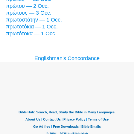
πρώτου — 2 Occ.
πρώτους — 3 Occ.
πρωτοστάτην — 1 Occ.
πρωτοτόκια — 1 Occ.
πρωτότοκα — 1 Occ.
Englishman's Concordance