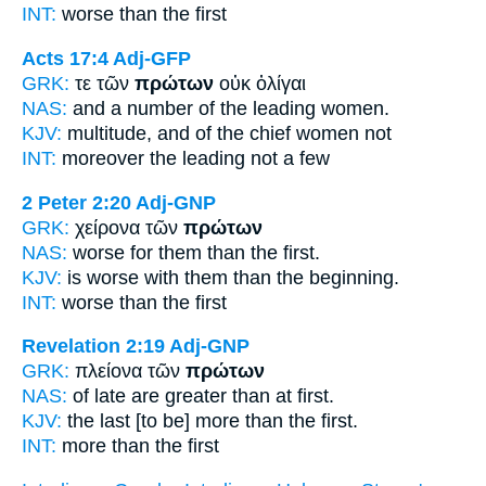
INT:
worse than the
first
Acts 17:4
Adj-GFP
GRK:
τε τῶν
πρώτων
οὐκ ὀλίγαι
NAS:
and a number
of the leading
women.
KJV:
multitude, and
of the chief
women not
INT:
moreover the
leading
not a few
2 Peter 2:20
Adj-GNP
GRK:
χείρονα τῶν
πρώτων
NAS:
worse
for them than the first.
KJV:
is worse with them
than the beginning.
INT:
worse than the
first
Revelation 2:19
Adj-GNP
GRK:
πλείονα τῶν
πρώτων
NAS:
of late are greater
than at first.
KJV:
the last [to be] more than
the first.
INT:
more than the
first