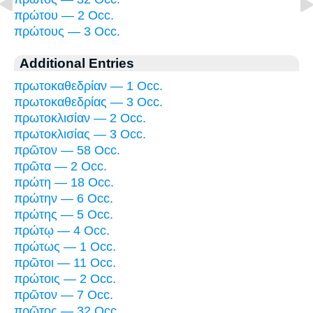
πρώτου — 2 Occ.
πρώτους — 3 Occ.
Additional Entries
πρωτοκαθεδρίαν — 1 Occ.
πρωτοκαθεδρίας — 3 Occ.
πρωτοκλισίαν — 2 Occ.
πρωτοκλισίας — 3 Occ.
πρῶτον — 58 Occ.
πρῶτα — 2 Occ.
πρώτη — 18 Occ.
πρώτην — 6 Occ.
πρώτης — 5 Occ.
πρώτῳ — 4 Occ.
πρώτως — 1 Occ.
πρῶτοι — 11 Occ.
πρώτοις — 2 Occ.
πρῶτον — 7 Occ.
πρῶτος — 32 Occ.