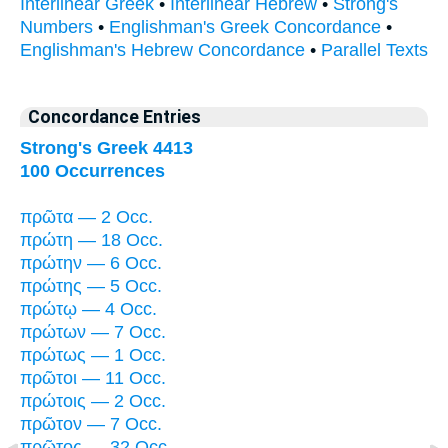
Interlinear Greek
•
Interlinear Hebrew
•
Strong's
Numbers
•
Englishman's Greek Concordance
•
Englishman's Hebrew Concordance
•
Parallel Texts
Concordance Entries
Strong's Greek 4413
100 Occurrences
πρῶτα — 2 Occ.
πρώτη — 18 Occ.
πρώτην — 6 Occ.
πρώτης — 5 Occ.
πρώτῳ — 4 Occ.
πρώτων — 7 Occ.
πρώτως — 1 Occ.
πρῶτοι — 11 Occ.
πρώτοις — 2 Occ.
πρῶτον — 7 Occ.
πρῶτος — 32 Occ.