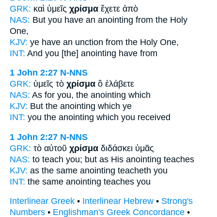
GRK:
καὶ ὑμεῖς
χρίσμα
ἔχετε ἀπὸ
NAS:
But you have
an anointing
from the Holy
One,
KJV:
ye have
an unction
from the Holy One,
INT:
And you
[the] anointing
have from
1 John 2:27
N-NNS
GRK:
ὑμεῖς τὸ
χρίσμα
ὃ ἐλάβετε
NAS:
As for you, the anointing
which
KJV:
But
the anointing
which ye
INT:
you the
anointing
which you received
1 John 2:27
N-NNS
GRK:
τὸ αὐτοῦ
χρίσμα
διδάσκει ὑμᾶς
NAS:
to teach
you; but as His anointing
teaches
KJV:
as the same
anointing
teacheth you
INT:
the same
anointing
teaches you
Interlinear Greek
•
Interlinear Hebrew
•
Strong's
Numbers
•
Englishman's Greek Concordance
•