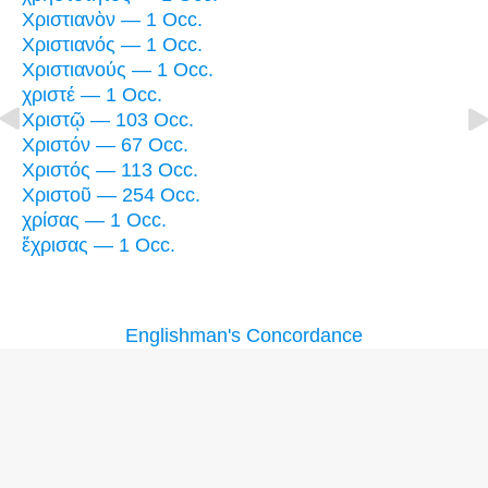
Χριστιανὸν — 1 Occ.
Χριστιανός — 1 Occ.
Χριστιανούς — 1 Occ.
χριστέ — 1 Occ.
Χριστῷ — 103 Occ.
Χριστόν — 67 Occ.
Χριστός — 113 Occ.
Χριστοῦ — 254 Occ.
χρίσας — 1 Occ.
ἔχρισας — 1 Occ.
Englishman's Concordance