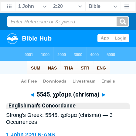
Bible
>
Strong's
> Greek
◄
5545. χρῖσμα (chrisma)
►
Englishman's Concordance
Strong's Greek: 5545. χρῖσμα (chrisma) — 3
Occurrences
1 John 2:20
N-ANS