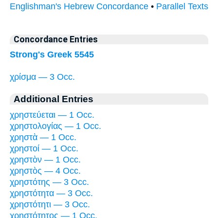
Englishman's Hebrew Concordance
•
Parallel Texts
Concordance Entries
Strong's Greek 5545
χρίσμα — 3 Occ.
Additional Entries
χρηστεύεται — 1 Occ.
χρηστολογίας — 1 Occ.
χρηστὰ — 1 Occ.
χρηστοί — 1 Occ.
χρηστὸν — 1 Occ.
χρηστὸς — 4 Occ.
χρηστότης — 3 Occ.
χρηστότητα — 3 Occ.
χρηστότητι — 3 Occ.
χρηστότητος — 1 Occ.