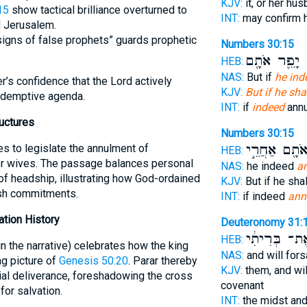
KJV:
it, or her hu
15
show tactical brilliance overturned to
INT:
may confirm 
d Jerusalem.
signs of false prophets” guards prophetic
Numbers 30:15
יָפֵ֛ר אֹתָ֖ם
ה
HEB:
NAS:
But if
he ind
r’s confidence that the Lord actively
KJV:
But if he sh
redemptive agenda.
INT:
if
indeed
annu
uctures
Numbers 30:15
אֹתָ֖ם אַחֲרֵ֣
s to legislate the annulment of
HEB:
or wives. The passage balances personal
NAS:
he indeed
a
 of headship, illustrating how God-ordained
KJV:
But if he sha
ash commitments.
INT:
if indeed
ann
ation History
Deuteronomy 31:
אֶת־ בְּרִיתִ֔
HEB:
 the narrative) celebrates how the king
NAS:
and will for
ng picture of
Genesis 50:20
. Parar thereby
KJV:
them, and wi
al deliverance, foreshadowing the cross
covenant
or salvation.
INT:
the midst and