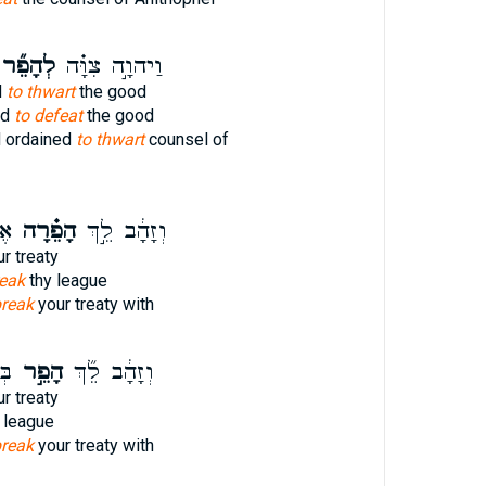
ְהָפֵ֞ר
וַיהוָ֣ה צִוָּ֗ה
d
to thwart
the good
ed
to defeat
the good
 ordained
to thwart
counsel of
ָ֙
הָפֵ֗רָה
וְזָהָ֔ב לֵ֣ךְ
r treaty
eak
thy league
reak
your treaty with
ת־
הָפֵ֣ר
וְזָהָ֔ב לֵ֞ךְ
r treaty
 league
reak
your treaty with