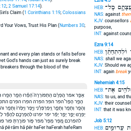
Ezra 4:5
:12
;
2 Samuel 17:14
).
עֲצָתָ֑ם כָּל
HEB:
in’s Claim (
1 Corinthians 1:19
;
Colossians
NAS:
against
them
KJV:
counsellors
rd Your Vows, Trust His Plan (
Numbers 30
;
purpose,
INT:
against coun
Ezra 9:14
מִצְוֹתֶ֔יךָ וּ֨ל
HEB:
enant and every plan stands or falls before
NAS:
shall we aga
et God’s hands can just as surely break
KJV:
Should we a
breakers through the blood of the
INT:
again
break
y
Nehemiah 4:15
הָאֱלֹהִ֖ים 
HEB:
הֵפֵ֖רוּ הֵפֵ֣רוּ הֵפֵ֤ר הֵפֵ֤רוּ הֵפַ֑ר הֵפַֽר׃ הָפֵ֗רָה הָפֵ֣ר
NAS:
to us, and t
רה וְהֵפֵ֖ר וְהֵפֵ֗ר וְהֵפֵ֥ר וְהֵפֵר֙ וְהֵפַרְתָּ֣ה
KJV:
their counse
פֶר וַיָּפֵ֙רוּ֙ וַתֻּפַ֖ר והפר והפרתה ויפר ויפרו ויפרפרני ותפר
INT:
that it was 
רְכֶ֖ם לְהָפֵ֞ר לְהָפֵ֣ר לְהָפֵ֥ר לְהָפֵיר֙ לְהָפֵר֙ להפיר להפר
Job 5:12
פור פוררת תָּפֵ֙רוּ֙ תָּפֵ֣ר תָּפֵ֥ר תֻפַר֙ תפר תפרו
מַחְשְׁב֣וֹת ע
āh hă·p̄ê·rām hā·p̄êr haFer haFerah hafeRam
HEB: