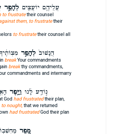
־
לְהָפֵ֣ר
עֲלֵיהֶ֛ם יוֹעֲצִ֖ים
 to frustrate
their counsel
against them, to frustrate
their
selors
to frustrate
their counsel all
ְהִתְחַתֵּ֔ן
לְהָפֵ֣ר
הֲנָשׁוּב֙
in
break
Your commandments
gain
break
thy commandments,
our commandments and intermarry
אֶת־
וַיָּ֥פֶר
נ֣וֹדַֽע לָ֔נוּ
hat God
had frustrated
their plan,
l
to nought,
that we returned
known
had frustrated
God their plan
ֲרוּמִ֑ים
מֵ֭פֵר