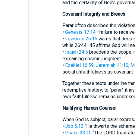
and the certainty of God’s govern
Covenant Integrity and Breach
Parar often describes the violatio
•
Genesis 17:14
—failure to receiv
•
Leviticus 26:15
warns that despis
while 26:44–45 affirms God will ne
•
Isaiah 24:5
broadens the scope: m
explaining cosmic judgment.
•
Ezekiel 16:59
;
Jeremiah 11:10
;
Ma
social unfaithfulness as covenant-
Together these texts underline that
redemptive history; to “parar” it in
own faithfulness remains unbroken
Nullifying Human Counsel
When God is subject, parar express
•
Job 5:12
“He thwarts the schemes 
•
Psalm 33:10
“The LORD frustrates