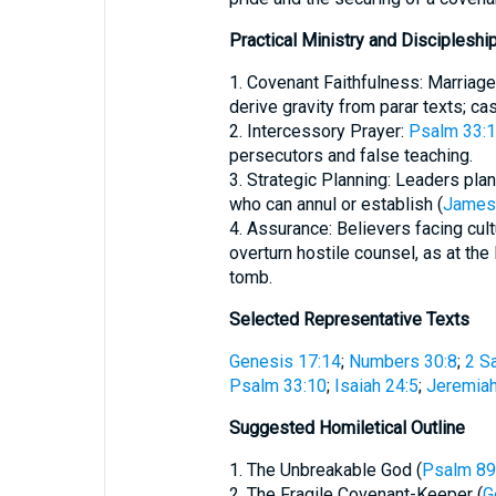
Practical Ministry and Discipleshi
1. Covenant Faithfulness: Marria
derive gravity from parar texts; c
2. Intercessory Prayer:
Psalm 33:
persecutors and false teaching.
3. Strategic Planning: Leaders plan
who can annul or establish (
James
4. Assurance: Believers facing cult
overturn hostile counsel, as at th
tomb.
Selected Representative Texts
Genesis 17:14
;
Numbers 30:8
;
2 S
Psalm 33:10
;
Isaiah 24:5
;
Jeremiah
Suggested Homiletical Outline
1. The Unbreakable God (
Psalm 89
2. The Fragile Covenant-Keeper (
G