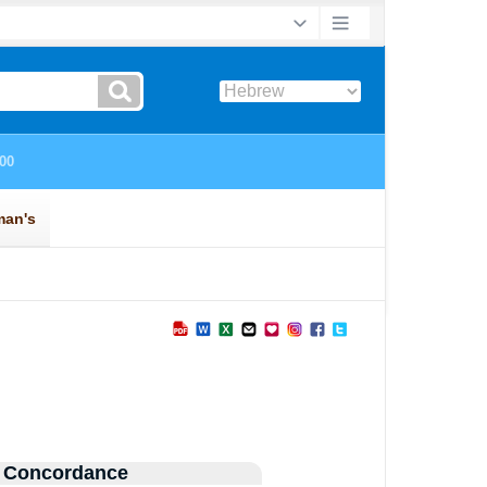
 Concordance