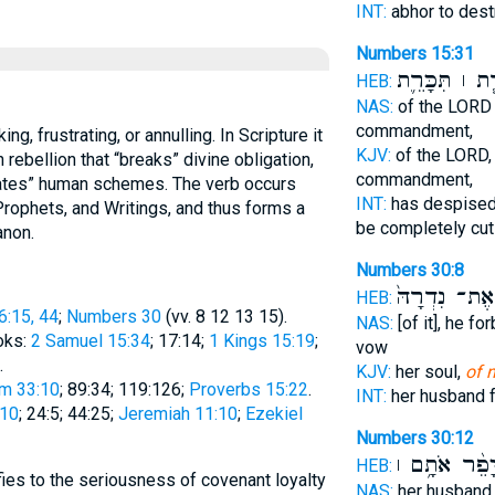
INT:
abhor to des
Numbers 15:31
הִכָּרֵ֧ת ׀ תִּכ
HEB:
NAS:
of the LOR
commandment,
KJV:
of the LORD
rebellion that “breaks” divine obligation,
commandment,
trates” human schemes. The verb occurs
INT:
has despise
Prophets, and Writings, and thus forms a
be completely cut
anon.
Numbers 30:8
אֶת־ נִדְרָהּ֙
HEB:
6:15, 44
;
Numbers 30
(vv. 8 12 13 15).
NAS:
[of it], he fo
oks:
2 Samuel 15:34
; 17:14;
1 Kings 15:19
;
vow
.
KJV:
her soul,
of 
m 33:10
; 89:34; 119:126;
Proverbs 15:22
.
INT:
her husband 
:10
; 24:5; 44:25;
Jeremiah 11:10
;
Ezekiel
Numbers 30:12
יָפֵ֨ר אֹתָ֥ם 
HEB:
fies to the seriousness of covenant loyalty
NAS:
her husban