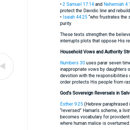
•
2 Samuel 17:14
and
Nehemiah 4:
protect the Davidic line and rebuil
•
Isaiah 44:25
“who frustrates the 
purity.
These texts strengthen the believe
interrupts plots that oppose His 
Household Vows and Authority Str
Numbers 30
uses parar seven time
inappropriate vows by daughters 
devotion with the responsibilities
order protects His people from r
God’s Sovereign Reversals in Salv
Esther 9:25
(Hebrew paraphrased in
“reversed” Haman’s scheme, a livi
becomes vocabulary for providenti
where human malice is overturned f