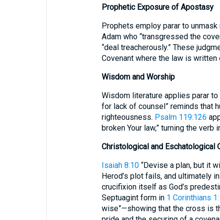
Prophetic Exposure of Apostasy
Prophets employ parar to unmask n
Adam who “transgressed the covena
“deal treacherously.” These judgme
Covenant where the law is written o
Wisdom and Worship
Wisdom literature applies parar to
for lack of counsel” reminds that
righteousness.
Psalm 119:126
app
broken Your law,” turning the verb in
Christological and Eschatological 
Isaiah 8:10
“Devise a plan, but it w
Herod’s plot fails, and ultimately i
crucifixion itself as God’s predest
Septuagint form in
1 Corinthians 1
wise”—showing that the cross is th
pride and the securing of a covena