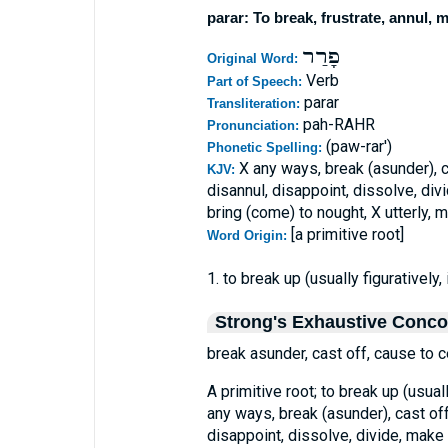
parar: To break, frustrate, annul, 
פָרַר
Original Word:
Verb
Part of Speech:
parar
Transliteration:
pah-RAHR
Pronunciation:
(paw-rar')
Phonetic Spelling:
X any ways, break (asunder), c
KJV:
disannul, disappoint, dissolve, divi
bring (come) to nought, X utterly, 
[a primitive root]
Word Origin:
1. to break up (usually figuratively, i
Strong's Exhaustive Conc
break asunder, cast off, cause to c
A primitive root; to break up (usually
any ways, break (asunder), cast off
disappoint, dissolve, divide, make o