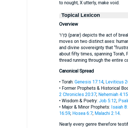
to nought, X utterly, make void.
Topical Lexicon
Overview
פָרַר (parar) depicts the act of breaking, frustrating, or annulling. In Scripture it
moves on two distinct axes: human 
and divine sovereignty that “frus
about fifty times, spanning Torah, 
thread running through the entire c
Canonical Spread
• Torah:
Genesis 17:14
;
Leviticus 2
• Former Prophets & Historical Bo
2 Chronicles 20:37
;
Nehemiah 4:15
• Wisdom & Poetry:
Job 5:12
;
Psal
• Major & Minor Prophets:
Isaiah 8
16:59
;
Hosea 6:7
;
Malachi 2:14
.
Nearly every genre therefore testi