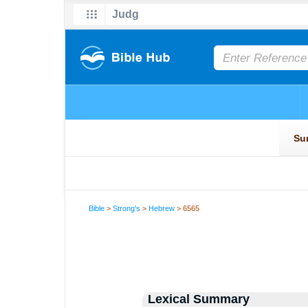
Bible
>
Strong's
>
Hebrew
> 6565
Lexical Summary