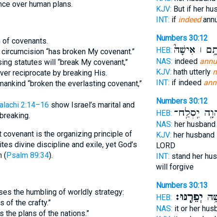
ance over human plans.
KJV:
But if her h
INT:
if
indeed
annu
Numbers 30:12
n of covenants.
אֹתָ֥ם ׀ אִישָׁ
HEB:
e circumcision “has broken My covenant.”
NAS:
indeed
annu
ing statutes will “break My covenant,”
KJV:
hath utterly
m
ver reciprocate by breaking His.
INT:
if indeed
ann
ankind “broken the everlasting covenant,”
Numbers 30:12
lachi 2:14–16
show Israel’s marital and
וַיהוָ֖ה יִֽסְל
HEB:
breaking.
NAS:
her husban
 covenant is the organizing principle of
KJV:
her husband
vites divine discipline and exile, yet God’s
LORD
 (
Psalm 89:34
).
INT:
stand her hu
will forgive
Numbers 30:13
es the humbling of worldly strategy:
יְפֵרֶֽנּוּ׃
יְקִי
HEB:
of the crafty.”
NAS:
it or her hu
 the plans of the nations.”