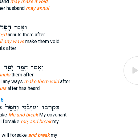
sband
may make it void.
her husband
may annul
ָפֵ֥ר
וְאִם־
eed
annuls them after
all any ways
make them void
ls after
י
יָפֵ֛ר
וְאִם־ הָפֵ֥ר
nnuls
them after
ll any ways
make them void
after
uls
after has heard
16
י
וְהֵפֵר֙
בְּקִרְבּ֔וֹ וַעֲזָבַ֕נִי
sake
Me and break
My covenant
ll forsake
me, and break
my
 will forsake
and break
my