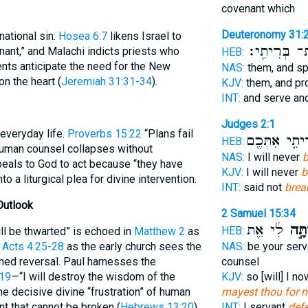
covenant which
Deuteronomy 31:
ational sin:
Hosea 6:7
likens Israel to
אֶת־ בְּרִיתִ
nt,” and Malachi indicts priests who
HEB:
nts anticipate the need for the New
NAS:
them, and s
n the heart (
Jeremiah 31:31-34
).
KJV:
them, and p
INT:
and serve an
Judges 2:1
 everyday life.
Proverbs 15:22
“Plans fail
בְּרִיתִ֛י אִתְּ
HEB:
 human counsel collapses without
NAS:
I will never
b
eals to God to act because “they have
KJV:
I will never
b
to a liturgical plea for divine intervention.
INT:
said not
brea
Outlook
2 Samuel 15:34
לִ֔י אֵ֖ת
וְהֵפ
HEB:
ill be thwarted” is echoed in
Matthew 2
as
n
Acts 4:25-28
as the early church sees the
NAS:
be your serv
ined reversal. Paul harnesses the
counsel
:19
—“I will destroy the wisdom of the
KJV:
so [will] I no
e decisive divine “frustration” of human
mayest thou for 
nt that cannot be broken (
Hebrews 13:20
).
INT:
I servant
def