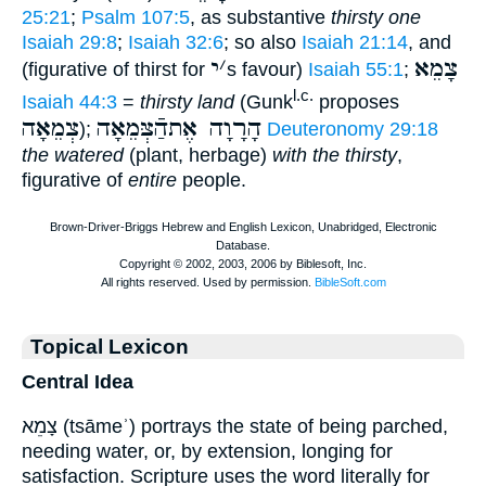
25:21
;
Psalm 107:5
, as substantive
thirsty one
Isaiah 29:8
;
Isaiah 32:6
; so also
Isaiah 21:14
, and
י
׳
צָמֵא
(figurative of thirst for
s favour)
Isaiah 55:1
;
l.c.
Isaiah 44:3
=
thirsty land
(Gunk
proposes
צְמֵאָה
הָרָוָה אֶתהַֿצְּמֵאָה
);
Deuteronomy 29:18
the watered
(plant, herbage)
with the thirsty
,
figurative of
entire
people.
Topical Lexicon
Central Idea
צָמֵא (tsāmeʾ) portrays the state of being parched,
needing water, or, by extension, longing for
satisfaction. Scripture uses the word literally for