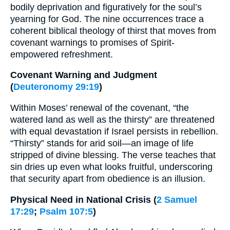
bodily deprivation and figuratively for the soul’s
yearning for God. The nine occurrences trace a
coherent biblical theology of thirst that moves from
covenant warnings to promises of Spirit-
empowered refreshment.
Covenant Warning and Judgment
(
Deuteronomy 29:19
)
Within Moses’ renewal of the covenant, “the
watered land as well as the thirsty” are threatened
with equal devastation if Israel persists in rebellion.
“Thirsty” stands for arid soil—an image of life
stripped of divine blessing. The verse teaches that
sin dries up even what looks fruitful, underscoring
that security apart from obedience is an illusion.
Physical Need in National Crisis (
2 Samuel
17:29
;
Psalm 107:5
)