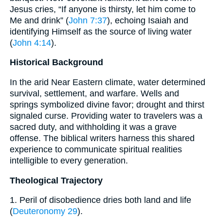
Jesus cries, “If anyone is thirsty, let him come to
Me and drink” (
John 7:37
), echoing Isaiah and
identifying Himself as the source of living water
(
John 4:14
).
Historical Background
In the arid Near Eastern climate, water determined
survival, settlement, and warfare. Wells and
springs symbolized divine favor; drought and thirst
signaled curse. Providing water to travelers was a
sacred duty, and withholding it was a grave
offense. The biblical writers harness this shared
experience to communicate spiritual realities
intelligible to every generation.
Theological Trajectory
1. Peril of disobedience dries both land and life
(
Deuteronomy 29
).