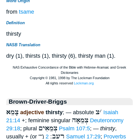
Word Origin
from
tsame
Definition
thirsty
NASB Translation
dry (1), thirsts (1), thirsty (6), thirsty man (1).
Brown-Driver-Briggs
צָמֵא
צ
׳
adjective
thirsty
; — absolute
Isaiah
צְמֵאָה
21:14
+; feminine singular
Deuteronomy
צְמֵאִים
29:18
; plural
Psalm 107:5
; —
thirsty
,
רָעֵב
usually + (or "")
:
2 Samuel 17:29
;
Proverbs