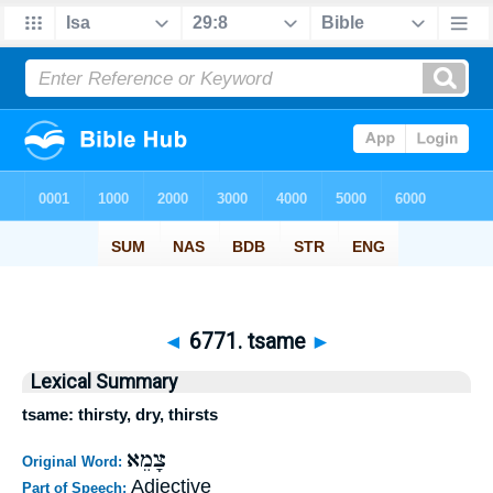
◄
6771. tsame
►
Lexical Summary
tsame: thirsty, dry, thirsts
צָמֵא
Original Word:
Adjective
Part of Speech: