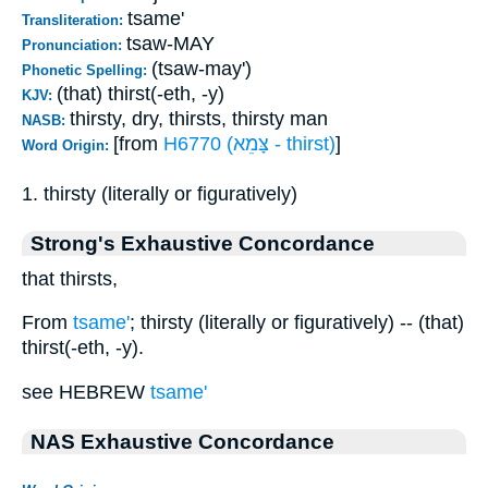
tsame'
Transliteration:
tsaw-MAY
Pronunciation:
(tsaw-may')
Phonetic Spelling:
(that) thirst(-eth, -y)
KJV:
thirsty, dry, thirsts, thirsty man
NASB:
[from
H6770 (צָּמֵא - thirst)
]
Word Origin:
1. thirsty (literally or figuratively)
Strong's Exhaustive Concordance
that thirsts,
From
tsame'
; thirsty (literally or figuratively) -- (that)
thirst(-eth, -y).
see HEBREW
tsame'
NAS Exhaustive Concordance