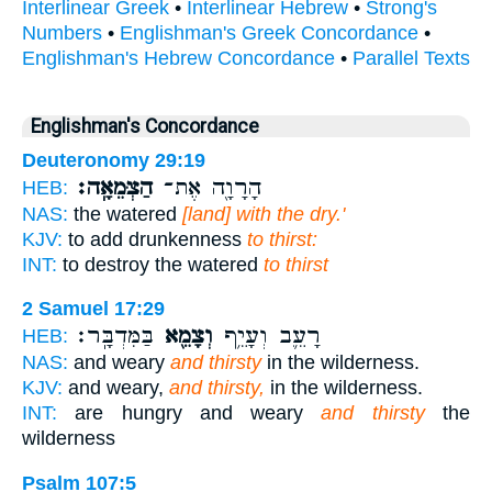
Interlinear Greek
•
Interlinear Hebrew
•
Strong's
Numbers
•
Englishman's Greek Concordance
•
Englishman's Hebrew Concordance
•
Parallel Texts
Englishman's Concordance
Deuteronomy 29:19
הַצְּמֵאָֽה׃
הָרָוָ֖ה אֶת־
HEB:
NAS:
the watered
[land] with the dry.'
KJV:
to add drunkenness
to thirst:
INT:
to destroy the watered
to thirst
2 Samuel 17:29
בַּמִּדְבָּֽר׃
וְצָמֵ֖א
רָעֵ֛ב וְעָיֵ֥ף
HEB:
NAS:
and weary
and thirsty
in the wilderness.
KJV:
and weary,
and thirsty,
in the wilderness.
INT:
are hungry and weary
and thirsty
the
wilderness
Psalm 107:5