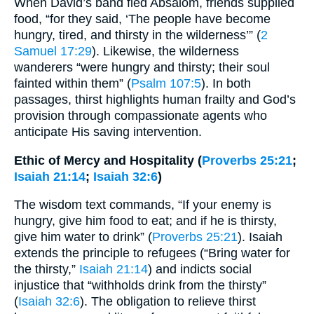
When David’s band fled Absalom, friends supplied
food, “for they said, ‘The people have become
hungry, tired, and thirsty in the wilderness’” (
2
Samuel 17:29
). Likewise, the wilderness
wanderers “were hungry and thirsty; their soul
fainted within them” (
Psalm 107:5
). In both
passages, thirst highlights human frailty and God’s
provision through compassionate agents who
anticipate His saving intervention.
Ethic of Mercy and Hospitality (
Proverbs 25:21
;
Isaiah 21:14
;
Isaiah 32:6
)
The wisdom text commands, “If your enemy is
hungry, give him food to eat; and if he is thirsty,
give him water to drink” (
Proverbs 25:21
). Isaiah
extends the principle to refugees (“Bring water for
the thirsty,”
Isaiah 21:14
) and indicts social
injustice that “withholds drink from the thirsty”
(
Isaiah 32:6
). The obligation to relieve thirst