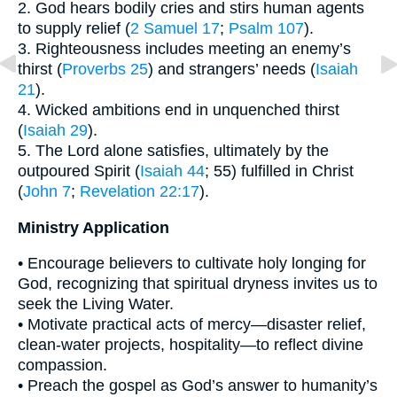
2. God hears bodily cries and stirs human agents
to supply relief (
2 Samuel 17
;
Psalm 107
).
3. Righteousness includes meeting an enemy’s
thirst (
Proverbs 25
) and strangers’ needs (
Isaiah
21
).
4. Wicked ambitions end in unquenched thirst
(
Isaiah 29
).
5. The Lord alone satisfies, ultimately by the
outpoured Spirit (
Isaiah 44
; 55) fulfilled in Christ
(
John 7
;
Revelation 22:17
).
Ministry Application
• Encourage believers to cultivate holy longing for
God, recognizing that spiritual dryness invites us to
seek the Living Water.
• Motivate practical acts of mercy—disaster relief,
clean-water projects, hospitality—to reflect divine
compassion.
• Preach the gospel as God’s answer to humanity’s