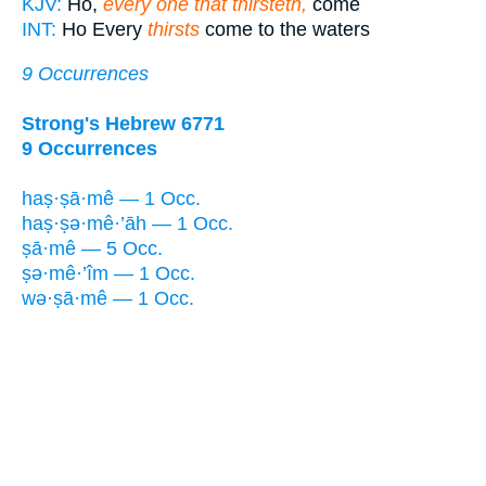
KJV:
Ho,
every one that thirsteth,
come
INT:
Ho Every
thirsts
come to the waters
9 Occurrences
Strong's Hebrew 6771
9 Occurrences
haṣ·ṣā·mê — 1 Occ.
haṣ·ṣə·mê·’āh — 1 Occ.
ṣā·mê — 5 Occ.
ṣə·mê·’îm — 1 Occ.
wə·ṣā·mê — 1 Occ.