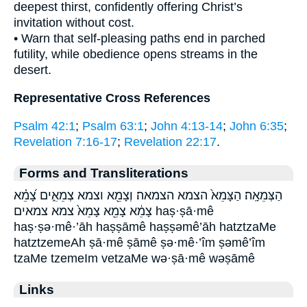
deepest thirst, confidently offering Christ’s
invitation without cost.
• Warn that self-pleasing paths end in parched
futility, while obedience opens streams in the
desert.
Representative Cross References
Psalm 42:1
;
Psalm 63:1
;
John 4:13-14
;
John 6:35
;
Revelation 7:16-17
;
Revelation 22:17
.
Forms and Transliterations
הַצְּמֵאָֽה׃ הַצָּמֵא֙ הצמא הצמאה׃ וְצָמֵ֖א וצמא צְמֵאִ֑ים צָ֝מֵ֗א
צָמֵ֔א צָמֵ֖א צָמֵא֙ צמא צמאים haṣ·ṣā·mê
haṣ·ṣə·mê·’āh haṣṣāmê haṣṣəmê’āh hatztzaMe
hatztzemeAh ṣā·mê ṣāmê ṣə·mê·’îm ṣəmê’îm
tzaMe tzemeIm vetzaMe wə·ṣā·mê wəṣāmê
Links