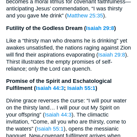
becomes a moral litmus for covenant faithfulness—
anticipating Jesus’ commendation, “I was thirsty
and you gave Me drink” (
Matthew 25:35
).
Futility of the Godless Dream (
Isaiah 29:8
)
Like a “thirsty man who dreams he is drinking” yet
awakes unsatisfied, the nations raging against Zion
will find their aspirations evaporating (
Isaiah 29:8
).
Thirst illustrates the empty promises of self-
reliance; only the Lord can quench.
Promise of the Spirit and Eschatological
Fulfilment (
Isaiah 44:3
;
Isaiah 55:1
)
Divine grace reverses the curse: “I will pour water
on the thirsty land… I will pour out My Spirit on
your offspring” (
Isaiah 44:3
). The climactic
invitation, “Come, all you who are thirsty, come to
the waters” (
Isaiah 55:1
), opens the messianic
banquet. New-covenant fulfilment arrives when