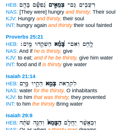
נַ֝פְשָׁ֗ם בָּהֶ֥ם
צְמֵאִ֑ים
רְעֵבִ֥ים גַּם־
HEB:
NAS:
[They were] hungry
and thirsty;
Their soul
KJV:
Hungry
and thirsty,
their soul
INT:
hungry again
and thirsty
their soul fainted
Proverbs 25:21
הַשְׁקֵ֥הוּ מָֽיִם׃
צָ֝מֵ֗א
לָ֑חֶם וְאִם־
HEB:
NAS:
And if
he is thirsty,
give
KJV:
to eat;
and if he be thirsty,
give him water
INT:
food and if
is thirsty
give water
Isaiah 21:14
הֵתָ֣יוּ מָ֑יִם
צָמֵ֖א
לִקְרַ֥את
HEB:
NAS:
water
for the thirsty,
O inhabitants
KJV:
to him
that was thirsty,
they prevented
INT:
to him
the thirsty
Bring water
Isaiah 29:8
וְהִנֵּ֣ה שֹׁתֶ֔ה
הַצָּמֵא֙
וְכַאֲשֶׁ֨ר יַחֲלֹ֤ם
HEB:
NAS:
Or as when
a thirsty man
dreams--