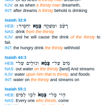
KJV:
or as when
a thirsty man
dreameth,
INT:
after dreams
A thirsty
behold is drinking
Isaiah 32:6
יַחְסִֽיר׃
צָמֵ֖א
רָעֵ֔ב וּמַשְׁקֶ֥ה
HEB:
NAS:
drink
from the thirsty.
KJV:
and he will cause the drink
of the thirsty
to
fail.
INT:
the hungry drink
the thirsty
withhold
Isaiah 44:3
וְנֹזְלִ֖ים עַל־
צָמֵ֔א
מַ֙יִם֙ עַל־
HEB:
NAS:
out water
on the thirsty
[land] And streams
KJV:
water
upon him that is thirsty,
and floods
INT:
water on
the thirsty
and streams on
Isaiah 55:1
לְכ֣וּ לַמַּ֔יִם
צָמֵא֙
ה֤וֹי כָּל־
HEB:
NAS:
Every one
who thirsts,
come