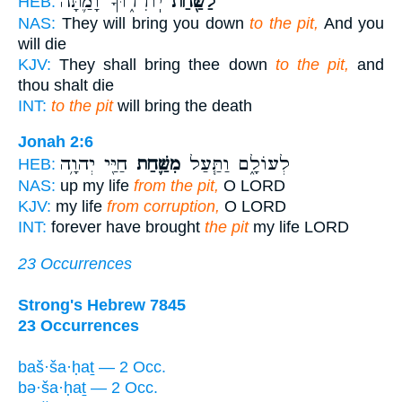
יֽוֹרִד֑וּךָ וָמַ֛תָּה
לַשַּׁ֖חַת
HEB:
NAS:
They will bring you down
to the pit,
And you
will die
KJV:
They shall bring thee down
to the pit,
and
thou shalt die
INT:
to the pit
will bring the death
Jonah 2:6
חַיַּ֖י יְהוָ֥ה
מִשַּׁ֛חַת
לְעוֹלָ֑ם וַתַּ֧עַל
HEB:
NAS:
up my life
from the pit,
O LORD
KJV:
my life
from corruption,
O LORD
INT:
forever have brought
the pit
my life LORD
23 Occurrences
Strong's Hebrew 7845
23 Occurrences
baš·ša·ḥaṯ — 2 Occ.
bə·ša·ḥaṯ — 2 Occ.