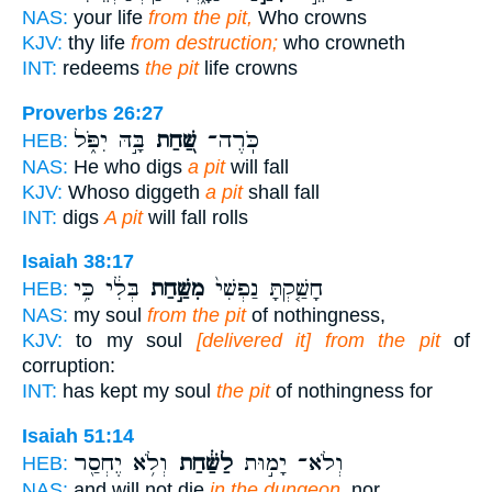
NAS:
your life
from the pit,
Who crowns
KJV:
thy life
from destruction;
who crowneth
INT:
redeems
the pit
life crowns
Proverbs 26:27
בָּ֣הּ יִפֹּ֑ל
שַּׁ֭חַת
כֹּֽרֶה־
HEB:
NAS:
He who digs
a pit
will fall
KJV:
Whoso diggeth
a pit
shall fall
INT:
digs
A pit
will fall rolls
Isaiah 38:17
בְּלִ֔י כִּ֥י
מִשַּׁ֣חַת
חָשַׁ֤קְתָּ נַפְשִׁי֙
HEB:
NAS:
my soul
from the pit
of nothingness,
KJV:
to my soul
[delivered it] from the pit
of
corruption:
INT:
has kept my soul
the pit
of nothingness for
Isaiah 51:14
וְלֹ֥א יֶחְסַ֖ר
לַשַּׁ֔חַת
וְלֹא־ יָמ֣וּת
HEB:
NAS:
and will not die
in the dungeon,
nor