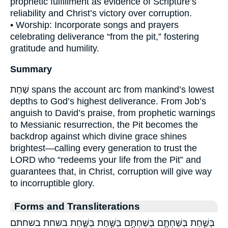
prophetic fulfillment as evidence of Scripture’s
reliability and Christ’s victory over corruption.
• Worship: Incorporate songs and prayers
celebrating deliverance “from the pit,” fostering
gratitude and humility.
Summary
שַׁחַת spans the account arc from mankind’s lowest
depths to God’s highest deliverance. From Job’s
anguish to David’s praise, from prophetic warnings
to Messianic resurrection, the Pit becomes the
backdrop against which divine grace shines
brightest—calling every generation to trust the
LORD who “redeems your life from the Pit” and
guarantees that, in Christ, corruption will give way
to incorruptible glory.
Forms and Transliterations
בְּשַׁ֣חַת בְּשַׁחְתָּ֣ם בְּשַׁחְתָּ֥ם בַּשַּׁ֣חַת בַּשָּׁ֑חַת בשחת בשחתם