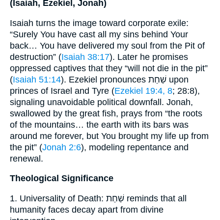
(Isaiah, Ezekiel, Jonah)
Isaiah turns the image toward corporate exile:
“Surely You have cast all my sins behind Your
back… You have delivered my soul from the Pit of
destruction” (
Isaiah 38:17
). Later he promises
oppressed captives that they “will not die in the pit”
(
Isaiah 51:14
). Ezekiel pronounces שַׁחַת upon
princes of Israel and Tyre (
Ezekiel 19:4, 8
; 28:8),
signaling unavoidable political downfall. Jonah,
swallowed by the great fish, prays from “the roots
of the mountains… the earth with its bars was
around me forever, but You brought my life up from
the pit” (
Jonah 2:6
), modeling repentance and
renewal.
Theological Significance
1. Universality of Death: שַׁחַת reminds that all
humanity faces decay apart from divine