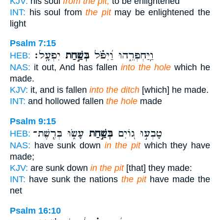
KJV:
his soul
from the pit,
to be enlightened
INT:
his soul from
the pit
may be enlightened the
light
Psalm 7:15
יִפְעָֽל׃
בְּשַׁ֣חַת
וַֽיַּחְפְּרֵ֑הוּ וַ֝יִּפֹּ֗ל
HEB:
NAS:
it out, And has fallen
into the hole
which he
made.
KJV:
it, and is fallen
into the ditch
[which] he made.
INT:
and hollowed fallen
the hole
made
Psalm 9:15
עָשׂ֑וּ בְּרֶֽשֶׁת־
בְּשַׁ֣חַת
טָבְע֣וּ ג֭וֹיִם
HEB:
NAS:
have sunk down
in the pit
which they have
made;
KJV:
are sunk down
in the pit
[that] they made:
INT:
have sunk the nations
the pit
have made the
net
Psalm 16:10