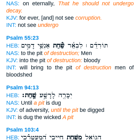
NAS:
on eternally,
That he should not undergo
decay.
KJV:
for ever, [and] not see
corruption.
INT:
not see
undergo
Psalm 55:23
אַנְשֵׁ֤י דָמִ֣ים
שַׁ֗חַת
תּוֹרִדֵ֬ם ׀ לִבְאֵ֬ר
HEB:
NAS:
to the pit
of destruction;
Men
KJV:
into the pit
of destruction:
bloody
INT:
will bring to the pit
of destruction
men of
bloodshed
Psalm 94:13
שָֽׁחַת׃
יִכָּרֶ֖ה לָרָשָׁ֣ע
HEB:
NAS:
Until
a pit
is dug
KJV:
of adversity,
until the pit
be digged
INT:
is dug the wicked
A pit
Psalm 103:4
חַיָּ֑יְכִי הַֽ֝מְעַטְּרֵ֗כִי
מִשַּׁ֣חַת
הַגּוֹאֵ֣ל
HEB: