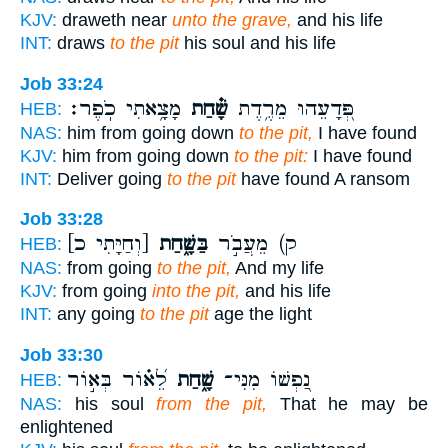
KJV:
draweth near
unto the grave,
and his life
INT:
draws
to the pit
his soul and his life
Job 33:24
מָצָ֥אתִי כֹֽפֶר׃
שָׁ֗חַת
פְּ֭דָעֵהוּ מֵרֶ֥דֶת
HEB:
NAS:
him from going down
to the pit,
I have found
KJV:
him from going down
to the pit:
I have found
INT:
Deliver going
to the pit
have found A ransom
Job 33:28
[וְחַיָּתִי כ]
בַּשָּׁ֑חַת
ק) מֵעֲבֹ֣ר
HEB:
NAS:
from going
to the pit,
And my life
KJV:
from going
into the pit,
and his life
INT:
any going
to the pit
age the light
Job 33:30
לֵ֝א֗וֹר בְּא֣וֹר
שָׁ֑חַת
נַ֭פְשׁוֹ מִנִּי־
HEB:
NAS:
his soul
from the pit,
That he may be
enlightened