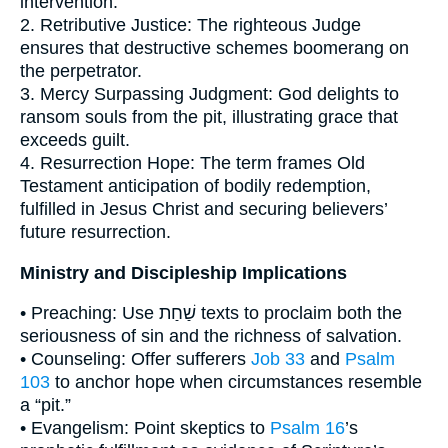
intervention.
2. Retributive Justice: The righteous Judge
ensures that destructive schemes boomerang on
the perpetrator.
3. Mercy Surpassing Judgment: God delights to
ransom souls from the pit, illustrating grace that
exceeds guilt.
4. Resurrection Hope: The term frames Old
Testament anticipation of bodily redemption,
fulfilled in Jesus Christ and securing believers’
future resurrection.
Ministry and Discipleship Implications
• Preaching: Use שַׁחַת texts to proclaim both the
seriousness of sin and the richness of salvation.
• Counseling: Offer sufferers
Job 33
and
Psalm
103
to anchor hope when circumstances resemble
a “pit.”
• Evangelism: Point skeptics to
Psalm 16
’s