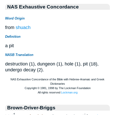
NAS Exhaustive Concordance
Word Origin
from
shuach
Definition
a pit
NASB Translation
destruction (1), dungeon (1), hole (1), pit (18),
undergo decay (2).
Brown-Driver-Briggs