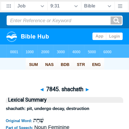
◄
7845. shachath
►
Lexical Summary
shachath: pit, undergo decay, destruction
שַׁחַת
Original Word:
Noun Feminine
Part of Speech: