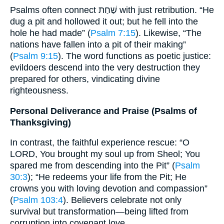
Psalms often connect שַׁחַת with just retribution. “He
dug a pit and hollowed it out; but he fell into the
hole he had made” (
Psalm 7:15
). Likewise, “The
nations have fallen into a pit of their making”
(
Psalm 9:15
). The word functions as poetic justice:
evildoers descend into the very destruction they
prepared for others, vindicating divine
righteousness.
Personal Deliverance and Praise (Psalms of
Thanksgiving)
In contrast, the faithful experience rescue: “O
LORD, You brought my soul up from Sheol; You
spared me from descending into the Pit” (
Psalm
30:3
); “He redeems your life from the Pit; He
crowns you with loving devotion and compassion”
(
Psalm 103:4
). Believers celebrate not only
survival but transformation—being lifted from
corruption into covenant love.