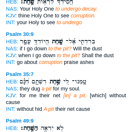
שָֽׁחַת׃
חֲ֝סִידְךָ֗ לִרְא֥וֹת
HEB:
NAS:
Your Holy One
to undergo decay.
KJV:
thine Holy One to see
corruption.
INT:
your Holy to see
to undergo
Psalm 30:9
הֲיוֹדְךָ֥ עָפָ֑ר
שָׁ֥חַת
בְּרִדְתִּ֪י אֶ֫ל־
HEB:
NAS:
if I go down
to the pit?
Will the dust
KJV:
when I go down
to the pit?
Shall the dust
INT:
go about
corruption
praise ashes
Psalm 35:7
רִשְׁתָּ֑ם חִ֝נָּ֗ם
שַׁ֣חַת
טָֽמְנוּ־ לִ֭י
HEB:
NAS:
they dug
a pit
for my soul.
KJV:
for me their net
[in] a pit,
[which] without
cause
INT:
without hid
A pit
their net cause
Psalm 49:9
הַשָּֽׁחַת׃
לֹ֖א יִרְאֶ֣ה
HEB: