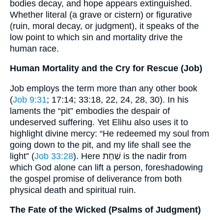
bodies decay, and hope appears extinguished.
Whether literal (a grave or cistern) or figurative
(ruin, moral decay, or judgment), it speaks of the
low point to which sin and mortality drive the
human race.
Human Mortality and the Cry for Rescue (Job)
Job employs the term more than any other book
(
Job 9:31
; 17:14; 33:18, 22, 24, 28, 30). In his
laments the “pit” embodies the despair of
undeserved suffering. Yet Elihu also uses it to
highlight divine mercy: “He redeemed my soul from
going down to the pit, and my life shall see the
light” (
Job 33:28
). Here שַׁחַת is the nadir from
which God alone can lift a person, foreshadowing
the gospel promise of deliverance from both
physical death and spiritual ruin.
The Fate of the Wicked (Psalms of Judgment)