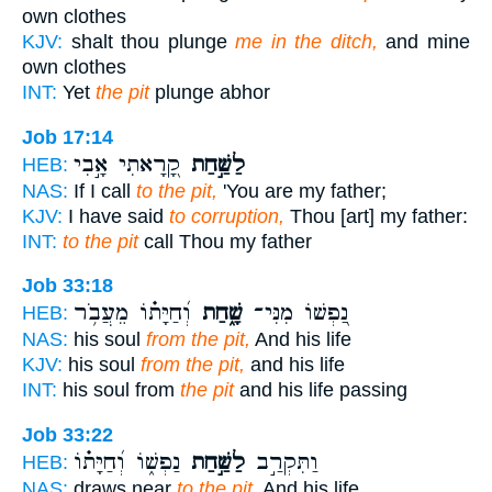
own clothes
KJV:
shalt thou plunge
me in the ditch,
and mine
own clothes
INT:
Yet
the pit
plunge abhor
Job 17:14
קָ֭רָאתִי אָ֣בִי
לַשַּׁ֣חַת
HEB:
NAS:
If I call
to the pit,
'You are my father;
KJV:
I have said
to corruption,
Thou [art] my father:
INT:
to the pit
call Thou my father
Job 33:18
וְ֝חַיָּת֗וֹ מֵעֲבֹ֥ר
שָׁ֑חַת
נַ֭פְשׁוֹ מִנִּי־
HEB:
NAS:
his soul
from the pit,
And his life
KJV:
his soul
from the pit,
and his life
INT:
his soul from
the pit
and his life passing
Job 33:22
נַפְשׁ֑וֹ וְ֝חַיָּת֗וֹ
לַשַּׁ֣חַת
וַתִּקְרַ֣ב
HEB:
NAS:
draws near
to the pit,
And his life