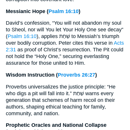
Messianic Hope (
Psalm 16:10
)
David’s confession, “You will not abandon my soul
to Sheol, nor will You let Your Holy One see decay”
(
Psalm 16:10
), applies שַׁחַת to Messiah’s triumph
over bodily corruption. Peter cites this verse in
Acts
2:31
as proof of Christ’s resurrection. The Pit could
not hold the “Holy One,” securing everlasting
assurance for those united to Him.
Wisdom Instruction (
Proverbs 26:27
)
Proverbs universalizes the justice principle: “He
who digs a pit will fall into it.” שַׁחַת warns every
generation that schemes of harm recoil on their
authors, shaping ethical teaching for family,
community, and nation.
Prophetic Oracles and National Collapse