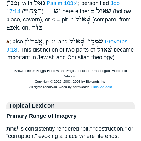
מִנִּיֿ
נאל
(
); with
Psalm 103:4
; personified
Job
רִמָּה
שׁ
׳
שְׁאוֺל
17:14
(""
). —
here either =
(hollow
שְׁאוֺל
place, cavern), or < = pit in
(compare, from
בּוֺר
Ezek. on,
אֲבַדּוֺן
עִמְקֵי שְׁאוֺל
5
; also
, p. 2, and
Proverbs
שְׁאוֺל
9:18
. This distinction of two parts of
became
important in Jewish and Christian theology).
Topical Lexicon
Primary Range of Imagery
שַׁחַת is consistently rendered “pit,” “destruction,” or
“corruption,” evoking a place where life ends,