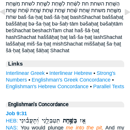
הַשָּֽׁחַת׃ השחת׃ חת לַשַּׁ֔חַת לַשַּׁ֖חַת לַשַּׁ֣חַת לשחת מִשַּׁ֛חַת
מִשַּׁ֣חַת משחת שַּׁ֭חַת שַׁ֗חַת שַׁ֣חַת שָֽׁחַת׃ שָׁ֑חַת שָׁ֗חַת שָׁ֥חַת
שחת baš·ša·ḥaṯ baš·šā·ḥaṯ bashShachat baššaḥaṯ
baššāḥaṯ bə·ša·ḥaṯ bə·šaḥ·tām bəšaḥaṯ bəšaḥtām
beShachat beshachTam chat haš·šā·ḥaṯ
hashShachat haššāḥaṯ ḥaṯ laš·ša·ḥaṯ lashShachat
laššaḥaṯ miš·ša·ḥaṯ mishShachat miššaḥaṯ ša·ḥaṯ
šā·ḥaṯ šaḥaṯ šāḥaṯ Shachat
Links
Interlinear Greek
•
Interlinear Hebrew
•
Strong's
Numbers
•
Englishman's Greek Concordance
•
Englishman's Hebrew Concordance
•
Parallel Texts
Englishman's Concordance
Job 9:31
תִּטְבְּלֵ֑נִי וְ֝תִֽעֲב֗וּנִי
בַּשַּׁ֣חַת
אָ֭ז
HEB:
NAS:
You would plunge
me into the pit,
And my