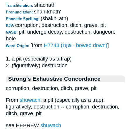
shachath
Transliteration:
shah-khath'
Pronunciation:
(shakh'-ath)
Phonetic Spelling:
corruption, destruction, ditch, grave, pit
KJV:
pit, undergo decay, destruction, dungeon,
NASB:
hole
[from
H7743 (שׁוַּח - bowed down)
]
Word Origin:
1. a pit (especially as a trap)
2. (figuratively) destruction
Strong's Exhaustive Concordance
corruption, destruction, ditch, grave, pit
From
shuwach
; a pit (especially as a trap);
figuratively, destruction -- corruption, destruction,
ditch, grave, pit.
see HEBREW
shuwach