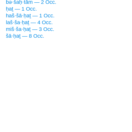
bə·šaḥ·tām — 2 Occ.
ḥaṯ — 1 Occ.
haš·šā·ḥaṯ — 1 Occ.
laš·ša·ḥaṯ — 4 Occ.
miš·ša·ḥaṯ — 3 Occ.
šā·ḥaṯ — 8 Occ.