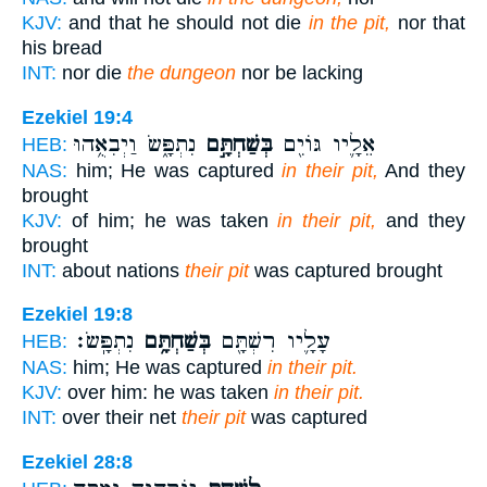
KJV:
and that he should not die
in the pit,
nor that
his bread
INT:
nor die
the dungeon
nor be lacking
Ezekiel 19:4
נִתְפָּ֑שׂ וַיְבִאֻ֥הוּ
בְּשַׁחְתָּ֣ם
אֵלָ֛יו גּוֹיִ֖ם
HEB:
NAS:
him; He was captured
in their pit,
And they
brought
KJV:
of him; he was taken
in their pit,
and they
brought
INT:
about nations
their pit
was captured brought
Ezekiel 19:8
נִתְפָּֽשׂ׃
בְּשַׁחְתָּ֥ם
עָלָ֛יו רִשְׁתָּ֖ם
HEB:
NAS:
him; He was captured
in their pit.
KJV:
over him: he was taken
in their pit.
INT:
over their net
their pit
was captured
Ezekiel 28:8