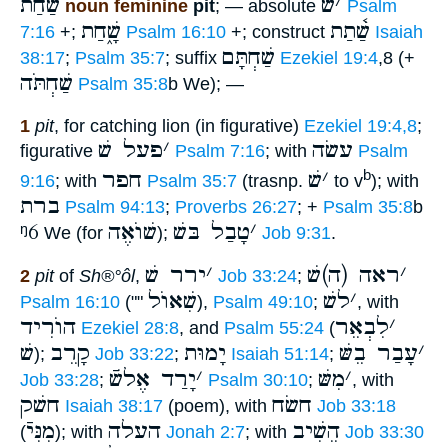
שַׁ֫חַת
שׁ
׳
noun feminine
pit
; — absolute
Psalm
שָׁ֑חַת
שַׁ֫תַת
7:16
+;
Psalm 16:10
+; construct
Isaiah
שַׁחְתָּם
38:17
;
Psalm 35:7
; suffix
Ezekiel 19:4
,8 (+
שַׁחְתֹּה
Psalm 35:8
b We); —
1
pit
, for catching lion (in figurative)
Ezekiel 19:4,8
;
פעל שׁ
׳
עשׂה
figurative
Psalm 7:16
; with
Psalm
חפר
שׁ
׳
b
9:16
; with
Psalm 35:7
(trasnp.
to v
); with
ברת
Psalm 94:13
;
Proverbs 26:27
; +
Psalm 35:8
b
ᵑ6
שׁוֺאֶה
טָבַל בּשׁ
׳
We (for
);
Job 9:31
.
ירר שׁ
׳
ראה (ה)שׁ
׳
2
pit
of
Sh®°ôl
,
Job 33:24
;
שִׁאוֺל
לשׁ
׳
Psalm 16:10
(""
),
Psalm 49:10
;
, with
הוֺרִיד
לִבְאֵר
׳
Ezekiel 28:8
, and
Psalm 55:24
(
שׁ
קָרֵב
יָמוּת
עָבַר בֵשּׁ
׳
);
Job 33:22
;
Isaiah 51:14
;
יָרַד אֶלשֿׁ
׳
מִשּׁ
׳
Job 33:28
;
Psalm 30:10
;
, with
חשׁק
חשׂח
Isaiah 38:17
(poem), with
Job 33:18
מִנִּיֿ
העלה
הֵשִׁיב
(
); with
Jonah 2:7
; with
Job 33:30