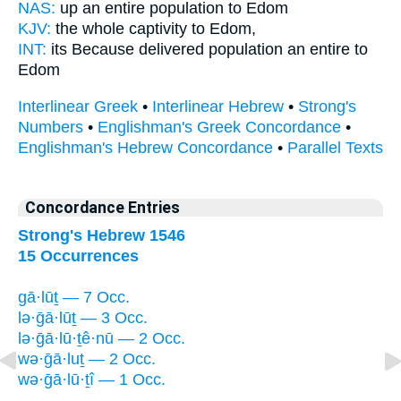
NAS:
up an entire
population
to Edom
KJV:
the whole
captivity
to Edom,
INT:
its Because delivered
population
an entire to
Edom
Interlinear Greek
•
Interlinear Hebrew
•
Strong's
Numbers
•
Englishman's Greek Concordance
•
Englishman's Hebrew Concordance
•
Parallel Texts
Concordance Entries
Strong's Hebrew 1546
15 Occurrences
gā·lūṯ — 7 Occ.
lə·ḡā·lūṯ — 3 Occ.
lə·ḡā·lū·ṯê·nū — 2 Occ.
wə·ḡā·luṯ — 2 Occ.
wə·ḡā·lū·ṯî — 1 Occ.