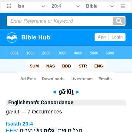
Bible
>
Strong's
> Hebrew
◄
gā·lūṯ
►
Englishman's Concordance
gā·lūṯ — 7 Occurrences
Isaiah 20:4
HEB:
כּ֛וּשׁ נְעָרִ֥ים
גָּל֥וּת
מִצְרַ֜יִם וְאֶת־