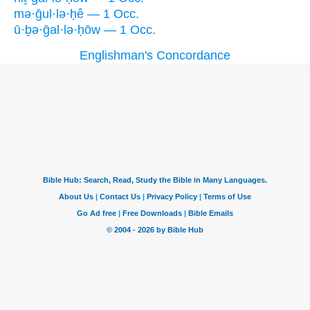
mə·ḡul·lə·ḥê — 1 Occ.
ū·ḇə·ḡal·lə·ḥōw — 1 Occ.
Englishman's Concordance