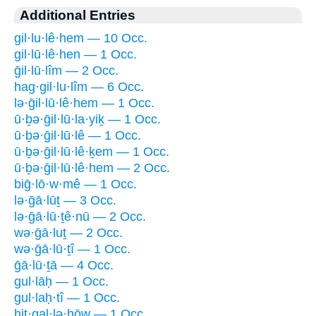
Additional Entries
gil·lu·lê·hem — 10 Occ.
gil·lū·lê·hen — 1 Occ.
ḡil·lū·lîm — 2 Occ.
hag·gil·lu·lîm — 6 Occ.
lə·ḡil·lū·lê·hem — 1 Occ.
ū·ḇə·ḡil·lū·la·yiḵ — 1 Occ.
ū·ḇə·ḡil·lū·lê — 1 Occ.
ū·ḇə·ḡil·lū·lê·ḵem — 1 Occ.
ū·ḇə·ḡil·lū·lê·hem — 2 Occ.
biḡ·lō·w·mê — 1 Occ.
lə·ḡā·lūṯ — 3 Occ.
lə·ḡā·lū·ṯê·nū — 2 Occ.
wə·ḡā·luṯ — 2 Occ.
wə·ḡā·lū·ṯî — 1 Occ.
ḡā·lū·ṯā — 4 Occ.
gul·lāḥ — 1 Occ.
gul·laḥ·tî — 1 Occ.
hiṯ·gal·lə·ḥōw — 1 Occ.