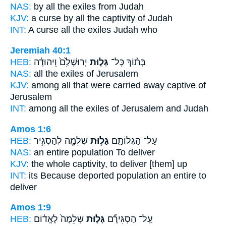
NAS:
by all
the exiles
from Judah
KJV:
a curse
by all the captivity
of Judah
INT:
A curse all
the exiles
Judah who
Jeremiah 40:1
HEB:
יְרוּשָׁלִַ֙ם֙ וִֽיהוּדָ֔ה
גָּל֤וּת
בְּת֨וֹךְ כָּל־
NAS:
all
the exiles
of Jerusalem
KJV:
among
all that were carried away captive
of
Jerusalem
INT:
among all
the exiles
of Jerusalem and Judah
Amos 1:6
HEB:
שְׁלֵמָ֖ה לְהַסְגִּ֥יר
גָּל֥וּת
עַל־ הַגְלוֹתָ֛ם
NAS:
an entire
population
To deliver
KJV:
the whole
captivity,
to deliver [them] up
INT:
its Because deported
population
an entire to
deliver
Amos 1:9
HEB:
שְׁלֵמָה֙ לֶאֱד֔וֹם
גָּל֤וּת
עַֽל־ הַסְגִּירָ֞ם