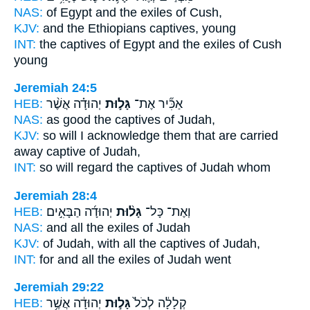
NAS:
of Egypt
and the exiles
of Cush,
KJV:
and the Ethiopians
captives,
young
INT:
the captives of Egypt
and the exiles
of Cush
young
Jeremiah 24:5
HEB:
יְהוּדָ֗ה אֲשֶׁ֨ר
גָּל֣וּת
אַכִּ֞יר אֶת־
NAS:
as good
the captives
of Judah,
KJV:
so will I acknowledge
them that are carried
away captive
of Judah,
INT:
so will regard
the captives
of Judah whom
Jeremiah 28:4
HEB:
יְהוּדָ֜ה הַבָּאִ֣ים
גָּל֨וּת
וְאֶת־ כָּל־
NAS:
and all
the exiles
of Judah
KJV:
of Judah,
with all the captives
of Judah,
INT:
for and all
the exiles
of Judah went
Jeremiah 29:22
HEB:
יְהוּדָ֔ה אֲשֶׁ֥ר
גָּל֣וּת
קְלָלָ֔ה לְכֹל֙