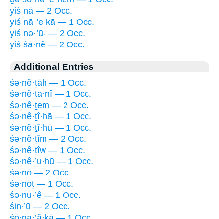
yiś·nā — 2 Occ.
yiś·nā·’e·kā — 1 Occ.
yiś·nə·’ū- — 2 Occ.
yiś·śā·nê — 2 Occ.
Additional Entries
śə·nê·ṯāh — 1 Occ.
śə·nê·ṯa·nî — 1 Occ.
śə·nê·ṯem — 2 Occ.
śə·nê·ṯî·hā — 1 Occ.
śə·nê·ṯî·hū — 1 Occ.
śə·nê·ṯîm — 2 Occ.
śə·nê·ṯîw — 1 Occ.
śə·nê·’u·hū — 1 Occ.
śə·nō — 2 Occ.
śə·nōṯ — 1 Occ.
śə·nu·’ê — 1 Occ.
śin·’ū — 2 Occ.
śō·na·’ă·ḵā — 1 Occ.