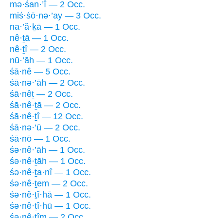
mə·śan·’î — 2 Occ.
miś·śō·nə·’ay — 3 Occ.
na·’ă·ḵā — 1 Occ.
nê·ṯā — 1 Occ.
nê·ṯî — 2 Occ.
nū·’āh — 1 Occ.
śā·nê — 5 Occ.
śā·nə·’āh — 2 Occ.
śā·nêṯ — 2 Occ.
śā·nê·ṯā — 2 Occ.
śā·nê·ṯî — 12 Occ.
śā·nə·’ū — 2 Occ.
śā·nō — 1 Occ.
śə·nê·’āh — 1 Occ.
śə·nê·ṯāh — 1 Occ.
śə·nê·ṯa·nî — 1 Occ.
śə·nê·ṯem — 2 Occ.
śə·nê·ṯî·hā — 1 Occ.
śə·nê·ṯî·hū — 1 Occ.
śə·nê·ṯîm — 2 Occ.