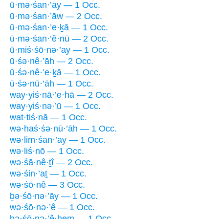
ū·mə·śan·’ay — 1 Occ.
ū·mə·śan·’āw — 2 Occ.
ū·mə·śan·’e·ḵā — 1 Occ.
ū·mə·śan·’ê·nū — 2 Occ.
ū·miś·śō·nə·’ay — 1 Occ.
ū·śə·nê·’āh — 2 Occ.
ū·śə·nê·’e·ḵā — 1 Occ.
ū·śə·nū·’āh — 1 Occ.
way·yiś·nā·’e·hā — 2 Occ.
way·yiś·nə·’ū — 1 Occ.
wat·tiś·nā — 1 Occ.
wə·haś·śə·nū·’āh — 1 Occ.
wə·lim·śan·’ay — 1 Occ.
wə·liś·nō — 1 Occ.
wə·śā·nê·ṯî — 2 Occ.
wə·śin·’aṯ — 1 Occ.
wə·śō·nê — 3 Occ.
ḇə·śō·nə·’āy — 1 Occ.
wə·śō·nə·’ê — 1 Occ.
ḇə·śō·nə·’ê·hem — 1 Occ.