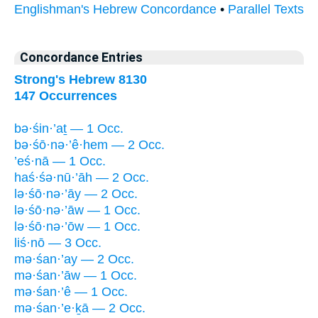
Englishman's Hebrew Concordance
•
Parallel Texts
Concordance Entries
Strong's Hebrew 8130
147 Occurrences
bə·śin·’aṯ — 1 Occ.
bə·śō·nə·’ê·hem — 2 Occ.
’eś·nā — 1 Occ.
haś·śə·nū·’āh — 2 Occ.
lə·śō·nə·’āy — 2 Occ.
lə·śō·nə·’āw — 1 Occ.
lə·śō·nə·’ōw — 1 Occ.
liś·nō — 3 Occ.
mə·śan·’ay — 2 Occ.
mə·śan·’āw — 1 Occ.
mə·śan·’ê — 1 Occ.
mə·śan·’e·ḵā — 2 Occ.