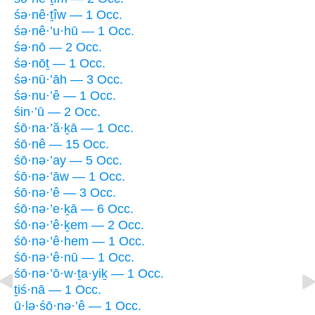
śə·nê·ṯîw — 1 Occ.
śə·nê·’u·hū — 1 Occ.
śə·nō — 2 Occ.
śə·nōṯ — 1 Occ.
śə·nū·’āh — 3 Occ.
śə·nu·’ê — 1 Occ.
śin·’ū — 2 Occ.
śō·na·’ă·ḵā — 1 Occ.
śō·nê — 15 Occ.
śō·nə·’ay — 5 Occ.
śō·nə·’āw — 1 Occ.
śō·nə·’ê — 3 Occ.
śō·nə·’e·ḵā — 6 Occ.
śō·nə·’ê·ḵem — 2 Occ.
śō·nə·’ê·hem — 1 Occ.
śō·nə·’ê·nū — 1 Occ.
śō·nə·’ō·w·ṯa·yiḵ — 1 Occ.
ṯiś·nā — 1 Occ.
ū·lə·śō·nə·’ê — 1 Occ.