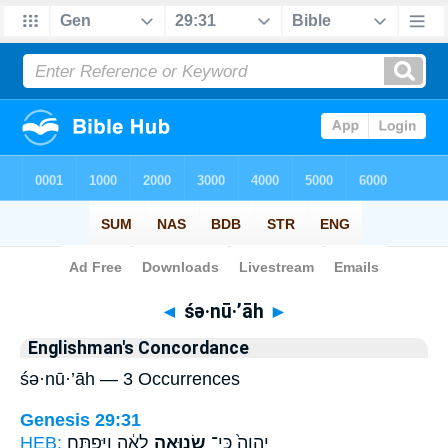
Bible
>
Strong's
> Hebrew
◄
śə·nū·’āh
►
Englishman's Concordance
śə·nū·’āh — 3 Occurrences
Genesis 29:31
HEB:
לֵאָ֔ה וַיִּפְתַּ֖ח
שְׂנוּאָ֣ה
יְהוָה֙ כִּֽי־