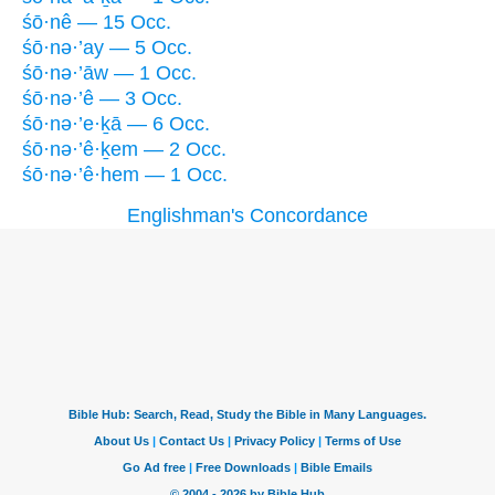
śō·nê — 15 Occ.
śō·nə·’ay — 5 Occ.
śō·nə·’āw — 1 Occ.
śō·nə·’ê — 3 Occ.
śō·nə·’e·ḵā — 6 Occ.
śō·nə·’ê·ḵem — 2 Occ.
śō·nə·’ê·hem — 1 Occ.
Englishman's Concordance