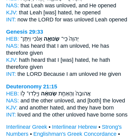
NAS:
that Leah
was unloved,
and He opened
KJV:
that Leah
[was] hated,
he opened
INT:
now the LORD for
was unloved
Leah opened
Genesis 29:33
HEB:
אָנֹ֔כִי וַיִּתֶּן־
שְׂנוּאָ֣ה
יְהוָה֙ כִּֽי־
NAS:
has heard
that I am unloved,
He has
therefore given
KJV:
hath heard
that I [was] hated,
he hath
therefore given
INT:
the LORD Because
I am unloved
He given
Deuteronomy 21:15
HEB:
וְיָֽלְדוּ־ ל֣וֹ
שְׂנוּאָ֔ה
אֲהוּבָה֙ וְהָאַחַ֣ת
NAS:
and the other
unloved,
and [both] the loved
KJV:
and another
hated,
and they have born
INT:
loved and the other
unloved
have borne sons
Interlinear Greek
•
Interlinear Hebrew
•
Strong's
Numbers
•
Englishman's Greek Concordance
•