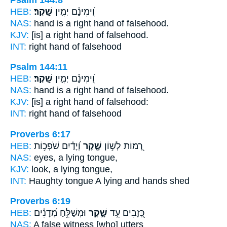
HEB:
שָֽׁקֶר׃
וִֽ֝ימִינָ֗ם יְמִ֣ין
NAS:
hand is a right hand
of falsehood.
KJV:
[is] a right hand
of falsehood.
INT:
right hand
of falsehood
Psalm 144:11
HEB:
שָֽׁקֶר׃
וִֽ֝ימִינָ֗ם יְמִ֣ין
NAS:
hand is a right hand
of falsehood.
KJV:
[is] a right hand
of falsehood:
INT:
right hand
of falsehood
Proverbs 6:17
HEB:
וְ֝יָדַ֗יִם שֹׁפְכ֥וֹת
שָׁ֑קֶר
רָ֭מוֹת לְשׁ֣וֹן
NAS:
eyes,
a lying
tongue,
KJV:
look,
a lying
tongue,
INT:
Haughty tongue
A lying
and hands shed
Proverbs 6:19
HEB:
וּמְשַׁלֵּ֥חַ מְ֝דָנִ֗ים
שָׁ֑קֶר
כְּ֭זָבִים עֵ֣ד
NAS:
A false
witness [who] utters