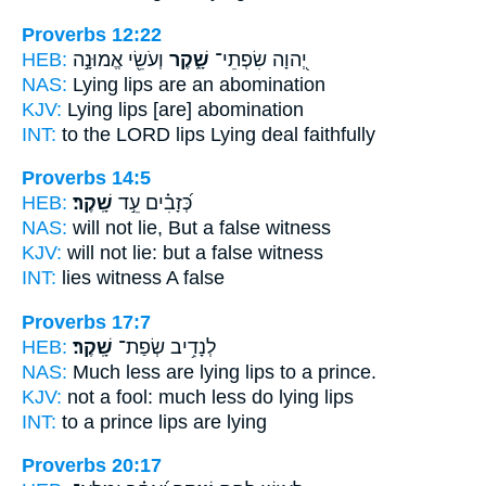
Proverbs 12:22
HEB:
וְעֹשֵׂ֖י אֱמוּנָ֣ה
שָׁ֑קֶר
יְ֭הוָה שִׂפְתֵי־
NAS:
Lying
lips are an abomination
KJV:
Lying
lips [are] abomination
INT:
to the LORD lips
Lying
deal faithfully
Proverbs 14:5
HEB:
שָֽׁקֶר׃
כְּ֝זָבִ֗ים עֵ֣ד
NAS:
will not lie,
But a false
witness
KJV:
will not lie:
but a false
witness
INT:
lies witness
A false
Proverbs 17:7
HEB:
שָֽׁקֶר׃
לְנָדִ֥יב שְׂפַת־
NAS:
Much less
are lying
lips to a prince.
KJV:
not a fool:
much less do lying
lips
INT:
to a prince lips
are lying
Proverbs 20:17