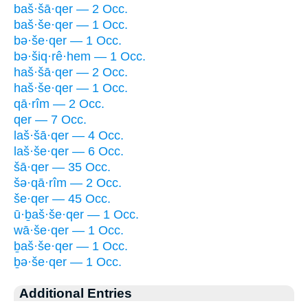
baš·šā·qer — 2 Occ.
baš·še·qer — 1 Occ.
bə·še·qer — 1 Occ.
bə·šiq·rê·hem — 1 Occ.
haš·šā·qer — 2 Occ.
haš·še·qer — 1 Occ.
qā·rîm — 2 Occ.
qer — 7 Occ.
laš·šā·qer — 4 Occ.
laš·še·qer — 6 Occ.
šā·qer — 35 Occ.
šə·qā·rîm — 2 Occ.
še·qer — 45 Occ.
ū·ḇaš·še·qer — 1 Occ.
wā·še·qer — 1 Occ.
ḇaš·še·qer — 1 Occ.
ḇə·še·qer — 1 Occ.
Additional Entries