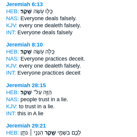
Jeremiah 6:13
HEB:
שָּֽׁקֶר׃
כֻּלּ֖וֹ עֹ֥שֶׂה
NAS:
Everyone deals
falsely.
KJV:
every one dealeth
falsely.
INT:
Everyone deals
falsely
Jeremiah 8:10
HEB:
שָּֽׁקֶר׃
כֻּלֹּ֖ה עֹ֥שֶׂה
NAS:
Everyone practices
deceit.
KJV:
every one dealeth
falsely.
INT:
Everyone practices
deceit
Jeremiah 28:15
HEB:
שָֽׁקֶר׃
הַזֶּ֖ה עַל־
NAS:
people trust
in a lie.
KJV:
to trust
in a lie.
INT:
this in
A lie
Jeremiah 29:21
HEB:
הִנְנִ֣י ׀ נֹתֵ֣ן
שָׁ֑קֶר
לָכֶ֛ם בִּשְׁמִ֖י