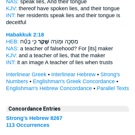
NAS:
speak
lies,
And their tongue
KJV:
thereof have spoken
lies,
and their tongue
INT:
her residents speak
lies
and their tongue is
deceitful
Habakkuk 2:18
HEB:
כִּ֣י בָטַ֞ח
שָּׁ֑קֶר
מַסֵּכָ֖ה וּמ֣וֹרֶה
NAS:
a teacher
of falsehood?
For [its] maker
KJV:
and a teacher
of lies,
that the maker
INT:
it an image A teacher
of lies
when trusts
Interlinear Greek
•
Interlinear Hebrew
•
Strong's
Numbers
•
Englishman's Greek Concordance
•
Englishman's Hebrew Concordance
•
Parallel Texts
Concordance Entries
Strong's Hebrew 8267
113 Occurrences