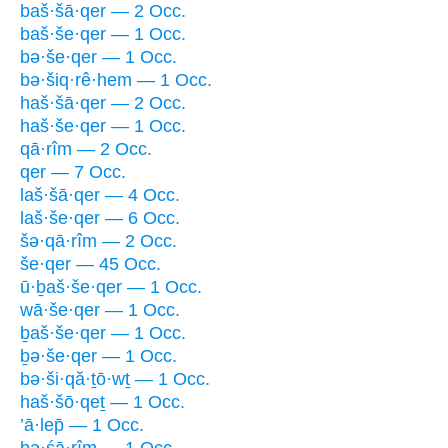
baš·šā·qer — 2 Occ.
baš·še·qer — 1 Occ.
bə·še·qer — 1 Occ.
bə·šiq·rê·hem — 1 Occ.
haš·šā·qer — 2 Occ.
haš·še·qer — 1 Occ.
qā·rîm — 2 Occ.
qer — 7 Occ.
laš·šā·qer — 4 Occ.
laš·še·qer — 6 Occ.
šə·qā·rîm — 2 Occ.
še·qer — 45 Occ.
ū·ḇaš·še·qer — 1 Occ.
wā·še·qer — 1 Occ.
ḇaš·še·qer — 1 Occ.
ḇə·še·qer — 1 Occ.
bə·ši·qă·ṯō·wṯ — 1 Occ.
haš·šō·qeṯ — 1 Occ.
’ā·lep̄ — 1 Occ.
bə·śā·rîm — 1 Occ.