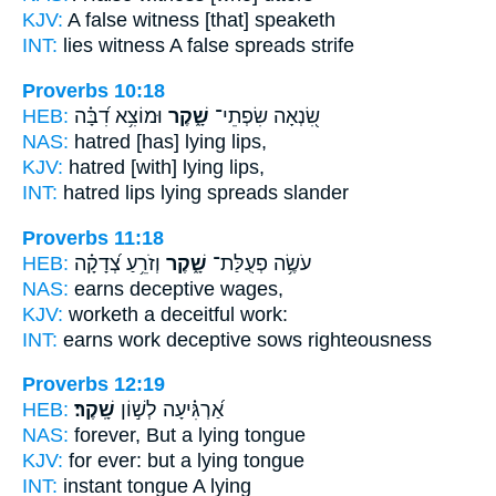
KJV:
A false
witness [that] speaketh
INT:
lies witness
A false
spreads strife
Proverbs 10:18
HEB:
וּמוֹצִ֥א דִ֝בָּ֗ה
שָׁ֑קֶר
שִׂ֭נְאָה שִׂפְתֵי־
NAS:
hatred
[has] lying
lips,
KJV:
hatred
[with] lying
lips,
INT:
hatred lips
lying
spreads slander
Proverbs 11:18
HEB:
וְזֹרֵ֥עַ צְ֝דָקָ֗ה
שָׁ֑קֶר
עֹשֶׂ֥ה פְעֻלַּת־
NAS:
earns
deceptive
wages,
KJV:
worketh
a deceitful
work:
INT:
earns work
deceptive
sows righteousness
Proverbs 12:19
HEB:
שָֽׁקֶר׃
אַ֝רְגִּ֗יעָה לְשׁ֣וֹן
NAS:
forever,
But a lying
tongue
KJV:
for ever:
but a lying
tongue
INT:
instant tongue
A lying