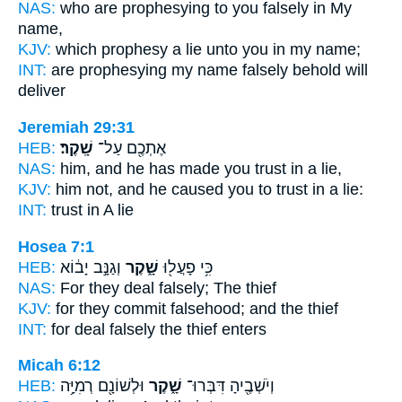
NAS:
who are prophesying
to you falsely
in My
name,
KJV:
which prophesy
a lie
unto you in my name;
INT:
are prophesying my name
falsely
behold will
deliver
Jeremiah 29:31
HEB:
שָֽׁקֶר׃
אֶתְכֶ֖ם עַל־
NAS:
him, and he has made you trust
in a lie,
KJV:
him not, and he caused you to trust
in a lie:
INT:
trust in
A lie
Hosea 7:1
HEB:
וְגַנָּ֣ב יָב֔וֹא
שָׁ֑קֶר
כִּ֥י פָעֲל֖וּ
NAS:
For they deal
falsely;
The thief
KJV:
for they commit
falsehood;
and the thief
INT:
for deal
falsely
the thief enters
Micah 6:12
HEB:
וּלְשׁוֹנָ֖ם רְמִיָּ֥ה
שָׁ֑קֶר
וְיֹשְׁבֶ֖יהָ דִּבְּרוּ־