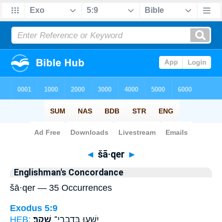
Bible
>
Strong's
> Hebrew
◄
šā·qer
►
Englishman's Concordance
šā·qer — 35 Occurrences
Exodus 5:9
HEB:
שָֽׁקֶר׃
יִשְׁע֖וּ בְּדִבְרֵי־