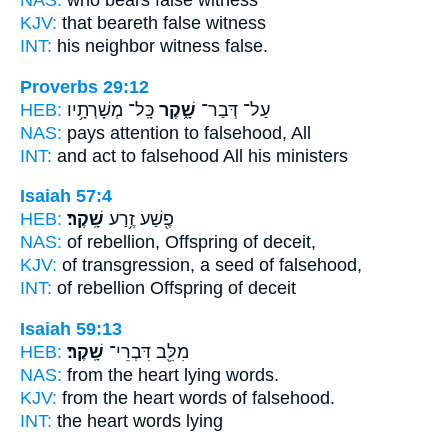
NAS:
who bears
false
witness
KJV:
that beareth
false
witness
INT:
his neighbor witness
false.
Proverbs 29:12
HEB:
כָּֽל־ מְשָׁרְתָ֥יו
שָׁ֑קֶר
עַל־ דְּבַר־
NAS:
pays attention
to falsehood,
All
INT:
and act
to falsehood
All his ministers
Isaiah 57:4
HEB:
שָֽׁקֶר׃
פֶ֖שַׁע זֶ֥רַע
NAS:
of rebellion, Offspring
of deceit,
KJV:
of transgression, a seed
of falsehood,
INT:
of rebellion Offspring
of deceit
Isaiah 59:13
HEB:
שָֽׁקֶר׃
מִלֵּ֖ב דִּבְרֵי־
NAS:
from the heart
lying
words.
KJV:
from the heart words
of falsehood.
INT:
the heart words
lying