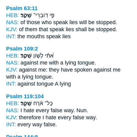
Psalm 63:11
HEB:
שָֽׁקֶר׃
פִּ֣י דֽוֹבְרֵי־
NAS:
of those who speak
lies
will be stopped.
KJV:
of them that speak
lies
shall be stopped.
INT:
the mouths speak
lies
Psalm 109:2
HEB:
שָֽׁקֶר׃
אִ֝תִּ֗י לְשׁ֣וֹן
NAS:
against
me with a lying
tongue.
KJV:
against me: they have spoken
against me
with a lying
tongue.
INT:
against tongue
A lying
Psalm 119:104
HEB:
שָֽׁקֶר׃
כָּל־ אֹ֬רַח
NAS:
I hate every
false
way. Nun.
KJV:
therefore I hate
every false
way.
INT:
every way
false.
Psalm 144:8