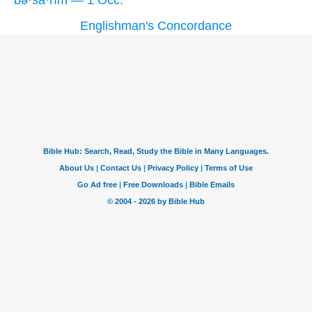
Englishman's Concordance