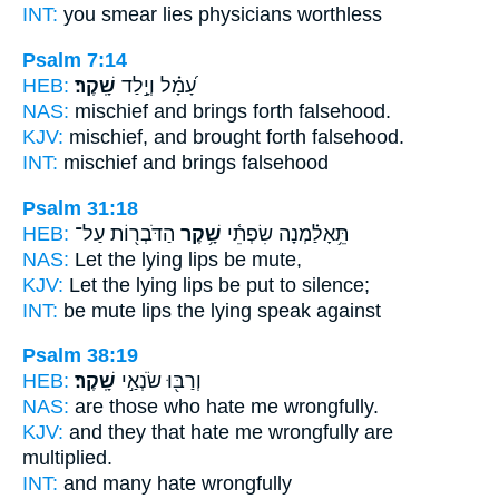
INT:
you smear
lies
physicians worthless
Psalm 7:14
HEB:
שָֽׁקֶר׃
עָ֝מָ֗ל וְיָ֣לַד
NAS:
mischief and brings forth
falsehood.
KJV:
mischief, and brought forth
falsehood.
INT:
mischief and brings
falsehood
Psalm 31:18
HEB:
הַדֹּבְר֖וֹת עַל־
שָׁ֥קֶר
תֵּ֥אָלַ֗מְנָה שִׂפְתֵ֫י
NAS:
Let the lying
lips be mute,
KJV:
Let the lying
lips be put to silence;
INT:
be mute lips
the lying
speak against
Psalm 38:19
HEB:
שָֽׁקֶר׃
וְרַבּ֖וּ שֹׂנְאַ֣י
NAS:
are those who hate
me wrongfully.
KJV:
and they that hate
me wrongfully
are
multiplied.
INT:
and many hate
wrongfully