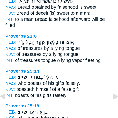
HEB:
וְ֝אַחַ֗ר יִמָּֽלֵא־
שָׁ֑קֶר
לָ֭אִישׁ לֶ֣חֶם
NAS:
Bread
obtained by falsehood
is sweet
KJV:
Bread
of deceit
[is] sweet to a man;
INT:
to a man Bread
falsehood
afterward will be
filled
Proverbs 21:6
HEB:
הֶ֥בֶל נִ֝דָּ֗ף
שָׁ֑קֶר
א֭וֹצָרוֹת בִּלְשׁ֣וֹן
NAS:
of treasures
by a lying
tongue
KJV:
of treasures
by a lying
tongue
INT:
of treasures tongue
A lying
vapor fleeting
Proverbs 25:14
HEB:
שָֽׁקֶר׃
מִ֝תְהַלֵּ֗ל בְּמַתַּת־
NAS:
who boasts of his gifts
falsely.
KJV:
boasteth
himself of a false
gift
INT:
boasts of his gifts
falsely
Proverbs 25:18
HEB:
שָֽׁקֶר׃
בְ֝רֵעֵ֗הוּ עֵ֣ד