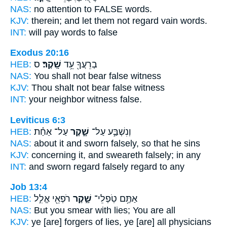
NAS:
no attention
to FALSE
words.
KJV:
therein; and let them not regard
vain
words.
INT:
will pay words
to false
Exodus 20:16
HEB:
ס
שָֽׁקֶר׃
בְרֵעֲךָ֖ עֵ֥ד
NAS:
You shall not bear
false
witness
KJV:
Thou shalt not bear
false
witness
INT:
your neighbor witness
false.
Leviticus 6:3
HEB:
עַל־ אַחַ֗ת
שָׁ֑קֶר
וְנִשְׁבַּ֣ע עַל־
NAS:
about it and sworn
falsely,
so that he sins
KJV:
concerning it, and sweareth
falsely;
in any
INT:
and sworn regard
falsely
regard to any
Job 13:4
HEB:
רֹפְאֵ֖י אֱלִ֣ל
שָׁ֑קֶר
אַתֶּ֥ם טֹֽפְלֵי־
NAS:
But you smear
with lies;
You are all
KJV:
ye [are] forgers
of lies,
ye [are] all physicians