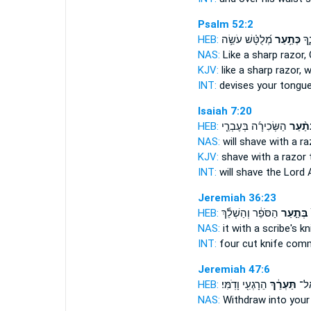
Psalm 52:2
HEB:
מְ֝לֻטָּ֗שׁ עֹשֵׂ֥ה
כְּתַ֥עַר
תַּח
NAS:
Like a sharp
razor,
KJV:
like a sharp
razor,
w
INT:
devises your tongu
Isaiah 7:20
HEB:
הַשְּׂכִירָ֜ה בְּעֶבְרֵ֤י
בְּתַ֨ע
NAS:
will shave
with a ra
KJV:
shave
with a razor
t
INT:
will shave the Lord
Jeremiah 36:23
HEB:
הַסֹּפֵ֔ר וְהַשְׁלֵ֕ךְ
בְּתַ֣עַר
ו
NAS:
it with a scribe's
kn
INT:
four cut
knife
comm
Jeremiah 47:6
HEB:
הֵרָגְעִ֖י וָדֹֽמִּי׃
תַּעְרֵ֔ךְ
הֵאָ
NAS:
Withdraw
into your