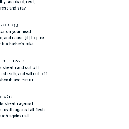
 thy scabbard,
rest,
rest and stay
חֶ֣רֶב חַדָּ֗ה
zor
on your head
r,
and cause [it] to pass
r
it a barber's take
ּ
וְהוֹצֵאתִ֥י חַרְבִּ֖י
ts sheath
and cut off
s sheath,
and will cut off
sheath
and cut at
א חַרְבִּ֧י
ts sheath
against
 sheath
against all flesh
eath
against all