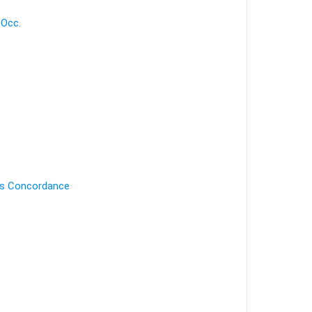
 Occ.
's Concordance