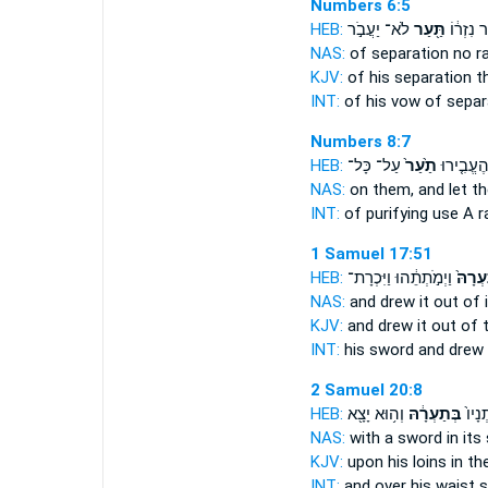
Numbers 6:5
HEB:
לֹא־ יַעֲבֹ֣ר
תַּ֖עַר
נֶ֣דֶר נִזְ
NAS:
of separation no
r
KJV:
of his separation
t
INT:
of his vow of sepa
Numbers 8:7
HEB:
עַל־ כָּל־
תַ֙עַר֙
חַטָּ֑את וְ
NAS:
on them, and let 
INT:
of purifying use
A r
1 Samuel 17:51
HEB:
וַיְמֹ֣תְתֵ֔הוּ וַיִּכְרָת־
מִתַּעְ
NAS:
and drew
it out of 
KJV:
and drew
it out of
INT:
his sword and drew
2 Samuel 20:8
HEB:
וְה֥וּא יָצָ֖א
בְּתַעְרָ֔הּ
עַל־ 
NAS:
with a sword
in its
KJV:
upon his loins
in th
INT:
and over his waist
s