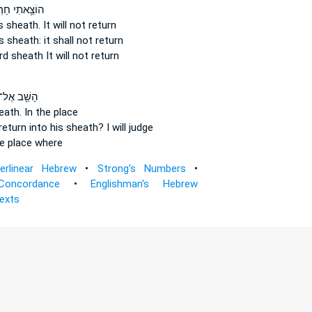
ֵ֥אתִי חַרְבִּ֖י
s sheath.
It will not return
s sheath:
it shall not return
rd
sheath
It will not return
ָשַׁ֖ב אֶל־
heath.
In the place
 return
into his sheath?
I will judge
e place where
terlinear Hebrew
•
Strong's Numbers
•
Concordance
•
Englishman's Hebrew
Texts