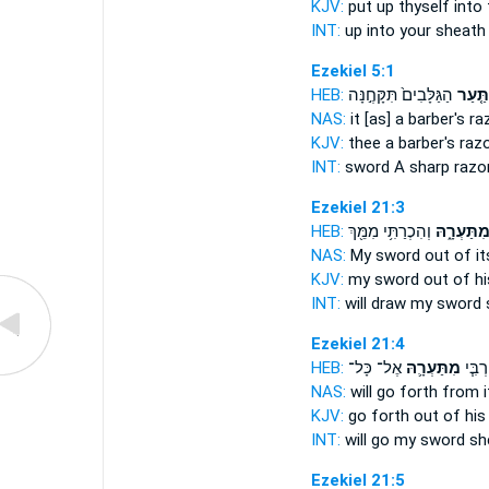
KJV:
put up
thyself into
INT:
up into
your sheath
Ezekiel 5:1
HEB:
הַגַּלָּבִים֙ תִּקָּחֶ֣נָּה
תַּ֤עַר
NAS:
it [as] a barber's
ra
KJV:
thee a barber's
razo
INT:
sword A sharp
razo
Ezekiel 21:3
HEB:
וְהִכְרַתִּ֥י מִמֵּ֖ךְ
מִתַּעְרָ֑ה
NAS:
My sword
out of i
KJV:
my sword
out of hi
INT:
will draw my sword
Ezekiel 21:4
HEB:
אֶל־ כָּל־
מִתַּעְרָ֛הּ
תֵּצֵ֨
NAS:
will go forth
from i
KJV:
go forth
out of his
INT:
will go my sword
sh
Ezekiel 21:5