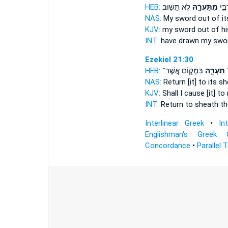
HEB:
לֹ֥א תָשׁ֖וּב
מִתַּעְרָ֑הּ
הוֹצ
NAS:
My sword
out of it
KJV:
my sword
out of hi
INT:
have drawn my swo
Ezekiel 21:30
HEB:
בִּמְק֧וֹם אֲשֶׁר־
תַּעְרָ֑הּ
ה
NAS:
Return
[it] to its s
KJV:
Shall I cause [it] to
INT:
Return to
sheath
th
Interlinear Greek
•
In
Englishman's Greek 
Concordance
•
Parallel 