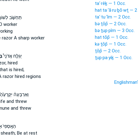
ta‘·rêḵ — 1 Occ.
hat·ta·‘ă·ru·ḇō·wṯ — 2
ta‘·tu·‘îm — 2 Occ.
ְשֹׁ֣ב לְשׁוֹנֶ֑ךָ
bə·ṯōp̄ — 2 Occ.
O worker
bə·ṯup·pîm — 3 Occ.
orking
hat·tōp̄ — 1 Occ.
e
razor
A sharp worker
kə·ṯōp̄ — 1 Occ.
ṯōp̄ — 2 Occ.
ַר
יְגַלַּ֣ח אֲדֹנָי֩
ṯup·pa·yiḵ — 1 Occ.
zor,
hired
hat is hired,
A razor
hired regions
Englishman
ְאַרְבָּעָה֒ יִֽקְרָעֶ֙הָ֙
ife
and threw
une and threw
ֽסְפִי֙ אַל־
 sheath;
Be at rest