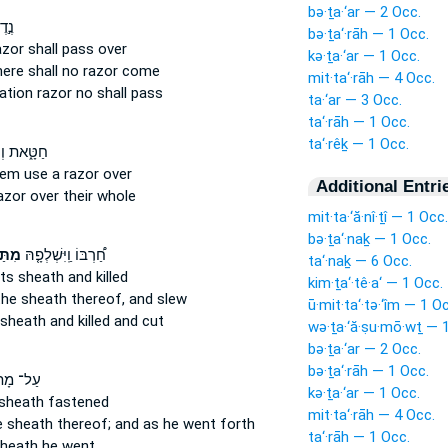
bə·ṯa·‘ar — 2 Occ.
ר֔וֹ
bə·ṯa‘·rāh — 1 Occ.
azor
shall pass over
kə·ṯa·‘ar — 1 Occ.
here shall no razor
come
mit·ta‘·rāh — 4 Occ.
ration
razor
no shall pass
ta·‘ar — 3 Occ.
ta‘·rāh — 1 Occ.
ta‘·rêḵ — 1 Occ.
הֶעֱבִ֤ירוּ
them use
a razor
over
Additional Entri
azor
over their whole
mit·ta·‘ă·nî·ṯî — 1 Occ.
bə·ṯa‘·naḵ — 1 Occ.
רָהּ֙
חַ֠רְבּוֹ וַֽיִּשְׁלְפָ֤הּ
ta‘·naḵ — 6 Occ.
its sheath
and killed
kim·ṯa‘·tê·a‘ — 1 Occ.
 the sheath
thereof, and slew
ū·mit·ta‘·tə·‘îm — 1 O
sheath
and killed and cut
wə·ṯa·‘ă·ṣu·mō·wṯ — 
bə·ṯa·‘ar — 2 Occ.
bə·ṯa‘·rāh — 1 Occ.
מָתְנָיו֙
kə·ṯa·‘ar — 1 Occ.
 sheath
fastened
mit·ta‘·rāh — 4 Occ.
e sheath
thereof; and as he went forth
ta‘·rāh — 1 Occ.
heath
he went