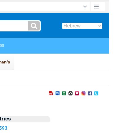
ries
8593