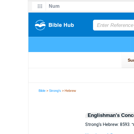
Bible
>
Strong's
> Hebrew
Englishman's Conc