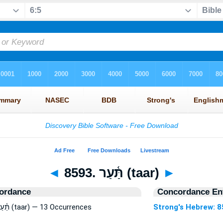
◄
8593. תַּ֫עַר (taar)
►
ordance
Concordance Ent
Strong's Hebrew: 8593. תַּ֫עַר (taar) — 13 Occurrences
Strong's Hebrew: 