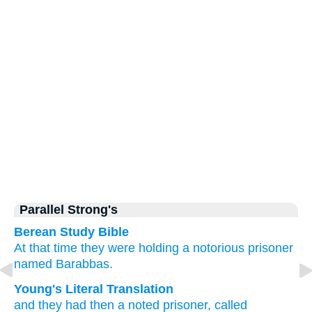
Parallel Strong's
Berean Study Bible
At that time
they were holding
a notorious
prisoner
named
Barabbas.
Young's Literal Translation
and
they had
then
a noted
prisoner
, called