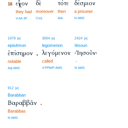
δὲ
τότε
δέσμιον
εἶχον
16
moreover
then
a prisoner
16
they had
16
Conj
Adv
N-AMS
V-IIA-3P
1978
3004
2424
[e]
[e]
[e]
episēmon
legomenon
Iēsoun
λεγόμενον
‹Ἰησοῦν›
ἐπίσημον
,
called
-
notable
V-PPM/P-AMS
N-AMS
Adj-AMS
912
[e]
Barabban
Βαραββᾶν
.
Barabbas
N-AMS