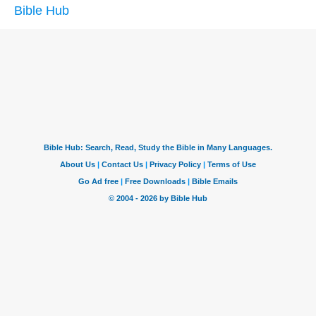
Bible Hub