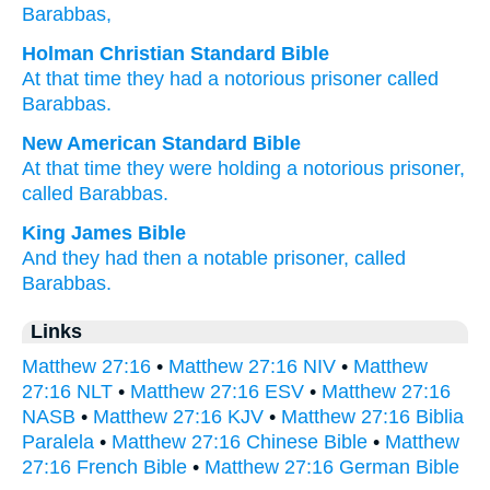
Barabbas,
Holman Christian Standard Bible
At that time
they had
a notorious
prisoner
called
Barabbas
.
New American Standard Bible
At that time
they were holding
a notorious
prisoner,
called
Barabbas.
King James Bible
And
they had
then
a notable
prisoner,
called
Barabbas.
Links
Matthew 27:16
•
Matthew 27:16 NIV
•
Matthew
27:16 NLT
•
Matthew 27:16 ESV
•
Matthew 27:16
NASB
•
Matthew 27:16 KJV
•
Matthew 27:16 Biblia
Paralela
•
Matthew 27:16 Chinese Bible
•
Matthew
27:16 French Bible
•
Matthew 27:16 German Bible