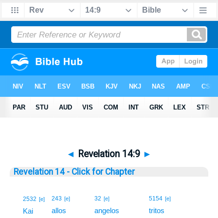
◄
Revelation 14:9
►
Revelation 14 - Click for Chapter
9
243
32
5154
2532
[e]
[e]
[e]
[e]
allos
angelos
tritos
9
Kai