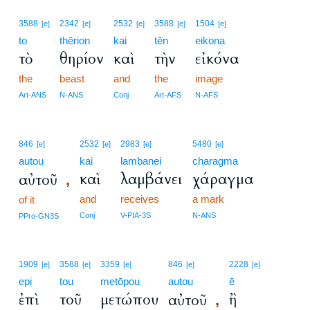
3588
2342
2532
3588
1504
[e]
[e]
[e]
[e]
[e]
to
thērion
kai
tēn
eikona
τὸ
θηρίον
καὶ
τὴν
εἰκόνα
the
beast
and
the
image
Art-ANS
N-ANS
Conj
Art-AFS
N-AFS
846
2532
2983
5480
[e]
[e]
[e]
[e]
autou
kai
lambanei
charagma
καὶ
λαμβάνει
χάραγμα
αὐτοῦ
,
and
receives
a mark
of it
Conj
V-PIA-3S
N-ANS
PPro-GN3S
1909
3588
3359
846
2228
[e]
[e]
[e]
[e]
[e]
epi
tou
metōpou
autou
ē
ἐπὶ
τοῦ
μετώπου
ἢ
αὐτοῦ
,