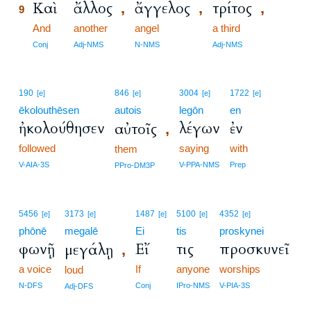
Καὶ
ἄλλος
ἄγγελος
τρίτος
,
,
,
9
9
And
another
angel
a third
9
Conj
Adj-NMS
N-NMS
Adj-NMS
190
846
3004
1722
[e]
[e]
[e]
[e]
ēkolouthēsen
autois
legōn
en
ἠκολούθησεν
λέγων
ἐν
αὐτοῖς
,
followed
saying
with
them
V-AIA-3S
V-PPA-NMS
Prep
PPro-DM3P
5456
3173
1487
5100
4352
[e]
[e]
[e]
[e]
[e]
phōnē
megalē
Ei
tis
proskynei
φωνῇ
Εἴ
τις
προσκυνεῖ
μεγάλῃ
,
a voice
If
anyone
worships
loud
N-DFS
Conj
IPro-NMS
V-PIA-3S
Adj-DFS