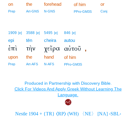
on
the
forehead
or
of him
Prep
Art-GNS
N-GNS
Conj
PPro-GM3S
1909
3588
5495
846
[e]
[e]
[e]
[e]
epi
tēn
cheira
autou
ἐπὶ
τὴν
χεῖρα
αὐτοῦ
,
upon
the
hand
of him
Prep
Art-AFS
N-AFS
PPro-GM3S