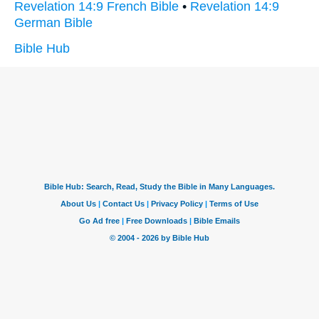
Revelation 14:9 French Bible
•
Revelation 14:9
German Bible
Bible Hub