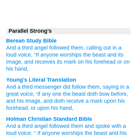
Parallel Strong's
Berean Study Bible
And
a third
angel
followed
them,
calling out
in
a
loud
voice,
“If
anyone
worships
the
beast
and
its
image,
and
receives
its mark
on
his
forehead
or
on
his
hand,
Young's Literal Translation
And
a third
messenger
did follow
them
, saying
in
a
great
voice
, ‘If
any one
the
beast
doth bow before
,
and
his
image
, and
doth receive
a mark
upon
his
forehead
, or
upon
his
hand,
Holman Christian Standard Bible
And
a third
angel
followed
them
and spoke
with
a
loud
voice
: “
If
anyone
worships
the
beast
and
his