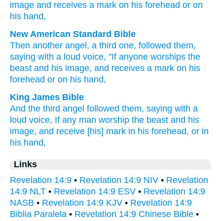
image
and
receives
a mark
on
his
forehead
or
on
his
hand
,
New American Standard Bible
Then
another
angel,
a third one,
followed
them,
saying
with a loud
voice,
"If
anyone
worships
the
beast
and his image,
and receives
a mark
on his
forehead
or
on his hand,
King James Bible
And
the third
angel
followed
them,
saying
with
a
loud
voice,
If any man
worship
the beast
and
his
image,
and
receive
[his] mark
in
his
forehead,
or
in
his
hand,
Links
Revelation 14:9
•
Revelation 14:9 NIV
•
Revelation
14:9 NLT
•
Revelation 14:9 ESV
•
Revelation 14:9
NASB
•
Revelation 14:9 KJV
•
Revelation 14:9
Biblia Paralela
•
Revelation 14:9 Chinese Bible
•