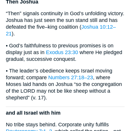
Then Joshua
“Then” signals continuity in God’s unfolding victory.
Joshua has just seen the sun stand still and has
defeated the five–king coalition (
Joshua 10:12–
21
).
• God’s faithfulness to previous promises is on
display just as in
Exodus 23:30
where He pledged
gradual, successive conquest.
• The leader’s obedience keeps Israel moving
forward; compare
Numbers 27:18–23
, where
Moses laid hands on Joshua “so the congregation
of the LORD may not be like sheep without a
shepherd” (v. 17).
and all Israel with him
No tribe stays behind. Corporate unity fulfills