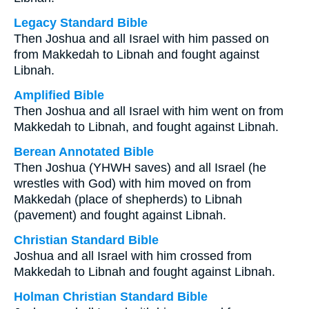
Legacy Standard Bible
Then Joshua and all Israel with him passed on
from Makkedah to Libnah and fought against
Libnah.
Amplified Bible
Then Joshua and all Israel with him went on from
Makkedah to Libnah, and fought against Libnah.
Berean Annotated Bible
Then Joshua (YHWH saves) and all Israel (he
wrestles with God) with him moved on from
Makkedah (place of shepherds) to Libnah
(pavement) and fought against Libnah.
Christian Standard Bible
Joshua and all Israel with him crossed from
Makkedah to Libnah and fought against Libnah.
Holman Christian Standard Bible