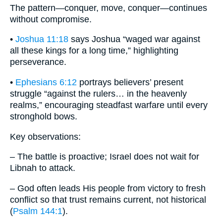
The pattern—conquer, move, conquer—continues
without compromise.
•
Joshua 11:18
says Joshua “waged war against
all these kings for a long time,” highlighting
perseverance.
•
Ephesians 6:12
portrays believers’ present
struggle “against the rulers… in the heavenly
realms,” encouraging steadfast warfare until every
stronghold bows.
Key observations:
– The battle is proactive; Israel does not wait for
Libnah to attack.
– God often leads His people from victory to fresh
conflict so that trust remains current, not historical
(
Psalm 144:1
).