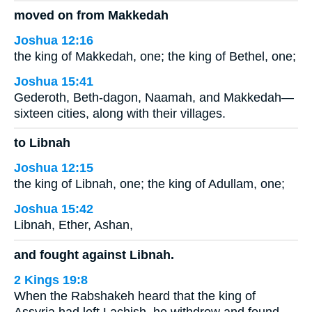
moved on from Makkedah
Joshua 12:16
the king of Makkedah, one; the king of Bethel, one;
Joshua 15:41
Gederoth, Beth-dagon, Naamah, and Makkedah—
sixteen cities, along with their villages.
to Libnah
Joshua 12:15
the king of Libnah, one; the king of Adullam, one;
Joshua 15:42
Libnah, Ether, Ashan,
and fought against Libnah.
2 Kings 19:8
When the Rabshakeh heard that the king of
Assyria had left Lachish, he withdrew and found