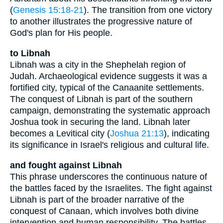
(
Genesis 15:18-21
). The transition from one victory
to another illustrates the progressive nature of
God's plan for His people.
to Libnah
Libnah was a city in the Shephelah region of
Judah. Archaeological evidence suggests it was a
fortified city, typical of the Canaanite settlements.
The conquest of Libnah is part of the southern
campaign, demonstrating the systematic approach
Joshua took in securing the land. Libnah later
becomes a Levitical city (
Joshua 21:13
), indicating
its significance in Israel's religious and cultural life.
and fought against Libnah
This phrase underscores the continuous nature of
the battles faced by the Israelites. The fight against
Libnah is part of the broader narrative of the
conquest of Canaan, which involves both divine
intervention and human responsibility. The battles