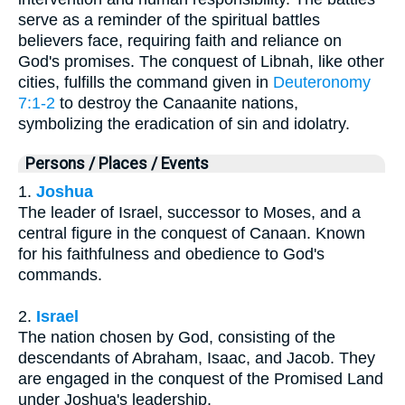
serve as a reminder of the spiritual battles
believers face, requiring faith and reliance on
God's promises. The conquest of Libnah, like other
cities, fulfills the command given in
Deuteronomy
7:1-2
to destroy the Canaanite nations,
symbolizing the eradication of sin and idolatry.
Persons / Places / Events
1.
Joshua
The leader of Israel, successor to Moses, and a
central figure in the conquest of Canaan. Known
for his faithfulness and obedience to God's
commands.
2.
Israel
The nation chosen by God, consisting of the
descendants of Abraham, Isaac, and Jacob. They
are engaged in the conquest of the Promised Land
under Joshua's leadership.