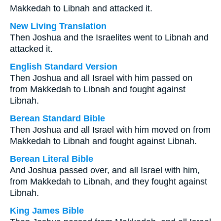
Makkedah to Libnah and attacked it.
New Living Translation
Then Joshua and the Israelites went to Libnah and
attacked it.
English Standard Version
Then Joshua and all Israel with him passed on
from Makkedah to Libnah and fought against
Libnah.
Berean Standard Bible
Then Joshua and all Israel with him moved on from
Makkedah to Libnah and fought against Libnah.
Berean Literal Bible
And Joshua passed over, and all Israel with him,
from Makkedah to Libnah, and they fought against
Libnah.
King James Bible