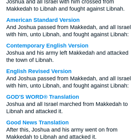
Joshua and all Israel with him crossed from
Makkedah to Libnah and fought against Libnah.
American Standard Version
And Joshua passed from Makkedah, and all Israel
with him, unto Libnah, and fought against Libnah:
Contemporary English Version
Joshua and his army left Makkedah and attacked
the town of Libnah.
English Revised Version
And Joshua passed from Makkedah, and all Israel
with him, unto Libnah, and fought against Libnah:
GOD'S WORD® Translation
Joshua and all Israel marched from Makkedah to
Libnah and attacked it.
Good News Translation
After this, Joshua and his army went on from
Makkedah to Libnah and attacked it.