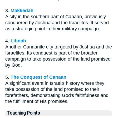
3.
Makkedah
A city in the southern part of Canaan, previously
conquered by Joshua and the Israelites. It served
as a strategic point in their military campaign.
4.
Libnah
Another Canaanite city targeted by Joshua and the
Israelites. Its conquest is part of the broader
campaign to take possession of the land promised
by God.
5.
The Conquest of Canaan
A significant event in Israel's history where they
take possession of the land promised to their
forefathers, demonstrating God's faithfulness and
the fulfillment of His promises.
Teaching Points