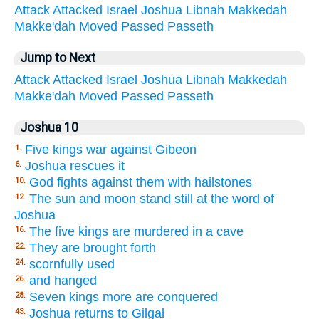
Attack
Attacked
Israel
Joshua
Libnah
Makkedah
Makke'dah
Moved
Passed
Passeth
Jump to Next
Attack
Attacked
Israel
Joshua
Libnah
Makkedah
Makke'dah
Moved
Passed
Passeth
Joshua 10
Five kings war against Gibeon
1.
Joshua rescues it
6.
God fights against them with hailstones
10.
The sun and moon stand still at the word of
12.
Joshua
The five kings are murdered in a cave
16.
They are brought forth
22.
scornfully used
24.
and hanged
26.
Seven kings more are conquered
28.
Joshua returns to Gilgal
43.