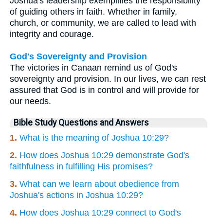
Joshua's leadership exemplifies the responsibility
of guiding others in faith. Whether in family,
church, or community, we are called to lead with
integrity and courage.
God's Sovereignty and Provision
The victories in Canaan remind us of God's
sovereignty and provision. In our lives, we can rest
assured that God is in control and will provide for
our needs.
Bible Study Questions and Answers
1.
What is the meaning of Joshua 10:29?
2.
How does Joshua 10:29 demonstrate God's
faithfulness in fulfilling His promises?
3.
What can we learn about obedience from
Joshua's actions in Joshua 10:29?
4.
How does Joshua 10:29 connect to God's