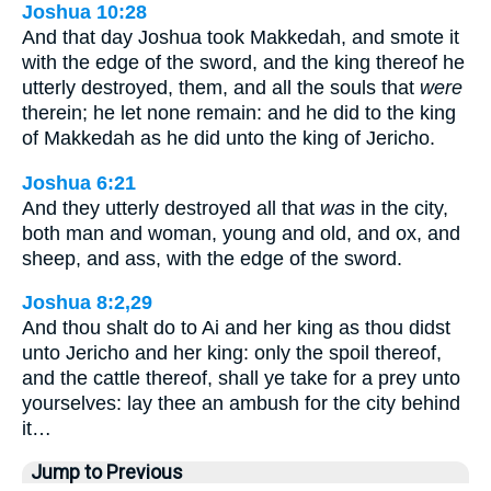
Joshua 10:28
And that day Joshua took Makkedah, and smote it
with the edge of the sword, and the king thereof he
utterly destroyed, them, and all the souls that
were
therein; he let none remain: and he did to the king
of Makkedah as he did unto the king of Jericho.
Joshua 6:21
And they utterly destroyed all that
was
in the city,
both man and woman, young and old, and ox, and
sheep, and ass, with the edge of the sword.
Joshua 8:2,29
And thou shalt do to Ai and her king as thou didst
unto Jericho and her king: only the spoil thereof,
and the cattle thereof, shall ye take for a prey unto
yourselves: lay thee an ambush for the city behind
it…
Jump to Previous