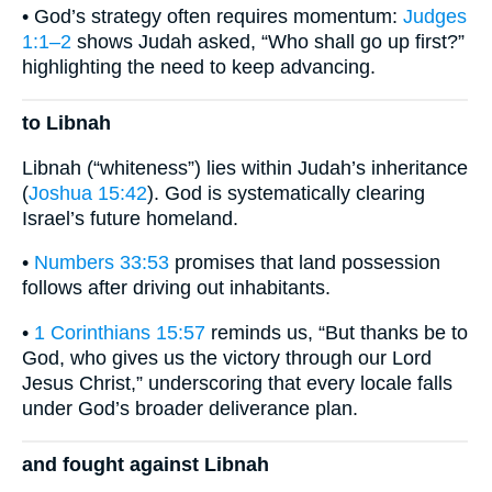
• God’s strategy often requires momentum:
Judges
1:1–2
shows Judah asked, “Who shall go up first?”
highlighting the need to keep advancing.
to Libnah
Libnah (“whiteness”) lies within Judah’s inheritance
(
Joshua 15:42
). God is systematically clearing
Israel’s future homeland.
•
Numbers 33:53
promises that land possession
follows after driving out inhabitants.
•
1 Corinthians 15:57
reminds us, “But thanks be to
God, who gives us the victory through our Lord
Jesus Christ,” underscoring that every locale falls
under God’s broader deliverance plan.
and fought against Libnah