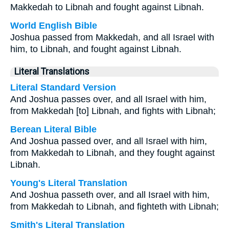
Makkedah to Libnah and fought against Libnah.
World English Bible
Joshua passed from Makkedah, and all Israel with
him, to Libnah, and fought against Libnah.
Literal Translations
Literal Standard Version
And Joshua passes over, and all Israel with him,
from Makkedah [to] Libnah, and fights with Libnah;
Berean Literal Bible
And Joshua passed over, and all Israel with him,
from Makkedah to Libnah, and they fought against
Libnah.
Young's Literal Translation
And Joshua passeth over, and all Israel with him,
from Makkedah to Libnah, and fighteth with Libnah;
Smith's Literal Translation