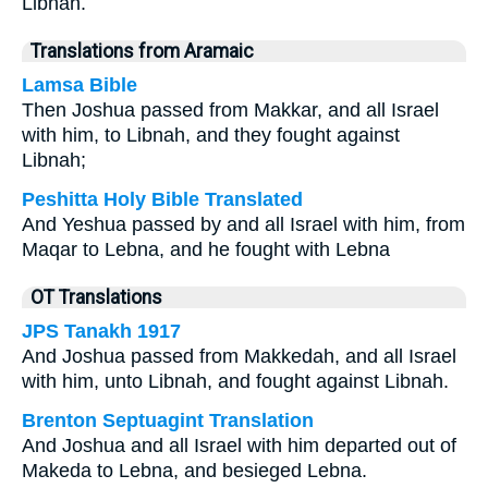
Libnah.
Translations from Aramaic
Lamsa Bible
Then Joshua passed from Makkar, and all Israel
with him, to Libnah, and they fought against
Libnah;
Peshitta Holy Bible Translated
And Yeshua passed by and all Israel with him, from
Maqar to Lebna, and he fought with Lebna
OT Translations
JPS Tanakh 1917
And Joshua passed from Makkedah, and all Israel
with him, unto Libnah, and fought against Libnah.
Brenton Septuagint Translation
And Joshua and all Israel with him departed out of
Makeda to Lebna, and besieged Lebna.