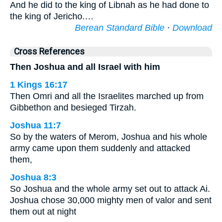
And he did to the king of Libnah as he had done to
the king of Jericho.…
Berean Standard Bible
·
Download
Cross References
Then Joshua and all Israel with him
1 Kings 16:17
Then Omri and all the Israelites marched up from
Gibbethon and besieged Tirzah.
Joshua 11:7
So by the waters of Merom, Joshua and his whole
army came upon them suddenly and attacked
them,
Joshua 8:3
So Joshua and the whole army set out to attack Ai.
Joshua chose 30,000 mighty men of valor and sent
them out at night