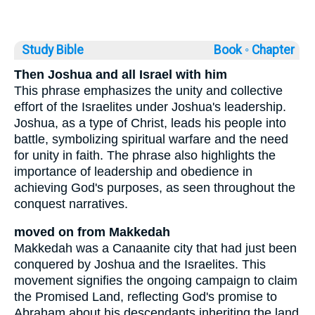
Study Bible
Book ◦
Chapter
Then Joshua and all Israel with him
This phrase emphasizes the unity and collective
effort of the Israelites under Joshua's leadership.
Joshua, as a type of Christ, leads his people into
battle, symbolizing spiritual warfare and the need
for unity in faith. The phrase also highlights the
importance of leadership and obedience in
achieving God's purposes, as seen throughout the
conquest narratives.
moved on from Makkedah
Makkedah was a Canaanite city that had just been
conquered by Joshua and the Israelites. This
movement signifies the ongoing campaign to claim
the Promised Land, reflecting God's promise to
Abraham about his descendants inheriting the land