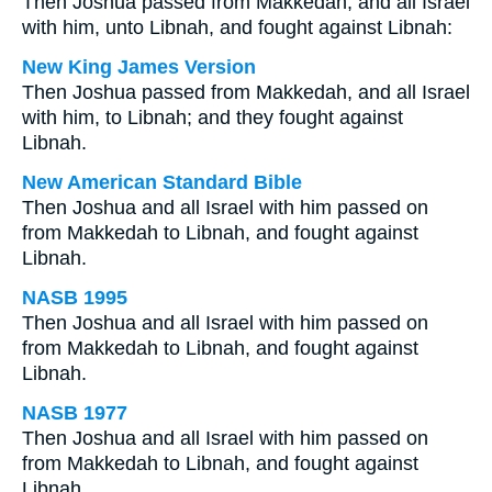
Then Joshua passed from Makkedah, and all Israel
with him, unto Libnah, and fought against Libnah:
New King James Version
Then Joshua passed from Makkedah, and all Israel
with him, to Libnah; and they fought against
Libnah.
New American Standard Bible
Then Joshua and all Israel with him passed on
from Makkedah to Libnah, and fought against
Libnah.
NASB 1995
Then Joshua and all Israel with him passed on
from Makkedah to Libnah, and fought against
Libnah.
NASB 1977
Then Joshua and all Israel with him passed on
from Makkedah to Libnah, and fought against
Libnah.