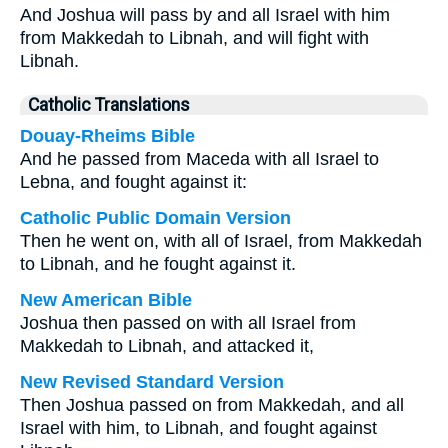
And Joshua will pass by and all Israel with him
from Makkedah to Libnah, and will fight with
Libnah.
Catholic Translations
Douay-Rheims Bible
And he passed from Maceda with all Israel to
Lebna, and fought against it:
Catholic Public Domain Version
Then he went on, with all of Israel, from Makkedah
to Libnah, and he fought against it.
New American Bible
Joshua then passed on with all Israel from
Makkedah to Libnah, and attacked it,
New Revised Standard Version
Then Joshua passed on from Makkedah, and all
Israel with him, to Libnah, and fought against