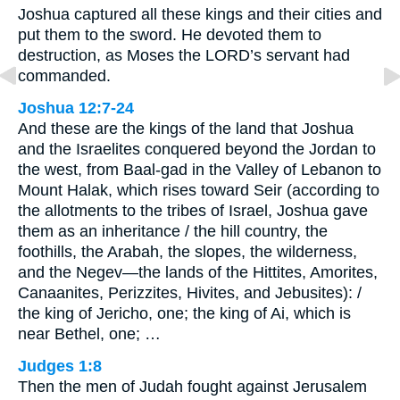
Joshua captured all these kings and their cities and
put them to the sword. He devoted them to
destruction, as Moses the LORD’s servant had
commanded.
Joshua 12:7-24
And these are the kings of the land that Joshua
and the Israelites conquered beyond the Jordan to
the west, from Baal-gad in the Valley of Lebanon to
Mount Halak, which rises toward Seir (according to
the allotments to the tribes of Israel, Joshua gave
them as an inheritance / the hill country, the
foothills, the Arabah, the slopes, the wilderness,
and the Negev—the lands of the Hittites, Amorites,
Canaanites, Perizzites, Hivites, and Jebusites): /
the king of Jericho, one; the king of Ai, which is
near Bethel, one; …
Judges 1:8
Then the men of Judah fought against Jerusalem