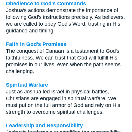
Obedience to God's Commands
Joshua's actions demonstrate the importance of
following God's instructions precisely. As believers,
we are called to obey God's Word, trusting in His
guidance and timing.
Faith in God's Promises
The conquest of Canaan is a testament to God's
faithfulness. We can trust that God will fulfill His
promises in our lives, even when the path seems
challenging.
Spiritual Warfare
Just as Joshua led Israel in physical battles,
Christians are engaged in spiritual warfare. We
must put on the full armor of God and rely on His
strength to overcome spiritual challenges.
Leadership and Responsibility