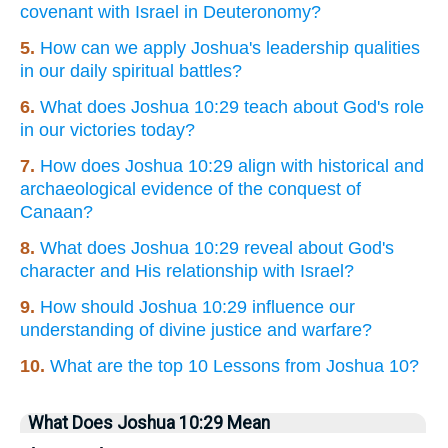
covenant with Israel in Deuteronomy?
5.
How can we apply Joshua's leadership qualities
in our daily spiritual battles?
6.
What does Joshua 10:29 teach about God's role
in our victories today?
7.
How does Joshua 10:29 align with historical and
archaeological evidence of the conquest of
Canaan?
8.
What does Joshua 10:29 reveal about God's
character and His relationship with Israel?
9.
How should Joshua 10:29 influence our
understanding of divine justice and warfare?
10.
What are the top 10 Lessons from Joshua 10?
What Does Joshua 10:29 Mean