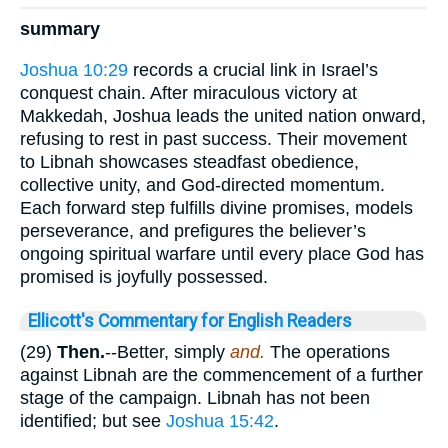
summary
Joshua 10:29
records a crucial link in Israel’s
conquest chain. After miraculous victory at
Makkedah, Joshua leads the united nation onward,
refusing to rest in past success. Their movement
to Libnah showcases steadfast obedience,
collective unity, and God-directed momentum.
Each forward step fulfills divine promises, models
perseverance, and prefigures the believer’s
ongoing spiritual warfare until every place God has
promised is joyfully possessed.
Ellicott's Commentary for English Readers
(29)
Then.
--Better, simply
and.
The operations
against Libnah are the commencement of a further
stage of the campaign. Libnah has not been
identified; but see
Joshua 15:42
.