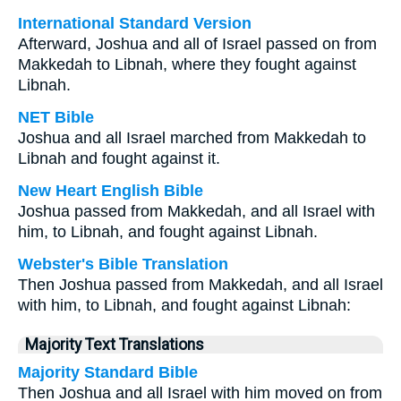
International Standard Version
Afterward, Joshua and all of Israel passed on from
Makkedah to Libnah, where they fought against
Libnah.
NET Bible
Joshua and all Israel marched from Makkedah to
Libnah and fought against it.
New Heart English Bible
Joshua passed from Makkedah, and all Israel with
him, to Libnah, and fought against Libnah.
Webster's Bible Translation
Then Joshua passed from Makkedah, and all Israel
with him, to Libnah, and fought against Libnah:
Majority Text Translations
Majority Standard Bible
Then Joshua and all Israel with him moved on from