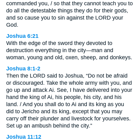
commanded you, / so that they cannot teach you to
do all the detestable things they do for their gods,
and so cause you to sin against the LORD your
God.
Joshua 6:21
With the edge of the sword they devoted to
destruction everything in the city—man and
woman, young and old, oxen, sheep, and donkeys.
Joshua 8:1-2
Then the LORD said to Joshua, “Do not be afraid
or discouraged. Take the whole army with you, and
go up and attack Ai. See, I have delivered into your
hand the king of Ai, his people, his city, and his
land. / And you shall do to Ai and its king as you
did to Jericho and its king, except that you may
carry off their plunder and livestock for yourselves.
Set up an ambush behind the city.”
Joshua 11:12