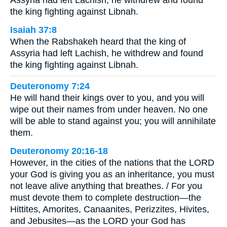
the king fighting against Libnah.
Isaiah 37:8
When the Rabshakeh heard that the king of
Assyria had left Lachish, he withdrew and found
the king fighting against Libnah.
Deuteronomy 7:24
He will hand their kings over to you, and you will
wipe out their names from under heaven. No one
will be able to stand against you; you will annihilate
them.
Deuteronomy 20:16-18
However, in the cities of the nations that the LORD
your God is giving you as an inheritance, you must
not leave alive anything that breathes. / For you
must devote them to complete destruction—the
Hittites, Amorites, Canaanites, Perizzites, Hivites,
and Jebusites—as the LORD your God has