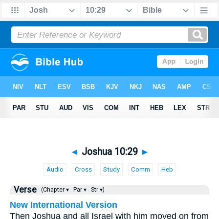
◄
Joshua 10:29
►
Audio
Cross
Study
Comm
Heb
Verse
(Chapter ▾
Par ▾
Str ▾)
New International Version
Then Joshua and all Israel with him moved on from