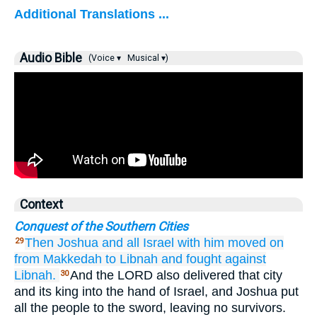
Additional Translations ...
Audio Bible
(Voice ▾
Musical ▾)
Context
Conquest of the Southern Cities
Then Joshua
and all
Israel
with him
moved on
29
from Makkedah
to Libnah
and fought
against
Libnah.
And the LORD also delivered that city
30
and its king into the hand of Israel, and Joshua put
all the people to the sword, leaving no survivors.