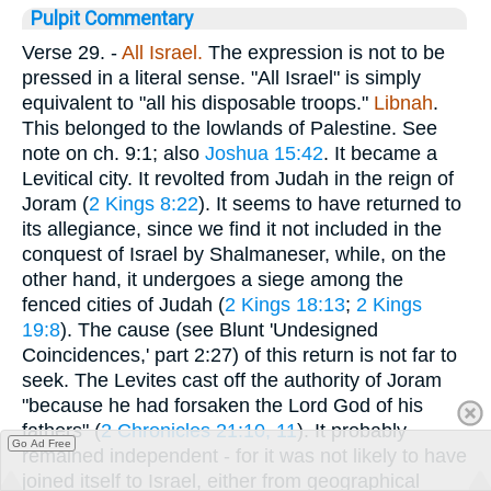
Pulpit Commentary
Verse 29.
-
All Israel.
The expression is not to be
pressed in a literal sense. "All Israel" is simply
equivalent to "all his disposable troops."
Libnah
.
This belonged to the lowlands of Palestine. See
note on ch. 9:1; also
Joshua 15:42
. It became a
Levitical city. It revolted from Judah in the reign of
Joram (
2 Kings 8:22
). It seems to have returned to
its allegiance, since we find it not included in the
conquest of Israel by Shalmaneser, while, on the
other hand, it undergoes a siege among the
fenced cities of Judah (
2 Kings 18:13
;
2 Kings
19:8
). The cause (see Blunt 'Undesigned
Coincidences,' part 2:27) of this return is not far to
seek. The Levites cast off the authority of Joram
"because he had forsaken the Lord God of his
fathers" (
2 Chronicles 21:10, 11
). It probably
Go Ad Free
remained independent - for it was not likely to have
joined itself to Israel, either from geographical