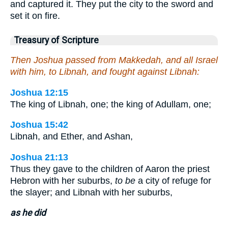
and captured it. They put the city to the sword and
set it on fire.
Treasury of Scripture
Then Joshua passed from Makkedah, and all Israel
with him, to Libnah, and fought against Libnah:
Joshua 12:15
The king of Libnah, one; the king of Adullam, one;
Joshua 15:42
Libnah, and Ether, and Ashan,
Joshua 21:13
Thus they gave to the children of Aaron the priest
Hebron with her suburbs,
to be
a city of refuge for
the slayer; and Libnah with her suburbs,
as he did