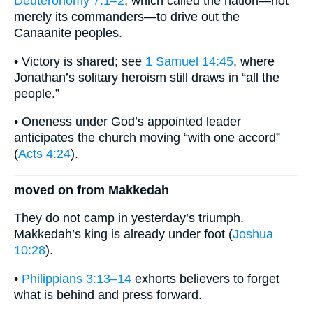
Deuteronomy 7:1–2
, which called the nation—not
merely its commanders—to drive out the
Canaanite peoples.
• Victory is shared; see
1 Samuel 14:45
, where
Jonathan’s solitary heroism still draws in “all the
people.”
• Oneness under God’s appointed leader
anticipates the church moving “with one accord”
(
Acts 4:24
).
moved on from Makkedah
They do not camp in yesterday’s triumph.
Makkedah’s king is already under foot (
Joshua
10:28
).
•
Philippians 3:13–14
exhorts believers to forget
what is behind and press forward.