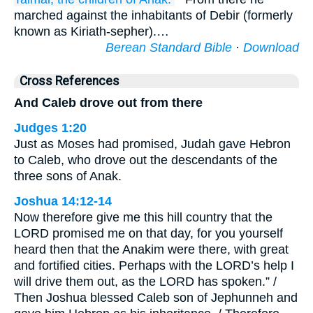
marched against the inhabitants of Debir (formerly
known as Kiriath-sepher).…
Berean Standard Bible
·
Download
Cross References
And Caleb drove out from there
Judges 1:20
Just as Moses had promised, Judah gave Hebron
to Caleb, who drove out the descendants of the
three sons of Anak.
Joshua 14:12-14
Now therefore give me this hill country that the
LORD promised me on that day, for you yourself
heard then that the Anakim were there, with great
and fortified cities. Perhaps with the LORD’s help I
will drive them out, as the LORD has spoken.” /
Then Joshua blessed Caleb son of Jephunneh and