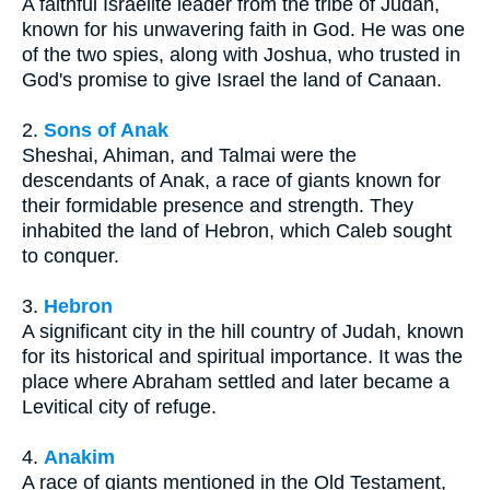
A faithful Israelite leader from the tribe of Judah,
known for his unwavering faith in God. He was one
of the two spies, along with Joshua, who trusted in
God's promise to give Israel the land of Canaan.
2.
Sons of Anak
Sheshai, Ahiman, and Talmai were the
descendants of Anak, a race of giants known for
their formidable presence and strength. They
inhabited the land of Hebron, which Caleb sought
to conquer.
3.
Hebron
A significant city in the hill country of Judah, known
for its historical and spiritual importance. It was the
place where Abraham settled and later became a
Levitical city of refuge.
4.
Anakim
A race of giants mentioned in the Old Testament,