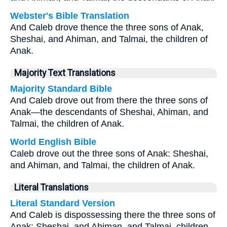
Webster's Bible Translation
And Caleb drove thence the three sons of Anak,
Sheshai, and Ahiman, and Talmai, the children of
Anak.
Majority Text Translations
Majority Standard Bible
And Caleb drove out from there the three sons of
Anak—the descendants of Sheshai, Ahiman, and
Talmai, the children of Anak.
World English Bible
Caleb drove out the three sons of Anak: Sheshai,
and Ahiman, and Talmai, the children of Anak.
Literal Translations
Literal Standard Version
And Caleb is dispossessing there the three sons of
Anak: Sheshai, and Ahiman, and Talmai, children