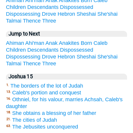
Ahiman
Ahi'man
Anak
Anakites
Born
Caleb
Children
Descendants
Dispossessed
Dispossessing
Drove
Hebron
Sheshai
She'shai
Talmai
Thence
Three
Jump to Next
Ahiman
Ahi'man
Anak
Anakites
Born
Caleb
Children
Descendants
Dispossessed
Dispossessing
Drove
Hebron
Sheshai
She'shai
Talmai
Thence
Three
Joshua 15
The borders of the lot of Judah
1.
Caleb's portion and conquest
13.
Othniel, for his valour, marries Achsah, Caleb's
16.
daughter
She obtains a blessing of her father
18.
The cities of Judah
21.
The Jebusites unconquered
63.