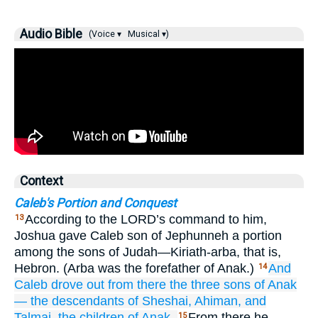
Audio Bible
(Voice ▾
Musical ▾)
Context
Caleb's Portion and Conquest
According to the LORD’s command to him,
13
Joshua gave Caleb son of Jephunneh a portion
among the sons of Judah—Kiriath-arba, that is,
Hebron. (Arba was the forefather of Anak.)
And
14
Caleb
drove out
from there
the three
sons
of Anak
—
the descendants of
Sheshai,
Ahiman,
and
Talmai,
the children
of Anak.
From there he
15