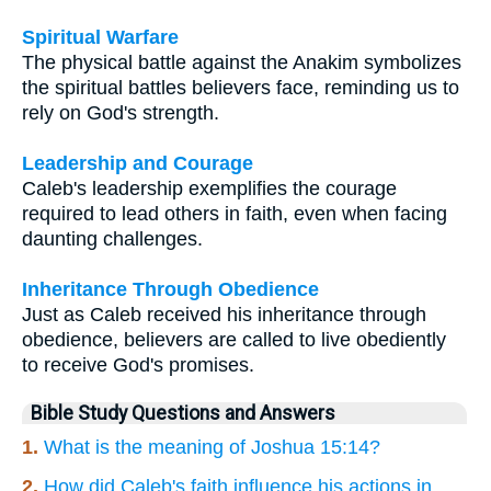
Spiritual Warfare
The physical battle against the Anakim symbolizes
the spiritual battles believers face, reminding us to
rely on God's strength.
Leadership and Courage
Caleb's leadership exemplifies the courage
required to lead others in faith, even when facing
daunting challenges.
Inheritance Through Obedience
Just as Caleb received his inheritance through
obedience, believers are called to live obediently
to receive God's promises.
Bible Study Questions and Answers
1.
What is the meaning of Joshua 15:14?
2.
How did Caleb's faith influence his actions in