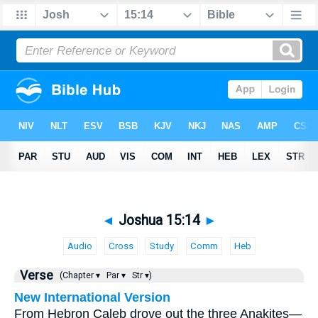
◄
Joshua 15:14
►
Audio
Cross
Study
Comm
Heb
Verse
(Chapter ▾
Par ▾
Str ▾)
New International Version
From Hebron Caleb drove out the three Anakites—