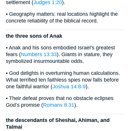
settlement (
Judges 1:20
).
• Geography matters: real locations highlight the
concrete reliability of the biblical record.
the three sons of Anak
• Anak and his sons embodied Israel’s greatest
fears (
Numbers 13:33
). Giants in stature, they
symbolized insurmountable odds.
• God delights in overturning human calculations.
What terrified ten faithless spies now falls before
one faithful warrior (
Joshua 14:8-9
).
• Their defeat proves that no obstacle eclipses
God’s promise (
Romans 8:31
).
the descendants of Sheshai, Ahiman, and
Talmai