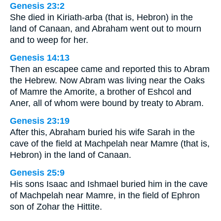
Genesis 23:2
She died in Kiriath-arba (that is, Hebron) in the
land of Canaan, and Abraham went out to mourn
and to weep for her.
Genesis 14:13
Then an escapee came and reported this to Abram
the Hebrew. Now Abram was living near the Oaks
of Mamre the Amorite, a brother of Eshcol and
Aner, all of whom were bound by treaty to Abram.
Genesis 23:19
After this, Abraham buried his wife Sarah in the
cave of the field at Machpelah near Mamre (that is,
Hebron) in the land of Canaan.
Genesis 25:9
His sons Isaac and Ishmael buried him in the cave
of Machpelah near Mamre, in the field of Ephron
son of Zohar the Hittite.