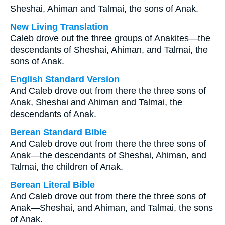
Sheshai, Ahiman and Talmai, the sons of Anak.
New Living Translation
Caleb drove out the three groups of Anakites—the
descendants of Sheshai, Ahiman, and Talmai, the
sons of Anak.
English Standard Version
And Caleb drove out from there the three sons of
Anak, Sheshai and Ahiman and Talmai, the
descendants of Anak.
Berean Standard Bible
And Caleb drove out from there the three sons of
Anak—the descendants of Sheshai, Ahiman, and
Talmai, the children of Anak.
Berean Literal Bible
And Caleb drove out from there the three sons of
Anak—Sheshai, and Ahiman, and Talmai, the sons
of Anak.