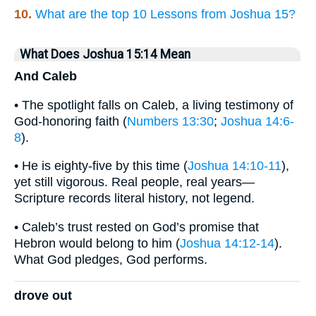
10.
What are the top 10 Lessons from Joshua 15?
What Does Joshua 15:14 Mean
And Caleb
• The spotlight falls on Caleb, a living testimony of
God-honoring faith (
Numbers 13:30
;
Joshua 14:6-
8
).
• He is eighty-five by this time (
Joshua 14:10-11
),
yet still vigorous. Real people, real years—
Scripture records literal history, not legend.
• Caleb’s trust rested on God’s promise that
Hebron would belong to him (
Joshua 14:12-14
).
What God pledges, God performs.
drove out