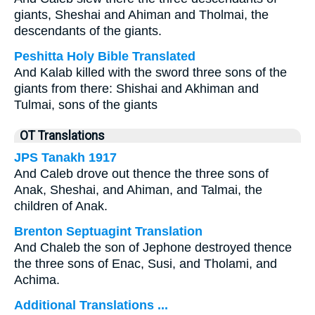
giants, Sheshai and Ahiman and Tholmai, the
descendants of the giants.
Peshitta Holy Bible Translated
And Kalab killed with the sword three sons of the
giants from there: Shishai and Akhiman and
Tulmai, sons of the giants
OT Translations
JPS Tanakh 1917
And Caleb drove out thence the three sons of
Anak, Sheshai, and Ahiman, and Talmai, the
children of Anak.
Brenton Septuagint Translation
And Chaleb the son of Jephone destroyed thence
the three sons of Enac, Susi, and Tholami, and
Achima.
Additional Translations ...