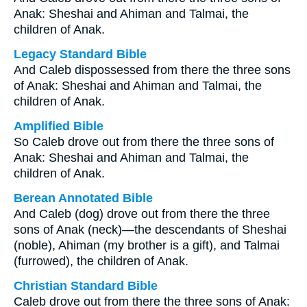
Anak: Sheshai and Ahiman and Talmai, the
children of Anak.
Legacy Standard Bible
And Caleb dispossessed from there the three sons
of Anak: Sheshai and Ahiman and Talmai, the
children of Anak.
Amplified Bible
So Caleb drove out from there the three sons of
Anak: Sheshai and Ahiman and Talmai, the
children of Anak.
Berean Annotated Bible
And Caleb (dog) drove out from there the three
sons of Anak (neck)—the descendants of Sheshai
(noble), Ahiman (my brother is a gift), and Talmai
(furrowed), the children of Anak.
Christian Standard Bible
Caleb drove out from there the three sons of Anak: