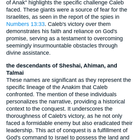
of Anak" highlights the specific challenge Caleb
faced. These giants were a source of fear for the
Israelites, as seen in the report of the spies in
Numbers 13:33
. Caleb's victory over them
demonstrates his faith and reliance on God's
promise, serving as a testament to overcoming
seemingly insurmountable obstacles through
divine assistance.
the descendants of Sheshai, Ahiman, and
Talmai
These names are significant as they represent the
specific lineage of the Anakim that Caleb
confronted. The mention of these individuals
personalizes the narrative, providing a historical
context to the conquest. It underscores the
thoroughness of Caleb's victory, as he not only
faced a formidable enemy but also eradicated their
leadership. This act of conquest is a fulfillment of
God's command to Israel to possess the land and