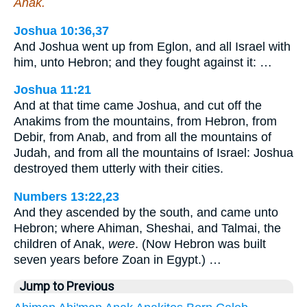
Anak.
Joshua 10:36,37
And Joshua went up from Eglon, and all Israel with
him, unto Hebron; and they fought against it: …
Joshua 11:21
And at that time came Joshua, and cut off the
Anakims from the mountains, from Hebron, from
Debir, from Anab, and from all the mountains of
Judah, and from all the mountains of Israel: Joshua
destroyed them utterly with their cities.
Numbers 13:22,23
And they ascended by the south, and came unto
Hebron; where Ahiman, Sheshai, and Talmai, the
children of Anak,
were
. (Now Hebron was built
seven years before Zoan in Egypt.) …
Jump to Previous