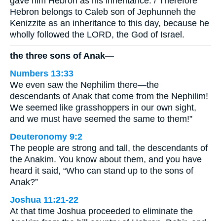
gave him Hebron as his inheritance. / Therefore
Hebron belongs to Caleb son of Jephunneh the
Kenizzite as an inheritance to this day, because he
wholly followed the LORD, the God of Israel.
the three sons of Anak—
Numbers 13:33
We even saw the Nephilim there—the
descendants of Anak that come from the Nephilim!
We seemed like grasshoppers in our own sight,
and we must have seemed the same to them!”
Deuteronomy 9:2
The people are strong and tall, the descendants of
the Anakim. You know about them, and you have
heard it said, “Who can stand up to the sons of
Anak?”
Joshua 11:21-22
At that time Joshua proceeded to eliminate the