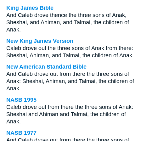
King James Bible
And Caleb drove thence the three sons of Anak,
Sheshai, and Ahiman, and Talmai, the children of
Anak.
New King James Version
Caleb drove out the three sons of Anak from there:
Sheshai, Ahiman, and Talmai, the children of Anak.
New American Standard Bible
And Caleb drove out from there the three sons of
Anak: Sheshai, Ahiman, and Talmai, the children of
Anak.
NASB 1995
Caleb drove out from there the three sons of Anak:
Sheshai and Ahiman and Talmai, the children of
Anak.
NASB 1977
And Caleb drove out from there the three sons of