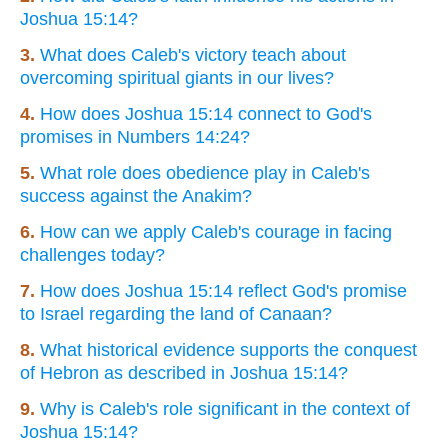
Joshua 15:14?
3.
What does Caleb's victory teach about
overcoming spiritual giants in our lives?
4.
How does Joshua 15:14 connect to God's
promises in Numbers 14:24?
5.
What role does obedience play in Caleb's
success against the Anakim?
6.
How can we apply Caleb's courage in facing
challenges today?
7.
How does Joshua 15:14 reflect God's promise
to Israel regarding the land of Canaan?
8.
What historical evidence supports the conquest
of Hebron as described in Joshua 15:14?
9.
Why is Caleb's role significant in the context of
Joshua 15:14?