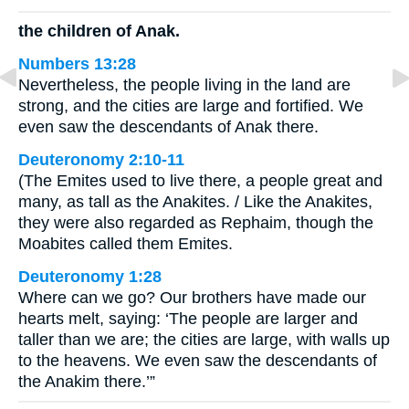
the children of Anak.
Numbers 13:28
Nevertheless, the people living in the land are
strong, and the cities are large and fortified. We
even saw the descendants of Anak there.
Deuteronomy 2:10-11
(The Emites used to live there, a people great and
many, as tall as the Anakites. / Like the Anakites,
they were also regarded as Rephaim, though the
Moabites called them Emites.
Deuteronomy 1:28
Where can we go? Our brothers have made our
hearts melt, saying: ‘The people are larger and
taller than we are; the cities are large, with walls up
to the heavens. We even saw the descendants of
the Anakim there.’”