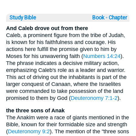
Study Bible
Book ◦
Chapter
And Caleb drove out from there
Caleb, a prominent figure from the tribe of Judah,
is known for his faithfulness and courage. His
actions here fulfill the promise given to him by
Moses for his unwavering faith (
Numbers 14:24
).
The phrase indicates a decisive military action,
emphasizing Caleb's role as a leader and warrior.
This act of driving out the inhabitants is part of the
larger conquest of Canaan, where the Israelites
were commanded to take possession of the land
promised to them by God (
Deuteronomy 7:1-2
).
the three sons of Anak
The Anakim were a race of giants mentioned in the
Bible, known for their formidable size and strength
(
Deuteronomy 9:2
). The mention of the "three sons