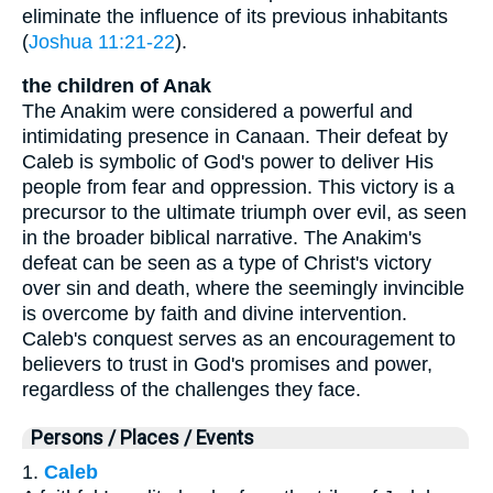
eliminate the influence of its previous inhabitants
(
Joshua 11:21-22
).
the children of Anak
The Anakim were considered a powerful and
intimidating presence in Canaan. Their defeat by
Caleb is symbolic of God's power to deliver His
people from fear and oppression. This victory is a
precursor to the ultimate triumph over evil, as seen
in the broader biblical narrative. The Anakim's
defeat can be seen as a type of Christ's victory
over sin and death, where the seemingly invincible
is overcome by faith and divine intervention.
Caleb's conquest serves as an encouragement to
believers to trust in God's promises and power,
regardless of the challenges they face.
Persons / Places / Events
1.
Caleb