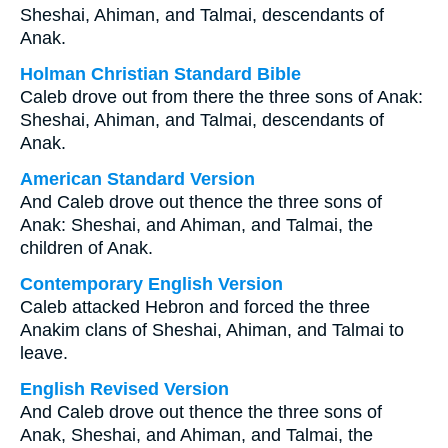
Sheshai, Ahiman, and Talmai, descendants of
Anak.
Holman Christian Standard Bible
Caleb drove out from there the three sons of Anak:
Sheshai, Ahiman, and Talmai, descendants of
Anak.
American Standard Version
And Caleb drove out thence the three sons of
Anak: Sheshai, and Ahiman, and Talmai, the
children of Anak.
Contemporary English Version
Caleb attacked Hebron and forced the three
Anakim clans of Sheshai, Ahiman, and Talmai to
leave.
English Revised Version
And Caleb drove out thence the three sons of
Anak, Sheshai, and Ahiman, and Talmai, the