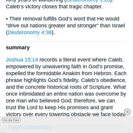
Caleb’s victory closes that tragic chapter.
• Their removal fulfills God’s word that He would
“drive out nations greater and stronger” than Israel
(
Deuteronomy 4:38
).
summary
Joshua 15:14
records a literal event where Caleb,
empowered by unwavering faith in God’s promise,
expelled the formidable Anakim from Hebron. Each
phrase highlights God’s fidelity, Caleb’s obedience,
and the concrete historical roots of Scripture. What
once intimidated an entire nation was overcome by
one man who believed God; therefore, we can
trust the Lord to keep His promises and grant
victory over every towering obstacle we face today.
Go Ad Free
Pulpit Commentary