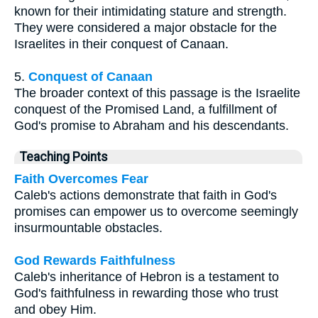
known for their intimidating stature and strength.
They were considered a major obstacle for the
Israelites in their conquest of Canaan.
5.
Conquest of Canaan
The broader context of this passage is the Israelite
conquest of the Promised Land, a fulfillment of
God's promise to Abraham and his descendants.
Teaching Points
Faith Overcomes Fear
Caleb's actions demonstrate that faith in God's
promises can empower us to overcome seemingly
insurmountable obstacles.
God Rewards Faithfulness
Caleb's inheritance of Hebron is a testament to
God's faithfulness in rewarding those who trust
and obey Him.