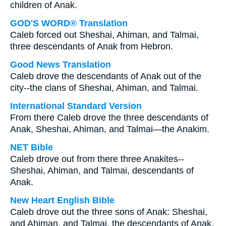
children of Anak.
GOD'S WORD® Translation
Caleb forced out Sheshai, Ahiman, and Talmai,
three descendants of Anak from Hebron.
Good News Translation
Caleb drove the descendants of Anak out of the
city--the clans of Sheshai, Ahiman, and Talmai.
International Standard Version
From there Caleb drove the three descendants of
Anak, Sheshai, Ahiman, and Talmai—the Anakim.
NET Bible
Caleb drove out from there three Anakites--
Sheshai, Ahiman, and Talmai, descendants of
Anak.
New Heart English Bible
Caleb drove out the three sons of Anak: Sheshai,
and Ahiman, and Talmai, the descendants of Anak.