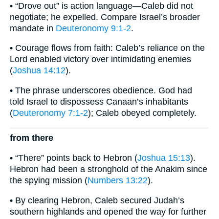
• “Drove out” is action language—Caleb did not
negotiate; he expelled. Compare Israel’s broader
mandate in
Deuteronomy 9:1-2
.
• Courage flows from faith: Caleb’s reliance on the
Lord enabled victory over intimidating enemies
(
Joshua 14:12
).
• The phrase underscores obedience. God had
told Israel to dispossess Canaan’s inhabitants
(
Deuteronomy 7:1-2
); Caleb obeyed completely.
from there
• “There” points back to Hebron (
Joshua 15:13
).
Hebron had been a stronghold of the Anakim since
the spying mission (
Numbers 13:22
).
• By clearing Hebron, Caleb secured Judah’s
southern highlands and opened the way for further