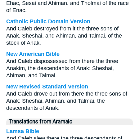
Ehac, Sesai and Ahiman. and Tholmai of the race
of Enac.
Catholic Public Domain Version
And Caleb destroyed from it the three sons of
Anak, Sheshai, and Ahiman, and Talmai, of the
stock of Anak.
New American Bible
And Caleb dispossessed from there the three
Anakim, the descendants of Anak: Sheshai,
Ahiman, and Talmai.
New Revised Standard Version
And Caleb drove out from there the three sons of
Anak: Sheshai, Ahiman, and Talmai, the
descendants of Anak.
Translations from Aramaic
Lamsa Bible
And Caleb slew there the three descendants of