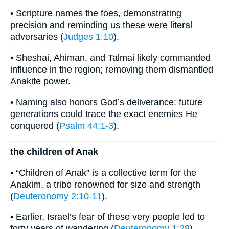
• Scripture names the foes, demonstrating
precision and reminding us these were literal
adversaries (
Judges 1:10
).
• Sheshai, Ahiman, and Talmai likely commanded
influence in the region; removing them dismantled
Anakite power.
• Naming also honors God’s deliverance: future
generations could trace the exact enemies He
conquered (
Psalm 44:1-3
).
the children of Anak
• “Children of Anak” is a collective term for the
Anakim, a tribe renowned for size and strength
(
Deuteronomy 2:10-11
).
• Earlier, Israel’s fear of these very people led to
forty years of wandering (
Deuteronomy 1:28
).