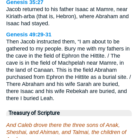
Genesis 35:27
Jacob returned to his father Isaac at Mamre, near
Kiriath-arba (that is, Hebron), where Abraham and
Isaac had stayed.
Genesis 49:29-31
Then Jacob instructed them, “I am about to be
gathered to my people. Bury me with my fathers in
the cave in the field of Ephron the Hittite. / The
cave is in the field of Machpelah near Mamre, in
the land of Canaan. This is the field Abraham
purchased from Ephron the Hittite as a burial site. /
There Abraham and his wife Sarah are buried,
there Isaac and his wife Rebekah are buried, and
there I buried Leah.
Treasury of Scripture
And Caleb drove there the three sons of Anak,
Sheshai, and Ahiman, and Talmai, the children of