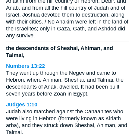
Anakim from the hill country of Hebron, Debir, and
Anab, and from all the hill country of Judah and of
Israel. Joshua devoted them to destruction, along
with their cities. / No Anakim were left in the land of
the Israelites; only in Gaza, Gath, and Ashdod did
any survive.
the descendants of Sheshai, Ahiman, and
Talmai,
Numbers 13:22
They went up through the Negev and came to
Hebron, where Ahiman, Sheshai, and Talmai, the
descendants of Anak, dwelled. It had been built
seven years before Zoan in Egypt.
Judges 1:10
Judah also marched against the Canaanites who
were living in Hebron (formerly known as Kiriath-
arba), and they struck down Sheshai, Ahiman, and
Talmai.