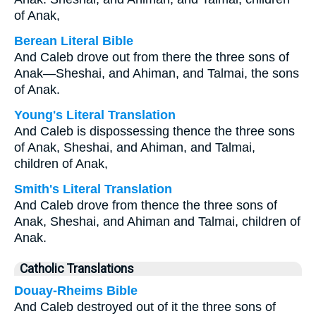
of Anak,
Berean Literal Bible
And Caleb drove out from there the three sons of
Anak—Sheshai, and Ahiman, and Talmai, the sons
of Anak.
Young's Literal Translation
And Caleb is dispossessing thence the three sons
of Anak, Sheshai, and Ahiman, and Talmai,
children of Anak,
Smith's Literal Translation
And Caleb drove from thence the three sons of
Anak, Sheshai, and Ahiman and Talmai, children of
Anak.
Catholic Translations
Douay-Rheims Bible
And Caleb destroyed out of it the three sons of