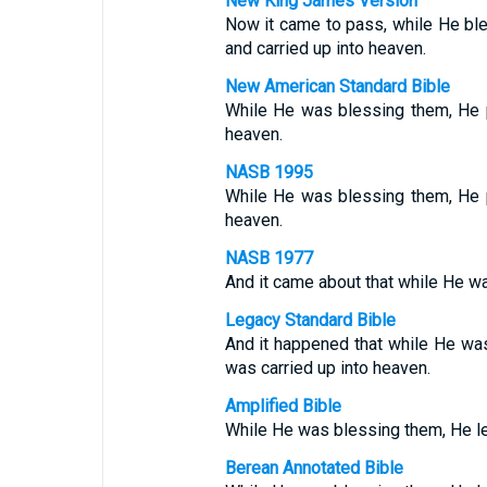
New King James Version
Now it came to pass, while He bl
and carried up into heaven.
New American Standard Bible
While He was blessing them, He 
heaven.
NASB 1995
While He was blessing them, He 
heaven.
NASB 1977
And it came about that while He w
Legacy Standard Bible
And it happened that while He wa
was carried up into heaven.
Amplified Bible
While He was blessing them, He le
Berean Annotated Bible