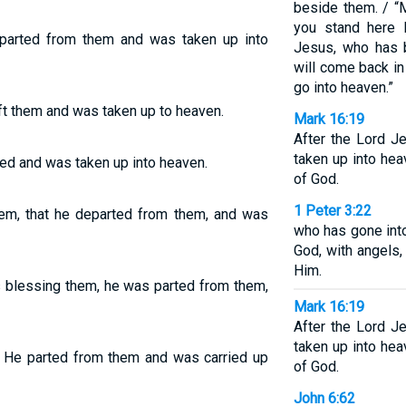
beside them. / “M
you stand here 
parted from them and was taken up into
Jesus, who has 
will come back i
go into heaven.”
ft them and was taken up to heaven.
Mark 16:19
After the Lord 
taken up into hea
ed and was taken up into heaven.
of God.
1 Peter 3:22
hem, that he departed from them, and was
who has gone into
God, with angels,
Him.
s blessing them, he was parted from them,
Mark 16:19
After the Lord 
taken up into hea
 He parted from them and was carried up
of God.
John 6:62