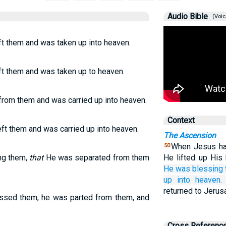
Audio Bible
(Voic
ft them and was taken up into heaven.
ft them and was taken up to heaven.
from them and was carried up into heaven.
Context
ft them and was carried up into heaven.
The Ascension
When Jesus had
50
ing them,
that
He was separated from them
He lifted up Hi
He
was blessing
up
into
heaven.
returned to Jerus
essed them, he was parted from them, and
Cross Referenc