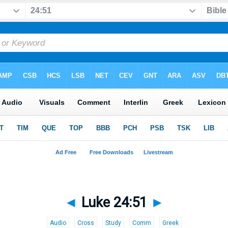
◄
Luke 24:51
►
Audio
Cross
Study
Comm
Greek