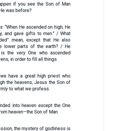
happen if you see the Son of Man
He was before?
ays: “When He ascended on high, He
y, and gave gifts to men.” / What
ded” mean, except that He also
e lower parts of the earth? / He
is the very One who ascended
ns, in order to fill all things.
 we have a great high priest who
gh the heavens, Jesus the Son of
irmly to what we profess.
nded into heaven except the One
rom heaven—the Son of Man.
sion, the mystery of godliness is