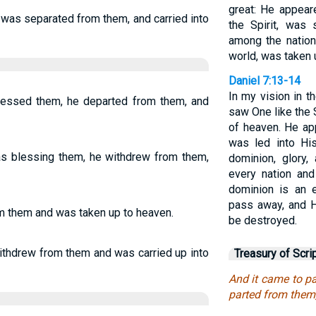
great: He appear
e was separated from them, and carried into
the Spirit, was
among the nation
world, was taken u
Daniel 7:13-14
In my vision in t
blessed them, he departed from them, and
saw One like the
of heaven. He ap
was led into Hi
as blessing them, he withdrew from them,
dominion, glory,
every nation an
dominion is an e
pass away, and H
m them and was taken up to heaven.
be destroyed.
ithdrew from them and was carried up into
Treasury of Scri
And it came to p
parted from them,