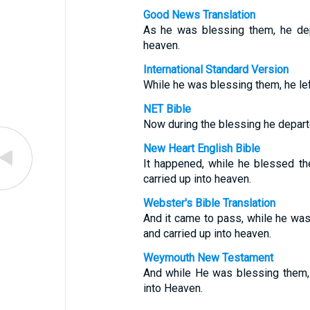
Good News Translation
As he was blessing them, he de
heaven.
International Standard Version
While he was blessing them, he le
NET Bible
Now during the blessing he depart
New Heart English Bible
It happened, while he blessed t
carried up into heaven.
Webster's Bible Translation
And it came to pass, while he wa
and carried up into heaven.
Weymouth New Testament
And while He was blessing them,
into Heaven.