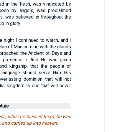
ed in the flesh, was vindicated by
 seen by angels, was proclaimed
s, was believed in throughout the
p in glory.
he night I continued to watch, and I
 Son of Man coming with the clouds
proached the Ancient of Days and
s presence. / And He was given
 and kingship, that the people of
d language should serve Him. His
verlasting dominion that will not
is kingdom is one that will never
pture
ass, while he blessed them, he was
 and carried up into heaven.