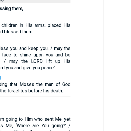
ssing them,
children in His arms, placed His
nd blessed them.
less you and keep you; / may the
 face to shine upon you and be
u; / may the LORD lift up His
d you and give you peace.’
1
ssing that Moses the man of God
he Israelites before his death.
am going to Him who sent Me; yet
s Me, ‘Where are You going?’ /