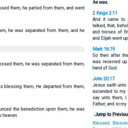
he was.
essed them, he parted from them, and went
2 Kings 2:11
And it came to 
talked, that, beho
hem, he was separated from them, and he
and horses of fi
and Elijah went up
Mark 16:19
So then after t
was received up 
blessed them, he was separated from them,
hand of God.
John 20:17
Jesus saith unto 
as blessing them, He departed from them,
ascended to my F
say unto them, I
Father; and
to
my 
ounced the benediction upon them, he was
Jump to Previo
o heaven.
Blessed
Blessin