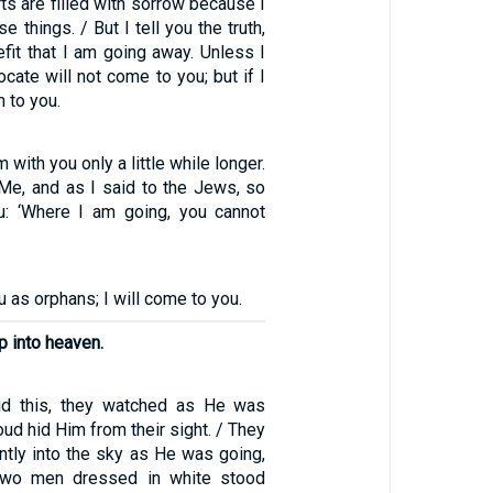
rts are filled with sorrow because I
e things. / But I tell you the truth,
nefit that I am going away. Unless I
cate will not come to you; but if I
m to you.
am with you only a little while longer.
 Me, and as I said to the Jews, so
u: ‘Where I am going, you cannot
ou as orphans; I will come to you.
p into heaven.
id this, they watched as He was
oud hid Him from their sight. / They
ntly into the sky as He was going,
two men dressed in white stood