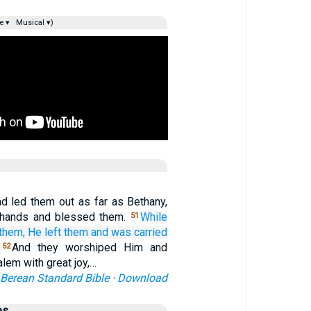
e ▾
Musical ▾)
 led them out as far as Bethany,
s hands and blessed them.
While
51
them,
He left
them
and
was carried
And they worshiped Him and
52
alem with great joy,…
Berean Standard Bible
·
Download
es