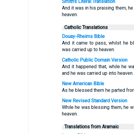
Smith's Literal Translation
And it was in his praising them, h
heaven.
Catholic Translations
Douay-Rheims Bible
And it came to pass, whilst he 
was carried up to heaven.
Catholic Public Domain Version
And it happened that, while he w
and he was carried up into heaven.
New American Bible
As he blessed them he parted fro
New Revised Standard Version
While he was blessing them, he w
heaven.
Translations from Aramaic