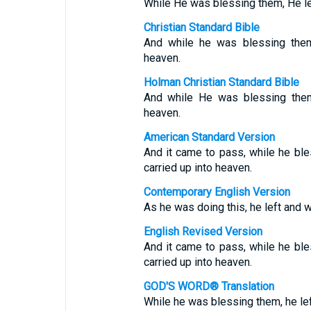
While He was blessing them, He le
Christian Standard Bible
And while he was blessing them
heaven.
Holman Christian Standard Bible
And while He was blessing them
heaven.
American Standard Version
And it came to pass, while he bl
carried up into heaven.
Contemporary English Version
As he was doing this, he left and 
English Revised Version
And it came to pass, while he bl
carried up into heaven.
GOD'S WORD® Translation
While he was blessing them, he le