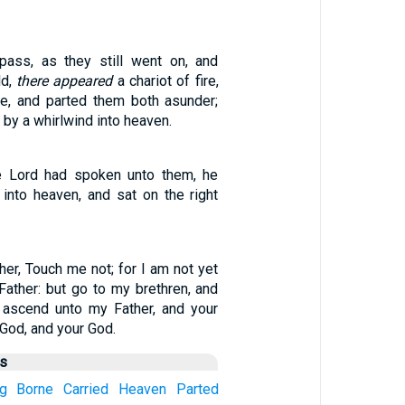
pass, as they still went on, and
ld,
there appeared
a chariot of fire,
re, and parted them both asunder;
 by a whirlwind into heaven.
he Lord had spoken unto them, he
into heaven, and sat on the right
her, Touch me not; for I am not yet
ather: but go to my brethren, and
 ascend unto my Father, and your
God, and your God.
us
g
Borne
Carried
Heaven
Parted