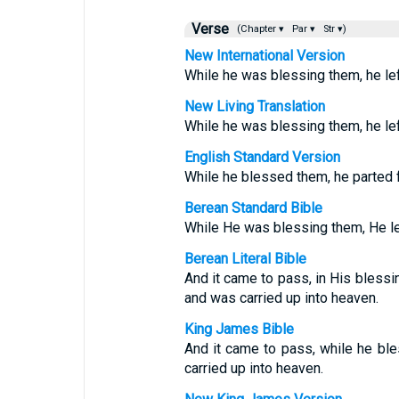
Verse
(Chapter ▾
Par ▾
Str ▾)
New International Version
While he was blessing them, he le
New Living Translation
While he was blessing them, he le
English Standard Version
While he blessed them, he parted 
Berean Standard Bible
While He was blessing them, He le
Berean Literal Bible
And it came to pass, in His bless
and was carried up into heaven.
King James Bible
And it came to pass, while he bl
carried up into heaven.