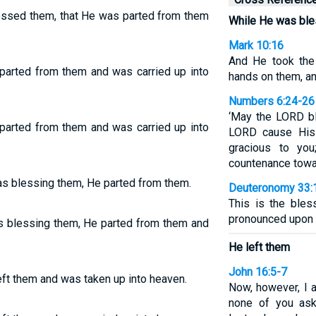
essed them, that He was parted from them
While He was ble
Mark 10:16
And He took the 
parted from them and was carried up into
hands on them, a
Numbers 6:24-26
‘May the LORD b
parted from them and was carried up into
LORD cause His
gracious to yo
countenance towar
as blessing them, He parted from them.
Deuteronomy 33:
This is the ble
pronounced upon t
s blessing them, He parted from them and
He left them
John 16:5-7
ft them and was taken up into heaven.
Now, however, I 
none of you ask