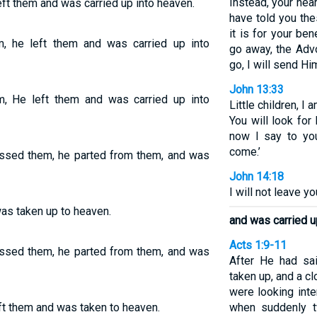
Instead, your hea
ft them and was carried up into heaven.
have told you thes
it is for your be
, he left them and was carried up into
go away, the Advo
go, I will send Hi
John 13:33
, He left them and was carried up into
Little children, I 
You will look for
now I say to yo
come.’
essed them, he parted from them, and was
John 14:18
I will not leave y
was taken up to heaven.
and was carried u
Acts 1:9-11
essed them, he parted from them, and was
After He had sa
taken up, and a cl
were looking inte
ft them and was taken to heaven.
when suddenly 