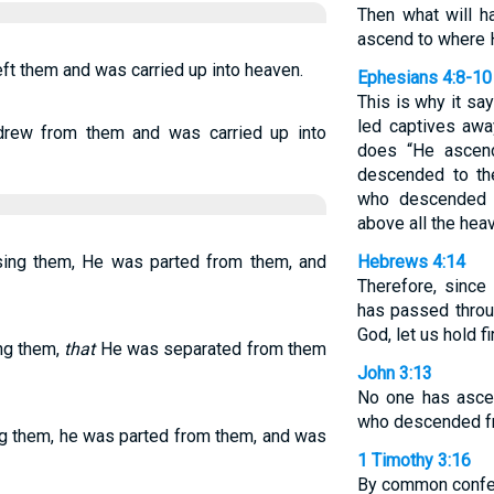
Then what will 
ascend to where 
ft them and was carried up into heaven.
Ephesians 4:8-10
This is why it s
led captives awa
drew from them and was carried up into
does “He ascen
descended to th
who descended 
above all the heave
ssing them, He was parted from them, and
Hebrews 4:14
Therefore, since
has passed throu
God, let us hold f
ing them,
that
He was separated from them
John 3:13
No one has asce
who descended f
ing them, he was parted from them, and was
1 Timothy 3:16
By common confes