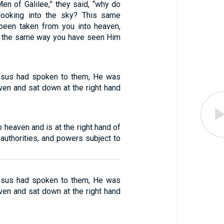
en of Galilee,” they said, “why do
looking into the sky? This same
been taken from you into heaven,
n the same way you have seen Him
Jesus had spoken to them, He was
ven and sat down at the right hand
 heaven and is at the right hand of
 authorities, and powers subject to
Jesus had spoken to them, He was
ven and sat down at the right hand