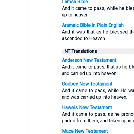
Lamsa Bible
And it came to pass, while he bl
up to heaven.
Aramaic Bible in Plain English
And it was that as he blessed t
ascended to Heaven.
NT Translations
Anderson New Testament
And it came to pass, that as he 
and carried up into heaven.
Godbey New Testament
And it came to pass, while He w
and was carried up into heaven.
Haweis New Testament
And it came to pass, as he pron
parted from them, and taken up int
Mace New Testament