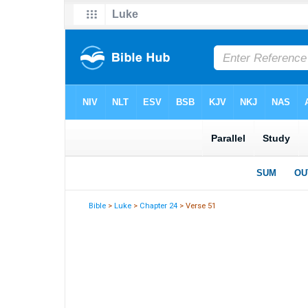
Bible
>
Luke
>
Chapter 24
> Verse 51