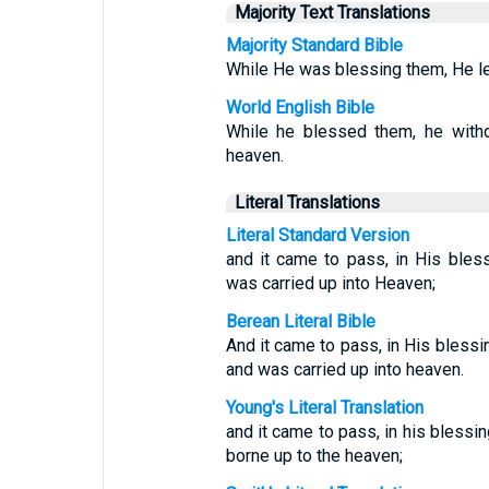
Majority Text Translations
Majority Standard Bible
While He was blessing them, He le
World English Bible
While he blessed them, he with
heaven.
Literal Translations
Literal Standard Version
and it came to pass, in His ble
was carried up into Heaven;
Berean Literal Bible
And it came to pass, in His bless
and was carried up into heaven.
Young's Literal Translation
and it came to pass, in his bless
borne up to the heaven;