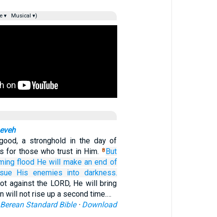
e ▾
Musical ▾)
neveh
ood, a stronghold in the day of
s for those who trust in Him.
But
8
ming
flood
He will make
an end
of
rsue
His enemies
into darkness.
ot against the LORD, He will bring
ion will not rise up a second time.…
Berean Standard Bible
·
Download