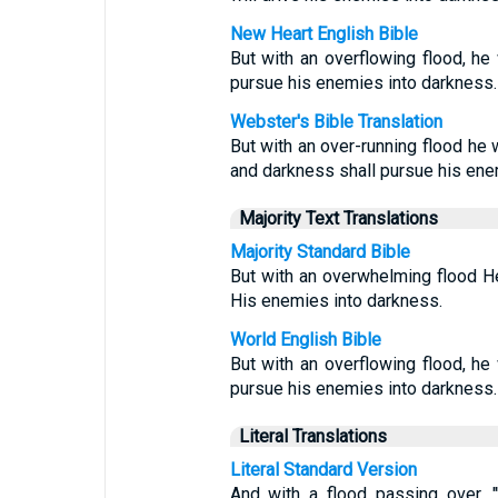
New Heart English Bible
But with an overflowing flood, he 
pursue his enemies into darkness.
Webster's Bible Translation
But with an over-running flood he w
and darkness shall pursue his ene
Majority Text Translations
Majority Standard Bible
But with an overwhelming flood H
His enemies into darkness.
World English Bible
But with an overflowing flood, he 
pursue his enemies into darkness.
Literal Translations
Literal Standard Version
And with a flood passing over, 