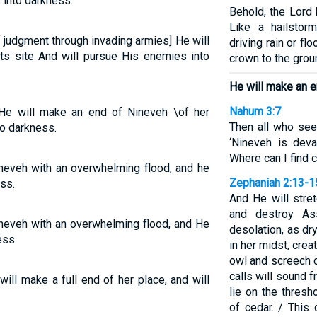
 into darkness.
Behold, the Lord
Like a hailstor
 judgment through invading armies] He will
driving rain or f
ts site And will pursue His enemies into
crown to the grou
He will make an 
Nahum 3:7
He will make an end of Nineveh \of her
Then all who see
o darkness.
‘Nineveh is deva
Where can I find 
ineveh with an overwhelming flood, and he
Zephaniah 2:13-1
ss.
And He will stre
and destroy As
ineveh with an overwhelming flood, and He
desolation, as dr
ess.
in her midst, crea
owl and screech ow
calls will sound 
will make a full end of her place, and will
lie on the thres
of cedar. / This 