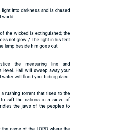
 light into darkness and is chased
d world.
of the wicked is extinguished; the
oes not glow. / The light in his tent
he lamp beside him goes out.
stice the measuring line and
e level. Hail will sweep away your
d water will flood your hiding place.
 a rushing torrent that rises to the
o sift the nations in a sieve of
bridles the jaws of the peoples to
ar the name of the LORD where the