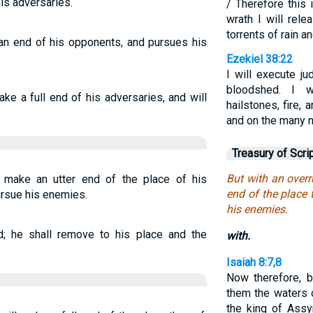
is adversaries.
/ Therefore this
wrath I will rel
torrents of rain an
an end of his opponents, and pursues his
Ezekiel 38:22
I will execute j
bloodshed. I w
ake a full end of his adversaries, and will
hailstones, fire,
and on the many n
Treasury of Scri
But with an overr
l make an utter end of the place of his
end of the place 
ursue his enemies.
his enemies.
; he shall remove to his place and the
with.
Isaiah 8:7,8
Now therefore, b
them the waters o
the king of Assyr