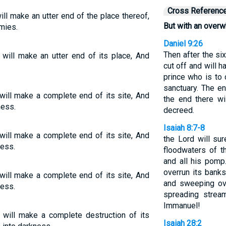
Cross Referenc
ill make an utter end of the place thereof,
But with an overw
mies.
Daniel 9:26
Then after the s
 will make an utter end of its place, And
cut off and will 
prince who is to 
sanctuary. The en
will make a complete end of its site, And
the end there wi
ess.
decreed.
Isaiah 8:7-8
will make a complete end of its site, And
the Lord will su
ness.
floodwaters of t
and all his pomp.
overrun its banks.
will make a complete end of its site, And
and sweeping ove
ness.
spreading stream
Immanuel!
 will make a complete destruction of its
Isaiah 28:2