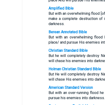
place And will pursue His enemies
Amplified Bible
But with an overwhelming flood [of
make a complete destruction of i
darkness.
Berean Annotated Bible
But with an overwhelming flood 
place/ and pursue His enemies int
Christian Standard Bible
But he will completely destroy N
will chase his enemies into darkne
Holman Christian Standard Bible
But He will completely destroy N
will chase His enemies into darkn
American Standard Version
But with an over-running flood he 
pursue his enemies into darkness.