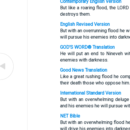
Contemporary English Version
But like a roaring flood, the LOR
destroys them.
English Revised Version
But with an overrunning flood he wi
will pursue his enemies into darkn
GOD'S WORD® Translation
He will put an end to Nineveh wit
enemies with darkness.
Good News Translation
Like a great rushing flood he com
their death those who oppose him.
International Standard Version
But with an overwhelming deluge h
and his enemies he will pursue wi
NET Bible
But with an overwhelming flood h
will drive his enemies into darknes