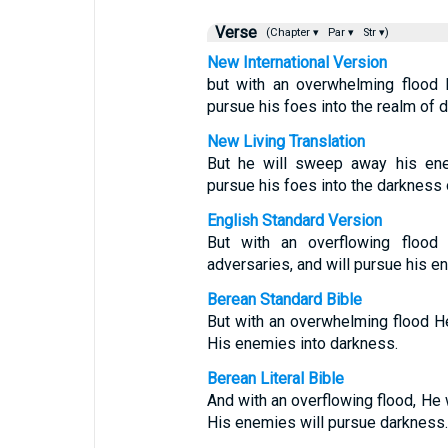
Verse
(Chapter ▾
Par ▾
Str ▾)
New International Version
but with an overwhelming flood 
pursue his foes into the realm of 
New Living Translation
But he will sweep away his ene
pursue his foes into the darkness o
English Standard Version
But with an overflowing floo
adversaries, and will pursue his e
Berean Standard Bible
But with an overwhelming flood H
His enemies into darkness.
Berean Literal Bible
And with an overflowing flood, He 
His enemies will pursue darkness.