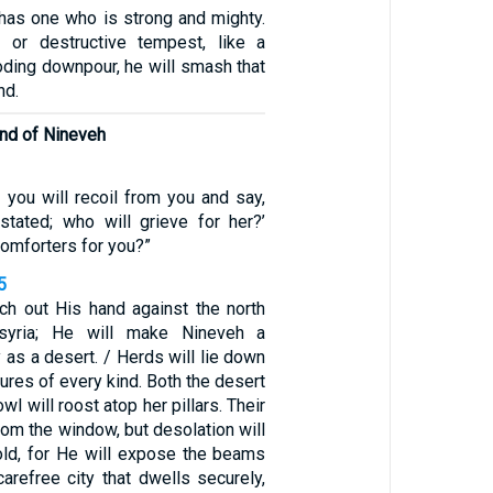
 has one who is strong and mighty.
m or destructive tempest, like a
looding downpour, he will smash that
nd.
end of Nineveh
 you will recoil from you and say,
stated; who will grieve for her?’
comforters for you?”
5
tch out His hand against the north
syria; He will make Nineveh a
y as a desert. / Herds will lie down
tures of every kind. Both the desert
l will roost atop her pillars. Their
from the window, but desolation will
hold, for He will expose the beams
carefree city that dwells securely,