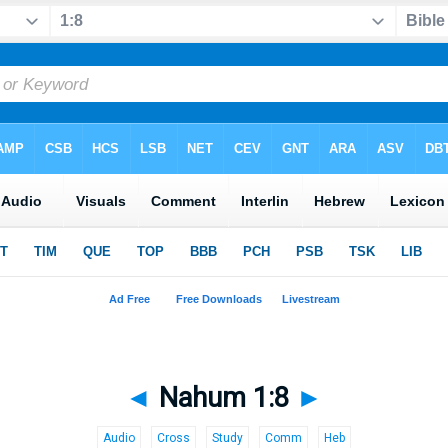
◄
Nahum 1:8
►
Audio
Cross
Study
Comm
Heb