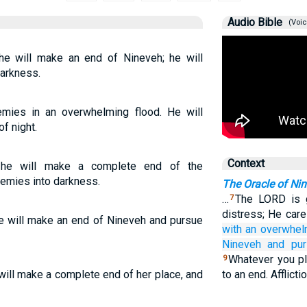
Audio Bible
(Voic
he will make an end of Nineveh; he will
darkness.
mies in an overwhelming flood. He will
f night.
Context
d he will make a complete end of the
nemies into darkness.
The Oracle of Ni
…
The LORD is g
7
distress; He care
e will make an end of Nineveh and pursue
with an overwhel
Nineveh
and pu
Whatever you pl
9
will make a complete end of her place, and
to an end. Afflict