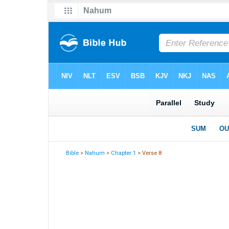
Bible
>
Nahum
>
Chapter 1
> Verse 8