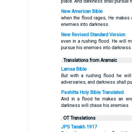
place. And darkness shall pursue h
New American Bible
when the flood rages; He makes 
enemies into darkness.
New Revised Standard Version
even in a rushing flood. He will m
pursue his enemies into darkness.
Translations from Aramaic
Lamsa Bible
But with a rushing flood he wil
adversaries, and darkness shall p
Peshitta Holy Bible Translated
And in a flood he makes an end
darkness will chase his enemies
OT Translations
JPS Tanakh 1917