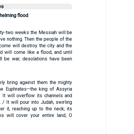
es
helming flood
ixty-two weeks the Messiah will be
have nothing. Then the people of the
come will destroy the city and the
d will come like a flood, and until
ll be war; desolations have been
rely bring against them the mighty
he Euphrates—the king of Assyria
 It will overflow its channels and
 / It will pour into Judah, swirling
r it, reaching up to the neck; its
s will cover your entire land, O