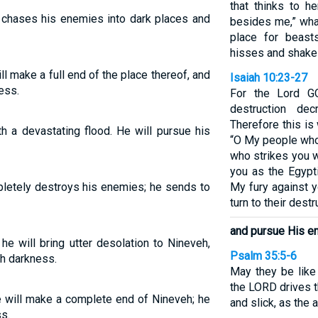
that thinks to he
D chases his enemies into dark places and
besides me,” wha
place for beas
hisses and shakes
ll make a full end of the place thereof, and
Isaiah 10:23-27
ess.
For the Lord G
destruction de
Therefore this i
h a devastating flood. He will pursue his
“O My people who 
who strikes you wi
you as the Egyptia
pletely destroys his enemies; he sends to
My fury against y
turn to their destr
and pursue His e
e will bring utter desolation to Nineveh,
Psalm 35:5-6
th darkness.
May they be like 
the LORD drives t
e will make a complete end of Nineveh; he
and slick, as the
s.