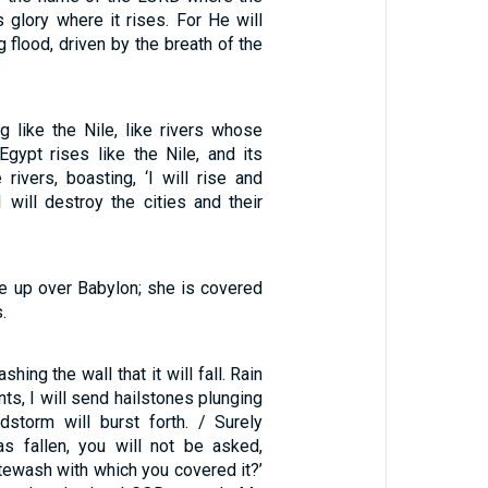
 glory where it rises. For He will
g flood, driven by the breath of the
ng like the Nile, like rivers whose
Egypt rises like the Nile, and its
 rivers, boasting, ‘I will rise and
I will destroy the cities and their
 up over Babylon; she is covered
.
hing the wall that it will fall. Rain
nts, I will send hailstones plunging
storm will burst forth. / Surely
s fallen, you will not be asked,
tewash with which you covered it?’