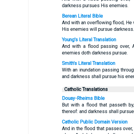
darkness pursues His enemies.
Berean Literal Bible
And with an overflowing flood, He 
His enemies will pursue darkness.
Young's Literal Translation
And with a flood passing over, 
enemies doth darkness pursue.
Smith's Literal Translation
With an inundation passing throug
and darkness shall pursue his ene
Catholic Translations
Douay-Rheims Bible
But with a flood that passeth by
thereof: and darkness shall pursu
Catholic Public Domain Version
And in the flood that passes over