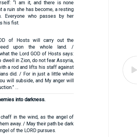
rself: “I am it, and there is none
t a ruin she has become, a resting
ts. Everyone who passes by her
 his fist.
OD of Hosts will carry out the
creed upon the whole land. /
s what the Lord GOD of Hosts says:
dwell in Zion, do not fear Assyria,
th a rod and lifts his staff against
ns did. / For in just a little while
ou will subside, and My anger will
uction.” …
nemies into darkness.
chaff in the wind, as the angel of
hem away. / May their path be dark
 angel of the LORD pursues.