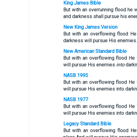
King James Bible
But with an overrunning flood he w
and darkness shall pursue his ene
New King James Version
But with an overflowing flood He
darkness will pursue His enemies.
New American Standard Bible
But with an overflowing flood He 
will pursue His enemies
into
darkn
NASB 1995
But with an overflowing flood He 
will pursue His enemies into dark
NASB 1977
But with an overflowing flood He 
will pursue His enemies into dark
Legacy Standard Bible
But with an overflowing flood He