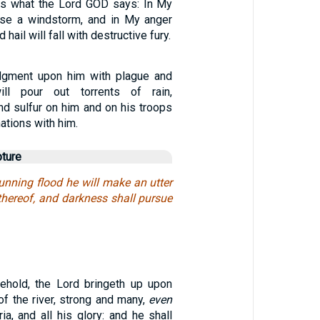
 is what the Lord GOD says: In My
ease a windstorm, and in My anger
d hail will fall with destructive fury.
udgment upon him with plague and
ill pour out torrents of rain,
 and sulfur on him and on his troops
ations with him.
pture
unning flood he will make an utter
thereof, and darkness shall pursue
ehold, the Lord bringeth up upon
f the river, strong and many,
even
ia, and all his glory: and he shall