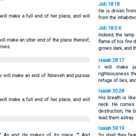
Job 18:18
He is driven from
will make a full end of her place, and will
from the inhabite
Job 18:5-6
Indeed, the lamp 
ill make an utter end of the place thereof,
flame of his fire d
mies.
grows dark, and t
Isaiah 28:17
I will make ju
righteousness th
e will make an end of Nineveh and pursue
refuge of lies, an
Isaiah 30:28
His breath is like
will make a full end of her place, and will
neck. He comes t
destruction; He 
lead them astray.
Isaiah 59:19
"" An end He makes of its place, "" And
So shall they fe