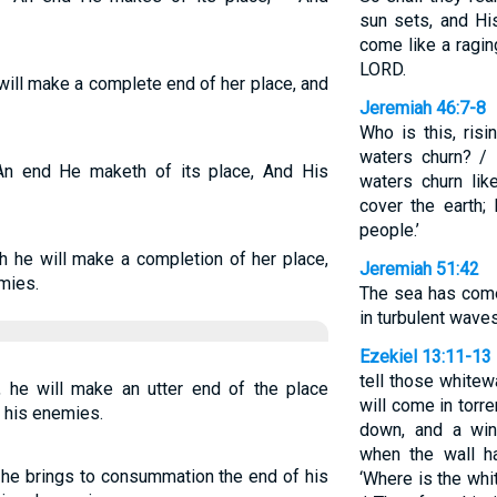
sun sets, and His
come like a ragin
LORD.
will make a complete end of her place, and
Jeremiah 46:7-8
Who is this, risi
waters churn? / 
An end He maketh of its place, And His
waters churn like
cover the earth; 
people.’
h he will make a completion of her place,
Jeremiah 51:42
mies.
The sea has come
in turbulent waves
Ezekiel 13:11-13
tell those whitewas
, he will make an utter end of the place
will come in torre
e his enemies.
down, and a wind
when the wall ha
, he brings to consummation the end of his
‘Where is the whi