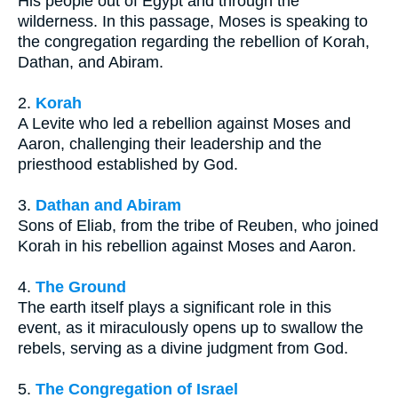
His people out of Egypt and through the
wilderness. In this passage, Moses is speaking to
the congregation regarding the rebellion of Korah,
Dathan, and Abiram.
2.
Korah
A Levite who led a rebellion against Moses and
Aaron, challenging their leadership and the
priesthood established by God.
3.
Dathan and Abiram
Sons of Eliab, from the tribe of Reuben, who joined
Korah in his rebellion against Moses and Aaron.
4.
The Ground
The earth itself plays a significant role in this
event, as it miraculously opens up to swallow the
rebels, serving as a divine judgment from God.
5.
The Congregation of Israel