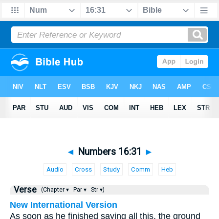
◄
Numbers 16:31
►
Audio
Cross
Study
Comm
Heb
Verse
(Chapter ▾
Par ▾
Str ▾)
New International Version
As soon as he finished saying all this, the ground