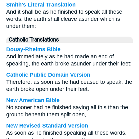
Smith's Literal Translation
And it shall be as he finished to speak all these
words, the earth shall cleave asunder which is
under them:
Catholic Translations
Douay-Rheims Bible
And immediately as he had made an end of
speaking, the earth broke asunder under their feet:
Catholic Public Domain Version
Therefore, as soon as he had ceased to speak, the
earth broke open under their feet.
New American Bible
No sooner had he finished saying all this than the
ground beneath them split open,
New Revised Standard Version
As soon as he finished speaking all these words,