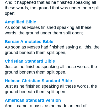
And it happened that as he finished speaking all
these words, the ground that was under them split
open;
Amplified Bible
As soon as Moses finished speaking all these
words, the ground under them split open;
Berean Annotated Bible
As soon as Moses had finished saying all this, the
ground beneath them split open,
Christian Standard Bible
Just as he finished speaking all these words, the
ground beneath them split open.
Holman Christian Standard Bible
Just as he finished speaking all these words, the
ground beneath them split open.
American Standard Version
And it came to pass, as he made an end of