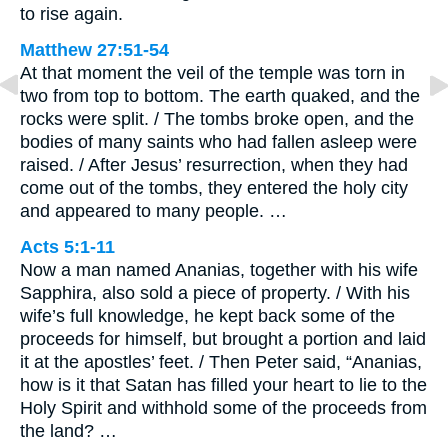
to rise again.
Matthew 27:51-54
At that moment the veil of the temple was torn in
two from top to bottom. The earth quaked, and the
rocks were split. / The tombs broke open, and the
bodies of many saints who had fallen asleep were
raised. / After Jesus’ resurrection, when they had
come out of the tombs, they entered the holy city
and appeared to many people. …
Acts 5:1-11
Now a man named Ananias, together with his wife
Sapphira, also sold a piece of property. / With his
wife’s full knowledge, he kept back some of the
proceeds for himself, but brought a portion and laid
it at the apostles’ feet. / Then Peter said, “Ananias,
how is it that Satan has filled your heart to lie to the
Holy Spirit and withhold some of the proceeds from
the land? …