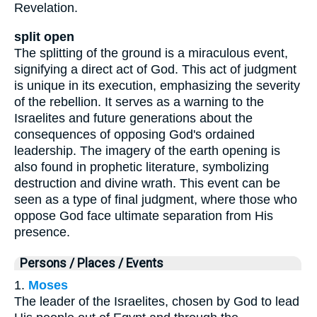
Revelation.
split open
The splitting of the ground is a miraculous event,
signifying a direct act of God. This act of judgment
is unique in its execution, emphasizing the severity
of the rebellion. It serves as a warning to the
Israelites and future generations about the
consequences of opposing God's ordained
leadership. The imagery of the earth opening is
also found in prophetic literature, symbolizing
destruction and divine wrath. This event can be
seen as a type of final judgment, where those who
oppose God face ultimate separation from His
presence.
Persons / Places / Events
1.
Moses
The leader of the Israelites, chosen by God to lead