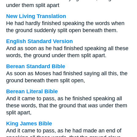
under them split apart
New Living Translation
He had hardly finished speaking the words when
the ground suddenly split open beneath them.
English Standard Version
And as soon as he had finished speaking all these
words, the ground under them split apart.
Berean Standard Bible
As soon as Moses had finished saying all this, the
ground beneath them split open,
Berean Literal Bible
And it came to pass, as he finished speaking all
these words, that the ground that
was
under them
split apart,
King James Bible
And it came to pass, as he had made an end of