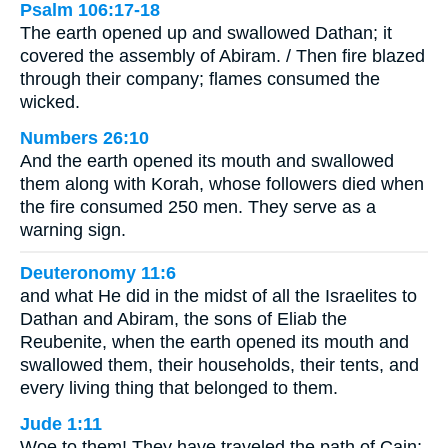
Psalm 106:17-18
The earth opened up and swallowed Dathan; it
covered the assembly of Abiram. / Then fire blazed
through their company; flames consumed the
wicked.
Numbers 26:10
And the earth opened its mouth and swallowed
them along with Korah, whose followers died when
the fire consumed 250 men. They serve as a
warning sign.
Deuteronomy 11:6
and what He did in the midst of all the Israelites to
Dathan and Abiram, the sons of Eliab the
Reubenite, when the earth opened its mouth and
swallowed them, their households, their tents, and
every living thing that belonged to them.
Jude 1:11
Woe to them! They have traveled the path of Cain;