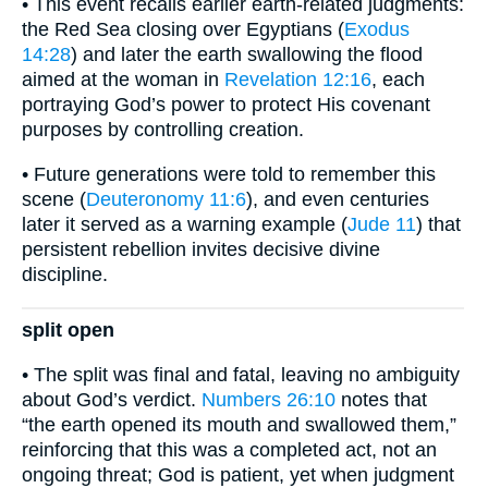
• This event recalls earlier earth-related judgments:
the Red Sea closing over Egyptians (
Exodus
14:28
) and later the earth swallowing the flood
aimed at the woman in
Revelation 12:16
, each
portraying God’s power to protect His covenant
purposes by controlling creation.
• Future generations were told to remember this
scene (
Deuteronomy 11:6
), and even centuries
later it served as a warning example (
Jude 11
) that
persistent rebellion invites decisive divine
discipline.
split open
• The split was final and fatal, leaving no ambiguity
about God’s verdict.
Numbers 26:10
notes that
“the earth opened its mouth and swallowed them,”
reinforcing that this was a completed act, not an
ongoing threat; God is patient, yet when judgment