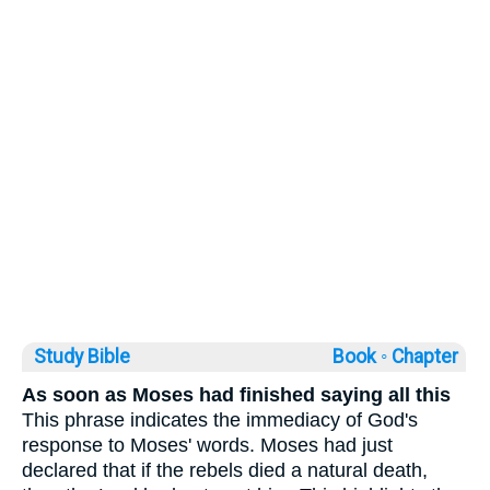
Study Bible
Book ◦
Chapter
As soon as Moses had finished saying all this
This phrase indicates the immediacy of God's
response to Moses' words. Moses had just
declared that if the rebels died a natural death,