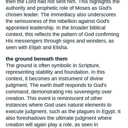
then the Lord had not sent him. This highlights the
authority and prophetic role of Moses as God's
chosen leader. The immediacy also underscores
the seriousness of the rebellion against God's
appointed leadership. In the broader biblical
context, this reflects the pattern of God confirming
His messengers through signs and wonders, as
seen with Elijah and Elisha.
the ground beneath them
The ground is often symbolic in Scripture,
representing stability and foundation. In this
context, it becomes an instrument of divine
judgment. The earth itself responds to God's
command, demonstrating His sovereignty over
creation. This event is reminiscent of other
instances where God uses natural elements to
execute judgment, such as the plagues in Egypt. It
also foreshadows the ultimate judgment where
creation will again play a role, as seen in