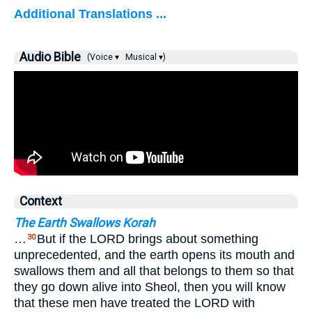
Additional Translations ...
Audio Bible
(Voice ▾
Musical ▾)
Context
The Earth Swallows Korah
…
But if the LORD brings about something
30
unprecedented, and the earth opens its mouth and
swallows them and all that belongs to them so that
they go down alive into Sheol, then you will know
that these men have treated the LORD with