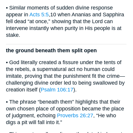
• Similar moments of sudden divine response
appear in
Acts 5:5
,10 when Ananias and Sapphira
fell dead “at once,” showing that the Lord can
intervene instantly when purity in His people is at
stake.
the ground beneath them split open
• God literally created a fissure under the tents of
the rebels, a supernatural act no human could
imitate, proving that the punishment fit the crime—
challenging divine order led to being swallowed by
creation itself (
Psalm 106:17
).
• The phrase “beneath them” highlights that their
own chosen place of opposition became the place
of judgment, echoing
Proverbs 26:27
, “He who
digs a pit will fall into it.”