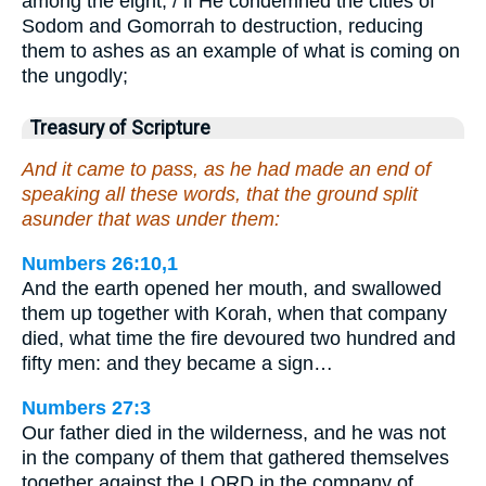
among the eight; / if He condemned the cities of
Sodom and Gomorrah to destruction, reducing
them to ashes as an example of what is coming on
the ungodly;
Treasury of Scripture
And it came to pass, as he had made an end of
speaking all these words, that the ground split
asunder that was under them:
Numbers 26:10,1
And the earth opened her mouth, and swallowed
them up together with Korah, when that company
died, what time the fire devoured two hundred and
fifty men: and they became a sign…
Numbers 27:3
Our father died in the wilderness, and he was not
in the company of them that gathered themselves
together against the LORD in the company of