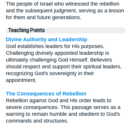
The people of Israel who witnessed the rebellion
and the subsequent judgment, serving as a lesson
for them and future generations.
Teaching Points
Divine Authority and Leadership
God establishes leaders for His purposes.
Challenging divinely appointed leadership is
ultimately challenging God Himself. Believers
should respect and support their spiritual leaders,
recognizing God's sovereignty in their
appointment.
The Consequences of Rebellion
Rebellion against God and His order leads to
severe consequences. This passage serves as a
warning to remain humble and obedient to God's
commands and structures.