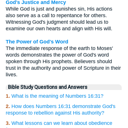
God's Justice and Mercy
While God is just and punishes sin, His actions
also serve as a call to repentance for others.
Witnessing God's judgment should lead us to
examine our own hearts and align with His will.
The Power of God's Word
The immediate response of the earth to Moses'
words demonstrates the power of God's word
spoken through His prophets. Believers should
trust in the authority and power of Scripture in their
lives.
Bible Study Questions and Answers
1.
What is the meaning of Numbers 16:31?
2.
How does Numbers 16:31 demonstrate God's
response to rebellion against His authority?
3.
What lessons can we learn about obedience