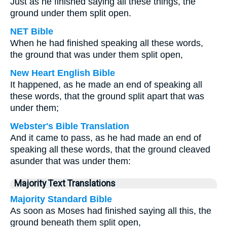
Just as he finished saying all these things, the
ground under them split open.
NET Bible
When he had finished speaking all these words,
the ground that was under them split open,
New Heart English Bible
It happened, as he made an end of speaking all
these words, that the ground split apart that was
under them;
Webster's Bible Translation
And it came to pass, as he had made an end of
speaking all these words, that the ground cleaved
asunder that was under them:
Majority Text Translations
Majority Standard Bible
As soon as Moses had finished saying all this, the
ground beneath them split open,