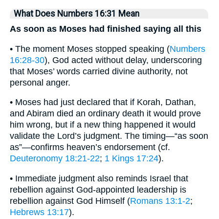
What Does Numbers 16:31 Mean
As soon as Moses had finished saying all this
• The moment Moses stopped speaking (
Numbers
16:28-30
), God acted without delay, underscoring
that Moses’ words carried divine authority, not
personal anger.
• Moses had just declared that if Korah, Dathan,
and Abiram died an ordinary death it would prove
him wrong, but if a new thing happened it would
validate the Lord’s judgment. The timing—“as soon
as”—confirms heaven’s endorsement (cf.
Deuteronomy 18:21-22
;
1 Kings 17:24
).
• Immediate judgment also reminds Israel that
rebellion against God-appointed leadership is
rebellion against God Himself (
Romans 13:1-2
;
Hebrews 13:17
).