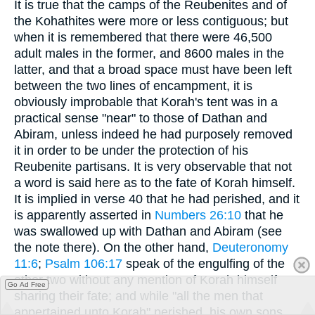
It is true that the camps of the Reubenites and of
the Kohathites were more or less contiguous; but
when it is remembered that there were 46,500
adult males in the former, and 8600 males in the
latter, and that a broad space must have been left
between the two lines of encampment, it is
obviously improbable that Korah's tent was in a
practical sense "near" to those of Dathan and
Abiram, unless indeed he had purposely removed
it in order to be under the protection of his
Reubenite partisans. It is very observable that not
a word is said here as to the fate of Korah himself.
It is implied in verse 40 that he had perished, and it
is apparently asserted in
Numbers 26:10
that he
was swallowed up with Dathan and Abiram (see
the note there). On the other hand,
Deuteronomy
11:6
;
Psalm 106:17
speak of the engulfing of the
other two without any mention of Korah himself
Go Ad Free
sharing their fate; and while "all the men that
appertained unto Korah" perished, his own sons