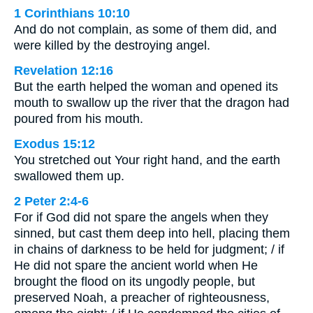
1 Corinthians 10:10
And do not complain, as some of them did, and
were killed by the destroying angel.
Revelation 12:16
But the earth helped the woman and opened its
mouth to swallow up the river that the dragon had
poured from his mouth.
Exodus 15:12
You stretched out Your right hand, and the earth
swallowed them up.
2 Peter 2:4-6
For if God did not spare the angels when they
sinned, but cast them deep into hell, placing them
in chains of darkness to be held for judgment; / if
He did not spare the ancient world when He
brought the flood on its ungodly people, but
preserved Noah, a preacher of righteousness,