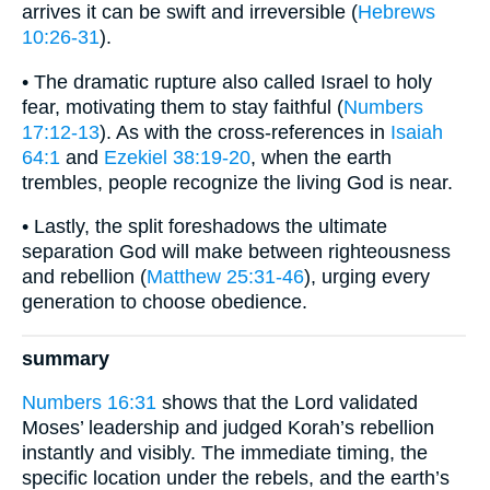
arrives it can be swift and irreversible (
Hebrews
10:26-31
).
• The dramatic rupture also called Israel to holy
fear, motivating them to stay faithful (
Numbers
17:12-13
). As with the cross-references in
Isaiah
64:1
and
Ezekiel 38:19-20
, when the earth
trembles, people recognize the living God is near.
• Lastly, the split foreshadows the ultimate
separation God will make between righteousness
and rebellion (
Matthew 25:31-46
), urging every
generation to choose obedience.
summary
Numbers 16:31
shows that the Lord validated
Moses’ leadership and judged Korah’s rebellion
instantly and visibly. The immediate timing, the
specific location under the rebels, and the earth’s