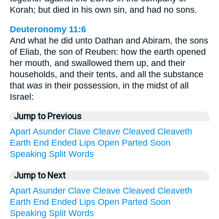
Korah; but died in his own sin, and had no sons.
Deuteronomy 11:6
And what he did unto Dathan and Abiram, the sons
of Eliab, the son of Reuben: how the earth opened
her mouth, and swallowed them up, and their
households, and their tents, and all the substance
that
was
in their possession, in the midst of all
Israel:
Jump to Previous
Apart
Asunder
Clave
Cleave
Cleaved
Cleaveth
Earth
End
Ended
Lips
Open
Parted
Soon
Speaking
Split
Words
Jump to Next
Apart
Asunder
Clave
Cleave
Cleaved
Cleaveth
Earth
End
Ended
Lips
Open
Parted
Soon
Speaking
Split
Words