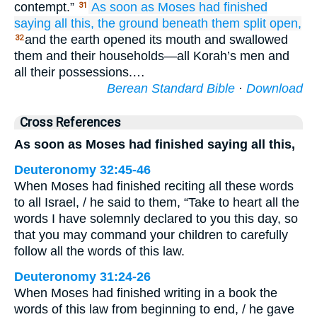
contempt.”
As soon as Moses had finished
31
saying
all
this,
the ground
beneath them
split open,
and the earth opened its mouth and swallowed
32
them and their households—all Korah’s men and
all their possessions.…
Berean Standard Bible
·
Download
Cross References
As soon as Moses had finished saying all this,
Deuteronomy 32:45-46
When Moses had finished reciting all these words
to all Israel, / he said to them, “Take to heart all the
words I have solemnly declared to you this day, so
that you may command your children to carefully
follow all the words of this law.
Deuteronomy 31:24-26
When Moses had finished writing in a book the
words of this law from beginning to end, / he gave