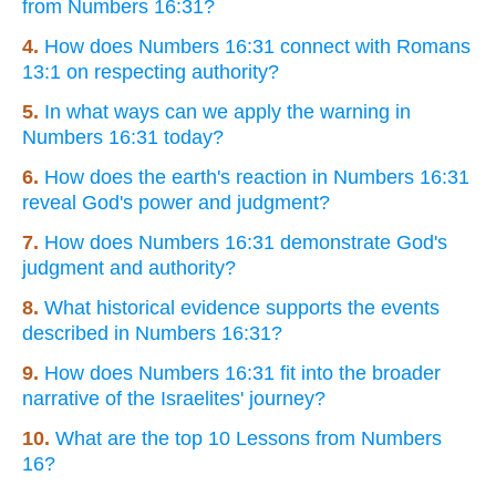
from Numbers 16:31?
4.
How does Numbers 16:31 connect with Romans
13:1 on respecting authority?
5.
In what ways can we apply the warning in
Numbers 16:31 today?
6.
How does the earth's reaction in Numbers 16:31
reveal God's power and judgment?
7.
How does Numbers 16:31 demonstrate God's
judgment and authority?
8.
What historical evidence supports the events
described in Numbers 16:31?
9.
How does Numbers 16:31 fit into the broader
narrative of the Israelites' journey?
10.
What are the top 10 Lessons from Numbers
16?