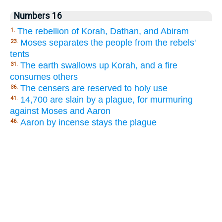
Numbers 16
The rebellion of Korah, Dathan, and Abiram
1.
Moses separates the people from the rebels'
23.
tents
The earth swallows up Korah, and a fire
31.
consumes others
The censers are reserved to holy use
36.
14,700 are slain by a plague, for murmuring
41.
against Moses and Aaron
Aaron by incense stays the plague
46.