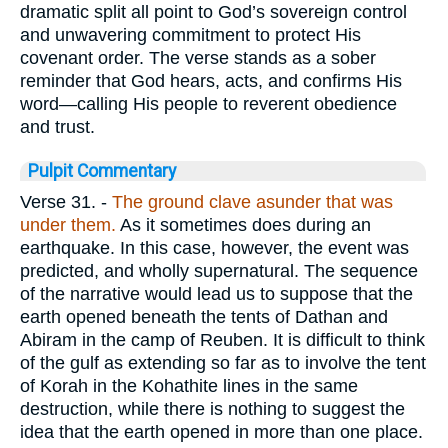
dramatic split all point to God’s sovereign control
and unwavering commitment to protect His
covenant order. The verse stands as a sober
reminder that God hears, acts, and confirms His
word—calling His people to reverent obedience
and trust.
Pulpit Commentary
Verse 31.
-
The ground clave asunder that was
under them.
As it sometimes does during an
earthquake. In this case, however, the event was
predicted, and wholly supernatural. The sequence
of the narrative would lead us to suppose that the
earth opened beneath the tents of Dathan and
Abiram in the camp of Reuben. It is difficult to think
of the gulf as extending so far as to involve the tent
of Korah in the Kohathite lines in the same
destruction, while there is nothing to suggest the
idea that the earth opened in more than one place.