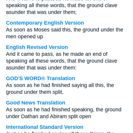
speaking all these words, that the ground clave
asunder that was under them;
Contemporary English Version
As soon as Moses said this, the ground under the
men opened up
English Revised Version
And it came to pass, as he made an end of
speaking all these words, that the ground clave
asunder that was under them:
GOD'S WORD® Translation
As soon as he had finished saying all this, the
ground under them split,
Good News Translation
As soon as he had finished speaking, the ground
under Dathan and Abiram split open
International Standard Version