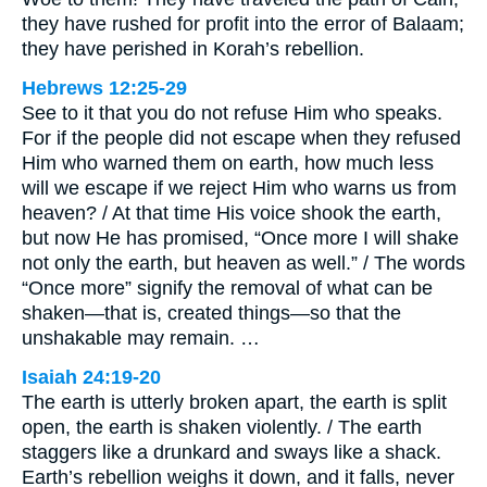
they have rushed for profit into the error of Balaam;
they have perished in Korah’s rebellion.
Hebrews 12:25-29
See to it that you do not refuse Him who speaks.
For if the people did not escape when they refused
Him who warned them on earth, how much less
will we escape if we reject Him who warns us from
heaven? / At that time His voice shook the earth,
but now He has promised, “Once more I will shake
not only the earth, but heaven as well.” / The words
“Once more” signify the removal of what can be
shaken—that is, created things—so that the
unshakable may remain. …
Isaiah 24:19-20
The earth is utterly broken apart, the earth is split
open, the earth is shaken violently. / The earth
staggers like a drunkard and sways like a shack.
Earth’s rebellion weighs it down, and it falls, never