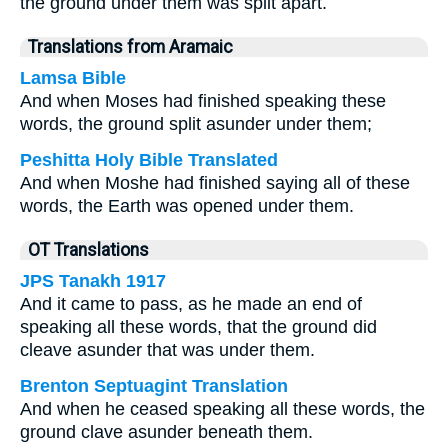
the ground under them was split apart.
Translations from Aramaic
Lamsa Bible
And when Moses had finished speaking these
words, the ground split asunder under them;
Peshitta Holy Bible Translated
And when Moshe had finished saying all of these
words, the Earth was opened under them.
OT Translations
JPS Tanakh 1917
And it came to pass, as he made an end of
speaking all these words, that the ground did
cleave asunder that was under them.
Brenton Septuagint Translation
And when he ceased speaking all these words, the
ground clave asunder beneath them.