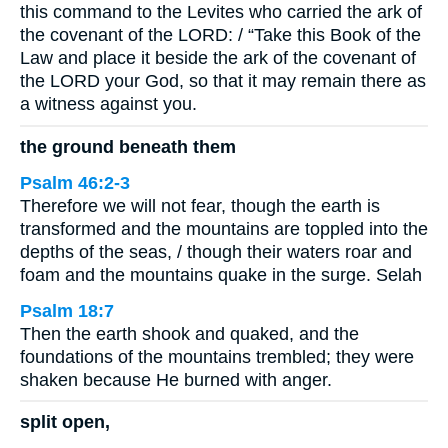
this command to the Levites who carried the ark of
the covenant of the LORD: / “Take this Book of the
Law and place it beside the ark of the covenant of
the LORD your God, so that it may remain there as
a witness against you.
the ground beneath them
Psalm 46:2-3
Therefore we will not fear, though the earth is
transformed and the mountains are toppled into the
depths of the seas, / though their waters roar and
foam and the mountains quake in the surge. Selah
Psalm 18:7
Then the earth shook and quaked, and the
foundations of the mountains trembled; they were
shaken because He burned with anger.
split open,