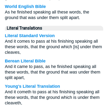
World English Bible
As he finished speaking all these words, the
ground that was under them split apart.
Literal Translations
Literal Standard Version
And it comes to pass at his finishing speaking all
these words, that the ground which [is] under them
cleaves,
Berean Literal Bible
And it came to pass, as he finished speaking all
these words, that the ground that
was
under them
split apart,
Young's Literal Translation
And it cometh to pass at his finishing speaking all
these words, that the ground which is under them
cleaveth,