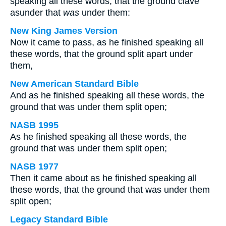
speaking all these words, that the ground clave
asunder that
was
under them:
New King James Version
Now it came to pass, as he finished speaking all
these words, that the ground split apart under
them,
New American Standard Bible
And as he finished speaking all these words, the
ground that was under them split open;
NASB 1995
As he finished speaking all these words, the
ground that was under them split open;
NASB 1977
Then it came about as he finished speaking all
these words, that the ground that was under them
split open;
Legacy Standard Bible