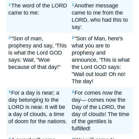
The word of the LORD
Another message
1
1
came to me:
came to me from the
LORD, who had this to
say:
"Son of man,
"Son of Man, here's
2
2
prophesy and say, 'This
what you are to
is what the Lord GOD
prophesy and
says: Wail, "Woe
announce, 'This is what
because of that day!"
the Lord GOD says:
"Wail out loud! Oh no!
The day!
For a day is near; a
For comes now the
3
3
day belonging to the
day— comes now the
LORD is near. It will be
Day of the LORD, the
a day of clouds, a time
day of clouds! The time
of doom for the nations.
of the gentiles is
fulfilled!