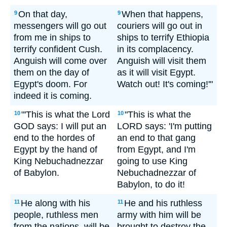
On that day,
When that happens,
9
9
messengers will go out
couriers will go out in
from me in ships to
ships to terrify Ethiopia
terrify confident Cush.
in its complacency.
Anguish will come over
Anguish will visit them
them on the day of
as it will visit Egypt.
Egypt's doom. For
Watch out! It's coming!'"
indeed it is coming.
"'This is what the Lord
"This is what the
10
10
GOD says: I will put an
LORD says: 'I'm putting
end to the hordes of
an end to that gang
Egypt by the hand of
from Egypt, and I'm
King Nebuchadnezzar
going to use King
of Babylon.
Nebuchadnezzar of
Babylon, to do it!
He along with his
He and his ruthless
11
11
people, ruthless men
army with him will be
from the nations, will be
brought to destroy the