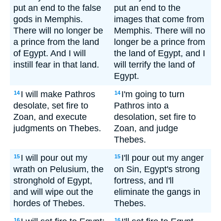
put an end to the false
put an end to the
gods in Memphis.
images that come from
There will no longer be
Memphis. There will no
a prince from the land
longer be a prince from
of Egypt. And I will
the land of Egypt, and I
instill fear in that land.
will terrify the land of
Egypt.
I will make Pathros
I'm going to turn
14
14
desolate, set fire to
Pathros into a
Zoan, and execute
desolation, set fire to
judgments on Thebes.
Zoan, and judge
Thebes.
I will pour out my
I'll pour out my anger
15
15
wrath on Pelusium, the
on Sin, Egypt's strong
stronghold of Egypt,
fortress, and I'll
and will wipe out the
eliminate the gangs in
hordes of Thebes.
Thebes.
16
16