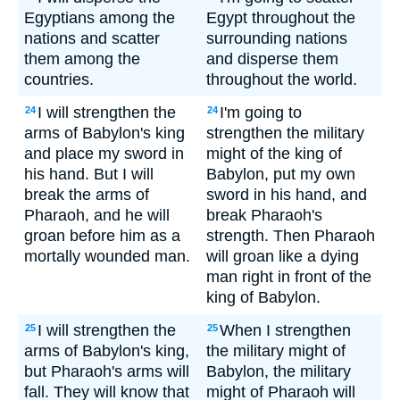
Egyptians among the
Egypt throughout the
nations and scatter
surrounding nations
them among the
and disperse them
countries.
throughout the world.
I will strengthen the
I'm going to
24
24
arms of Babylon's king
strengthen the military
and place my sword in
might of the king of
his hand. But I will
Babylon, put my own
break the arms of
sword in his hand, and
Pharaoh, and he will
break Pharaoh's
groan before him as a
strength. Then Pharaoh
mortally wounded man.
will groan like a dying
man right in front of the
king of Babylon.
I will strengthen the
When I strengthen
25
25
arms of Babylon's king,
the military might of
but Pharaoh's arms will
Babylon, the military
fall. They will know that
might of Pharaoh will