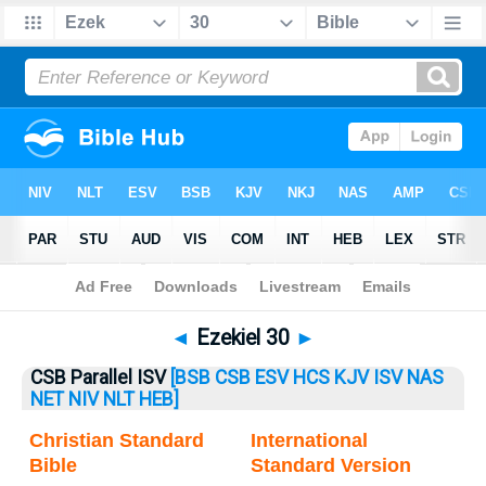
Bible
>
Ezekiel
> Ezekiel 30
◄
Ezekiel 30
►
CSB Parallel ISV
[BSB
CSB
ESV
HCS
KJV
ISV
NAS
NET
NIV
NLT
HEB]
Christian Standard
International
Bible
Standard Version