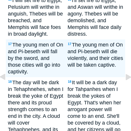
I will set fire to Egypt;
I'll set fire to Egypt,
Pelusium will writhe in
and Aswan will writhe in
anguish, Thebes will be
agony. Thebes will be
breached, and
demolished, and
Memphis will face foes
Memphis will face daily
in broad daylight.
distress.
The young men of On
The young men of On
17
17
and Pi-beseth will fall
and Pi-beseth will die
by the sword, and
violently, and their cities
those cities will go into
will be taken captive.
captivity.
The day will be dark
It will be a dark day
18
18
in Tehaphnehes, when I
for Tahpanhes when I
break the yoke of Egypt
break the yokes of
there and its proud
Egypt. That's when her
strength comes to an
arrogant power will
end in the city. A cloud
come to an end. She'll
will cover
be covered by a cloud,
Tehaphnehes, and its
and her citizens will go