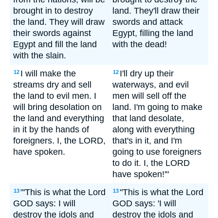
brought in to destroy
land. They'll draw their
the land. They will draw
swords and attack
their swords against
Egypt, filling the land
Egypt and fill the land
with the dead!
with the slain.
I will make the
I'll dry up their
12
12
streams dry and sell
waterways, and evil
the land to evil men. I
men will sell off the
will bring desolation on
land. I'm going to make
the land and everything
that land desolate,
in it by the hands of
along with everything
foreigners. I, the LORD,
that's in it, and I'm
have spoken.
going to use foreigners
to do it. I, the LORD
have spoken!'"
"'This is what the Lord
"This is what the Lord
13
13
GOD says: I will
GOD says: 'I will
destroy the idols and
destroy the idols and