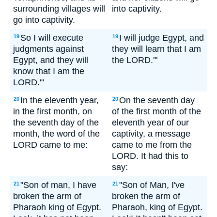
surrounding villages will
into captivity.
go into captivity.
So I will execute
I will judge Egypt, and
19
19
judgments against
they will learn that I am
Egypt, and they will
the LORD.'"
know that I am the
LORD.'"
In the eleventh year,
On the seventh day
20
20
in the first month, on
of the first month of the
the seventh day of the
eleventh year of our
month, the word of the
captivity, a message
LORD came to me:
came to me from the
LORD. It had this to
say:
"Son of man, I have
"Son of Man, I've
21
21
broken the arm of
broken the arm of
Pharaoh king of Egypt.
Pharaoh, king of Egypt.