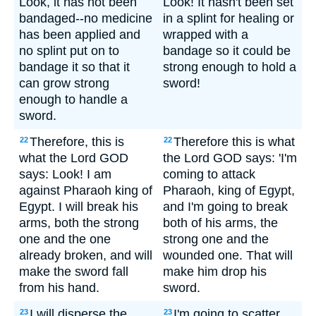
Look, it has not been
Look! It hasn't been set
bandaged--no medicine
in a splint for healing or
has been applied and
wrapped with a
no splint put on to
bandage so it could be
bandage it so that it
strong enough to hold a
can grow strong
sword!
enough to handle a
sword.
Therefore, this is
Therefore this is what
22
22
what the Lord GOD
the Lord GOD says: 'I'm
says: Look! I am
coming to attack
against Pharaoh king of
Pharaoh, king of Egypt,
Egypt. I will break his
and I'm going to break
arms, both the strong
both of his arms, the
one and the one
strong one and the
already broken, and will
wounded one. That will
make the sword fall
make him drop his
from his hand.
sword.
I will disperse the
I'm going to scatter
23
23