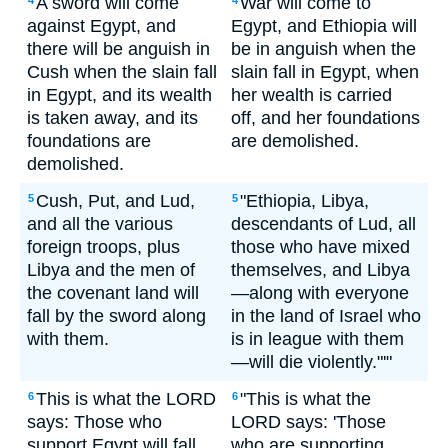
A sword will come
War will come to
4
4
against Egypt, and
Egypt, and Ethiopia will
there will be anguish in
be in anguish when the
Cush when the slain fall
slain fall in Egypt, when
in Egypt, and its wealth
her wealth is carried
is taken away, and its
off, and her foundations
foundations are
are demolished.
demolished.
Cush, Put, and Lud,
"Ethiopia, Libya,
5
5
and all the various
descendants of Lud, all
foreign troops, plus
those who have mixed
Libya and the men of
themselves, and Libya
the covenant land will
—along with everyone
fall by the sword along
in the land of Israel who
with them.
is in league with them
—will die violently."'"
This is what the LORD
"This is what the
6
6
says: Those who
LORD says: 'Those
support Egypt will fall,
who are supporting