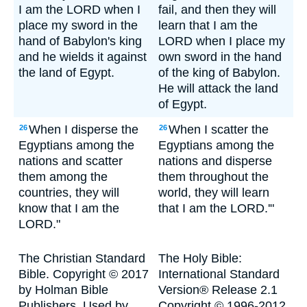
I am the LORD when I
fail, and then they will
place my sword in the
learn that I am the
hand of Babylon's king
LORD when I place my
and he wields it against
own sword in the hand
the land of Egypt.
of the king of Babylon.
He will attack the land
of Egypt.
When I disperse the
When I scatter the
26
26
Egyptians among the
Egyptians among the
nations and scatter
nations and disperse
them among the
them throughout the
countries, they will
world, they will learn
know that I am the
that I am the LORD.'"
LORD."
The Christian Standard
The Holy Bible:
Bible. Copyright © 2017
International Standard
by Holman Bible
Version® Release 2.1
Publishers. Used by
Copyright © 1996-2012