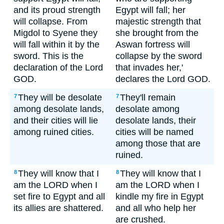
and its proud strength
Egypt will fall; her
will collapse. From
majestic strength that
Migdol to Syene they
she brought from the
will fall within it by the
Aswan fortress will
sword. This is the
collapse by the sword
declaration of the Lord
that invades her,'
GOD.
declares the Lord GOD.
They will be desolate
They'll remain
7
7
among desolate lands,
desolate among
and their cities will lie
desolate lands, their
among ruined cities.
cities will be named
among those that are
ruined.
They will know that I
They will know that I
8
8
am the LORD when I
am the LORD when I
set fire to Egypt and all
kindle my fire in Egypt
its allies are shattered.
and all who help her
are crushed.