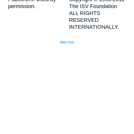
permission.
The ISV Foundation
ALL RIGHTS
RESERVED
INTERNATIONALLY.
Bible Hub