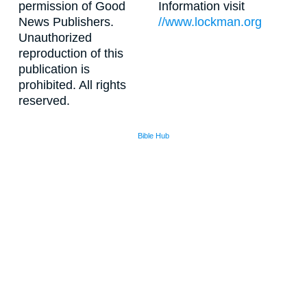
permission of Good
Information visit
News Publishers.
//www.lockman.org
Unauthorized
reproduction of this
publication is
prohibited. All rights
reserved.
Bible Hub