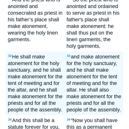
anointed and
anointed and ordained
consecrated as priest in
to serve as priest in his
his father’s place shall
father's place shall
make atonement,
make atonement: he
wearing the holy linen
shall thus put on the
garments.
linen garments, the
holy garments,
He shall make
and make atonement
33
33
atonement for the holy
for the holy sanctuary,
sanctuary, and he shall
and he shall make
make atonement for the
atonement for the tent
tent of meeting and for
of meeting and for the
the altar, and he shall
altar. He shall also
make atonement for the
make atonement for the
priests and for all the
priests and for all the
people of the assembly.
people of the assembly.
And this shall be a
"Now you shall have
34
34
statute forever for you,
this as a permanent