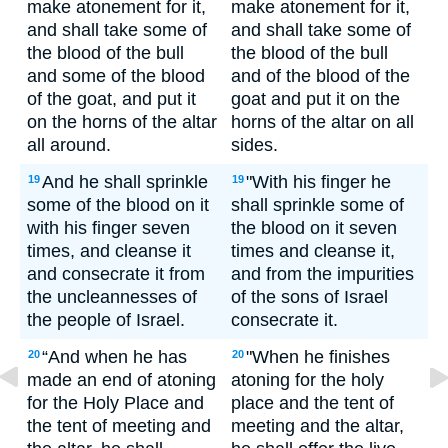
make atonement for it,
make atonement for it,
and shall take some of
and shall take some of
the blood of the bull
the blood of the bull
and some of the blood
and of the blood of the
of the goat, and put it
goat and put it on the
on the horns of the altar
horns of the altar on all
all around.
sides.
And he shall sprinkle
"With his finger he
19
19
some of the blood on it
shall sprinkle some of
with his finger seven
the blood on it seven
times, and cleanse it
times and cleanse it,
and consecrate it from
and from the impurities
the uncleannesses of
of the sons of Israel
the people of Israel.
consecrate it.
“And when he has
"When he finishes
20
20
made an end of atoning
atoning for the holy
for the Holy Place and
place and the tent of
the tent of meeting and
meeting and the altar,