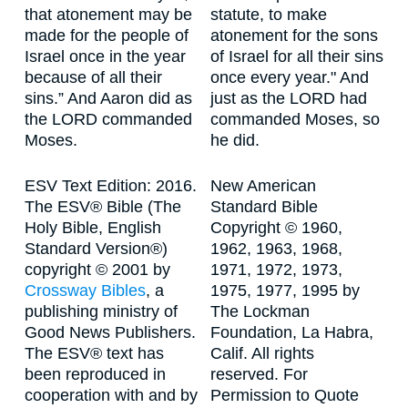
that atonement may be
statute, to make
made for the people of
atonement for the sons
Israel once in the year
of Israel for all their sins
because of all their
once every year." And
sins.” And Aaron did as
just as the LORD had
the LORD commanded
commanded Moses, so
Moses.
he did.
ESV Text Edition: 2016.
New American
The ESV® Bible (The
Standard Bible
Holy Bible, English
Copyright © 1960,
Standard Version®)
1962, 1963, 1968,
copyright © 2001 by
1971, 1972, 1973,
Crossway Bibles
, a
1975, 1977, 1995 by
publishing ministry of
The Lockman
Good News Publishers.
Foundation, La Habra,
The ESV® text has
Calif. All rights
been reproduced in
reserved. For
cooperation with and by
Permission to Quote