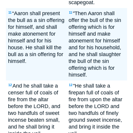
scapegoat.
“Aaron shall present
"Then Aaron shall
11
11
the bull as a sin offering
offer the bull of the sin
for himself, and shall
offering which is for
make atonement for
himself and make
himself and for his
atonement for himself
house. He shall kill the
and for his household,
bull as a sin offering for
and he shall slaughter
himself.
the bull of the sin
offering which is for
himself.
And he shall take a
"He shall take a
12
12
censer full of coals of
firepan full of coals of
fire from the altar
fire from upon the altar
before the LORD, and
before the LORD and
two handfuls of sweet
two handfuls of finely
incense beaten small,
ground sweet incense,
and he shall bring it
and bring it inside the