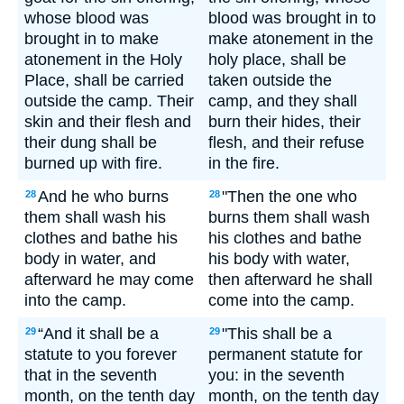
whose blood was
blood was brought in to
brought in to make
make atonement in the
atonement in the Holy
holy place, shall be
Place, shall be carried
taken outside the
outside the camp. Their
camp, and they shall
skin and their flesh and
burn their hides, their
their dung shall be
flesh, and their refuse
burned up with fire.
in the fire.
And he who burns
"Then the one who
28
28
them shall wash his
burns them shall wash
clothes and bathe his
his clothes and bathe
body in water, and
his body with water,
afterward he may come
then afterward he shall
into the camp.
come into the camp.
“And it shall be a
"This shall be a
29
29
statute to you forever
permanent statute for
that in the seventh
you: in the seventh
month, on the tenth day
month, on the tenth day