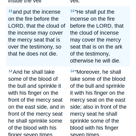
inside the veil
veil.
and put the incense
"He shall put the
13
13
on the fire before the
incense on the fire
LORD, that the cloud of
before the LORD, that
the incense may cover
the cloud of incense
the mercy seat that is
may cover the mercy
over the testimony, so
seat that is on the ark
that he does not die.
of the testimony,
otherwise he will die.
And he shall take
"Moreover, he shall
14
14
some of the blood of
take some of the blood
the bull and sprinkle it
of the bull and sprinkle
with his finger on the
it with his finger on the
front of the mercy seat
mercy seat on the east
on the east side, and in
side; also in front of the
front of the mercy seat
mercy seat he shall
he shall sprinkle some
sprinkle some of the
of the blood with his
blood with his finger
finger seven times.
seven times.