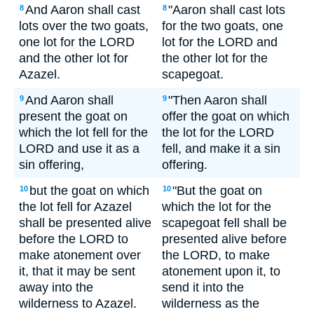
And Aaron shall cast
"Aaron shall cast lots
8
8
lots over the two goats,
for the two goats, one
one lot for the LORD
lot for the LORD and
and the other lot for
the other lot for the
Azazel.
scapegoat.
And Aaron shall
"Then Aaron shall
9
9
present the goat on
offer the goat on which
which the lot fell for the
the lot for the LORD
LORD and use it as a
fell, and make it a sin
sin offering,
offering.
but the goat on which
"But the goat on
10
10
the lot fell for Azazel
which the lot for the
shall be presented alive
scapegoat fell shall be
before the LORD to
presented alive before
make atonement over
the LORD, to make
it, that it may be sent
atonement upon it, to
away into the
send it into the
wilderness to Azazel.
wilderness as the