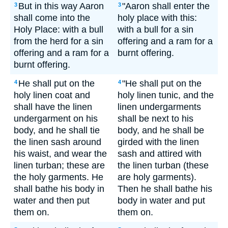
But in this way Aaron
"Aaron shall enter the
3
3
shall come into the
holy place with this:
Holy Place: with a bull
with a bull for a sin
from the herd for a sin
offering and a ram for a
offering and a ram for a
burnt offering.
burnt offering.
He shall put on the
"He shall put on the
4
4
holy linen coat and
holy linen tunic, and the
shall have the linen
linen undergarments
undergarment on his
shall be next to his
body, and he shall tie
body, and he shall be
the linen sash around
girded with the linen
his waist, and wear the
sash and attired with
linen turban; these are
the linen turban (these
the holy garments. He
are holy garments).
shall bathe his body in
Then he shall bathe his
water and then put
body in water and put
them on.
them on.