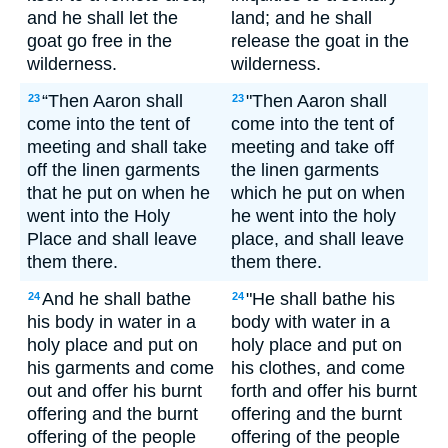
and he shall let the
land; and he shall
goat go free in the
release the goat in the
wilderness.
wilderness.
“Then Aaron shall
"Then Aaron shall
23
23
come into the tent of
come into the tent of
meeting and shall take
meeting and take off
off the linen garments
the linen garments
that he put on when he
which he put on when
went into the Holy
he went into the holy
Place and shall leave
place, and shall leave
them there.
them there.
And he shall bathe
"He shall bathe his
24
24
his body in water in a
body with water in a
holy place and put on
holy place and put on
his garments and come
his clothes, and come
out and offer his burnt
forth and offer his burnt
offering and the burnt
offering and the burnt
offering of the people
offering of the people