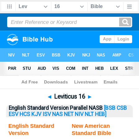
Bible
>
Leviticus
> Leviticus 16
◄
Leviticus 16
►
English Standard Version Parallel NASB
[BSB
CSB
ESV
HCS
KJV
ISV
NAS
NET
NIV
NLT
HEB]
English Standard
New American
Version
Standard Bible