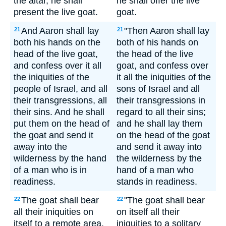
the altar, he shall
he shall offer the live
present the live goat.
goat.
And Aaron shall lay
"Then Aaron shall lay
21
21
both his hands on the
both of his hands on
head of the live goat,
the head of the live
and confess over it all
goat, and confess over
the iniquities of the
it all the iniquities of the
people of Israel, and all
sons of Israel and all
their transgressions, all
their transgressions in
their sins. And he shall
regard to all their sins;
put them on the head of
and he shall lay them
the goat and send it
on the head of the goat
away into the
and send it away into
wilderness by the hand
the wilderness by the
of a man who is in
hand of a man who
readiness.
stands in readiness.
The goat shall bear
"The goat shall bear
22
22
all their iniquities on
on itself all their
itself to a remote area,
iniquities to a solitary