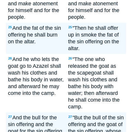
and make atonement
and make atonement
for himself and for the
for himself and for the
people.
people.
And the fat of the sin
"Then he shall offer
25
25
offering he shall burn
up in smoke the fat of
on the altar.
the sin offering on the
altar.
And he who lets the
"The one who
26
26
goat go to Azazel shall
released the goat as
wash his clothes and
the scapegoat shall
bathe his body in water,
wash his clothes and
and afterward he may
bathe his body with
come into the camp.
water; then afterward
he shall come into the
camp.
And the bull for the
"But the bull of the sin
27
27
sin offering and the
offering and the goat of
goat for the sin offering,
the sin offering, whose