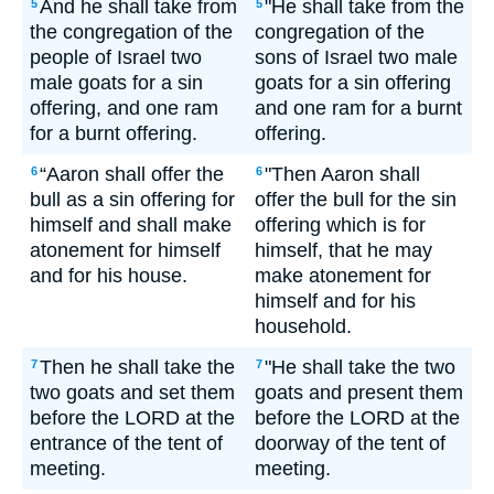
And he shall take from
"He shall take from the
5
5
the congregation of the
congregation of the
people of Israel two
sons of Israel two male
male goats for a sin
goats for a sin offering
offering, and one ram
and one ram for a burnt
for a burnt offering.
offering.
“Aaron shall offer the
"Then Aaron shall
6
6
bull as a sin offering for
offer the bull for the sin
himself and shall make
offering which is for
atonement for himself
himself, that he may
and for his house.
make atonement for
himself and for his
household.
Then he shall take the
"He shall take the two
7
7
two goats and set them
goats and present them
before the LORD at the
before the LORD at the
entrance of the tent of
doorway of the tent of
meeting.
meeting.