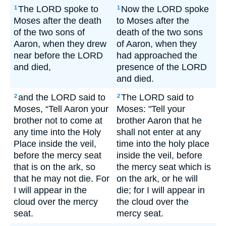
The LORD spoke to
Now the LORD spoke
1
1
Moses after the death
to Moses after the
of the two sons of
death of the two sons
Aaron, when they drew
of Aaron, when they
near before the LORD
had approached the
and died,
presence of the LORD
and died.
and the LORD said to
The LORD said to
2
2
Moses, “Tell Aaron your
Moses: "Tell your
brother not to come at
brother Aaron that he
any time into the Holy
shall not enter at any
Place inside the veil,
time into the holy place
before the mercy seat
inside the veil, before
that is on the ark, so
the mercy seat which is
that he may not die. For
on the ark, or he will
I will appear in the
die; for I will appear in
cloud over the mercy
the cloud over the
seat.
mercy seat.