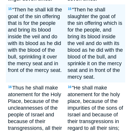
“Then he shall kill the
"Then he shall
15
15
goat of the sin offering
slaughter the goat of
that is for the people
the sin offering which is
and bring its blood
for the people, and
inside the veil and do
bring its blood inside
with its blood as he did
the veil and do with its
with the blood of the
blood as he did with the
bull, sprinkling it over
blood of the bull, and
the mercy seat and in
sprinkle it on the mercy
front of the mercy seat.
seat and in front of the
mercy seat.
Thus he shall make
"He shall make
16
16
atonement for the Holy
atonement for the holy
Place, because of the
place, because of the
uncleannesses of the
impurities of the sons of
people of Israel and
Israel and because of
because of their
their transgressions in
transgressions, all their
regard to all their sins;