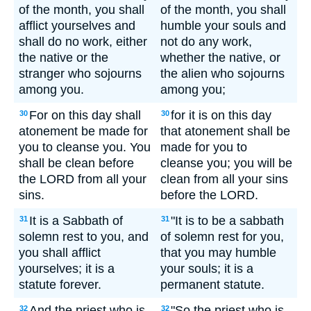
of the month, you shall
of the month, you shall
afflict yourselves and
humble your souls and
shall do no work, either
not do any work,
the native or the
whether the native, or
stranger who sojourns
the alien who sojourns
among you.
among you;
For on this day shall
for it is on this day
30
30
atonement be made for
that atonement shall be
you to cleanse you. You
made for you to
shall be clean before
cleanse you; you will be
the LORD from all your
clean from all your sins
sins.
before the LORD.
It is a Sabbath of
"It is to be a sabbath
31
31
solemn rest to you, and
of solemn rest for you,
you shall afflict
that you may humble
yourselves; it is a
your souls; it is a
statute forever.
permanent statute.
And the priest who is
"So the priest who is
32
32