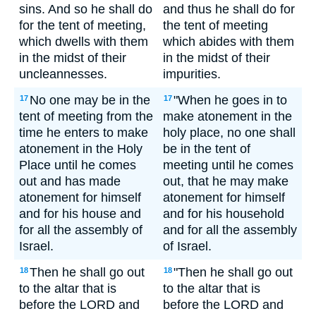
sins. And so he shall do
and thus he shall do for
for the tent of meeting,
the tent of meeting
which dwells with them
which abides with them
in the midst of their
in the midst of their
uncleannesses.
impurities.
No one may be in the
"When he goes in to
17
17
tent of meeting from the
make atonement in the
time he enters to make
holy place, no one shall
atonement in the Holy
be in the tent of
Place until he comes
meeting until he comes
out and has made
out, that he may make
atonement for himself
atonement for himself
and for his house and
and for his household
for all the assembly of
and for all the assembly
Israel.
of Israel.
Then he shall go out
"Then he shall go out
18
18
to the altar that is
to the altar that is
before the LORD and
before the LORD and