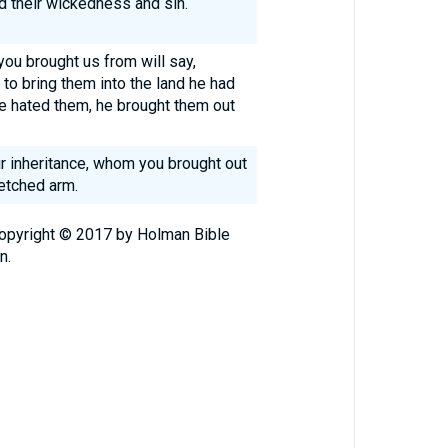
d their wickedness and sin.
you brought us from will say,
to bring them into the land he had
 hated them, he brought them out
ur inheritance, whom you brought out
etched arm.
Copyright © 2017 by Holman Bible
n.