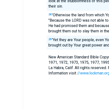
look at the stubbornness of this pe
their sin.
'Otherwise the land from which Y
28
"Because the LORD was not able to 
He had promised them and because
brought them out to slay them in the
'Yet they are Your people, even Y
29
brought out by Your great power and
New American Standard Bible Copyr
1971, 1972, 1973, 1975, 1977, 199
La Habra, Calif. All rights reserved
Information visit
//www.lockman.or