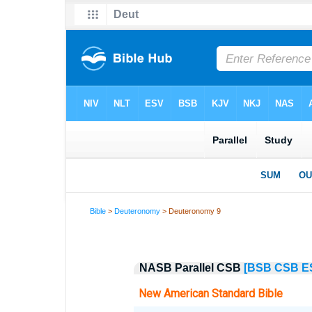
Bible
>
Deuteronomy
> Deuteronomy 9
NASB Parallel CSB
[BSB
CSB
E
New American Standard Bible