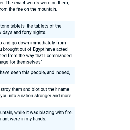
ger. The exact words were on them,
om the fire on the mountain.
ne tablets, the tablets of the
y days and forty nights.
up and go down immediately from
u brought out of Egypt have acted
urned from the way that I commanded
mage for themselves.'
 have seen this people, and indeed,
estroy them and blot out their name
 you into a nation stronger and more
tain, while it was blazing with fire,
enant were in my hands.