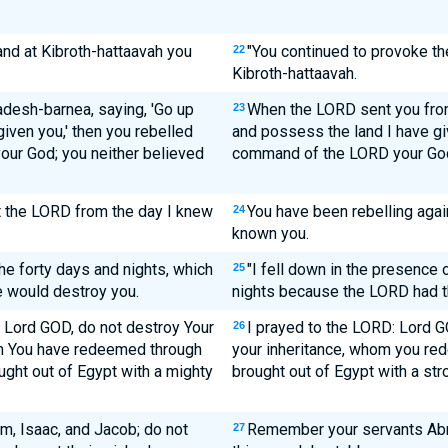
nd at Kibroth-hattaavah you
"You continued to provoke t
22
Kibroth-hattaavah.
desh-barnea, saying, 'Go up
When the LORD sent you from
23
iven you,' then you rebelled
and possess the land I have giv
ur God; you neither believed
command of the LORD your God.
t the LORD from the day I knew
You have been rebelling agai
24
known you.
he forty days and nights, which
"I fell down in the presence 
25
 would destroy you.
nights because the LORD had t
O Lord GOD, do not destroy Your
I prayed to the LORD: Lord GO
26
om You have redeemed through
your inheritance, whom you re
ght out of Egypt with a mighty
brought out of Egypt with a str
, Isaac, and Jacob; do not
Remember your servants Abr
27