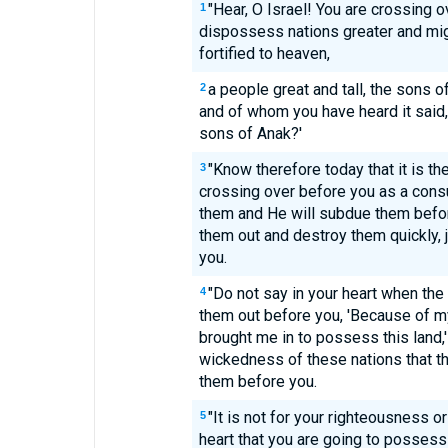
"Hear, O Israel! You are crossing o
1
dispossess nations greater and migh
fortified to heaven,
a people great and tall, the sons
2
and of whom you have heard it said
sons of Anak?'
"Know therefore today that it is t
3
crossing over before you as a consu
them and He will subdue them befor
them out and destroy them quickly,
you.
"Do not say in your heart when th
4
them out before you, 'Because of 
brought me in to possess this land,'
wickedness of these nations that 
them before you.
"It is not for your righteousness o
5
heart that you are going to possess t