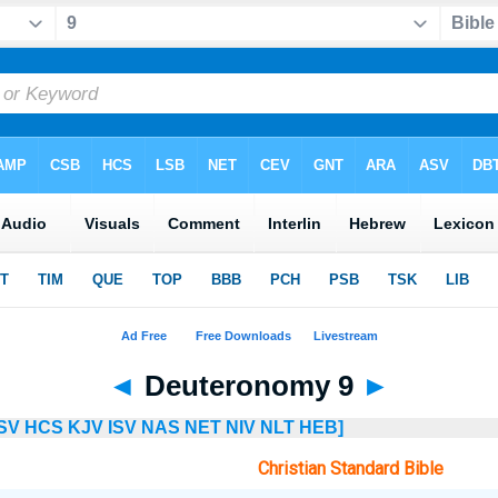
◄
Deuteronomy 9
►
SV
HCS
KJV
ISV
NAS
NET
NIV
NLT
HEB]
Christian Standard Bible