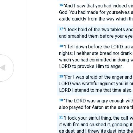
"And I saw that you had indeed s
16
God. You had made for yourselves a 
aside quickly from the way which 
"I took hold of the two tablets a
17
and smashed them before your eye
"I fell down before the LORD, as at
18
nights; I neither ate bread nor drank
which you had committed in doing wh
LORD to provoke Him to anger.
"For I was afraid of the anger and
19
LORD was wrathful against you in or
LORD listened to me that time also.
"The LORD was angry enough with 
20
also prayed for Aaron at the same t
"I took your sinful thing, the cal
21
it with fire and crushed it, grinding i
as dust; and I threw its dust into 