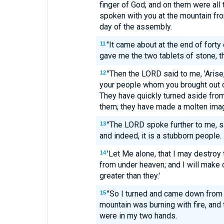
finger of God; and on them were al
spoken with you at the mountain from
day of the assembly.
"It came about at the end of forty
11
gave me the two tablets of stone, th
"Then the LORD said to me, 'Arise
12
your people whom you brought out o
They have quickly turned aside fr
them; they have made a molten imag
"The LORD spoke further to me, sa
13
and indeed, it is a stubborn people.
'Let Me alone, that I may destroy
14
from under heaven; and I will make 
greater than they.'
"So I turned and came down from 
15
mountain was burning with fire, and 
were in my two hands.