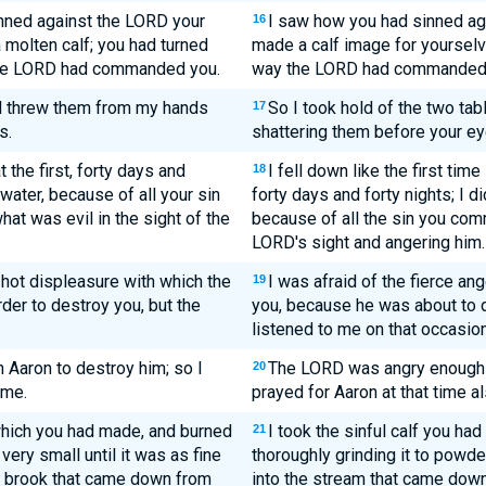
inned against the LORD your
I saw how you had sinned ag
16
molten calf; you had turned
made a calf image for yourselv
the LORD had commanded you.
way the LORD had commanded 
nd threw them from my hands
So I took hold of the two ta
17
s.
shattering them before your ey
 the first, forty days and
I fell down like the first tim
18
 water, because of all your sin
forty days and forty nights; I d
at was evil in the sight of the
because of all the sin you comm
LORD's sight and angering him.
 hot displeasure with which the
I was afraid of the fierce an
19
der to destroy you, but the
you, because he was about to 
listened to me on that occasion
Aaron to destroy him; so I
The LORD was angry enough w
20
ime.
prayed for Aaron at that time al
f which you had made, and burned
I took the sinful calf you had
21
t very small until it was as fine
thoroughly grinding it to powder
the brook that came down from
into the stream that came down