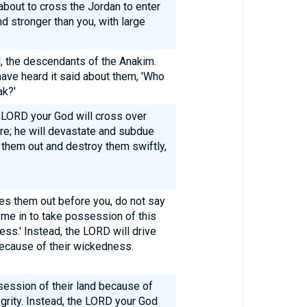
 about to cross the Jordan to enter
nd stronger than you, with large
l, the descendants of the Anakim.
ave heard it said about them, 'Who
ak?'
 LORD your God will cross over
re; he will devastate and subdue
 them out and destroy them swiftly,
s them out before you, do not say
 me in to take possession of this
ss.' Instead, the LORD will drive
ecause of their wickedness.
session of their land because of
grity. Instead, the LORD your God