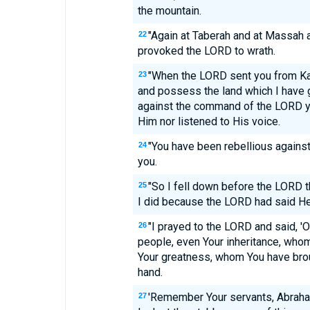
the mountain.
"Again at Taberah and at Massah a
22
provoked the LORD to wrath.
"When the LORD sent you from Ka
23
and possess the land which I have g
against the command of the LORD yo
Him nor listened to His voice.
"You have been rebellious agains
24
you.
"So I fell down before the LORD t
25
I did because the LORD had said He
"I prayed to the LORD and said, '
26
people, even Your inheritance, wh
Your greatness, whom You have brou
hand.
'Remember Your servants, Abraham
27