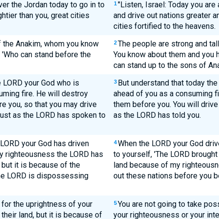
ver the Jordan today to go in to
"Listen, Israel: Today you are
1
tier than you, great cities
and drive out nations greater a
cities fortified to the heavens.
 of the Anakim, whom you know
The people are strong and tal
2
, 'Who can stand before the
You know about them and you h
can stand up to the sons of An
he LORD your God who is
But understand that today the
3
ming fire. He will destroy
ahead of you as a consuming fi
e you, so that you may drive
them before you. You will drive
 just as the LORD has spoken to
as the LORD has told you.
e LORD your God has driven
When the LORD your God drive
4
my righteousness the LORD has
to yourself, 'The LORD brought
 but it is because of the
land because of my righteousne
the LORD is dispossessing
out these nations before you b
r for the uprightness of your
You are not going to take pos
5
heir land, but it is because of
your righteousness or your inte