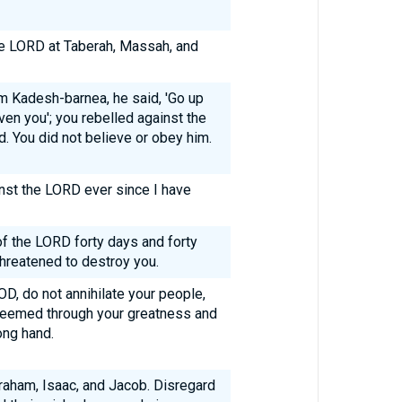
he LORD at Taberah, Massah, and
 Kadesh-barnea, he said, 'Go up
en you'; you rebelled against the
 You did not believe or obey him.
nst the LORD ever since I have
of the LORD forty days and forty
hreatened to destroy you.
D, do not annihilate your people,
deemed through your greatness and
ong hand.
aham, Isaac, and Jacob. Disregard