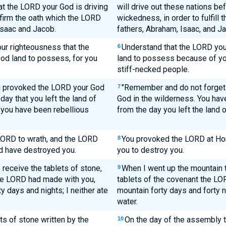
t the LORD your God is driving
will drive out these nations be
nfirm the oath which the LORD
wickedness, in order to fulfill
Isaac and Jacob.
fathers, Abraham, Isaac, and J
our righteousness that the
Understand that the LORD your
6
ood land to possess, for you
land to possess because of you
stiff-necked people.
u provoked the LORD your God
"Remember and do not forget
7
day that you left the land of
God in the wilderness. You hav
e, you have been rebellious
from the day you left the land o
LORD to wrath, and the LORD
You provoked the LORD at Ho
8
d have destroyed you.
you to destroy you.
 receive the tablets of stone,
When I went up the mountain t
9
the LORD had made with you,
tablets of the covenant the LO
y days and nights; I neither ate
mountain forty days and forty ni
water.
s of stone written by the
On the day of the assembly
10