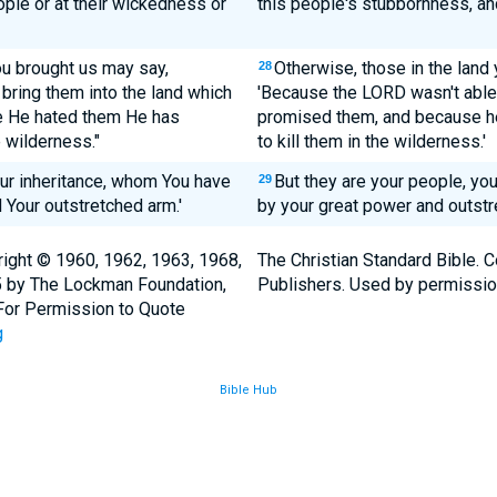
ople or at their wickedness or
this people's stubbornness, an
ou brought us may say,
Otherwise, those in the land 
28
bring them into the land which
'Because the LORD wasn't able 
 He hated them He has
promised them, and because he
 wilderness."
to kill them in the wilderness.'
our inheritance, whom You have
But they are your people, yo
29
 Your outstretched arm.'
by your great power and outstr
ight © 1960, 1962, 1963, 1968,
The Christian Standard Bible. 
5 by The Lockman Foundation,
Publishers. Used by permissio
. For Permission to Quote
g
Bible Hub