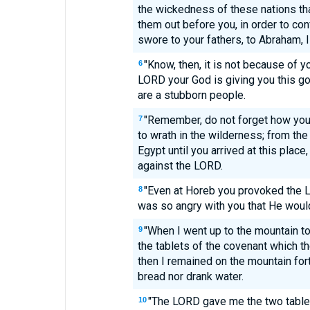
the wickedness of these nations tha
them out before you, in order to co
swore to your fathers, to Abraham, 
"Know, then, it is not because of y
6
LORD your God is giving you this g
are a stubborn people.
"Remember, do not forget how yo
7
to wrath in the wilderness; from the 
Egypt until you arrived at this plac
against the LORD.
"Even at Horeb you provoked the 
8
was so angry with you that He woul
"When I went up to the mountain to
9
the tablets of the covenant which 
then I remained on the mountain fort
bread nor drank water.
"The LORD gave me the two tablet
10