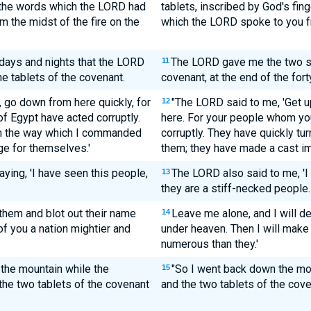
l the words which the LORD had
tablets, inscribed by God's fin
 the midst of the fire on the
which the LORD spoke to you fr
 days and nights that the LORD
The LORD gave me the two sto
11
e tablets of the covenant.
covenant, at the end of the fort
, go down from here quickly, for
"The LORD said to me, 'Get 
12
f Egypt have acted corruptly.
here. For your people whom yo
om the way which I commanded
corruptly. They have quickly t
e for themselves.'
them; they have made a cast i
ying, 'I have seen this people,
The LORD also said to me, 'I
13
they are a stiff-necked people.
 them and blot out their name
Leave me alone, and I will d
14
of you a nation mightier and
under heaven. Then I will make
numerous than they.'
the mountain while the
"So I went back down the moun
15
the two tablets of the covenant
and the two tablets of the cov