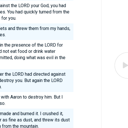
ainst the LORD your God; you had
es. You had quickly turned from the
for you.
blets and threw them from my hands,
es.
e in the presence of the LORD for
id not eat food or drink water
itted, doing what was evil in the
ger the LORD had directed against
destroy you. But again the LORD
.
ith Aaron to destroy him. But I
so.
 made and burned it. I crushed it,
 as fine as dust, and threw its dust
 from the mountain.