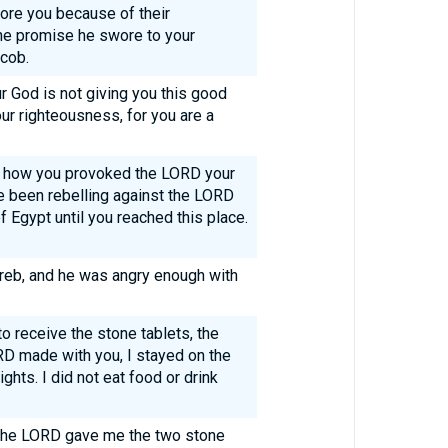
fore you because of their
 the promise he swore to your
acob.
 God is not giving you this good
r righteousness, for you are a
 how you provoked the LORD your
e been rebelling against the LORD
f Egypt until you reached this place.
reb, and he was angry enough with
o receive the stone tablets, the
RD made with you, I stayed on the
ghts. I did not eat food or drink
 the LORD gave me the two stone