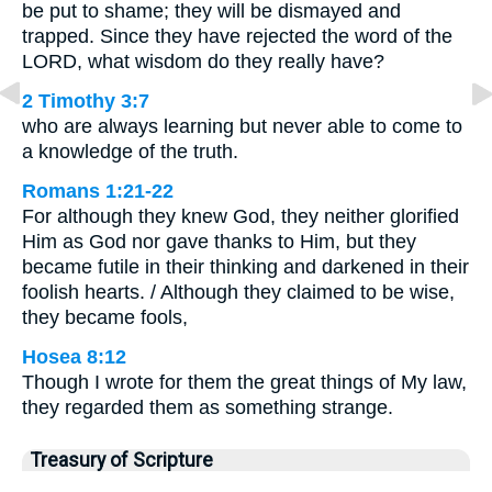
be put to shame; they will be dismayed and
trapped. Since they have rejected the word of the
LORD, what wisdom do they really have?
2 Timothy 3:7
who are always learning but never able to come to
a knowledge of the truth.
Romans 1:21-22
For although they knew God, they neither glorified
Him as God nor gave thanks to Him, but they
became futile in their thinking and darkened in their
foolish hearts. / Although they claimed to be wise,
they became fools,
Hosea 8:12
Though I wrote for them the great things of My law,
they regarded them as something strange.
Treasury of Scripture