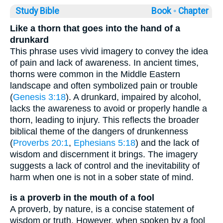
Study Bible
Book ◦
Chapter
Like a thorn that goes into the hand of a
drunkard
This phrase uses vivid imagery to convey the idea
of pain and lack of awareness. In ancient times,
thorns were common in the Middle Eastern
landscape and often symbolized pain or trouble
(
Genesis 3:18
). A drunkard, impaired by alcohol,
lacks the awareness to avoid or properly handle a
thorn, leading to injury. This reflects the broader
biblical theme of the dangers of drunkenness
(
Proverbs 20:1
,
Ephesians 5:18
) and the lack of
wisdom and discernment it brings. The imagery
suggests a lack of control and the inevitability of
harm when one is not in a sober state of mind.
is a proverb in the mouth of a fool
A proverb, by nature, is a concise statement of
wisdom or truth. However, when spoken by a fool