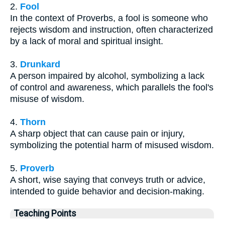
2.
Fool
In the context of Proverbs, a fool is someone who
rejects wisdom and instruction, often characterized
by a lack of moral and spiritual insight.
3.
Drunkard
A person impaired by alcohol, symbolizing a lack
of control and awareness, which parallels the fool's
misuse of wisdom.
4.
Thorn
A sharp object that can cause pain or injury,
symbolizing the potential harm of misused wisdom.
5.
Proverb
A short, wise saying that conveys truth or advice,
intended to guide behavior and decision-making.
Teaching Points