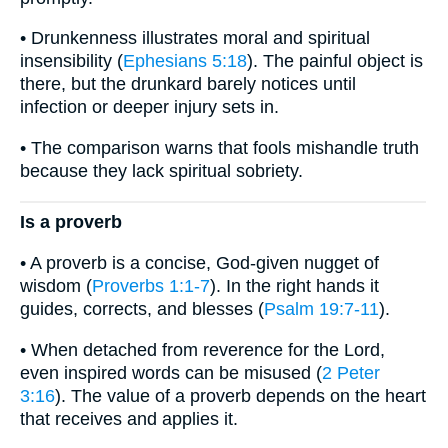
• Drunkenness illustrates moral and spiritual
insensibility (
Ephesians 5:18
). The painful object is
there, but the drunkard barely notices until
infection or deeper injury sets in.
• The comparison warns that fools mishandle truth
because they lack spiritual sobriety.
Is a proverb
• A proverb is a concise, God-given nugget of
wisdom (
Proverbs 1:1-7
). In the right hands it
guides, corrects, and blesses (
Psalm 19:7-11
).
• When detached from reverence for the Lord,
even inspired words can be misused (
2 Peter
3:16
). The value of a proverb depends on the heart
that receives and applies it.