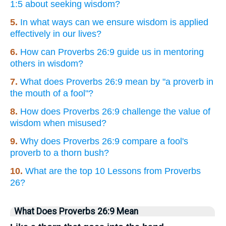
1:5 about seeking wisdom?
5.
In what ways can we ensure wisdom is applied
effectively in our lives?
6.
How can Proverbs 26:9 guide us in mentoring
others in wisdom?
7.
What does Proverbs 26:9 mean by "a proverb in
the mouth of a fool"?
8.
How does Proverbs 26:9 challenge the value of
wisdom when misused?
9.
Why does Proverbs 26:9 compare a fool's
proverb to a thorn bush?
10.
What are the top 10 Lessons from Proverbs
26?
What Does Proverbs 26:9 Mean