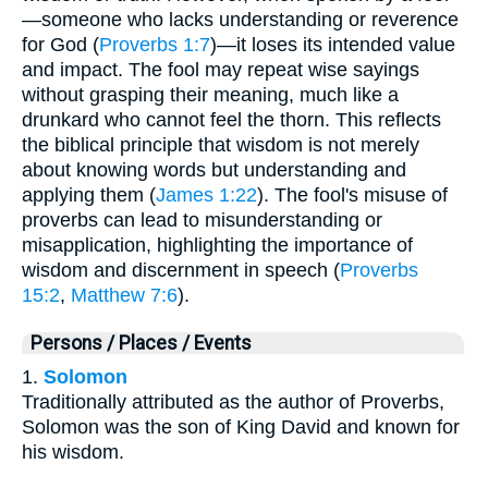
—someone who lacks understanding or reverence
for God (
Proverbs 1:7
)—it loses its intended value
and impact. The fool may repeat wise sayings
without grasping their meaning, much like a
drunkard who cannot feel the thorn. This reflects
the biblical principle that wisdom is not merely
about knowing words but understanding and
applying them (
James 1:22
). The fool's misuse of
proverbs can lead to misunderstanding or
misapplication, highlighting the importance of
wisdom and discernment in speech (
Proverbs
15:2
,
Matthew 7:6
).
Persons / Places / Events
1.
Solomon
Traditionally attributed as the author of Proverbs,
Solomon was the son of King David and known for
his wisdom.