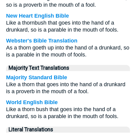
so is a proverb in the mouth of a fool.
New Heart English Bible
Like a thornbush that goes into the hand of a
drunkard, so is a parable in the mouth of fools.
Webster's Bible Translation
As a thorn goeth up into the hand of a drunkard, so
is a parable in the mouth of fools.
Majority Text Translations
Majority Standard Bible
Like a thorn that goes into the hand of a drunkard
is a proverb in the mouth of a fool.
World English Bible
Like a thorn bush that goes into the hand of a
drunkard, so is a parable in the mouth of fools.
Literal Translations