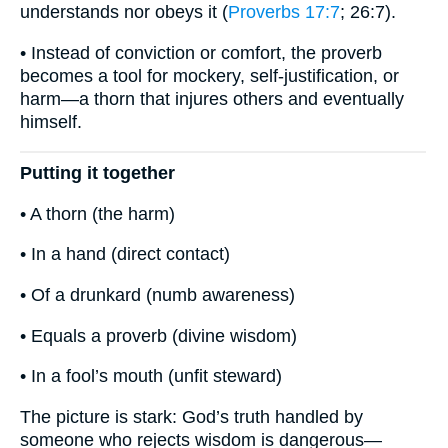
understands nor obeys it (
Proverbs 17:7
; 26:7).
• Instead of conviction or comfort, the proverb
becomes a tool for mockery, self-justification, or
harm—a thorn that injures others and eventually
himself.
Putting it together
• A thorn (the harm)
• In a hand (direct contact)
• Of a drunkard (numb awareness)
• Equals a proverb (divine wisdom)
• In a fool’s mouth (unfit steward)
The picture is stark: God’s truth handled by
someone who rejects wisdom is dangerous—