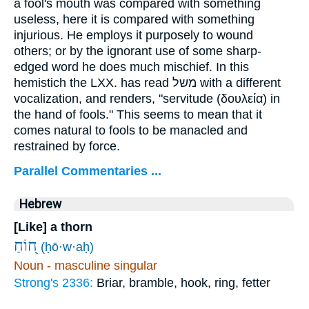
a fool's mouth was compared with something
useless, here it is compared with something
injurious. He employs it purposely to wound
others; or by the ignorant use of some sharp-
edged word he does much mischief. In this
hemistich the LXX. has read
משל
with a different
vocalization, and renders, "servitude (
δουλεία
) in
the hand of fools." This seems to mean that it
comes natural to fools to be manacled and
restrained by force.
Parallel Commentaries ...
Hebrew
[Like] a thorn
ח֭וֹחַ
(ḥō·w·aḥ)
Noun - masculine singular
Strong's 2336:
Briar, bramble, hook, ring, fetter