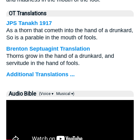
OT Translations
JPS Tanakh 1917
As a thorn that cometh into the hand of a drunkard,
So is a parable in the mouth of fools.
Brenton Septuagint Translation
Thorns grow in the hand of a drunkard, and
servitude in the hand of fools.
Additional Translations ...
Audio Bible
(Voice ▾
Musical ▾)