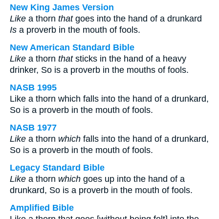
New King James Version
Like
a thorn
that
goes into the hand of a drunkard
Is
a proverb in the mouth of fools.
New American Standard Bible
Like
a thorn
that
sticks in the hand of a heavy
drinker, So is a proverb in the mouths of fools.
NASB 1995
Like a thorn which falls into the hand of a drunkard,
So is a proverb in the mouth of fools.
NASB 1977
Like
a thorn
which
falls into the hand of a drunkard,
So is a proverb in the mouth of fools.
Legacy Standard Bible
Like
a thorn
which
goes up into the hand of a
drunkard, So is a proverb in the mouth of fools.
Amplified Bible