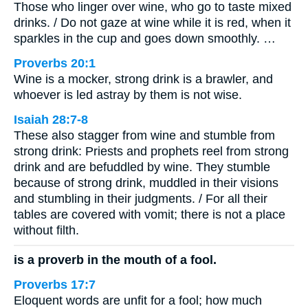
Those who linger over wine, who go to taste mixed
drinks. / Do not gaze at wine while it is red, when it
sparkles in the cup and goes down smoothly. …
Proverbs 20:1
Wine is a mocker, strong drink is a brawler, and
whoever is led astray by them is not wise.
Isaiah 28:7-8
These also stagger from wine and stumble from
strong drink: Priests and prophets reel from strong
drink and are befuddled by wine. They stumble
because of strong drink, muddled in their visions
and stumbling in their judgments. / For all their
tables are covered with vomit; there is not a place
without filth.
is a proverb in the mouth of a fool.
Proverbs 17:7
Eloquent words are unfit for a fool; how much