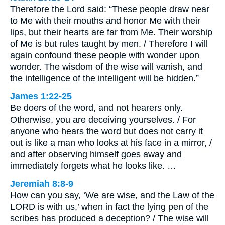
Therefore the Lord said: “These people draw near
to Me with their mouths and honor Me with their
lips, but their hearts are far from Me. Their worship
of Me is but rules taught by men. / Therefore I will
again confound these people with wonder upon
wonder. The wisdom of the wise will vanish, and
the intelligence of the intelligent will be hidden.”
James 1:22-25
Be doers of the word, and not hearers only.
Otherwise, you are deceiving yourselves. / For
anyone who hears the word but does not carry it
out is like a man who looks at his face in a mirror, /
and after observing himself goes away and
immediately forgets what he looks like. …
Jeremiah 8:8-9
How can you say, ‘We are wise, and the Law of the
LORD is with us,’ when in fact the lying pen of the
scribes has produced a deception? / The wise will