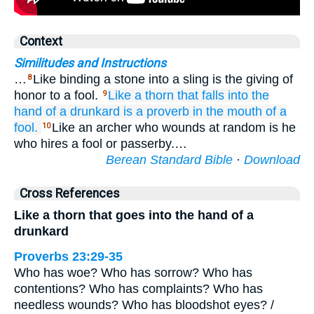
Context
Similitudes and Instructions
…
Like binding a stone into a sling is the giving of
8
honor to a fool.
Like a thorn
that falls
into the
9
hand
of a drunkard
is a proverb
in the mouth
of a
fool.
Like an archer who wounds at random is he
10
who hires a fool or passerby.…
Berean Standard Bible
·
Download
Cross References
Like a thorn that goes into the hand of a
drunkard
Proverbs 23:29-35
Who has woe? Who has sorrow? Who has
contentions? Who has complaints? Who has
needless wounds? Who has bloodshot eyes? /