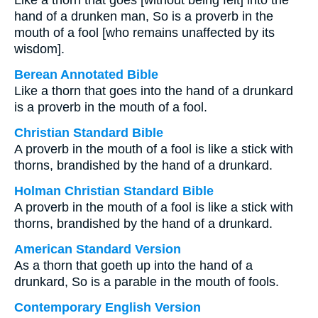
Like a thorn that goes [without being felt] into the
hand of a drunken man, So is a proverb in the
mouth of a fool [who remains unaffected by its
wisdom].
Berean Annotated Bible
Like a thorn that goes into the hand of a drunkard
is a proverb in the mouth of a fool.
Christian Standard Bible
A proverb in the mouth of a fool is like a stick with
thorns, brandished by the hand of a drunkard.
Holman Christian Standard Bible
A proverb in the mouth of a fool is like a stick with
thorns, brandished by the hand of a drunkard.
American Standard Version
As a thorn that goeth up into the hand of a
drunkard, So is a parable in the mouth of fools.
Contemporary English Version