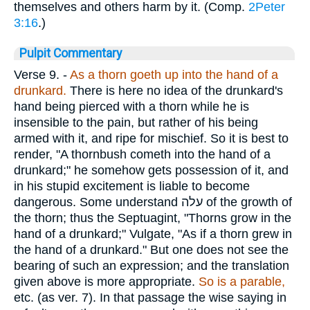
themselves and others harm by it. (Comp.
2Peter
3:16
.)
Pulpit Commentary
Verse 9.
-
As a thorn goeth up into the hand of a
drunkard.
There is here no idea of the drunkard's
hand being pierced with a thorn while he is
insensible to the pain, but rather of his being
armed with it, and ripe for mischief. So it is best to
render, "A thornbush cometh into the hand of a
drunkard;" he somehow gets possession of it, and
in his stupid excitement is liable to become
dangerous. Some understand
עלה
of the growth of
the thorn; thus the Septuagint, "Thorns grow in the
hand of a drunkard;" Vulgate, "As if a thorn grew in
the hand of a drunkard." But one does not see the
bearing of such an expression; and the translation
given above is more appropriate.
So is a parable,
etc. (as ver. 7). In that passage the wise saying in