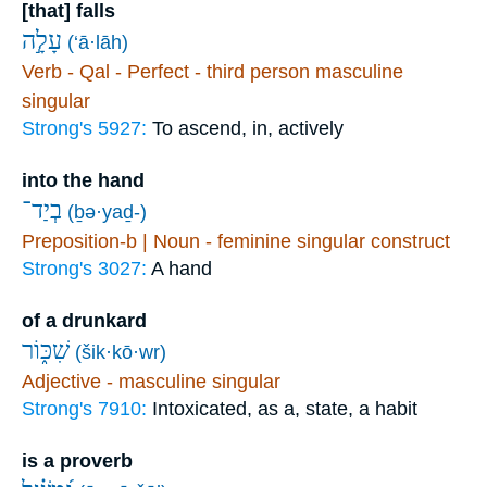
[that] falls
עָלָ֣ה
(‘ā·lāh)
Verb - Qal - Perfect - third person masculine
singular
Strong's 5927:
To ascend, in, actively
into the hand
בְיַד־
(ḇə·yaḏ-)
Preposition-b | Noun - feminine singular construct
Strong's 3027:
A hand
of a drunkard
שִׁכּ֑וֹר
(šik·kō·wr)
Adjective - masculine singular
Strong's 7910:
Intoxicated, as a, state, a habit
is a proverb