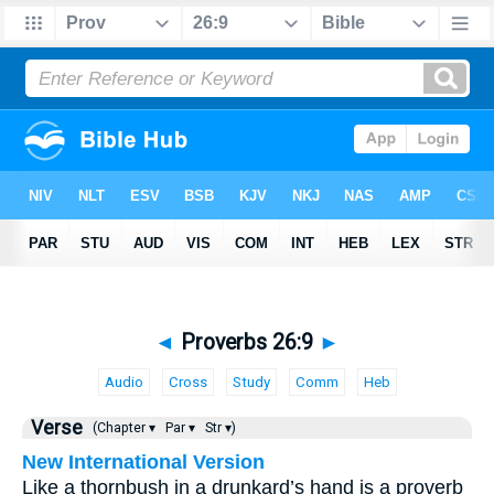
◄
Proverbs 26:9
►
Audio
Cross
Study
Comm
Heb
Verse
(Chapter ▾
Par ▾
Str ▾)
New International Version
Like a thornbush in a drunkard’s hand is a proverb