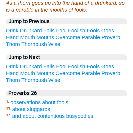
As a thorn goes up into the hand of a drunkard, so
is a parable in the mouths of fools.
Jump to Previous
Drink
Drunkard
Falls
Fool
Foolish
Fools
Goes
Hand
Mouth
Mouths
Overcome
Parable
Proverb
Thorn
Thornbush
Wise
Jump to Next
Drink
Drunkard
Falls
Fool
Foolish
Fools
Goes
Hand
Mouth
Mouths
Overcome
Parable
Proverb
Thorn
Thornbush
Wise
Proverbs 26
observations about fools
1.
about sluggards
13.
and about contentious busybodies
17.