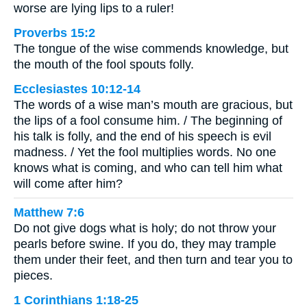
worse are lying lips to a ruler!
Proverbs 15:2
The tongue of the wise commends knowledge, but
the mouth of the fool spouts folly.
Ecclesiastes 10:12-14
The words of a wise man’s mouth are gracious, but
the lips of a fool consume him. / The beginning of
his talk is folly, and the end of his speech is evil
madness. / Yet the fool multiplies words. No one
knows what is coming, and who can tell him what
will come after him?
Matthew 7:6
Do not give dogs what is holy; do not throw your
pearls before swine. If you do, they may trample
them under their feet, and then turn and tear you to
pieces.
1 Corinthians 1:18-25