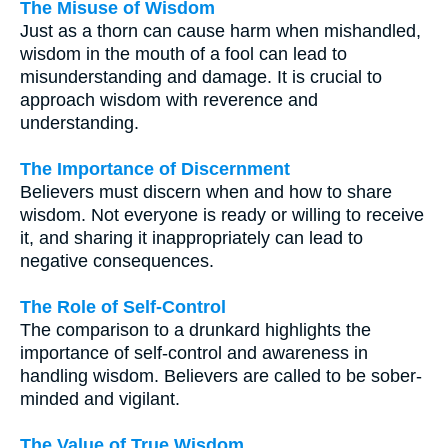
The Misuse of Wisdom
Just as a thorn can cause harm when mishandled,
wisdom in the mouth of a fool can lead to
misunderstanding and damage. It is crucial to
approach wisdom with reverence and
understanding.
The Importance of Discernment
Believers must discern when and how to share
wisdom. Not everyone is ready or willing to receive
it, and sharing it inappropriately can lead to
negative consequences.
The Role of Self-Control
The comparison to a drunkard highlights the
importance of self-control and awareness in
handling wisdom. Believers are called to be sober-
minded and vigilant.
The Value of True Wisdom