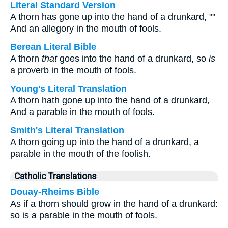
Literal Standard Version
A thorn has gone up into the hand of a drunkard, ""
And an allegory in the mouth of fools.
Berean Literal Bible
A thorn
that
goes into the hand of a drunkard, so
is
a proverb in the mouth of fools.
Young's Literal Translation
A thorn hath gone up into the hand of a drunkard,
And a parable in the mouth of fools.
Smith's Literal Translation
A thorn going up into the hand of a drunkard, a
parable in the mouth of the foolish.
Catholic Translations
Douay-Rheims Bible
As if a thorn should grow in the hand of a drunkard:
so is a parable in the mouth of fools.