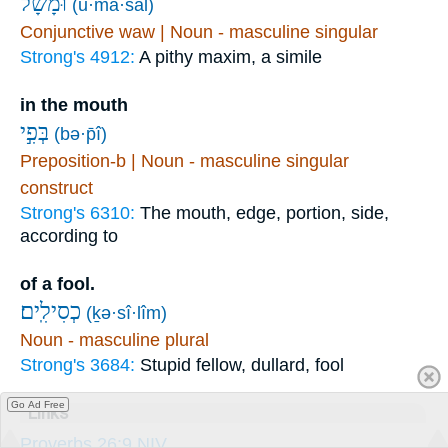
וּ֝מָשָׁ֗ל
(ū·mā·šāl)
Conjunctive waw | Noun - masculine singular
Strong's 4912:
A pithy maxim, a simile
in the mouth
בְּפִ֣י
(bə·p̄î)
Preposition-b | Noun - masculine singular
construct
Strong's 6310:
The mouth, edge, portion, side,
according to
of a fool.
כְסִילִֽים׃
(ḵə·sî·lîm)
Noun - masculine plural
Strong's 3684:
Stupid fellow, dullard, fool
Go Ad Free
Links
Proverbs 26:9 NIV