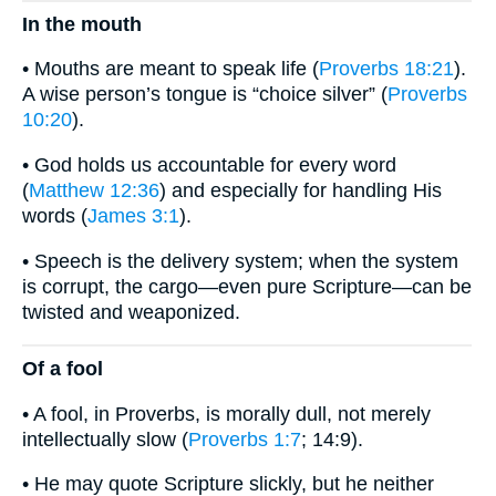
In the mouth
• Mouths are meant to speak life (
Proverbs 18:21
).
A wise person’s tongue is “choice silver” (
Proverbs
10:20
).
• God holds us accountable for every word
(
Matthew 12:36
) and especially for handling His
words (
James 3:1
).
• Speech is the delivery system; when the system
is corrupt, the cargo—even pure Scripture—can be
twisted and weaponized.
Of a fool
• A fool, in Proverbs, is morally dull, not merely
intellectually slow (
Proverbs 1:7
; 14:9).
• He may quote Scripture slickly, but he neither