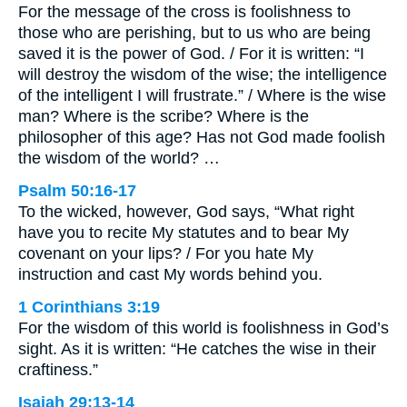
For the message of the cross is foolishness to
those who are perishing, but to us who are being
saved it is the power of God. / For it is written: “I
will destroy the wisdom of the wise; the intelligence
of the intelligent I will frustrate.” / Where is the wise
man? Where is the scribe? Where is the
philosopher of this age? Has not God made foolish
the wisdom of the world? …
Psalm 50:16-17
To the wicked, however, God says, “What right
have you to recite My statutes and to bear My
covenant on your lips? / For you hate My
instruction and cast My words behind you.
1 Corinthians 3:19
For the wisdom of this world is foolishness in God’s
sight. As it is written: “He catches the wise in their
craftiness.”
Isaiah 29:13-14