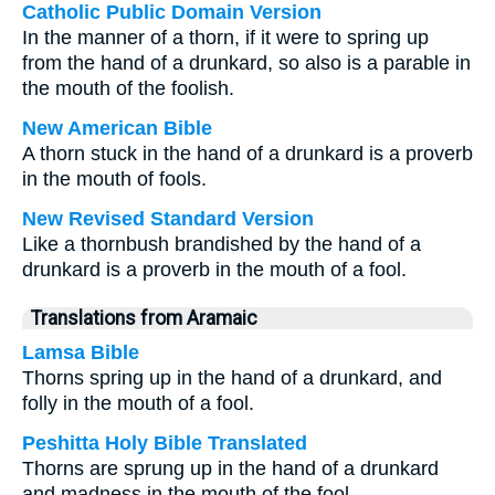
Catholic Public Domain Version
In the manner of a thorn, if it were to spring up
from the hand of a drunkard, so also is a parable in
the mouth of the foolish.
New American Bible
A thorn stuck in the hand of a drunkard is a proverb
in the mouth of fools.
New Revised Standard Version
Like a thornbush brandished by the hand of a
drunkard is a proverb in the mouth of a fool.
Translations from Aramaic
Lamsa Bible
Thorns spring up in the hand of a drunkard, and
folly in the mouth of a fool.
Peshitta Holy Bible Translated
Thorns are sprung up in the hand of a drunkard
and madness in the mouth of the fool.