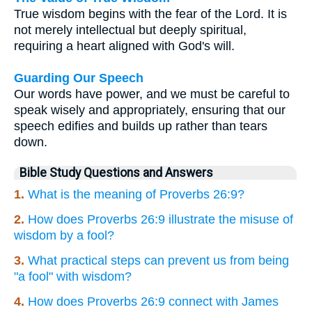
True wisdom begins with the fear of the Lord. It is
not merely intellectual but deeply spiritual,
requiring a heart aligned with God's will.
Guarding Our Speech
Our words have power, and we must be careful to
speak wisely and appropriately, ensuring that our
speech edifies and builds up rather than tears
down.
Bible Study Questions and Answers
1.
What is the meaning of Proverbs 26:9?
2.
How does Proverbs 26:9 illustrate the misuse of
wisdom by a fool?
3.
What practical steps can prevent us from being
"a fool" with wisdom?
4.
How does Proverbs 26:9 connect with James