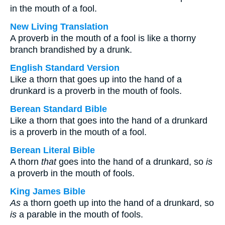
in the mouth of a fool.
New Living Translation
A proverb in the mouth of a fool is like a thorny
branch brandished by a drunk.
English Standard Version
Like a thorn that goes up into the hand of a
drunkard is a proverb in the mouth of fools.
Berean Standard Bible
Like a thorn that goes into the hand of a drunkard
is a proverb in the mouth of a fool.
Berean Literal Bible
A thorn
that
goes into the hand of a drunkard, so
is
a proverb in the mouth of fools.
King James Bible
As
a thorn goeth up into the hand of a drunkard, so
is
a parable in the mouth of fools.