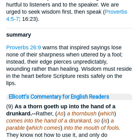
hurtful to listeners and to the speaker. We are
urged to seek wisdom first, then speak (
Proverbs
4:5-7
; 16:23).
summary
Proverbs 26:9
warns that inspired sayings lose
none of their sharpness when uttered by a fool;
instead, their edge pierces unpredictably,
wounding rather than healing. Wisdom must reside
in the heart before Scripture rests safely on the
lips.
Ellicott's Commentary for English Readers
(9)
As a thorn goeth up into the hand of a
drunkard.--
Rather, (
As
)
a thornbush
(
which
)
comes into the hand of a drunkard, so
(
is
)
a
parable
(
which comes
)
into the mouth of fools.
They know not how to use it, and only do