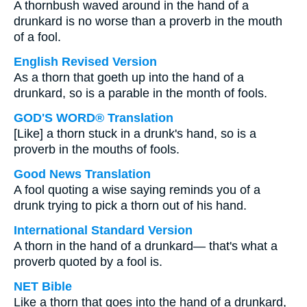
A thornbush waved around in the hand of a
drunkard is no worse than a proverb in the mouth
of a fool.
English Revised Version
As a thorn that goeth up into the hand of a
drunkard, so is a parable in the month of fools.
GOD'S WORD® Translation
[Like] a thorn stuck in a drunk's hand, so is a
proverb in the mouths of fools.
Good News Translation
A fool quoting a wise saying reminds you of a
drunk trying to pick a thorn out of his hand.
International Standard Version
A thorn in the hand of a drunkard— that's what a
proverb quoted by a fool is.
NET Bible
Like a thorn that goes into the hand of a drunkard,