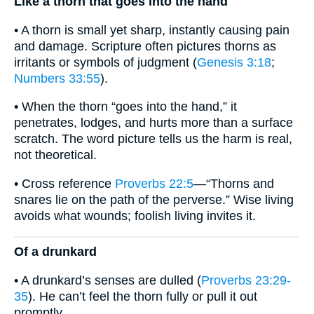
Like a thorn that goes into the hand
• A thorn is small yet sharp, instantly causing pain
and damage. Scripture often pictures thorns as
irritants or symbols of judgment (
Genesis 3:18
;
Numbers 33:55
).
• When the thorn “goes into the hand,” it
penetrates, lodges, and hurts more than a surface
scratch. The word picture tells us the harm is real,
not theoretical.
• Cross reference
Proverbs 22:5
—“Thorns and
snares lie on the path of the perverse.” Wise living
avoids what wounds; foolish living invites it.
Of a drunkard
• A drunkard’s senses are dulled (
Proverbs 23:29-
35
). He can’t feel the thorn fully or pull it out
promptly.