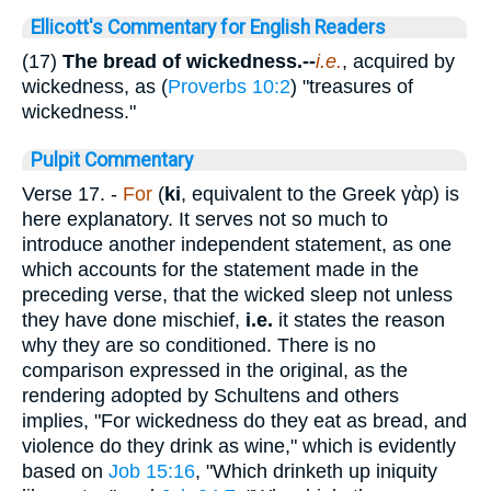
Ellicott's Commentary for English Readers
(17)
The bread of wickedness.--
i.e.
, acquired by
wickedness, as (
Proverbs 10:2
) "treasures of
wickedness."
Pulpit Commentary
Verse 17.
-
For
(
ki
, equivalent to the Greek
γὰρ
) is
here explanatory. It serves not so much to
introduce another independent statement, as one
which accounts for the statement made in the
preceding verse, that the wicked sleep not unless
they have done mischief,
i.e.
it states the reason
why they are so conditioned. There is no
comparison expressed in the original, as the
rendering adopted by Schultens and others
implies, "For wickedness do they eat as bread, and
violence do they drink as wine," which is evidently
based on
Job 15:16
, "Which drinketh up iniquity