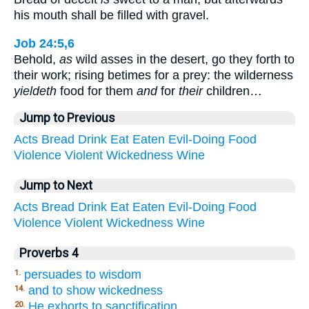
his mouth shall be filled with gravel.
Job 24:5,6
Behold,
as
wild asses in the desert, go they forth to
their work; rising betimes for a prey: the wilderness
yieldeth
food for them
and
for
their
children…
Jump to Previous
Acts
Bread
Drink
Eat
Eaten
Evil-Doing
Food
Violence
Violent
Wickedness
Wine
Jump to Next
Acts
Bread
Drink
Eat
Eaten
Evil-Doing
Food
Violence
Violent
Wickedness
Wine
Proverbs 4
persuades to wisdom
1.
and to show wickedness
14.
He exhorts to sanctification
20.