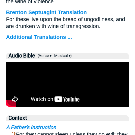
the wine of violence.
Brenton Septuagint Translation
For these live upon the bread of ungodliness, and
are drunken with wine of transgression.
Additional Translations ...
Audio Bible
(Voice ▾
Musical ▾)
Context
A Father's Instruction
…
For they cannot sleep unless they do evil; they
16