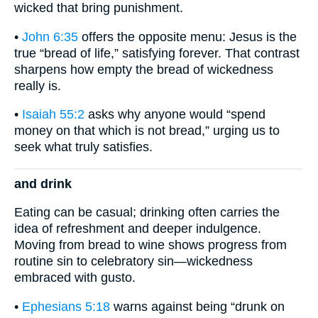
wicked that bring punishment.
•
John 6:35
offers the opposite menu: Jesus is the
true “bread of life,” satisfying forever. That contrast
sharpens how empty the bread of wickedness
really is.
•
Isaiah 55:2
asks why anyone would “spend
money on that which is not bread,” urging us to
seek what truly satisfies.
and drink
Eating can be casual; drinking often carries the
idea of refreshment and deeper indulgence.
Moving from bread to wine shows progress from
routine sin to celebratory sin—wickedness
embraced with gusto.
•
Ephesians 5:18
warns against being “drunk on