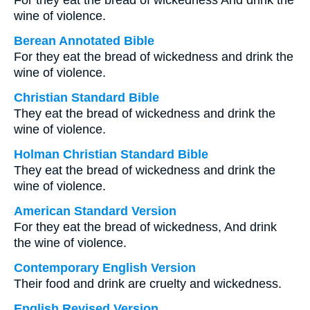
For they eat the bread of wickedness And drink the
wine of violence.
Berean Annotated Bible
For they eat the bread of wickedness and drink the
wine of violence.
Christian Standard Bible
They eat the bread of wickedness and drink the
wine of violence.
Holman Christian Standard Bible
They eat the bread of wickedness and drink the
wine of violence.
American Standard Version
For they eat the bread of wickedness, And drink
the wine of violence.
Contemporary English Version
Their food and drink are cruelty and wickedness.
English Revised Version