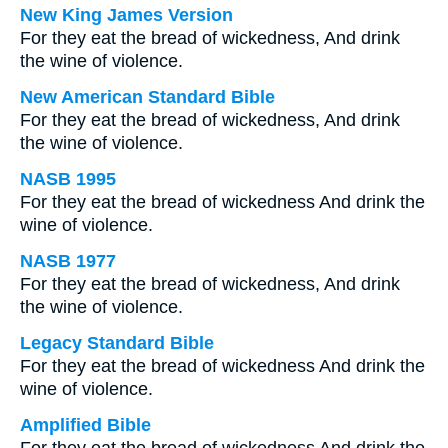
New King James Version
For they eat the bread of wickedness, And drink
the wine of violence.
New American Standard Bible
For they eat the bread of wickedness, And drink
the wine of violence.
NASB 1995
For they eat the bread of wickedness And drink the
wine of violence.
NASB 1977
For they eat the bread of wickedness, And drink
the wine of violence.
Legacy Standard Bible
For they eat the bread of wickedness And drink the
wine of violence.
Amplified Bible