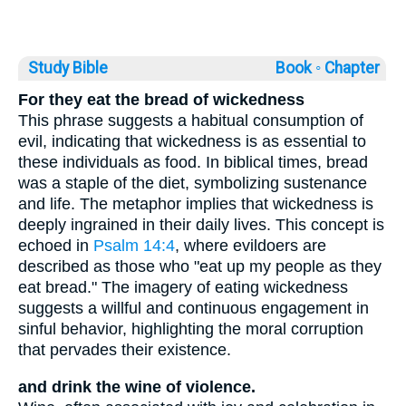
Study Bible
Book ◦
Chapter
For they eat the bread of wickedness
This phrase suggests a habitual consumption of
evil, indicating that wickedness is as essential to
these individuals as food. In biblical times, bread
was a staple of the diet, symbolizing sustenance
and life. The metaphor implies that wickedness is
deeply ingrained in their daily lives. This concept is
echoed in
Psalm 14:4
, where evildoers are
described as those who "eat up my people as they
eat bread." The imagery of eating wickedness
suggests a willful and continuous engagement in
sinful behavior, highlighting the moral corruption
that pervades their existence.
and drink the wine of violence.