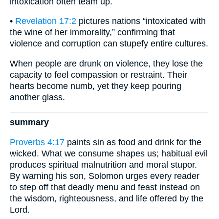
intoxication often team up.
•
Revelation 17:2
pictures nations “intoxicated with
the wine of her immorality,” confirming that
violence and corruption can stupefy entire cultures.
When people are drunk on violence, they lose the
capacity to feel compassion or restraint. Their
hearts become numb, yet they keep pouring
another glass.
summary
Proverbs 4:17
paints sin as food and drink for the
wicked. What we consume shapes us; habitual evil
produces spiritual malnutrition and moral stupor.
By warning his son, Solomon urges every reader
to step off that deadly menu and feast instead on
the wisdom, righteousness, and life offered by the
Lord.