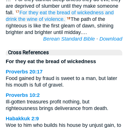
are deprived of slumber until they make someone
fall.
For
they eat
the bread
of wickedness
and
17
drink
the wine
of violence.
The path of the
18
righteous is like the first gleam of dawn, shining
brighter and brighter until midday.…
Berean Standard Bible
·
Download
Cross References
For they eat the bread of wickedness
Proverbs 20:17
Food gained by fraud is sweet to a man, but later
his mouth is full of gravel.
Proverbs 10:2
Ill-gotten treasures profit nothing, but
righteousness brings deliverance from death.
Habakkuk 2:9
Woe to him who builds his house by unjust gain, to