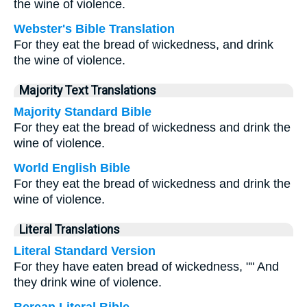
the wine of violence.
Webster's Bible Translation
For they eat the bread of wickedness, and drink
the wine of violence.
Majority Text Translations
Majority Standard Bible
For they eat the bread of wickedness and drink the
wine of violence.
World English Bible
For they eat the bread of wickedness and drink the
wine of violence.
Literal Translations
Literal Standard Version
For they have eaten bread of wickedness, "" And
they drink wine of violence.