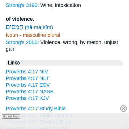
Strong's 3196:
Wine, intoxication
of violence.
חֲמָסִ֣ים
(ḥă·mā·sîm)
Noun - masculine plural
Strong's 2555:
Violence, wrong, by meton, unjust
gain
Links
Proverbs 4:17 NIV
Proverbs 4:17 NLT
Proverbs 4:17 ESV
Proverbs 4:17 NASB
Proverbs 4:17 KJV
Proverbs 4:17 Study Bible
Proverbs 4:17 Biblia Paralela
Go Ad Free
Proverbs 4:17 Chinese Bible
Proverbs 4:17 French Bible