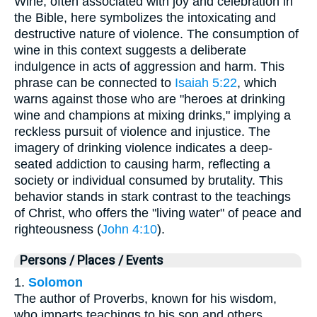
Wine, often associated with joy and celebration in
the Bible, here symbolizes the intoxicating and
destructive nature of violence. The consumption of
wine in this context suggests a deliberate
indulgence in acts of aggression and harm. This
phrase can be connected to
Isaiah 5:22
, which
warns against those who are "heroes at drinking
wine and champions at mixing drinks," implying a
reckless pursuit of violence and injustice. The
imagery of drinking violence indicates a deep-
seated addiction to causing harm, reflecting a
society or individual consumed by brutality. This
behavior stands in stark contrast to the teachings
of Christ, who offers the "living water" of peace and
righteousness (
John 4:10
).
Persons / Places / Events
1.
Solomon
The author of Proverbs, known for his wisdom,
who imparts teachings to his son and others