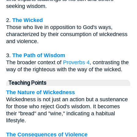
seeking wisdom.
2.
The Wicked
Those who live in opposition to God's ways,
characterized by their consumption of wickedness
and violence.
3.
The Path of Wisdom
The broader context of
Proverbs 4
, contrasting the
way of the righteous with the way of the wicked.
Teaching Points
The Nature of Wickedness
Wickedness is not just an action but a sustenance
for those who reject God's wisdom. It becomes
their "bread" and "wine," indicating a habitual
lifestyle.
The Consequences of Violence