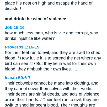
place his nest on high and escape the hand of
disaster!
and drink the wine of violence
Job 15:16
how much less man, who is vile and corrupt, who
drinks injustice like water?
Proverbs 1:16-19
For their feet run to evil, and they are swift to shed
blood. / How futile it is to spread the net where any
bird can see it! / But they lie in wait for their own
blood; they ambush their own lives. …
Isaiah 59:6-7
Their cobwebs cannot be made into clothing, and
they cannot cover themselves with their works.
Their deeds are sinful deeds, and acts of violence
are in their hands. / Their feet run to evil; they are
swift to shed innocent blood. Their thoughts are