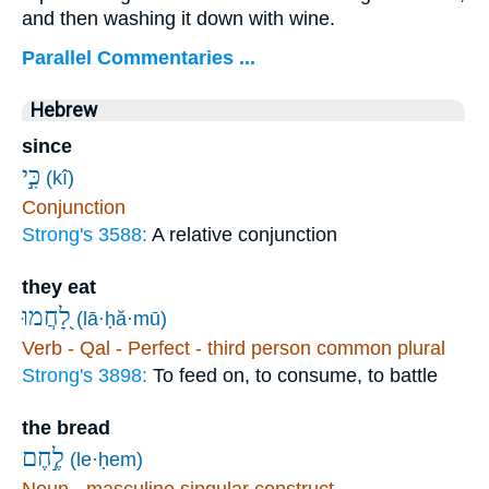
and then washing it down with wine.
Parallel Commentaries ...
Hebrew
since
כִּ֣י
(kî)
Conjunction
Strong's 3588:
A relative conjunction
they eat
לָ֭חֲמוּ
(lā·ḥă·mū)
Verb - Qal - Perfect - third person common plural
Strong's 3898:
To feed on, to consume, to battle
the bread
לֶ֣חֶם
(le·ḥem)