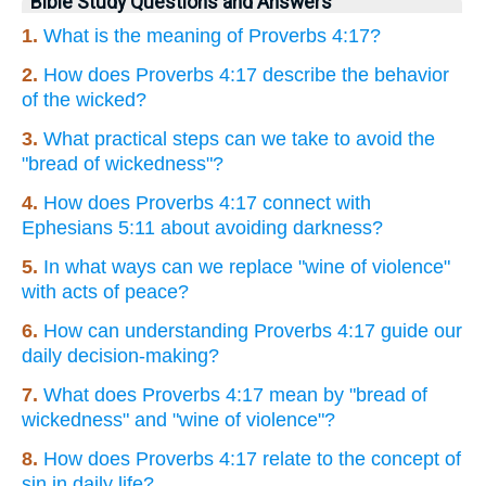
Bible Study Questions and Answers
1.
What is the meaning of Proverbs 4:17?
2.
How does Proverbs 4:17 describe the behavior
of the wicked?
3.
What practical steps can we take to avoid the
"bread of wickedness"?
4.
How does Proverbs 4:17 connect with
Ephesians 5:11 about avoiding darkness?
5.
In what ways can we replace "wine of violence"
with acts of peace?
6.
How can understanding Proverbs 4:17 guide our
daily decision-making?
7.
What does Proverbs 4:17 mean by "bread of
wickedness" and "wine of violence"?
8.
How does Proverbs 4:17 relate to the concept of
sin in daily life?