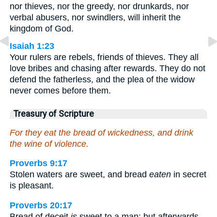
nor thieves, nor the greedy, nor drunkards, nor
verbal abusers, nor swindlers, will inherit the
kingdom of God.
Isaiah 1:23
Your rulers are rebels, friends of thieves. They all
love bribes and chasing after rewards. They do not
defend the fatherless, and the plea of the widow
never comes before them.
Treasury of Scripture
For they eat the bread of wickedness, and drink
the wine of violence.
Proverbs 9:17
Stolen waters are sweet, and bread
eaten
in secret
is pleasant.
Proverbs 20:17
Bread of deceit
is
sweet to a man; but afterwards