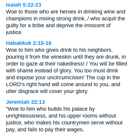
Isaiah 5:22-23
Woe to those who are heroes in drinking wine and
champions in mixing strong drink, / who acquit the
guilty for a bribe and deprive the innocent of
justice.
Habakkuk 2:15-16
Woe to him who gives drink to his neighbors,
pouring it from the wineskin until they are drunk, in
order to gaze at their nakedness! / You will be filled
with shame instead of glory. You too must drink
and expose your uncircumcision! The cup in the
LORD’s right hand will come around to you, and
utter disgrace will cover your glory.
Jeremiah 22:13
“Woe to him who builds his palace by
unrighteousness, and his upper rooms without
justice, who makes his countrymen serve without
pay, and fails to pay their wages,