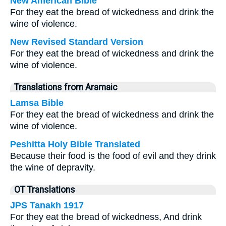
New American Bible
For they eat the bread of wickedness and drink the
wine of violence.
New Revised Standard Version
For they eat the bread of wickedness and drink the
wine of violence.
Translations from Aramaic
Lamsa Bible
For they eat the bread of wickedness and drink the
wine of violence.
Peshitta Holy Bible Translated
Because their food is the food of evil and they drink
the wine of depravity.
OT Translations
JPS Tanakh 1917
For they eat the bread of wickedness, And drink