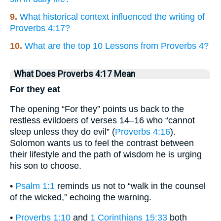
9.
What historical context influenced the writing of
Proverbs 4:17?
10.
What are the top 10 Lessons from Proverbs 4?
What Does Proverbs 4:17 Mean
For they eat
The opening “For they” points us back to the
restless evildoers of verses 14–16 who “cannot
sleep unless they do evil” (
Proverbs 4:16
).
Solomon wants us to feel the contrast between
their lifestyle and the path of wisdom he is urging
his son to choose.
•
Psalm 1:1
reminds us not to “walk in the counsel
of the wicked,” echoing the warning.
•
Proverbs 1:10
and
1 Corinthians 15:33
both