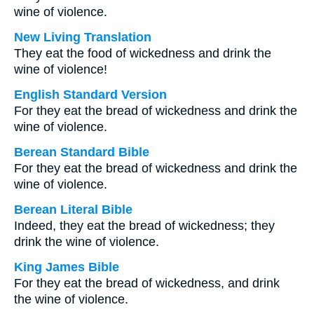
wine of violence.
New Living Translation
They eat the food of wickedness and drink the
wine of violence!
English Standard Version
For they eat the bread of wickedness and drink the
wine of violence.
Berean Standard Bible
For they eat the bread of wickedness and drink the
wine of violence.
Berean Literal Bible
Indeed, they eat the bread of wickedness; they
drink the wine of violence.
King James Bible
For they eat the bread of wickedness, and drink
the wine of violence.