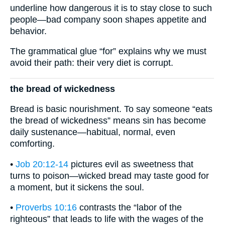
underline how dangerous it is to stay close to such
people—bad company soon shapes appetite and
behavior.
The grammatical glue “for” explains why we must
avoid their path: their very diet is corrupt.
the bread of wickedness
Bread is basic nourishment. To say someone “eats
the bread of wickedness” means sin has become
daily sustenance—habitual, normal, even
comforting.
•
Job 20:12-14
pictures evil as sweetness that
turns to poison—wicked bread may taste good for
a moment, but it sickens the soul.
•
Proverbs 10:16
contrasts the “labor of the
righteous” that leads to life with the wages of the