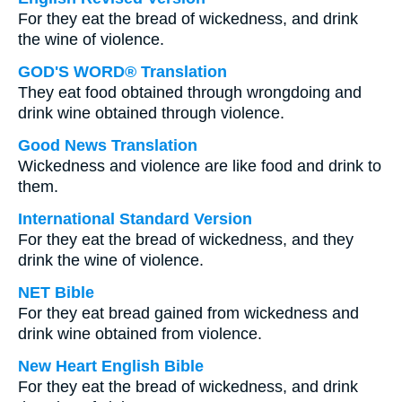
For they eat the bread of wickedness, and drink
the wine of violence.
GOD'S WORD® Translation
They eat food obtained through wrongdoing and
drink wine obtained through violence.
Good News Translation
Wickedness and violence are like food and drink to
them.
International Standard Version
For they eat the bread of wickedness, and they
drink the wine of violence.
NET Bible
For they eat bread gained from wickedness and
drink wine obtained from violence.
New Heart English Bible
For they eat the bread of wickedness, and drink