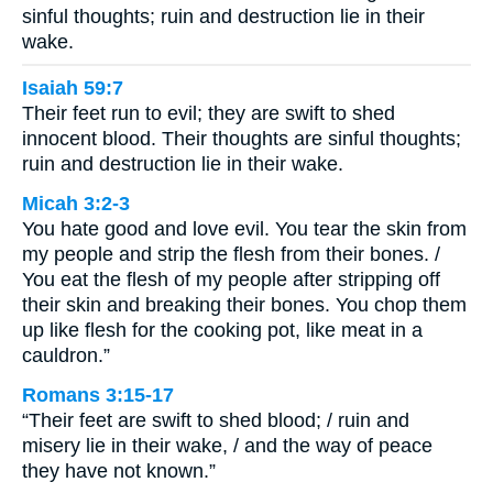
sinful thoughts; ruin and destruction lie in their
wake.
Isaiah 59:7
Their feet run to evil; they are swift to shed
innocent blood. Their thoughts are sinful thoughts;
ruin and destruction lie in their wake.
Micah 3:2-3
You hate good and love evil. You tear the skin from
my people and strip the flesh from their bones. /
You eat the flesh of my people after stripping off
their skin and breaking their bones. You chop them
up like flesh for the cooking pot, like meat in a
cauldron.”
Romans 3:15-17
“Their feet are swift to shed blood; / ruin and
misery lie in their wake, / and the way of peace
they have not known.”