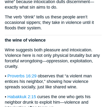
wine” because intoxication dulls discernment—
exactly what sin aims to do.
The verb “drink” tells us these people aren’t
occasional sippers; they take in violence until it
floods their system.
the wine of violence
Wine suggests both pleasure and intoxication.
Violence here is not only physical brutality but any
forceful wrongdoing—oppression, exploitation,
cruelty.
•
Proverbs 16:29
observes that “a violent man
entices his neighbor,” showing how violence
spreads socially, just like shared wine.
•
Habakkuk 2:15
curses the one who gets his
neighbor drunk to exploit him—violence and