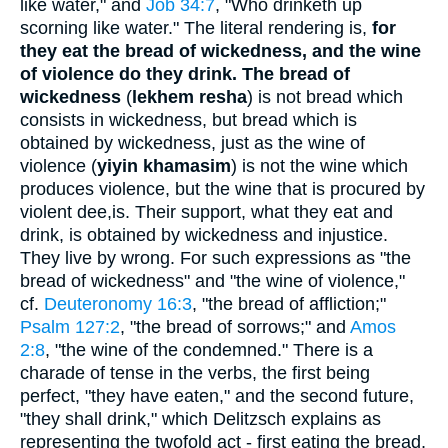
like water," and
Job 34:7
, "Who drinketh up
scorning like water." The literal rendering is,
for
they eat the bread of wickedness, and the wine
of violence do they drink.
The bread of
wickedness
(
lekhem resha
) is not bread which
consists in wickedness, but bread which is
obtained by wickedness, just as the wine of
violence (
yiyin khamasim
) is not the wine which
produces violence, but the wine that is procured by
violent dee,is. Their support, what they eat and
drink, is obtained by wickedness and injustice.
They live by wrong. For such expressions as "the
bread of wickedness" and "the wine of violence,"
cf.
Deuteronomy 16:3
, "the bread of affliction;"
Psalm 127:2
, "the bread of sorrows;" and
Amos
2:8
, "the wine of the condemned." There is a
charade of tense in the verbs, the first being
perfect, "they have eaten," and the second future,
"they shall drink," which Delitzsch explains as
representing the twofold act - first eating the bread,