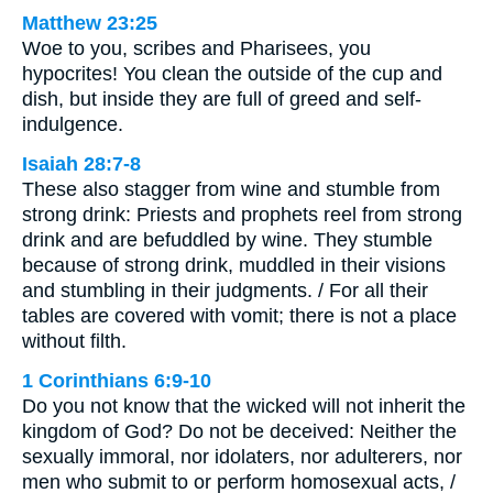
Matthew 23:25
Woe to you, scribes and Pharisees, you
hypocrites! You clean the outside of the cup and
dish, but inside they are full of greed and self-
indulgence.
Isaiah 28:7-8
These also stagger from wine and stumble from
strong drink: Priests and prophets reel from strong
drink and are befuddled by wine. They stumble
because of strong drink, muddled in their visions
and stumbling in their judgments. / For all their
tables are covered with vomit; there is not a place
without filth.
1 Corinthians 6:9-10
Do you not know that the wicked will not inherit the
kingdom of God? Do not be deceived: Neither the
sexually immoral, nor idolaters, nor adulterers, nor
men who submit to or perform homosexual acts, /