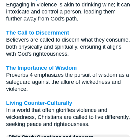
Engaging in violence is akin to drinking wine; it can
intoxicate and control a person, leading them
further away from God's path.
The Call to Discernment
Believers are called to discern what they consume,
both physically and spiritually, ensuring it aligns
with God's righteousness.
The Importance of Wisdom
Proverbs 4 emphasizes the pursuit of wisdom as a
safeguard against the allure of wickedness and
violence.
Living Counter-Culturally
In a world that often glorifies violence and
wickedness, Christians are called to live differently,
seeking peace and righteousness.