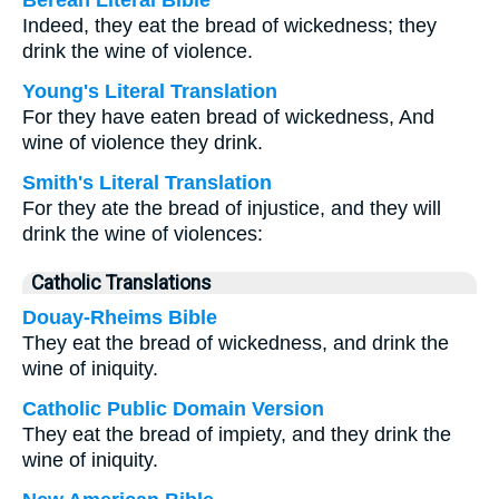
Berean Literal Bible
Indeed, they eat the bread of wickedness; they
drink the wine of violence.
Young's Literal Translation
For they have eaten bread of wickedness, And
wine of violence they drink.
Smith's Literal Translation
For they ate the bread of injustice, and they will
drink the wine of violences:
Catholic Translations
Douay-Rheims Bible
They eat the bread of wickedness, and drink the
wine of iniquity.
Catholic Public Domain Version
They eat the bread of impiety, and they drink the
wine of iniquity.