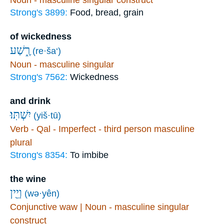
Noun - masculine singular construct
Strong's 3899:
Food, bread, grain
of wickedness
רֶ֑שַׁע
(re·ša‘)
Noun - masculine singular
Strong's 7562:
Wickedness
and drink
יִשְׁתּֽוּ׃
(yiš·tū)
Verb - Qal - Imperfect - third person masculine
plural
Strong's 8354:
To imbibe
the wine
וְיֵ֖ין
(wə·yên)
Conjunctive waw | Noun - masculine singular
construct