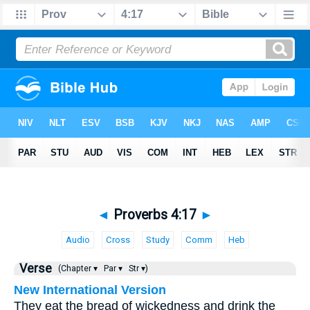
◄
Proverbs 4:17
►
Audio
Cross
Study
Comm
Heb
Verse
(Chapter ▾
Par ▾
Str ▾)
New International Version
They eat the bread of wickedness and drink the