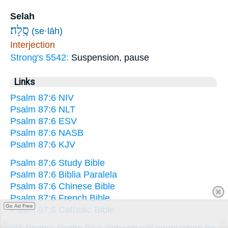
Selah
סֶֽלָה׃
(se·lāh)
Interjection
Strong's 5542:
Suspension, pause
Links
Psalm 87:6 NIV
Psalm 87:6 NLT
Psalm 87:6 ESV
Psalm 87:6 NASB
Psalm 87:6 KJV
Psalm 87:6 Study Bible
Psalm 87:6 Biblia Paralela
Psalm 87:6 Chinese Bible
Psalm 87:6 French Bible
Go Ad Free
Psalm 87:6 Catholic Bible
OT Poetry: Psalm 87:6 Yahweh will count when he