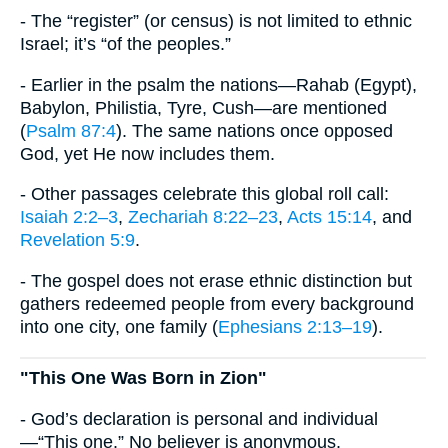
- The “register” (or census) is not limited to ethnic
Israel; it’s “of the peoples.”
- Earlier in the psalm the nations—Rahab (Egypt),
Babylon, Philistia, Tyre, Cush—are mentioned
(
Psalm 87:4
). The same nations once opposed
God, yet He now includes them.
- Other passages celebrate this global roll call:
Isaiah 2:2–3
,
Zechariah 8:22–23
,
Acts 15:14
, and
Revelation 5:9
.
- The gospel does not erase ethnic distinction but
gathers redeemed people from every background
into one city, one family (
Ephesians 2:13–19
).
"This One Was Born in Zion"
- God’s declaration is personal and individual
—“This one.” No believer is anonymous.