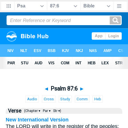
◄
Psalm 87:6
►
Audio
Cross
Study
Comm
Heb
Verse
(Chapter ▾
Par ▾
Str ▾)
New International Version
The LORD will write in the register of the peoples: