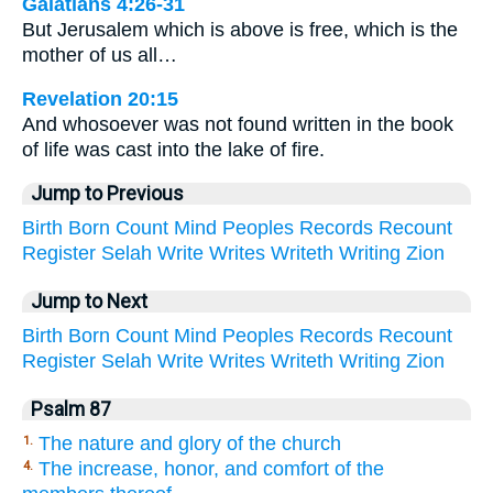
Galatians 4:26-31
But Jerusalem which is above is free, which is the
mother of us all…
Revelation 20:15
And whosoever was not found written in the book
of life was cast into the lake of fire.
Jump to Previous
Birth
Born
Count
Mind
Peoples
Records
Recount
Register
Selah
Write
Writes
Writeth
Writing
Zion
Jump to Next
Birth
Born
Count
Mind
Peoples
Records
Recount
Register
Selah
Write
Writes
Writeth
Writing
Zion
Psalm 87
The nature and glory of the church
1.
The increase, honor, and comfort of the
4.