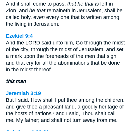
And it shall come to pass,
that he that is
left in
Zion, and
he that
remaineth in Jerusalem, shall be
called holy,
even
every one that is written among
the living in Jerusalem:
Ezekiel 9:4
And the LORD said unto him, Go through the midst
of the city, through the midst of Jerusalem, and set
a mark upon the foreheads of the men that sigh
and that cry for all the abominations that be done
in the midst thereof.
this man
Jeremiah 3:19
But I said, How shall I put thee among the children,
and give thee a pleasant land, a goodly heritage of
the hosts of nations? and I said, Thou shalt call
me, My father; and shalt not turn away from me.