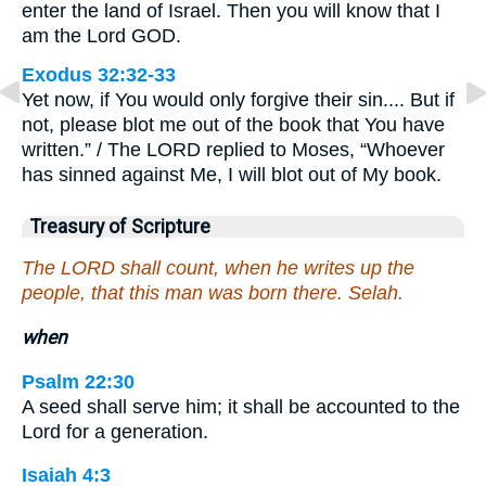
enter the land of Israel. Then you will know that I
am the Lord GOD.
Exodus 32:32-33
Yet now, if You would only forgive their sin.... But if
not, please blot me out of the book that You have
written.” / The LORD replied to Moses, “Whoever
has sinned against Me, I will blot out of My book.
Treasury of Scripture
The LORD shall count, when he writes up the
people, that this man was born there. Selah.
when
Psalm 22:30
A seed shall serve him; it shall be accounted to the
Lord for a generation.
Isaiah 4:3