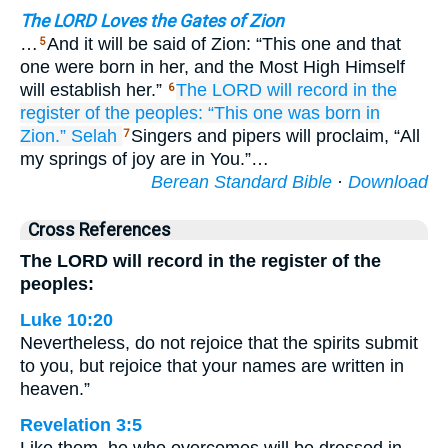
The LORD Loves the Gates of Zion
…
And it will be said of Zion: “This one and that
5
one were born in her, and the Most High Himself
will establish her.”
The LORD
will record
in the
6
register
of the peoples:
“This
one was born
in
Zion.”
Selah
Singers and pipers will proclaim, “All
7
my springs of joy are in You.”…
Berean Standard Bible
·
Download
Cross References
The LORD will record in the register of the
peoples:
Luke 10:20
Nevertheless, do not rejoice that the spirits submit
to you, but rejoice that your names are written in
heaven.”
Revelation 3:5