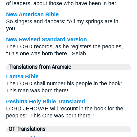
of leaders, about those who have been in her.
New American Bible
So singers and dancers: “All my springs are in
you.”
New Revised Standard Version
The LORD records, as he registers the peoples,
“This one was born there.” Selah
Translations from Aramaic
Lamsa Bible
The LORD shall number his people in the book:
This man was born there!
Peshitta Holy Bible Translated
LORD JEHOVAH will recount in the book for the
peoples: "This One was born there"!
OT Translations