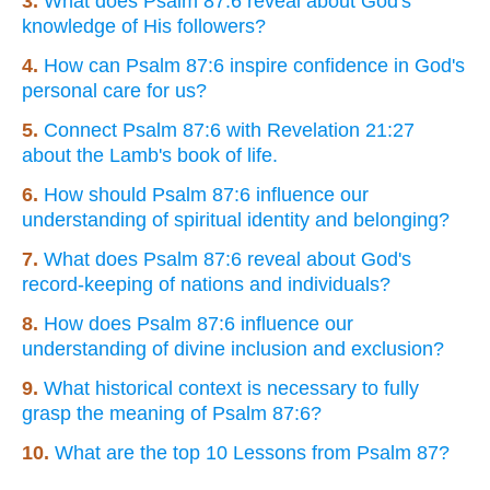
3.
What does Psalm 87:6 reveal about God's
knowledge of His followers?
4.
How can Psalm 87:6 inspire confidence in God's
personal care for us?
5.
Connect Psalm 87:6 with Revelation 21:27
about the Lamb's book of life.
6.
How should Psalm 87:6 influence our
understanding of spiritual identity and belonging?
7.
What does Psalm 87:6 reveal about God's
record-keeping of nations and individuals?
8.
How does Psalm 87:6 influence our
understanding of divine inclusion and exclusion?
9.
What historical context is necessary to fully
grasp the meaning of Psalm 87:6?
10.
What are the top 10 Lessons from Psalm 87?