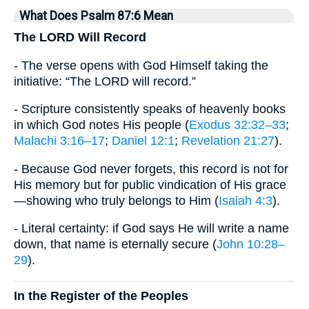
What Does Psalm 87:6 Mean
The LORD Will Record
- The verse opens with God Himself taking the
initiative: “The LORD will record.”
- Scripture consistently speaks of heavenly books
in which God notes His people (
Exodus 32:32–33
;
Malachi 3:16–17
;
Daniel 12:1
;
Revelation 21:27
).
- Because God never forgets, this record is not for
His memory but for public vindication of His grace
—showing who truly belongs to Him (
Isaiah 4:3
).
- Literal certainty: if God says He will write a name
down, that name is eternally secure (
John 10:28–
29
).
In the Register of the Peoples