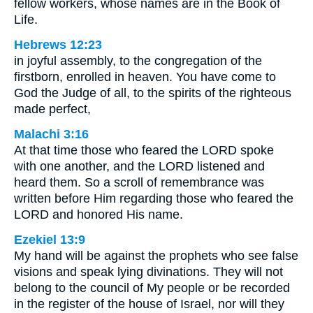
fellow workers, whose names are in the Book of
Life.
Hebrews 12:23
in joyful assembly, to the congregation of the
firstborn, enrolled in heaven. You have come to
God the Judge of all, to the spirits of the righteous
made perfect,
Malachi 3:16
At that time those who feared the LORD spoke
with one another, and the LORD listened and
heard them. So a scroll of remembrance was
written before Him regarding those who feared the
LORD and honored His name.
Ezekiel 13:9
My hand will be against the prophets who see false
visions and speak lying divinations. They will not
belong to the council of My people or be recorded
in the register of the house of Israel, nor will they