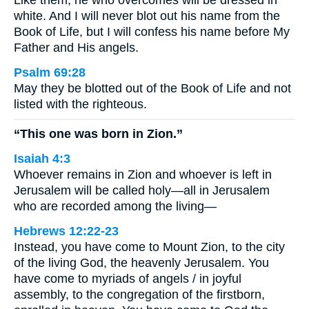
Like them, he who overcomes will be dressed in
white. And I will never blot out his name from the
Book of Life, but I will confess his name before My
Father and His angels.
Psalm 69:28
May they be blotted out of the Book of Life and not
listed with the righteous.
“This one was born in Zion.”
Isaiah 4:3
Whoever remains in Zion and whoever is left in
Jerusalem will be called holy—all in Jerusalem
who are recorded among the living—
Hebrews 12:22-23
Instead, you have come to Mount Zion, to the city
of the living God, the heavenly Jerusalem. You
have come to myriads of angels / in joyful
assembly, to the congregation of the firstborn,