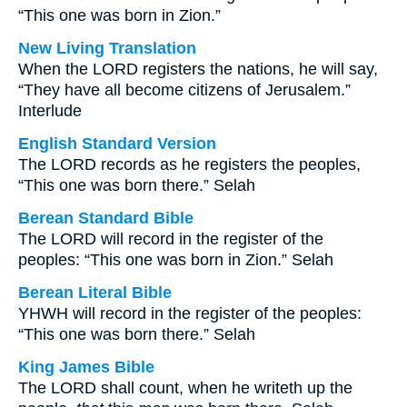
“This one was born in Zion.”
New Living Translation
When the LORD registers the nations, he will say,
“They have all become citizens of Jerusalem.”
Interlude
English Standard Version
The LORD records as he registers the peoples,
“This one was born there.” Selah
Berean Standard Bible
The LORD will record in the register of the
peoples: “This one was born in Zion.” Selah
Berean Literal Bible
YHWH will record in the register of the peoples:
“This one was born there.” Selah
King James Bible
The LORD shall count, when he writeth up the