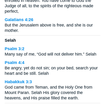
enrolled in heaven. You have come to God the
Judge of all, to the spirits of the righteous made
perfect,
Galatians 4:26
But the Jerusalem above is free, and she is our
mother.
Selah
Psalm 3:2
Many say of me, “God will not deliver him.” Selah
Psalm 4:4
Be angry, yet do not sin; on your bed, search your
heart and be still. Selah
Habakkuk 3:3
God came from Teman, and the Holy One from
Mount Paran. Selah His glory covered the
heavens, and His praise filled the earth.