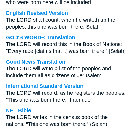
who were born here will be included.
English Revised Version
The LORD shall count, when he writeth up the
peoples, this one was born there. Selah
GOD'S WORD® Translation
The LORD will record this in the Book of Nations:
"Every race [claims that it] was born there." [Selah]
Good News Translation
The LORD will write a list of the peoples and
include them all as citizens of Jerusalem.
International Standard Version
The LORD will record, as he registers the peoples,
"This one was born there." Interlude
NET Bible
The LORD writes in the census book of the
nations, "This one was born there." (Selah)