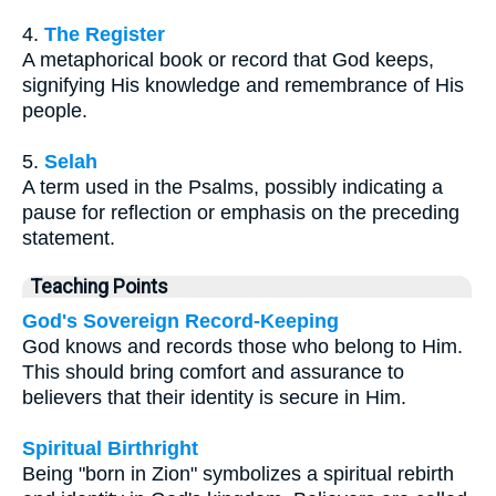
4.
The Register
A metaphorical book or record that God keeps,
signifying His knowledge and remembrance of His
people.
5.
Selah
A term used in the Psalms, possibly indicating a
pause for reflection or emphasis on the preceding
statement.
Teaching Points
God's Sovereign Record-Keeping
God knows and records those who belong to Him.
This should bring comfort and assurance to
believers that their identity is secure in Him.
Spiritual Birthright
Being "born in Zion" symbolizes a spiritual rebirth