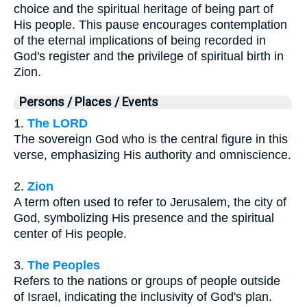
choice and the spiritual heritage of being part of
His people. This pause encourages contemplation
of the eternal implications of being recorded in
God's register and the privilege of spiritual birth in
Zion.
Persons / Places / Events
1.
The LORD
The sovereign God who is the central figure in this
verse, emphasizing His authority and omniscience.
2.
Zion
A term often used to refer to Jerusalem, the city of
God, symbolizing His presence and the spiritual
center of His people.
3.
The Peoples
Refers to the nations or groups of people outside
of Israel, indicating the inclusivity of God's plan.