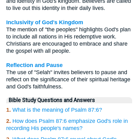
and identity in God's kingdom. Believers are called
to live out this identity in their daily lives.
Inclusivity of God's Kingdom
The mention of "the peoples" highlights God's plan
to include all nations in His redemptive work.
Christians are encouraged to embrace and share
the gospel with all people.
Reflection and Pause
The use of "Selah" invites believers to pause and
reflect on the significance of their spiritual heritage
and God's faithfulness.
Bible Study Questions and Answers
1.
What is the meaning of Psalm 87:6?
2.
How does Psalm 87:6 emphasize God's role in
recording His people's names?