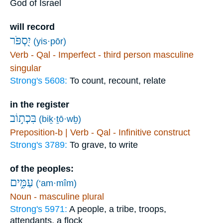
God of Israel
will record
יִ֭סְפֹּר
(yis·pōr)
Verb - Qal - Imperfect - third person masculine
singular
Strong's 5608:
To count, recount, relate
in the register
בִּכְת֣וֹב
(biḵ·ṯō·wḇ)
Preposition-b | Verb - Qal - Infinitive construct
Strong's 3789:
To grave, to write
of the peoples:
עַמִּ֑ים
(‘am·mîm)
Noun - masculine plural
Strong's 5971:
A people, a tribe, troops,
attendants, a flock