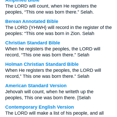
Amplified Bible
The LORD will count, when He registers the
peoples, “This one was born there.” Selah.
Berean Annotated Bible
The LORD {YHWH} will record in the register of the
peoples: “This one was born in Zion. Selah
Christian Standard Bible
When he registers the peoples, the LORD will
record, “This one was born there.” Selah
Holman Christian Standard Bible
When He registers the peoples, the LORD will
record,” This one was born there.” Selah
American Standard Version
Jehovah will count, when he writeth up the
peoples, This one was born there. [Selah
Contemporary English Version
The LORD will make a list of his people, and all