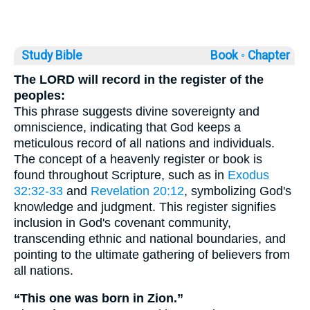
Study Bible
Book ◦
Chapter
The LORD will record in the register of the
peoples:
This phrase suggests divine sovereignty and
omniscience, indicating that God keeps a
meticulous record of all nations and individuals.
The concept of a heavenly register or book is
found throughout Scripture, such as in
Exodus
32:32-33
and
Revelation 20:12
, symbolizing God's
knowledge and judgment. This register signifies
inclusion in God's covenant community,
transcending ethnic and national boundaries, and
pointing to the ultimate gathering of believers from
all nations.
“This one was born in Zion.”