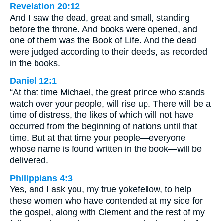
Revelation 20:12
And I saw the dead, great and small, standing
before the throne. And books were opened, and
one of them was the Book of Life. And the dead
were judged according to their deeds, as recorded
in the books.
Daniel 12:1
“At that time Michael, the great prince who stands
watch over your people, will rise up. There will be a
time of distress, the likes of which will not have
occurred from the beginning of nations until that
time. But at that time your people—everyone
whose name is found written in the book—will be
delivered.
Philippians 4:3
Yes, and I ask you, my true yokefellow, to help
these women who have contended at my side for
the gospel, along with Clement and the rest of my