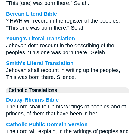
“This [one] was born there.” Selah.
Berean Literal Bible
YHWH will record in the register of the peoples:
“This one was born there.” Selah
Young's Literal Translation
Jehovah doth recount in the describing of the
peoples, 'This one was born there.' Selah.
Smith's Literal Translation
Jehovah shall recount in writing up the peoples,
This was born there. Silence.
Catholic Translations
Douay-Rheims Bible
The Lord shall tell in his writings of peoples and of
princes, of them that have been in her.
Catholic Public Domain Version
The Lord will explain, in the writings of peoples and