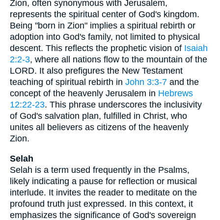
Zion, often synonymous with Jerusalem,
represents the spiritual center of God's kingdom.
Being "born in Zion" implies a spiritual rebirth or
adoption into God's family, not limited to physical
descent. This reflects the prophetic vision of
Isaiah
2:2-3
, where all nations flow to the mountain of the
LORD. It also prefigures the New Testament
teaching of spiritual rebirth in
John 3:3-7
and the
concept of the heavenly Jerusalem in
Hebrews
12:22-23
. This phrase underscores the inclusivity
of God's salvation plan, fulfilled in Christ, who
unites all believers as citizens of the heavenly
Zion.
Selah
Selah is a term used frequently in the Psalms,
likely indicating a pause for reflection or musical
interlude. It invites the reader to meditate on the
profound truth just expressed. In this context, it
emphasizes the significance of God's sovereign