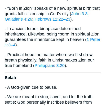
- “Born in Zion” speaks of a new, spiritual birth that
grants full citizenship in God’s city (
John 3:3
;
Galatians 4:26
;
Hebrews 12:22–23
).
- In ancient Israel, birthplace determined
inheritance. Likewise, being “born” in spiritual Zion
guarantees the inheritance kept in heaven (
1 Peter
1:3–4
).
- Practical hope: no matter where we first drew
breath physically, faith in Christ makes Zion our
true homeland (
Philippians 3:20
).
Selah
- A God-given cue to pause.
- We are meant to stop, savor, and let the truth
settle: God personally inscribes believers from