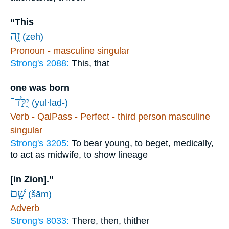
“This
זֶ֖ה
(zeh)
Pronoun - masculine singular
Strong's 2088:
This, that
one was born
יֻלַּד־
(yul·laḏ-)
Verb - QalPass - Perfect - third person masculine
singular
Strong's 3205:
To bear young, to beget, medically,
to act as midwife, to show lineage
[in Zion].”
שָׁ֣ם
(šām)
Adverb
Strong's 8033:
There, then, thither