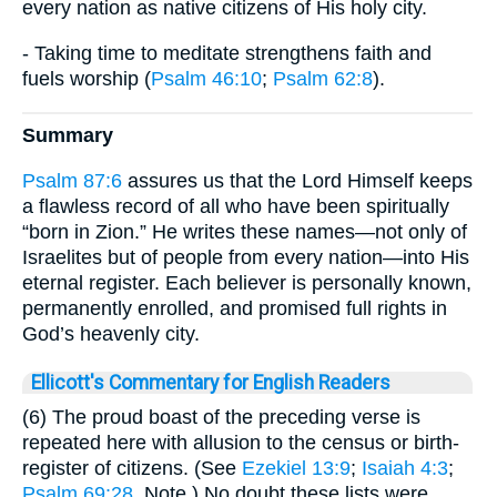
every nation as native citizens of His holy city.
- Taking time to meditate strengthens faith and
fuels worship (
Psalm 46:10
;
Psalm 62:8
).
Summary
Psalm 87:6
assures us that the Lord Himself keeps
a flawless record of all who have been spiritually
“born in Zion.” He writes these names—not only of
Israelites but of people from every nation—into His
eternal register. Each believer is personally known,
permanently enrolled, and promised full rights in
God’s heavenly city.
Ellicott's Commentary for English Readers
(6) The proud boast of the preceding verse is
repeated here with allusion to the census or birth-
register of citizens. (See
Ezekiel 13:9
;
Isaiah 4:3
;
Psalm 69:28
, Note.) No doubt these lists were