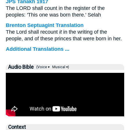
JPS Tanakh 1917
The LORD shall count in the register of the
peoples: 'This one was born there.' Selah
Brenton Septuagint Translation
The Lord shall recount
it
in the writing of the
people, and of these princes that were born in her.
Additional Translations ...
Audio Bible
(Voice ▾
Musical ▾)
Context