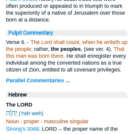
often produced or appealed to in triumph to mark
the superiority of a native of Jerusalem over those
born at a distance.
Pulpit Commentary
Verse 6.
-
The Lord shall count, when he writeth up
the people;
rather,
the peoples
, (see ver. 4).
That
this man was born there.
He shall enregister every
individual among the converted nations as a true
citizen of Zion, entitled to all covenant privileges.
Parallel Commentaries ...
Hebrew
The LORD
יְֽהוָ֗ה
(Yah·weh)
Noun - proper - masculine singular
Strong's 3068:
LORD -- the proper name of the