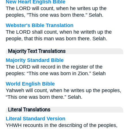
New Heart English Bible
The LORD will count, when he writes up the
peoples, "This one was born there." Selah.
Webster's Bible Translation
The LORD shall count, when he writeth up the
people, that this man was born there. Selah.
Majority Text Translations
Majority Standard Bible
The LORD will record in the register of the
peoples: “This one was born in Zion.” Selah
World English Bible
Yahweh will count, when he writes up the peoples,
“This one was born there.” Selah.
Literal Translations
Literal Standard Version
YHWH recounts in the describing of the peoples,