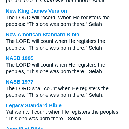
people,
that
this
man
was born there. Selah.
New King James Version
The LORD will record, When He registers the
peoples: “This
one
was born there.” Selah
New American Standard Bible
The LORD will count when He registers the
peoples, “This one was born there.” Selah
NASB 1995
The LORD will count when He registers the
peoples, “This one was born there.” Selah.
NASB 1977
The LORD shall count when He registers the
peoples, “This one was born there.” Selah.
Legacy Standard Bible
Yahweh will count when He registers the peoples,
“This one was born there.” Selah.