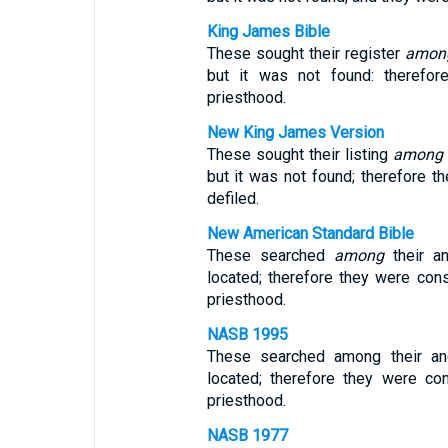
King James Bible
These sought their register
amon
but it was not found: therefor
priesthood.
New King James Version
These sought their listing
among
but it was not found; therefore 
defiled.
New American Standard Bible
These searched
among
their an
located; therefore they were con
priesthood.
NASB 1995
These searched among their ance
located; therefore they were co
priesthood.
NASB 1977