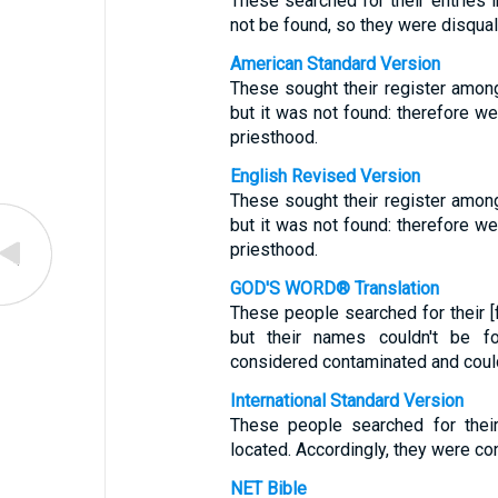
These searched for their entries i
not be found, so they were disqual
American Standard Version
These sought their register amon
but it was not found: therefore w
priesthood.
English Revised Version
These sought their register amon
but it was not found: therefore w
priesthood.
GOD'S WORD® Translation
These people searched for their [
but their names couldn't be f
considered contaminated and could
International Standard Version
These people searched for their
located. Accordingly, they were co
NET Bible