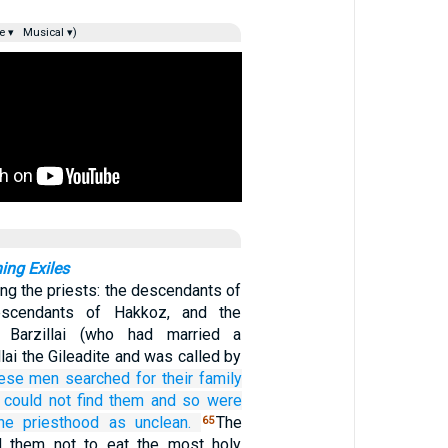
e ▾
Musical ▾)
ning Exiles
g the priests: the descendants of
escendants of Hakkoz, and the
 Barzillai (who had married a
llai the Gileadite and was called by
ese men
searched for
their family
 could not
find them
and so were
he priesthood as unclean.
The
65
d them not to eat the most holy