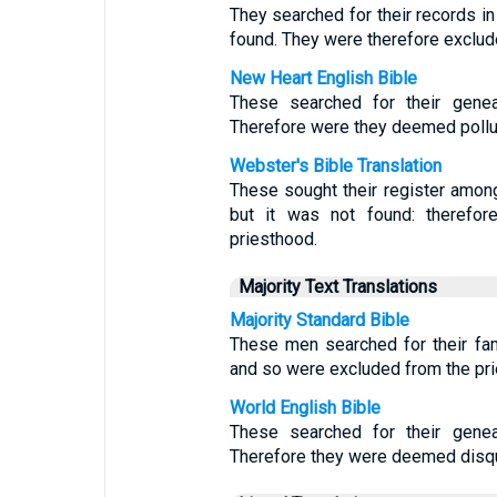
They searched for their records in
found. They were therefore exclud
New Heart English Bible
These searched for their geneal
Therefore were they deemed pollut
Webster's Bible Translation
These sought their register amon
but it was not found: therefor
priesthood.
Majority Text Translations
Majority Standard Bible
These men searched for their fam
and so were excluded from the pri
World English Bible
These searched for their geneal
Therefore they were deemed disqu