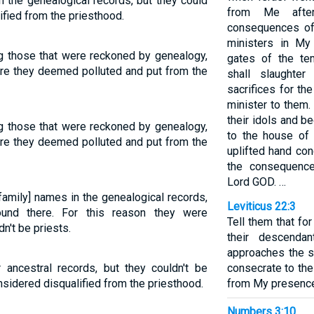
n the genealogical records, but they could
from Me after
ified from the priesthood.
consequences of t
ministers in My
g those that were reckoned by genealogy,
gates of the te
ere they deemed polluted and put from the
shall slaughter
sacrifices for t
minister to them
their idols and b
g those that were reckoned by genealogy,
to the house of 
ere they deemed polluted and put from the
uplifted hand co
the consequences
Lord GOD. …
family] names in the genealogical records,
Leviticus 22:3
ound there. For this reason they were
Tell them that fo
n't be priests.
their descenda
approaches the sa
 ancestral records, but they couldn't be
consecrate to the
nsidered disqualified from the priesthood.
from My presence
Numbers 3:10