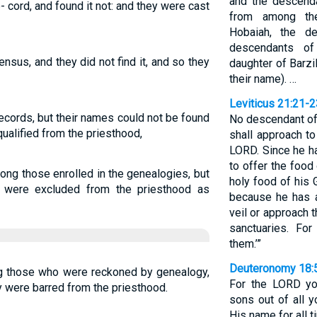
and the descenda
e- cord, and found it not: and they were cast
from among the
Hobaiah, the d
descendants of
ensus, and they did not find it, and so they
daughter of Barzi
their name). …
Leviticus 21:21-2
ecords, but their names could not be found
No descendant of
qualified from the priesthood,
shall approach to
LORD. Since he ha
to offer the food
ong those enrolled in the genealogies, but
holy food of his 
y were excluded from the priesthood as
because he has a
veil or approach 
sanctuaries. Fo
them.’”
Deuteronomy 18:
ng those who were reckoned by genealogy,
For the LORD yo
ey were barred from the priesthood.
sons out of all y
His name for all t