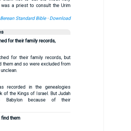
e was a priest to consult the Urim
Berean Standard Bible
·
Download
es
d for their family records,
ed for their family records, but
ind them and so were excluded from
 unclean.
as recorded in the genealogies
ok of the Kings of Israel. But Judah
o Babylon because of their
t find them