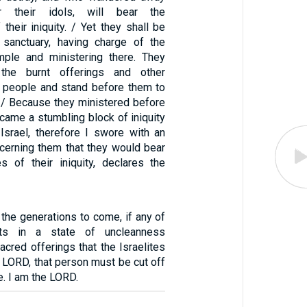
 their idols, will bear the
heir iniquity. / Yet they shall be
 sanctuary, having charge of the
mple and ministering there. They
 the burnt offerings and other
he people and stand before them to
. / Because they ministered before
ecame a stumbling block of iniquity
Israel, therefore I swore with an
ncerning them that they would bear
 of their iniquity, declares the
r the generations to come, if any of
nts in a state of uncleanness
cred offerings that the Israelites
 LORD, that person must be cut off
. I am the LORD.