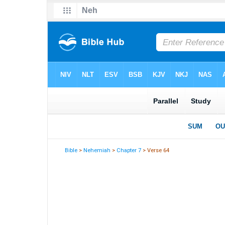
Bible
>
Nehemiah
>
Chapter 7
> Verse 64