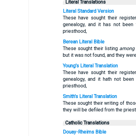
Literal Translations
Literal Standard Version
These have sought their regist
genealogy, and it has not been
priesthood,
Berean Literal Bible
These sought their listing
among
but it was not found, and they wer
Young's Literal Translation
These have sought their regist
genealogy, and it hath not been
priesthood,
Smith's Literal Translation
These sought their writing of thos
they will be defiled from the pries
Catholic Translations
Douay-Rheims Bible