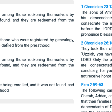
1 Chronicles 23:1
The sons of Amr
er among those reckoning themselves by
his descendan
 found, and they are redeemed from the
consecrate the m
before the LORD
pronounce blessin
those who were registered by genealogy,
2 Chronicles 26:1
e defiled from the priesthood.
They took their s
“Uzziah, you hav
er among those reckoning themselves by
LORD. Only the p
 found, and they are redeemed from the
are consecrate
sanctuary, for yo
not receive honor
e being enrolled, and it was not found: and
Ezra 2:59-63
thood.
The following ca
Cherub, Addan, a
that their famili
descendants of D