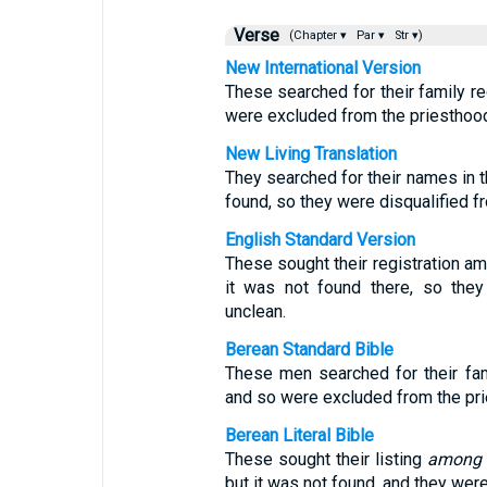
Verse
(Chapter ▾
Par ▾
Str ▾)
New International Version
These searched for their family re
were excluded from the priesthood
New Living Translation
They searched for their names in t
found, so they were disqualified f
English Standard Version
These sought their registration am
it was not found there, so the
unclean.
Berean Standard Bible
These men searched for their fam
and so were excluded from the pri
Berean Literal Bible
These sought their listing
among
but it was not found, and they wer