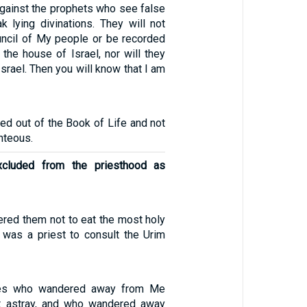
against the prophets who see false
k lying divinations. They will not
uncil of My people or be recorded
f the house of Israel, nor will they
Israel. Then you will know that I am
ed out of the Book of Life and not
ghteous.
cluded from the priesthood as
ered them not to eat the most holy
e was a priest to consult the Urim
ites who wandered away from Me
t astray, and who wandered away