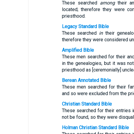
These searched
among
their an
located; therefore they were c
priesthood.
Legacy Standard Bible
These searched
in
their genealog
therefore they were considered u
Amplified Bible
These men searched for their anc
in the genealogies, but it was no
priesthood as [ceremonially] uncle
Berean Annotated Bible
These men searched for their fam
and so were excluded from the pri
Christian Standard Bible
These searched for their entries i
not be found, so they were disqual
Holman Christian Standard Bible