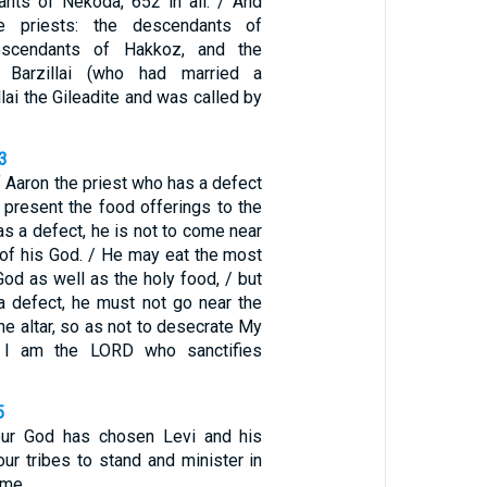
nts of Nekoda, 652 in all. / And
 priests: the descendants of
escendants of Hakkoz, and the
 Barzillai (who had married a
llai the Gileadite and was called by
3
 Aaron the priest who has a defect
 present the food offerings to the
s a defect, he is not to come near
 of his God. / He may eat the most
God as well as the holy food, / but
 defect, he must not go near the
the altar, so as not to desecrate My
r I am the LORD who sanctifies
5
ur God has chosen Levi and his
our tribes to stand and minister in
ime.