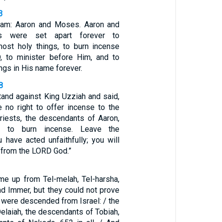
3
am: Aaron and Moses. Aaron and
ts were set apart forever to
ost holy things, to burn incense
, to minister before Him, and to
gs in His name forever.
8
tand against King Uzziah and said,
e no right to offer incense to the
riests, the descendants of Aaron,
d to burn incense. Leave the
u have acted unfaithfully; you will
 from the LORD God.”
me up from Tel-melah, Tel-harsha,
nd Immer, but they could not prove
es were descended from Israel: / the
elaiah, the descendants of Tobiah,