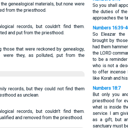
 the genealogical materials, but none were
So you shall appo
ed from the priesthood.
the duties of th
approaches the ta
ogical records, but couldn't find them.
Numbers 16:39-4
ed and put from the priesthood.
So Eleazar the 
brought by thos
had them hammered
g those that were reckoned by genealogy,
the LORD comman
e were they, as polluted, put from the
to be a reminder 
who is not a des
to offer incense
like Korah and his
Numbers 18:7
ily records, but they could not find them
But only you an
esthood as unclean.
priesthood for e
what is inside th
ogical records, but couldn’t find them.
service. I am giv
alified and removed from the priesthood.
as a gift, but 
sanctuary must be