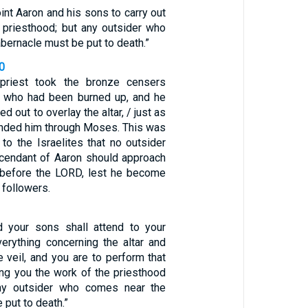
int Aaron and his sons to carry out
e priesthood; but any outsider who
bernacle must be put to death.”
0
priest took the bronze censers
e who had been burned up, and he
 out to overlay the altar, / just as
ded him through Moses. This was
to the Israelites that no outsider
cendant of Aaron should approach
 before the LORD, lest he become
 followers.
d your sons shall attend to your
verything concerning the altar and
e veil, and you are to perform that
ing you the work of the priesthood
any outsider who comes near the
 put to death.”