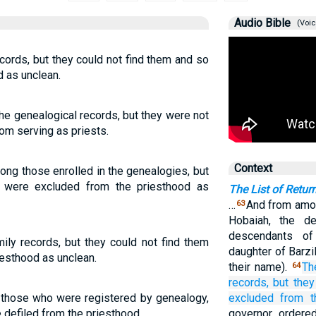
Audio Bible
(Voic
cords, but they could not find them and so
 as unclean.
he genealogical records, but they were not
rom serving as priests.
Context
ong those enrolled in the genealogies, but
y were excluded from the priesthood as
The List of Retur
…
And from amon
63
Hobaiah, the d
descendants of
ily records, but they could not find them
daughter of Barzi
esthood as unclean.
their name).
Th
64
records,
but they
those who were registered by genealogy,
excluded
from
t
e defiled from the priesthood.
governor ordere