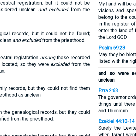
cestral registration, but it could not be
My hand will be 
onsidered unclean
and excluded
from the
visions and spea
belong to the co
in the register o
enter the land of 
ical records, but it could not be found;
the Lord GOD.
nclean
and excluded
from the priesthood.
Psalm 69:28
May they be blott
estral registration
among
those recorded
listed with the ri
t located; so they were
excluded
from the
an.
and so were ex
unclean.
ily records, but they could not find them
Ezra 2:63
esthood as unclean.
The governor ord
things until ther
and Thummim.
n the genealogical records, but they could
ified from the priesthood.
Ezekiel 44:10-14
Surely the Lev
when Israel wen