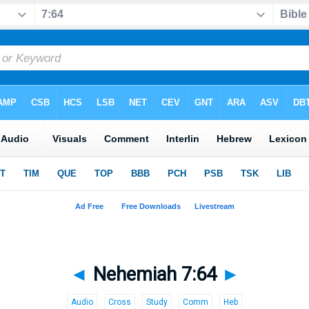
◄
Nehemiah 7:64
►
Audio
Cross
Study
Comm
Heb