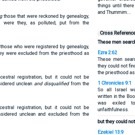
things until ther
and Thummim.…
g
those that were reckoned by genealogy,
e were they, as polluted, put from the
Cross Referenc
These men searche
those who were registered by genealogy,
Ezra 2:62
they were excluded from the priesthood as
These men search
they could not f
the priesthood as
cestral registration, but it could not be
1 Chronicles 9:1
sidered unclean
and disqualified
from the
So all Israel w
written in the Bo
was exiled t
stral registration, but it could not be
unfaithfulness.
nsidered unclean and excluded from the
but they could no
Ezekiel 13:9