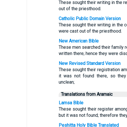
These sought their writing in the r
out of the priesthood.
Catholic Public Domain Version
These sought their writing in the c
were cast out of the priesthood.
New American Bible
These men searched their family r
written there; hence they were dis
New Revised Standard Version
These sought their registration am
it was not found there, so the
unclean;
Translations from Aramaic
Lamsa Bible
These sought their register amo
but it was not found; therefore th
Peshitta Holy Bible Translated