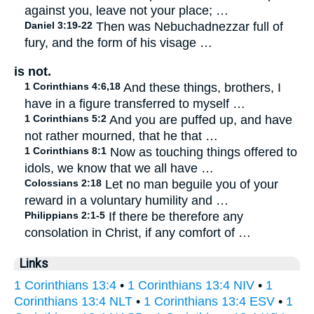
against you, leave not your place; …
Daniel 3:19-22
Then was Nebuchadnezzar full of
fury, and the form of his visage …
is not.
1 Corinthians 4:6,18
And these things, brothers, I
have in a figure transferred to myself …
1 Corinthians 5:2
And you are puffed up, and have
not rather mourned, that he that …
1 Corinthians 8:1
Now as touching things offered to
idols, we know that we all have …
Colossians 2:18
Let no man beguile you of your
reward in a voluntary humility and …
Philippians 2:1-5
If there be therefore any
consolation in Christ, if any comfort of …
Links
1 Corinthians 13:4
•
1 Corinthians 13:4 NIV
•
1
Corinthians 13:4 NLT
•
1 Corinthians 13:4 ESV
•
1