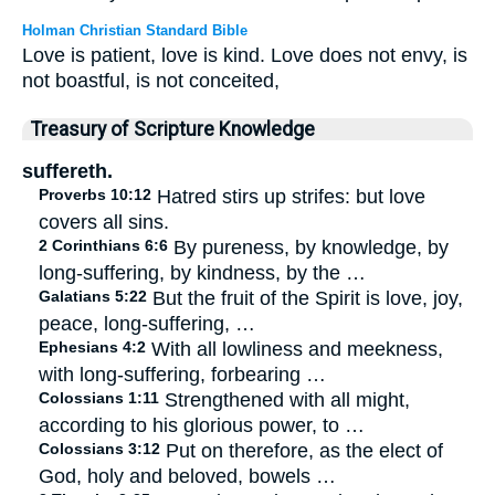
Holman Christian Standard Bible
Love is patient, love is kind. Love does not envy, is
not boastful, is not conceited,
Treasury of Scripture Knowledge
suffereth.
Proverbs 10:12
Hatred stirs up strifes: but love
covers all sins.
2 Corinthians 6:6
By pureness, by knowledge, by
long-suffering, by kindness, by the …
Galatians 5:22
But the fruit of the Spirit is love, joy,
peace, long-suffering, …
Ephesians 4:2
With all lowliness and meekness,
with long-suffering, forbearing …
Colossians 1:11
Strengthened with all might,
according to his glorious power, to …
Colossians 3:12
Put on therefore, as the elect of
God, holy and beloved, bowels …