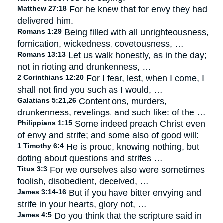
Matthew 27:18
For he knew that for envy they had
delivered him.
Romans 1:29
Being filled with all unrighteousness,
fornication, wickedness, covetousness, …
Romans 13:13
Let us walk honestly, as in the day;
not in rioting and drunkenness, …
2 Corinthians 12:20
For I fear, lest, when I come, I
shall not find you such as I would, …
Galatians 5:21,26
Contentions, murders,
drunkenness, revelings, and such like: of the …
Philippians 1:15
Some indeed preach Christ even
of envy and strife; and some also of good will:
1 Timothy 6:4
He is proud, knowing nothing, but
doting about questions and strifes …
Titus 3:3
For we ourselves also were sometimes
foolish, disobedient, deceived, …
James 3:14-16
But if you have bitter envying and
strife in your hearts, glory not, …
James 4:5
Do you think that the scripture said in