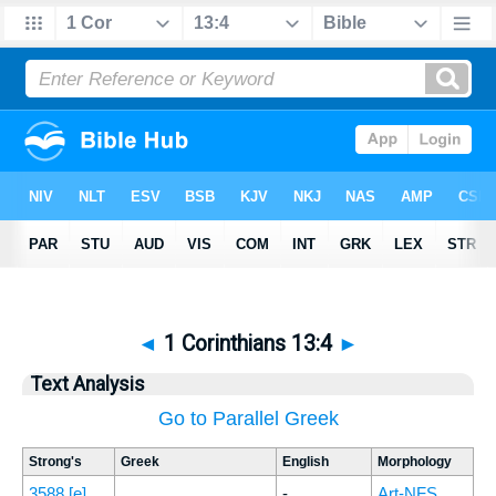
◄
1 Corinthians 13:4
►
Text Analysis
Go to Parallel Greek
Strong's
Greek
English
Morphology
3588
[e]
-
Art-NFS