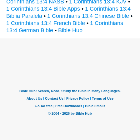
Corinthians 13:4 NASB
•
1 Corinthians 13:4 KJV
•
1 Corinthians 13:4 Bible Apps
•
1 Corinthians 13:4
Biblia Paralela
•
1 Corinthians 13:4 Chinese Bible
•
1 Corinthians 13:4 French Bible
•
1 Corinthians
13:4 German Bible
•
Bible Hub