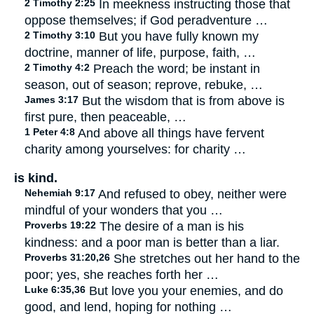
2 Timothy 2:25
In meekness instructing those that
oppose themselves; if God peradventure …
2 Timothy 3:10
But you have fully known my
doctrine, manner of life, purpose, faith, …
2 Timothy 4:2
Preach the word; be instant in
season, out of season; reprove, rebuke, …
James 3:17
But the wisdom that is from above is
first pure, then peaceable, …
1 Peter 4:8
And above all things have fervent
charity among yourselves: for charity …
is kind.
Nehemiah 9:17
And refused to obey, neither were
mindful of your wonders that you …
Proverbs 19:22
The desire of a man is his
kindness: and a poor man is better than a liar.
Proverbs 31:20,26
She stretches out her hand to the
poor; yes, she reaches forth her …
Luke 6:35,36
But love you your enemies, and do
good, and lend, hoping for nothing …