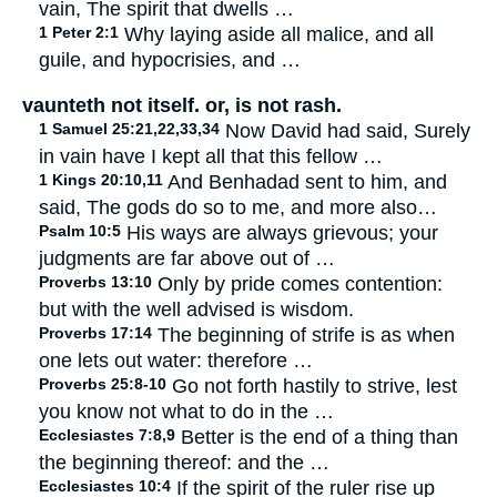
vain, The spirit that dwells …
1 Peter 2:1
Why laying aside all malice, and all
guile, and hypocrisies, and …
vaunteth not itself. or, is not rash.
1 Samuel 25:21,22,33,34
Now David had said, Surely
in vain have I kept all that this fellow …
1 Kings 20:10,11
And Benhadad sent to him, and
said, The gods do so to me, and more also…
Psalm 10:5
His ways are always grievous; your
judgments are far above out of …
Proverbs 13:10
Only by pride comes contention:
but with the well advised is wisdom.
Proverbs 17:14
The beginning of strife is as when
one lets out water: therefore …
Proverbs 25:8-10
Go not forth hastily to strive, lest
you know not what to do in the …
Ecclesiastes 7:8,9
Better is the end of a thing than
the beginning thereof: and the …
Ecclesiastes 10:4
If the spirit of the ruler rise up