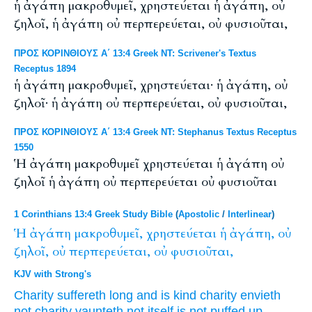
ἡ ἀγάπη μακροθυμεῖ, χρηστεύεται ἡ ἀγάπη, οὐ
ζηλοῖ, ἡ ἀγάπη οὐ περπερεύεται, οὐ φυσιοῦται,
ΠΡΟΣ ΚΟΡΙΝΘΙΟΥΣ Α΄ 13:4 Greek NT: Scrivener's Textus
Receptus 1894
ἡ ἀγάπη μακροθυμεῖ, χρηστεύεται· ἡ ἀγάπη, οὐ
ζηλοῖ· ἡ ἀγάπη οὐ περπερεύεται, οὐ φυσιοῦται,
ΠΡΟΣ ΚΟΡΙΝΘΙΟΥΣ Α΄ 13:4 Greek NT: Stephanus Textus Receptus
1550
Ἡ ἀγάπη μακροθυμεῖ χρηστεύεται ἡ ἀγάπη οὐ
ζηλοῖ ἡ ἀγάπη οὐ περπερεύεται οὐ φυσιοῦται
1 Corinthians 13:4 Greek Study Bible
(
Apostolic
/
Interlinear
)
Ἡ
ἀγάπη
μακροθυμεῖ,
χρηστεύεται
ἡ
ἀγάπη,
οὐ
ζηλοῖ,
οὐ
περπερεύεται,
οὐ
φυσιοῦται,
KJV with Strong's
Charity
suffereth long
and is kind
charity
envieth
not
charity
vaunteth
not
itself
is
not
puffed up