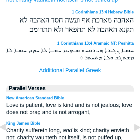
1 Corinthians 13:4 Hebrew Bible
האהבה מארכת אף ועשה חסד האהבה לא
תקנא האהבה לא תתפאר ולא תתרומם׃
1 Corinthians 13:4 Aramaic NT: Peshitta
ܚܘܒܐ ܢܓܝܪܐ ܗܝ ܪܘܚܗ ܘܒܤܝܡ ܚܘܒܐ ܠܐ ܚܤܡ ܚܘܒܐ ܠܐ
ܡܫܬܓܫ ܘܠܐ ܡܬܚܬܪ ܀
Additional Parallel Greek
Parallel Verses
New American Standard Bible
Love is patient, love is kind and is not jealous; love
does not brag and is not arrogant,
King James Bible
Charity suffereth long,
and
is kind; charity envieth
not; charity vaunteth not itself, is not puffed up,