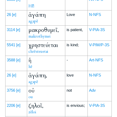
HĒ
ἀγάπη
26
[e]
Love
N-NFS
agapē
μακροθυμεῖ,
3114
[e]
is patient,
V-PIA-3S
makrothymei
χρηστεύεται
5541
[e]
is kind;
V-PIM/P-3S
chrēsteuetai
ἡ
3588
[e]
-
Art-NFS
hē
ἀγάπη,
26
[e]
love
N-NFS
agapē
οὐ
3756
[e]
not
Adv
ou
ζηλοῖ,
2206
[e]
is envious;
V-PIA-3S
zēloi