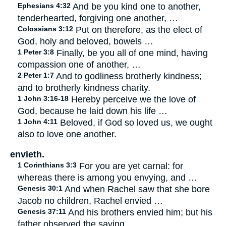
Ephesians 4:32
And be you kind one to another,
tenderhearted, forgiving one another, …
Colossians 3:12
Put on therefore, as the elect of
God, holy and beloved, bowels …
1 Peter 3:8
Finally, be you all of one mind, having
compassion one of another, …
2 Peter 1:7
And to godliness brotherly kindness;
and to brotherly kindness charity.
1 John 3:16-18
Hereby perceive we the love of
God, because he laid down his life …
1 John 4:11
Beloved, if God so loved us, we ought
also to love one another.
envieth.
1 Corinthians 3:3
For you are yet carnal: for
whereas there is among you envying, and …
Genesis 30:1
And when Rachel saw that she bore
Jacob no children, Rachel envied …
Genesis 37:11
And his brothers envied him; but his
father observed the saying.