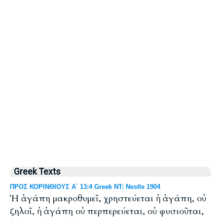
Greek Texts
ΠΡΟΣ ΚΟΡΙΝΘΙΟΥΣ Α΄ 13:4 Greek NT: Nestle 1904
Ἡ ἀγάπη μακροθυμεῖ, χρηστεύεται ἡ ἀγάπη, οὐ
ζηλοῖ, ἡ ἀγάπη οὐ περπερεύεται, οὐ φυσιοῦται,