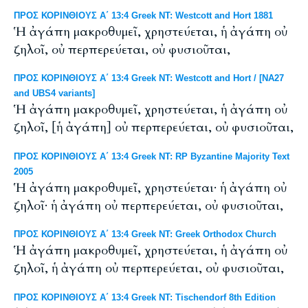
ΠΡΟΣ ΚΟΡΙΝΘΙΟΥΣ Α΄ 13:4 Greek NT: Westcott and Hort 1881
Ἡ ἀγάπη μακροθυμεῖ, χρηστεύεται, ἡ ἀγάπη οὐ
ζηλοῖ, οὐ περπερεύεται, οὐ φυσιοῦται,
ΠΡΟΣ ΚΟΡΙΝΘΙΟΥΣ Α΄ 13:4 Greek NT: Westcott and Hort / [NA27
and UBS4 variants]
Ἡ ἀγάπη μακροθυμεῖ, χρηστεύεται, ἡ ἀγάπη οὐ
ζηλοῖ, [ἡ ἀγάπη] οὐ περπερεύεται, οὐ φυσιοῦται,
ΠΡΟΣ ΚΟΡΙΝΘΙΟΥΣ Α΄ 13:4 Greek NT: RP Byzantine Majority Text
2005
Ἡ ἀγάπη μακροθυμεῖ, χρηστεύεται· ἡ ἀγάπη οὐ
ζηλοῖ· ἡ ἀγάπη οὐ περπερεύεται, οὐ φυσιοῦται,
ΠΡΟΣ ΚΟΡΙΝΘΙΟΥΣ Α΄ 13:4 Greek NT: Greek Orthodox Church
Ἡ ἀγάπη μακροθυμεῖ, χρηστεύεται, ἡ ἀγάπη οὐ
ζηλοῖ, ἡ ἀγάπη οὐ περπερεύεται, οὐ φυσιοῦται,
ΠΡΟΣ ΚΟΡΙΝΘΙΟΥΣ Α΄ 13:4 Greek NT: Tischendorf 8th Edition