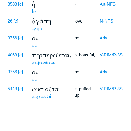
ἡ
3588
[e]
-
Art-NFS
hē
ἀγάπη
26
[e]
love
N-NFS
agapē
οὐ
3756
[e]
not
Adv
ou
περπερεύεται,
4068
[e]
is boastful,
V-PIM/P-3S
perpereuetai
οὐ
3756
[e]
not
Adv
ou
φυσιοῦται,
5448
[e]
is puffed
V-PIM/P-3S
up,
physioutai