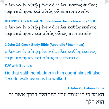
ὁ λέγων ἐν αὐτῷ μένειν ὀφείλει, καθὼς ἐκεῖνος
περιεπάτησε, καὶ αὐτὸς οὕτω περιπατεῖν.
ΙΩΑΝΝΟΥ Α΄ 2:6 Greek NT: Stephanus Textus Receptus 1550
ὁ λέγων ἐν αὐτῷ μένειν ὀφείλει καθὼς ἐκεῖνος
περιεπάτησεν καὶ αὐτὸς οὕτως περιπατεῖν
1 John 2:6 Greek Study Bible
(
Apostolic
/
Interlinear
)
ὁ
λέγων
ἐν
αὐτῷ
μένειν
ὀφείλει
καθὼς
ἐκεῖνος
περιεπάτησεν
καὶ
αὐτὸς
περιπατεῖν.
KJV with Strong's
He that saith
he abideth
in
him
ought
himself
also
">so
to walk
even as
he
walked
1 John 2:6 Hebrew Bible
האמר כי בו יעמד עליו להתהלך בדרך אשר גם
הוא הלך׃