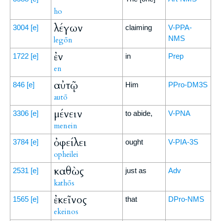
ho
λέγων
3004
[e]
claiming
V-PPA-
NMS
legōn
ἐν
1722
[e]
in
Prep
en
αὐτῷ
846
[e]
Him
PPro-DM3S
autō
μένειν
3306
[e]
to abide,
V-PNA
menein
ὀφείλει
3784
[e]
ought
V-PIA-3S
opheilei
καθὼς
2531
[e]
just as
Adv
kathōs
ἐκεῖνος
1565
[e]
that
DPro-NMS
ekeinos