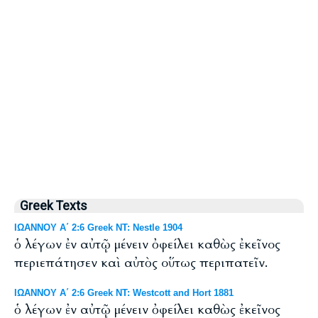
Greek Texts
ΙΩΑΝΝΟΥ Α΄ 2:6 Greek NT: Nestle 1904
ὁ λέγων ἐν αὐτῷ μένειν ὀφείλει καθὼς ἐκεῖνος
περιεπάτησεν καὶ αὐτὸς οὕτως περιπατεῖν.
ΙΩΑΝΝΟΥ Α΄ 2:6 Greek NT: Westcott and Hort 1881
ὁ λέγων ἐν αὐτῷ μένειν ὀφείλει καθὼς ἐκεῖνος