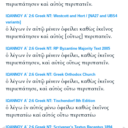
περιεπάτησεν καὶ αὐτὸς περιπατεῖν.
ΙΩΑΝΝΟΥ Α΄ 2:6 Greek NT: Westcott and Hort / [NA27 and UBS4
variants]
ὁ λέγων ἐν αὐτῷ μένειν ὀφείλει καθὼς ἐκεῖνος
περιεπάτησεν καὶ αὐτὸς [οὕτως] περιπατεῖν.
ΙΩΑΝΝΟΥ Α΄ 2:6 Greek NT: RP Byzantine Majority Text 2005
ὁ λέγων ἐν αὐτῷ μένειν ὀφείλει, καθὼς ἐκεῖνος
περιεπάτησεν, καὶ αὐτὸς οὕτως περιπατεῖν.
ΙΩΑΝΝΟΥ Α΄ 2:6 Greek NT: Greek Orthodox Church
ὁ λέγων ἐν αὐτῷ μένειν ὀφείλει, καθὼς ἐκεῖνος
περιεπάτησε, καὶ αὐτὸς οὕτω περιπατεῖν.
ΙΩΑΝΝΟΥ Α΄ 2:6 Greek NT: Tischendorf 8th Edition
ὁ λέγω ἐν αὐτός μένω ὀφείλω καθώς ἐκεῖνος
περιπατέω καί αὐτός οὕτω περιπατέω
ΙΩΑΝΝΟΥ Α΄ 2:6 Greek NT: Scrivener's Textus Receptus 1894