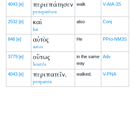
περιεπάτησεν
4043
[e]
walk
V-AIA-3S
periepatēsen
καὶ
2532
[e]
also
Conj
kai
αὐτὸς
846
[e]
He
PPro-NM3S
autos
οὕτως
3779
[e]
in the same
Adv
way
houtōs
περιπατεῖν.
4043
[e]
walked.
V-PNA
peripatein