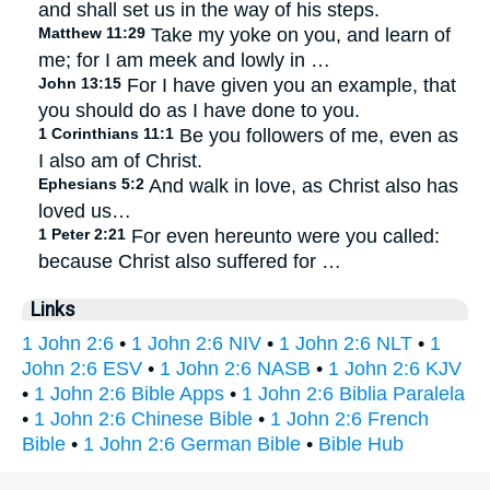
and shall set us in the way of his steps.
Matthew 11:29
Take my yoke on you, and learn of
me; for I am meek and lowly in …
John 13:15
For I have given you an example, that
you should do as I have done to you.
1 Corinthians 11:1
Be you followers of me, even as
I also am of Christ.
Ephesians 5:2
And walk in love, as Christ also has
loved us…
1 Peter 2:21
For even hereunto were you called:
because Christ also suffered for …
Links
1 John 2:6
•
1 John 2:6 NIV
•
1 John 2:6 NLT
•
1
John 2:6 ESV
•
1 John 2:6 NASB
•
1 John 2:6 KJV
•
1 John 2:6 Bible Apps
•
1 John 2:6 Biblia Paralela
•
1 John 2:6 Chinese Bible
•
1 John 2:6 French
Bible
•
1 John 2:6 German Bible
•
Bible Hub