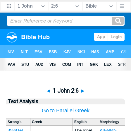
◄
1 John 2:6
►
Text Analysis
Go to Parallel Greek
Strong's
Greek
English
Morphology
3588
[e]
The [one]
Art-NMS