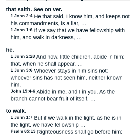
that saith. See on ver.
1 John 2:4
He that said, I know him, and keeps not
his commandments, is a liar, …
1 John 1:6
If we say that we have fellowship with
him, and walk in darkness, …
he.
1 John 2:28
And now, little children, abide in him;
that, when he shall appear, …
1 John 3:6
Whoever stays in him sins not:
whoever sins has not seen him, neither known
him.
John 15:4-6
Abide in me, and I in you. As the
branch cannot bear fruit of itself, …
to walk.
1 John 1:7
But if we walk in the light, as he is in
the light, we have fellowship …
Psalm 85:13
Righteousness shall go before him;