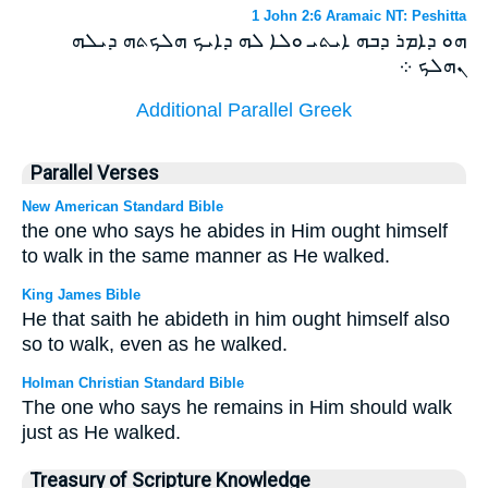
1 John 2:6 Aramaic NT: Peshitta
ܗܘ ܕܐܡܪ ܕܒܗ ܐܝܬܝ ܘܠܐ ܠܗ ܕܐܝܟ ܗܠܟܬܗ ܕܝܠܗ
ܢܗܠܟ ܀
Additional Parallel Greek
Parallel Verses
New American Standard Bible
the one who says he abides in Him ought himself
to walk in the same manner as He walked.
King James Bible
He that saith he abideth in him ought himself also
so to walk, even as he walked.
Holman Christian Standard Bible
The one who says he remains in Him should walk
just as He walked.
Treasury of Scripture Knowledge