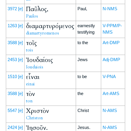
Παῦλος,
3972
[e]
Paul,
N-NMS
Paulos
διαμαρτυρόμενος
1263
[e]
earnestly
V-PPM/P-
testifying
NMS
diamartyromenos
τοῖς
3588
[e]
to the
Art-DMP
tois
Ἰουδαίοις
2453
[e]
Jews
Adj-DMP
Ioudaiois
εἶναι
1510
[e]
to be
V-PNA
einai
τὸν
3588
[e]
the
Art-AMS
ton
Χριστὸν
5547
[e]
Christ
N-AMS
Christon
Ἰησοῦν.
2424
[e]
Jesus.
N-AMS