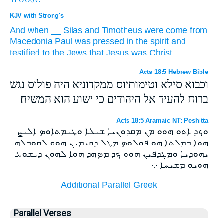
KJV with Strong's
And
when
__
Silas
and
Timotheus
were come
from
Macedonia
Paul
was pressed
in the spirit
and
testified
to the Jews
that Jesus
was Christ
Acts 18:5 Hebrew Bible
וכבוא סילא וטימותיוס ממקדוניא היה פולוס נגש
ברוח להעיד אל היהודים כי ישוע הוא המשיח׃
Acts 18:5 Aramaic NT: Peshitta
ܘܟܕ ܐܬܘ ܗܘܘ ܡܢ ܡܩܕܘܢܝܐ ܫܝܠܐ ܘܛܝܡܬܐܘܤ ܐܠܝܨ
ܗܘܐ ܒܡܠܬܐ ܗܘ ܦܘܠܘܤ ܡܛܠ ܕܩܝܡܝܢ ܗܘܘ ܠܩܘܒܠܗ
ܝܗܘܕܝܐ ܘܡܓܕܦܝܢ ܗܘܘ ܟܕ ܡܤܗܕ ܗܘܐ ܠܗܘܢ ܕܝܫܘܥ
ܗܘܝܘ ܡܫܝܚܐ ܀
Additional Parallel Greek
Parallel Verses