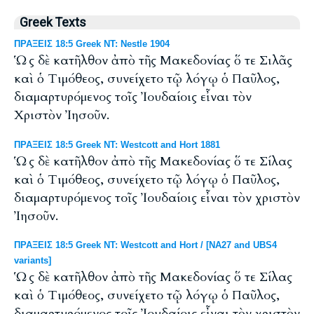
Greek Texts
ΠΡΑΞΕΙΣ 18:5 Greek NT: Nestle 1904
Ὡς δὲ κατῆλθον ἀπὸ τῆς Μακεδονίας ὅ τε Σιλᾶς
καὶ ὁ Τιμόθεος, συνείχετο τῷ λόγῳ ὁ Παῦλος,
διαμαρτυρόμενος τοῖς Ἰουδαίοις εἶναι τὸν
Χριστὸν Ἰησοῦν.
ΠΡΑΞΕΙΣ 18:5 Greek NT: Westcott and Hort 1881
Ὡς δὲ κατῆλθον ἀπὸ τῆς Μακεδονίας ὅ τε Σίλας
καὶ ὁ Τιμόθεος, συνείχετο τῷ λόγῳ ὁ Παῦλος,
διαμαρτυρόμενος τοῖς Ἰουδαίοις εἶναι τὸν χριστὸν
Ἰησοῦν.
ΠΡΑΞΕΙΣ 18:5 Greek NT: Westcott and Hort / [NA27 and UBS4
variants]
Ὡς δὲ κατῆλθον ἀπὸ τῆς Μακεδονίας ὅ τε Σίλας
καὶ ὁ Τιμόθεος, συνείχετο τῷ λόγῳ ὁ Παῦλος,
διαμαρτυρόμενος τοῖς Ἰουδαίοις εἶναι τὸν χριστὸν