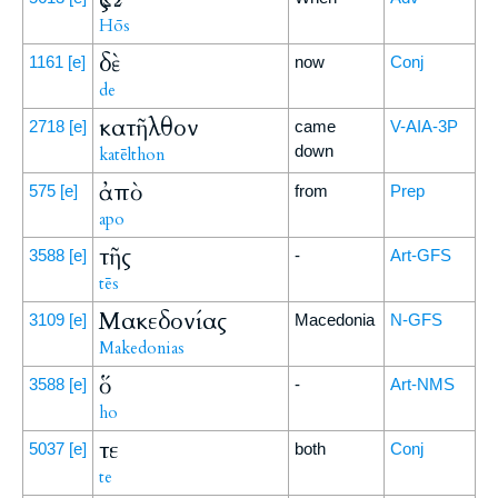
Hōs
δὲ
1161
[e]
now
Conj
de
κατῆλθον
2718
[e]
came
V-AIA-3P
down
katēlthon
ἀπὸ
575
[e]
from
Prep
apo
τῆς
3588
[e]
-
Art-GFS
tēs
Μακεδονίας
3109
[e]
Macedonia
N-GFS
Makedonias
ὅ
3588
[e]
-
Art-NMS
ho
τε
5037
[e]
both
Conj
te