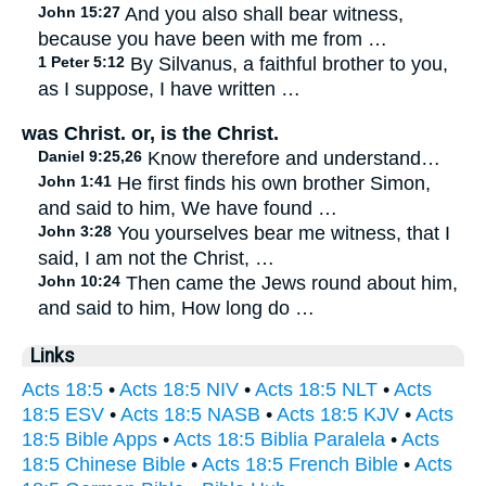
John 15:27
And you also shall bear witness,
because you have been with me from …
1 Peter 5:12
By Silvanus, a faithful brother to you,
as I suppose, I have written …
was Christ. or, is the Christ.
Daniel 9:25,26
Know therefore and understand…
John 1:41
He first finds his own brother Simon,
and said to him, We have found …
John 3:28
You yourselves bear me witness, that I
said, I am not the Christ, …
John 10:24
Then came the Jews round about him,
and said to him, How long do …
Links
Acts 18:5
•
Acts 18:5 NIV
•
Acts 18:5 NLT
•
Acts
18:5 ESV
•
Acts 18:5 NASB
•
Acts 18:5 KJV
•
Acts
18:5 Bible Apps
•
Acts 18:5 Biblia Paralela
•
Acts
18:5 Chinese Bible
•
Acts 18:5 French Bible
•
Acts