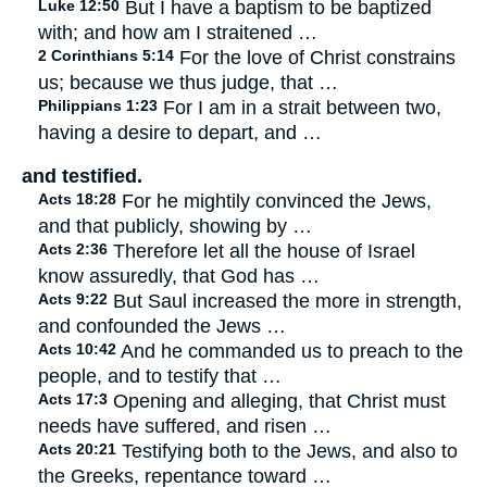
Luke 12:50
But I have a baptism to be baptized
with; and how am I straitened …
2 Corinthians 5:14
For the love of Christ constrains
us; because we thus judge, that …
Philippians 1:23
For I am in a strait between two,
having a desire to depart, and …
and testified.
Acts 18:28
For he mightily convinced the Jews,
and that publicly, showing by …
Acts 2:36
Therefore let all the house of Israel
know assuredly, that God has …
Acts 9:22
But Saul increased the more in strength,
and confounded the Jews …
Acts 10:42
And he commanded us to preach to the
people, and to testify that …
Acts 17:3
Opening and alleging, that Christ must
needs have suffered, and risen …
Acts 20:21
Testifying both to the Jews, and also to
the Greeks, repentance toward …