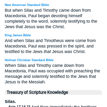
New American Standard Bible
But when Silas and Timothy came down from
Macedonia, Paul began devoting himself
completely to the word, solemnly testifying to the
Jews that Jesus was the Christ.
King James Bible
And when Silas and Timotheus were come from
Macedonia, Paul was pressed in the spirit, and
testified to the Jews
that
Jesus
was
Christ.
Holman Christian Standard Bible
When Silas and Timothy came down from
Macedonia, Paul was occupied with preaching the
message and solemnly testified to the Jews that
Jesus is the Messiah.
Treasury of Scripture Knowledge
Silas.
Acts 17:14,15