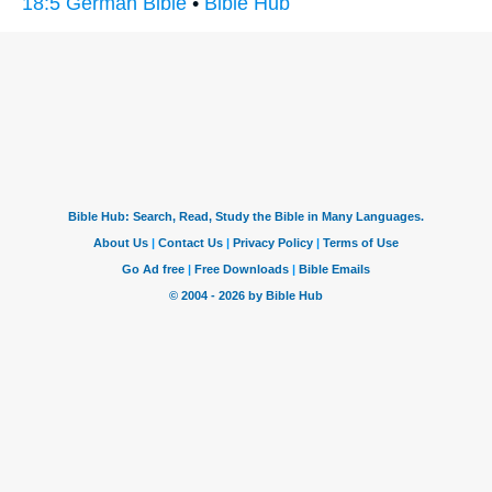
18:5 German Bible
•
Bible Hub