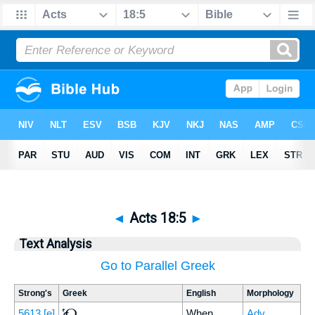
◄
Acts 18:5
►
Text Analysis
Go to Parallel Greek
Strong's
Greek
English
Morphology
Ὡς
5613
[e]
When
Adv