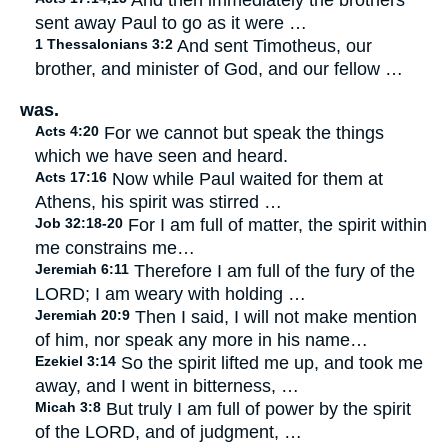
And then immediately the brothers
sent away Paul to go as it were …
1 Thessalonians 3:2
And sent Timotheus, our
brother, and minister of God, and our fellow …
was.
Acts 4:20
For we cannot but speak the things
which we have seen and heard.
Acts 17:16
Now while Paul waited for them at
Athens, his spirit was stirred …
Job 32:18-20
For I am full of matter, the spirit within
me constrains me…
Jeremiah 6:11
Therefore I am full of the fury of the
LORD; I am weary with holding …
Jeremiah 20:9
Then I said, I will not make mention
of him, nor speak any more in his name…
Ezekiel 3:14
So the spirit lifted me up, and took me
away, and I went in bitterness, …
Micah 3:8
But truly I am full of power by the spirit
of the LORD, and of judgment, …