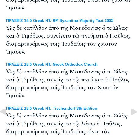
Ἰησοῦν.
ΠΡΑΞΕΙΣ 18:5 Greek NT: RP Byzantine Majority Text 2005
Ὡς δὲ κατῆλθον ἀπὸ τῆς Μακεδονίας ὅ τε Σίλας
καὶ ὁ Tιμόθεος, συνείχετο τῷ πνεύματι ὁ Παῦλος,
διαμαρτυρόμενος τοῖς Ἰουδαίοις τὸν χριστὸν
Ἰησοῦν.
ΠΡΑΞΕΙΣ 18:5 Greek NT: Greek Orthodox Church
Ὡς δὲ κατῆλθον ἀπὸ τῆς Μακεδονίας ὅ τε Σίλας
καὶ ὁ Τιμόθεος, συνείχετο τῷ πνεύματι ὁ Παῦλος
διαμαρτυρόμενος τοῖς Ἰουδαίοις τὸν Χριστόν
Ἰησοῦν.
ΠΡΑΞΕΙΣ 18:5 Greek NT: Tischendorf 8th Edition
Ὡς δὲ κατῆλθον ἀπὸ τῆς Μακεδονίας ὅ τε Σιλᾶς
καὶ ὁ Τιμόθεος, συνείχετο τῷ λόγῳ ὁ Παῦλος,
διαμαρτυρόμενος τοῖς Ἰουδαίοις εἶναι τὸν