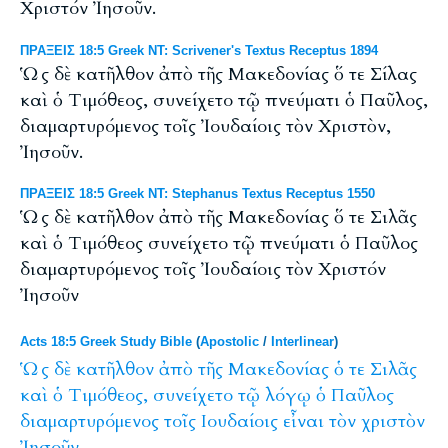
Χριστόν Ἰησοῦν.
ΠΡΑΞΕΙΣ 18:5 Greek NT: Scrivener's Textus Receptus 1894
Ὡς δὲ κατῆλθον ἀπὸ τῆς Μακεδονίας ὅ τε Σίλας
καὶ ὁ Τιμόθεος, συνείχετο τῷ πνεύματι ὁ Παῦλος,
διαμαρτυρόμενος τοῖς Ἰουδαίοις τὸν Χριστὸν,
Ἰησοῦν.
ΠΡΑΞΕΙΣ 18:5 Greek NT: Stephanus Textus Receptus 1550
Ὡς δὲ κατῆλθον ἀπὸ τῆς Μακεδονίας ὅ τε Σιλᾶς
καὶ ὁ Τιμόθεος συνείχετο τῷ πνεύματι ὁ Παῦλος
διαμαρτυρόμενος τοῖς Ἰουδαίοις τὸν Χριστόν
Ἰησοῦν
Acts 18:5 Greek Study Bible
(
Apostolic
/
Interlinear
)
Ὡς
δὲ
κατῆλθον
ἀπὸ
τῆς
Μακεδονίας
ὁ
τε
Σιλᾶς
καὶ
ὁ
Τιμόθεος,
συνείχετο
τῷ
λόγῳ
ὁ
Παῦλος
διαμαρτυρόμενος
τοῖς
Ιουδαίοις
εἶναι
τὸν
χριστὸν
Ἰησοῦν.