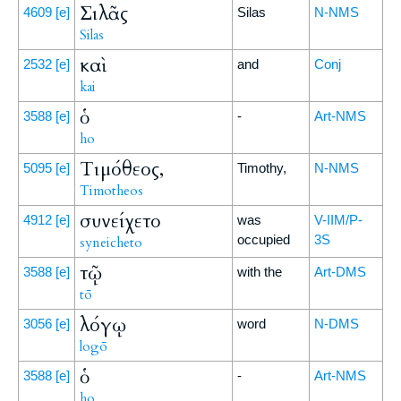
Σιλᾶς
4609
[e]
Silas
N-NMS
Silas
καὶ
2532
[e]
and
Conj
kai
ὁ
3588
[e]
-
Art-NMS
ho
Τιμόθεος,
5095
[e]
Timothy,
N-NMS
Timotheos
συνείχετο
4912
[e]
was
V-IIM/P-
occupied
3S
syneicheto
τῷ
3588
[e]
with the
Art-DMS
tō
λόγῳ
3056
[e]
word
N-DMS
logō
ὁ
3588
[e]
-
Art-NMS
ho