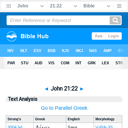
◄
John 21:22
►
Text Analysis
Go to Parallel Greek
Strong's
Greek
English
Morphology
Λέγει
3004
[e]
Says
V-PIA-3S