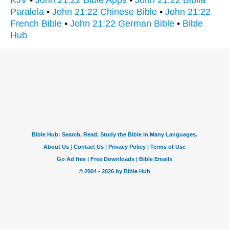
Paralela
•
John 21:22 Chinese Bible
•
John 21:22
French Bible
•
John 21:22 German Bible
•
Bible
Hub