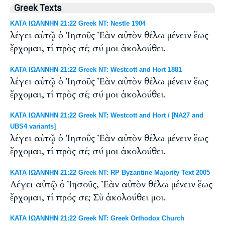
Greek Texts
ΚΑΤΑ ΙΩΑΝΝΗΝ 21:22 Greek NT: Nestle 1904
λέγει αὐτῷ ὁ Ἰησοῦς Ἐὰν αὐτὸν θέλω μένειν ἕως
ἔρχομαι, τί πρὸς σέ; σύ μοι ἀκολούθει.
ΚΑΤΑ ΙΩΑΝΝΗΝ 21:22 Greek NT: Westcott and Hort 1881
λέγει αὐτῷ ὁ Ἰησοῦς Ἐὰν αὐτὸν θέλω μένειν ἕως
ἔρχομαι, τί πρὸς σέ; σύ μοι ἀκολούθει.
ΚΑΤΑ ΙΩΑΝΝΗΝ 21:22 Greek NT: Westcott and Hort / [NA27 and
UBS4 variants]
λέγει αὐτῷ ὁ Ἰησοῦς Ἐὰν αὐτὸν θέλω μένειν ἕως
ἔρχομαι, τί πρὸς σέ; σύ μοι ἀκολούθει.
ΚΑΤΑ ΙΩΑΝΝΗΝ 21:22 Greek NT: RP Byzantine Majority Text 2005
Λέγει αὐτῷ ὁ Ἰησοῦς, Ἐὰν αὐτὸν θέλω μένειν ἕως
ἔρχομαι, τί πρός σε; Σὺ ἀκολούθει μοι.
ΚΑΤΑ ΙΩΑΝΝΗΝ 21:22 Greek NT: Greek Orthodox Church