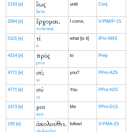
ἕως
2193
[e]
until
Conj
heōs
ἔρχομαι,
2064
[e]
I come,
V-PIM/P-1S
erchomai
τί
5101
[e]
what [is it]
IPro-NNS
ti
πρὸς
4314
[e]
to
Prep
pros
σέ;
4771
[e]
you?
PPro-A2S
se
σύ
4771
[e]
You
PPro-N2S
sy
μοι
1473
[e]
Me
PPro-D1S
moi
ἀκολούθει.
190
[e]
follow!
V-PMA-2S
akolouthei