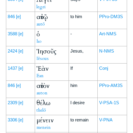
legei
αὐτῷ
846
[e]
to him
PPro-DM3S
autō
ὁ
3588
[e]
-
Art-NMS
ho
Ἰησοῦς
2424
[e]
Jesus,
N-NMS
Iēsous
Ἐὰν
1437
[e]
If
Conj
Ean
αὐτὸν
846
[e]
him
PPro-AM3S
auton
θέλω
2309
[e]
I desire
V-PSA-1S
thelō
μένειν
3306
[e]
to remain
V-PNA
menein