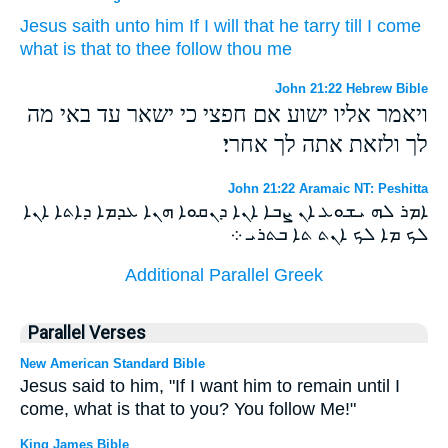
Jesus
saith
unto him
If
I will
that he
tarry
till
I come
what
is that to
thee
follow
thou
me
John 21:22 Hebrew Bible
ויאמר אליו ישוע אם חפצי כי ישאר עד באי מה
לך ולזאת אתה לך אחרי׃
John 21:22 Aramaic NT: Peshitta
ܐܡܪ ܠܗ ܝܫܘܥ ܐܢ ܨܒܐ ܐܢܐ ܕܢܩܘܐ ܗܢܐ ܥܕܡܐ ܕܐܬܐ ܐܢܐ
ܠܟ ܡܐ ܠܟ ܐܢܬ ܬܐ ܒܬܪܝ ܀
Additional Parallel Greek
Parallel Verses
New American Standard Bible
Jesus said to him, "If I want him to remain until I
come, what is that to you? You follow Me!"
King James Bible