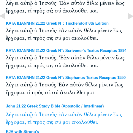
λέγει αὐτῷ ὁ Ἰησοῦς· Ἐὰν αὐτὸν θέλω μένειν ἕως
ἔρχομαι, τί πρὸς σέ; σύ ἀκολούθει μοι.
ΚΑΤΑ ΙΩΑΝΝΗΝ 21:22 Greek NT: Tischendorf 8th Edition
λέγει αὐτῷ ὁ Ἰησοῦς· ἐὰν αὐτὸν θέλω μένειν ἕως
ἔρχομαι, τί πρὸς σέ; σύ μοι ἀκολούθει.
ΚΑΤΑ ΙΩΑΝΝΗΝ 21:22 Greek NT: Scrivener's Textus Receptus 1894
λέγει αὐτῷ ὁ Ἰησοῦς, Ἐὰν αὐτὸν θέλω μένειν ἕως
ἔρχομαι, τί πρός σε; σὺ ἀκολούθει μοι.
ΚΑΤΑ ΙΩΑΝΝΗΝ 21:22 Greek NT: Stephanus Textus Receptus 1550
λέγει αὐτῷ ὁ Ἰησοῦς Ἐὰν αὐτὸν θέλω μένειν ἕως
ἔρχομαι τί πρὸς σέ σύ ἀκολούθει μοι
John 21:22 Greek Study Bible
(
Apostolic
/
Interlinear
)
λέγει
αὐτῷ
ὁ
Ἰησοῦς·
ἐὰν
αὐτὸν
θέλω
μένειν
ἕως
ἔρχομαι,
τί
πρὸς
σέ;
σύ
μοι
ακολούθει.
KJV with Strong's