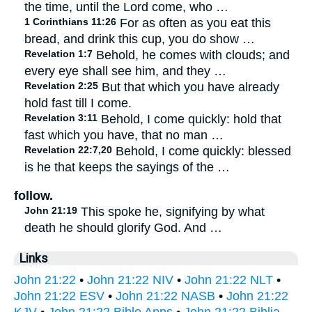
the time, until the Lord come, who …
1 Corinthians 11:26
For as often as you eat this
bread, and drink this cup, you do show …
Revelation 1:7
Behold, he comes with clouds; and
every eye shall see him, and they …
Revelation 2:25
But that which you have already
hold fast till I come.
Revelation 3:11
Behold, I come quickly: hold that
fast which you have, that no man …
Revelation 22:7,20
Behold, I come quickly: blessed
is he that keeps the sayings of the …
follow.
John 21:19
This spoke he, signifying by what
death he should glorify God. And …
Links
John 21:22
•
John 21:22 NIV
•
John 21:22 NLT
•
John 21:22 ESV
•
John 21:22 NASB
•
John 21:22
KJV
•
John 21:22 Bible Apps
•
John 21:22 Biblia