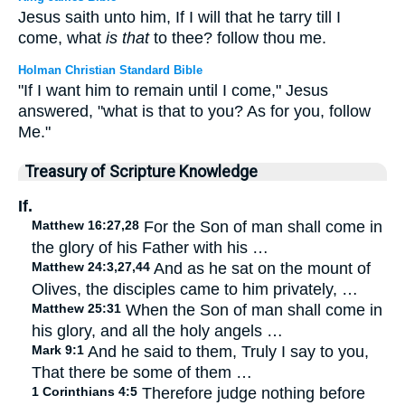
Jesus saith unto him, If I will that he tarry till I
come, what
is that
to thee? follow thou me.
Holman Christian Standard Bible
"If I want him to remain until I come," Jesus
answered, "what is that to you? As for you, follow
Me."
Treasury of Scripture Knowledge
If.
Matthew 16:27,28
For the Son of man shall come in
the glory of his Father with his …
Matthew 24:3,27,44
And as he sat on the mount of
Olives, the disciples came to him privately, …
Matthew 25:31
When the Son of man shall come in
his glory, and all the holy angels …
Mark 9:1
And he said to them, Truly I say to you,
That there be some of them …
1 Corinthians 4:5
Therefore judge nothing before