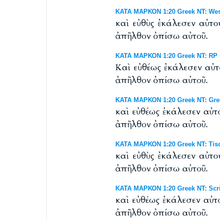
ΚΑΤΑ ΜΑΡΚΟΝ 1:20 Greek NT: Westc
καὶ εὐθὺς ἐκάλεσεν αὐτο
ἀπῆλθον ὀπίσω αὐτοῦ.
ΚΑΤΑ ΜΑΡΚΟΝ 1:20 Greek NT: RP B
Καὶ εὐθέως ἐκάλεσεν αὐτ
ἀπῆλθον ὀπίσω αὐτοῦ.
ΚΑΤΑ ΜΑΡΚΟΝ 1:20 Greek NT: Gre
καὶ εὐθέως ἐκάλεσεν αὐτ
ἀπῆλθον ὀπίσω αὐτοῦ.
ΚΑΤΑ ΜΑΡΚΟΝ 1:20 Greek NT: Tisc
καὶ εὐθὺς ἐκάλεσεν αὐτο
ἀπῆλθον ὀπίσω αὐτοῦ.
ΚΑΤΑ ΜΑΡΚΟΝ 1:20 Greek NT: Scri
καὶ εὐθέως ἐκάλεσεν αὐτ
ἀπῆλθον ὀπίσω αὐτοῦ.