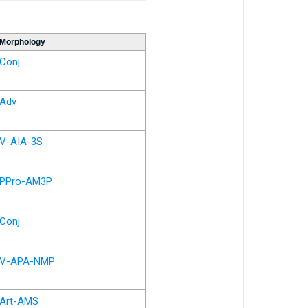
Morphology
Conj
Adv
V-AIA-3S
PPro-AM3P
Conj
V-APA-NMP
Art-AMS