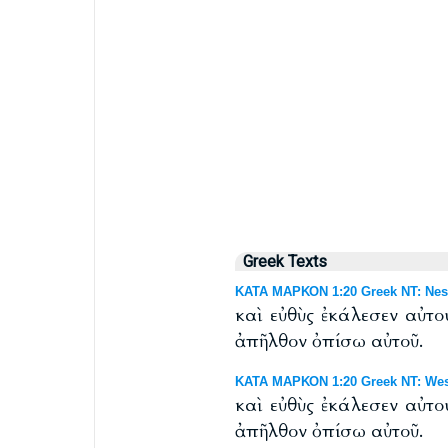
Greek Texts
ΚΑΤΑ ΜΑΡΚΟΝ 1:20 Greek NT: Nest
καὶ εὐθὺς ἐκάλεσεν αὐτο
ἀπῆλθον ὀπίσω αὐτοῦ.
ΚΑΤΑ ΜΑΡΚΟΝ 1:20 Greek NT: West
καὶ εὐθὺς ἐκάλεσεν αὐτο
ἀπῆλθον ὀπίσω αὐτοῦ.