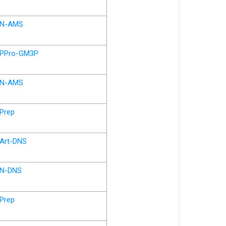
N-AMS
PPro-GM3P
N-AMS
Prep
Art-DNS
N-DNS
Prep