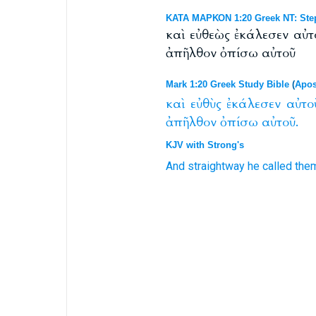
ΚΑΤΑ ΜΑΡΚΟΝ 1:20 Greek NT: Ste
καὶ εὐθεὼς ἐκάλεσεν αὐτ
ἀπῆλθον ὀπίσω αὐτοῦ
Mark 1:20 Greek Study Bible
(
Apos
καὶ
εὐθὺς
ἐκάλεσεν
αὐτο
ἀπῆλθον
ὀπίσω
αὐτοῦ.
KJV with Strong's
And
straightway
he called
the