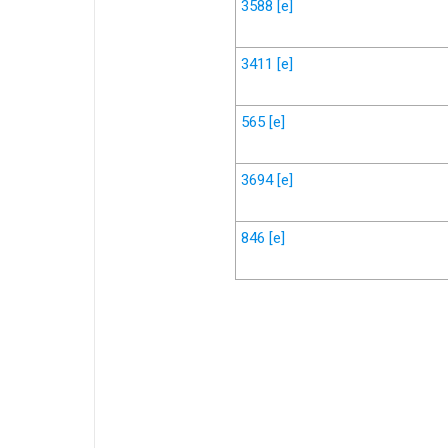
3588
[e]
3411
[e]
565
[e]
3694
[e]
846
[e]