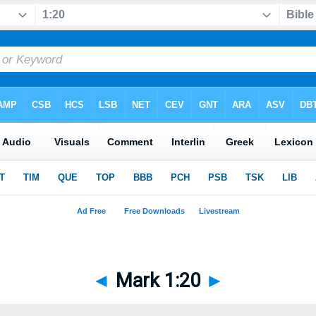
◄
Mark 1:20
►