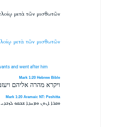
 πλοίῳ μετὰ τῶν μισθωτῶν
λοίῳ
μετὰ
τῶν
μισθωτῶν
vants
and went
after
him
Mark 1:20 Hebrew Bible
עם השכירים וילכו אחריו׃
Mark 1:20 Aramaic NT: Peshitta
ܦܝܢܬܐ ܥܡ ܐܓܝܪܐ ܘܐܙܠܘ ܒܬܪܗ ܀