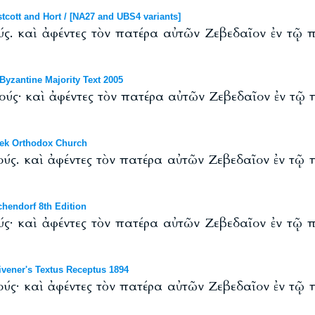
ott and Hort / [NA27 and UBS4 variants]
ύς. καὶ ἀφέντες τὸν πατέρα αὐτῶν Ζεβεδαῖον ἐν τῷ
yzantine Majority Text 2005
ούς· καὶ ἀφέντες τὸν πατέρα αὐτῶν Ζεβεδαῖον ἐν τῷ
ek Orthodox Church
ούς. καὶ ἀφέντες τὸν πατέρα αὐτῶν Ζεβεδαῖον ἐν τῷ
hendorf 8th Edition
ύς· καὶ ἀφέντες τὸν πατέρα αὐτῶν Ζεβεδαῖον ἐν τῷ
vener's Textus Receptus 1894
ούς· καὶ ἀφέντες τὸν πατέρα αὐτῶν Ζεβεδαῖον ἐν τῷ