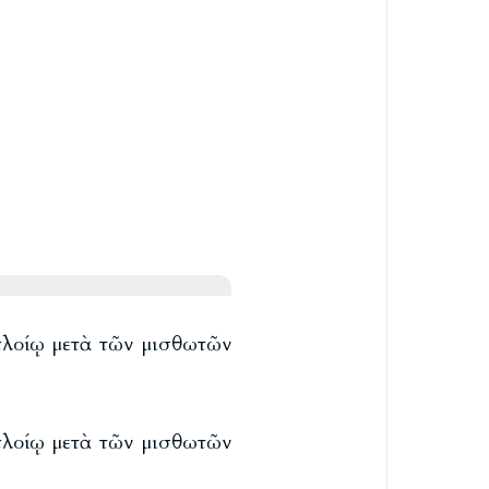
 πλοίῳ μετὰ τῶν μισθωτῶν
 πλοίῳ μετὰ τῶν μισθωτῶν