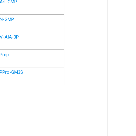
Art-GMP
N-GMP
V-AIA-3P
Prep
PPro-GM3S