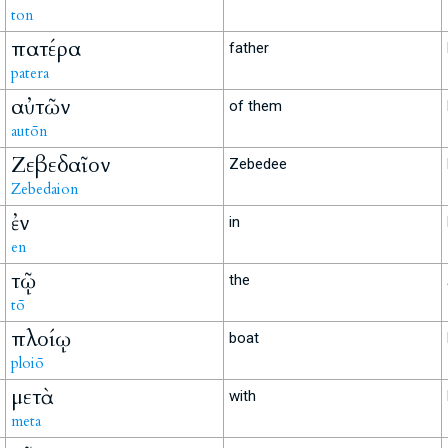
ton
πατέρα
father
patera
αὐτῶν
of them
autōn
Ζεβεδαῖον
Zebedee
Zebedaion
ἐν
in
en
τῷ
the
tō
πλοίῳ
boat
ploiō
μετὰ
with
meta