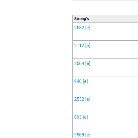
Strong's
2532
[e]
2112
[e]
2564
[e]
846
[e]
2532
[e]
863
[e]
3588
[e]