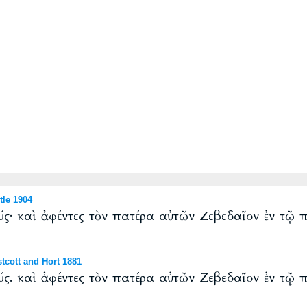
le 1904
ύς· καὶ ἀφέντες τὸν πατέρα αὐτῶν Ζεβεδαῖον ἐν τῷ
cott and Hort 1881
ύς. καὶ ἀφέντες τὸν πατέρα αὐτῶν Ζεβεδαῖον ἐν τῷ