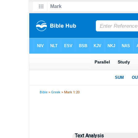
Bible
>
Greek
> Mark 1:20
Text Analysis