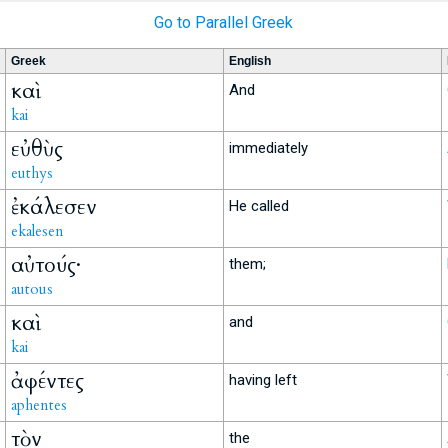
Go to Parallel Greek
Greek
English
καὶ
And
kai
εὐθὺς
immediately
euthys
ἐκάλεσεν
He called
ekalesen
αὐτούς·
them;
autous
καὶ
and
kai
ἀφέντες
having left
aphentes
τὸν
the