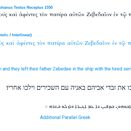
phanus Textus Receptus 1550
ούς καὶ ἀφέντες τὸν πατέρα αὐτῶν Ζεβεδαῖον ἐν τῷ
tolic
/
Interlinear
)
ὺς
καὶ
ἀφέντες
τὸν
πατέρα
αὐτῶν
Ζεβεδαῖον
ἐν
τῷ
π
m
and
they left
their
father
Zebedee
in
the ship
with
the hired ser
ויקרא מהרה אליהם ויעזבו את זבדי אביהם באניה 
ܘܩܪܐ ܐܢܘܢ ܘܡܚܕܐ ܫܒܩܘ ܠܙܒܕܝ ܐܒܘܗܘܢ ܒܤ
Additional Parallel Greek