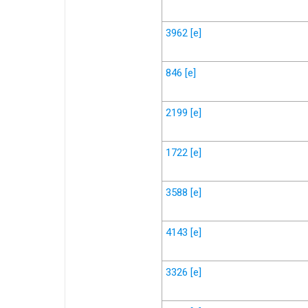
3962
[e]
846
[e]
2199
[e]
1722
[e]
3588
[e]
4143
[e]
3326
[e]