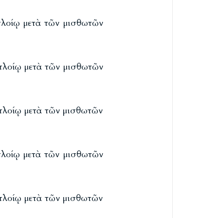
 πλοίῳ μετὰ τῶν μισθωτῶν
 πλοίῳ μετὰ τῶν μισθωτῶν
 πλοίῳ μετὰ τῶν μισθωτῶν
 πλοίῳ μετὰ τῶν μισθωτῶν
 πλοίῳ μετὰ τῶν μισθωτῶν