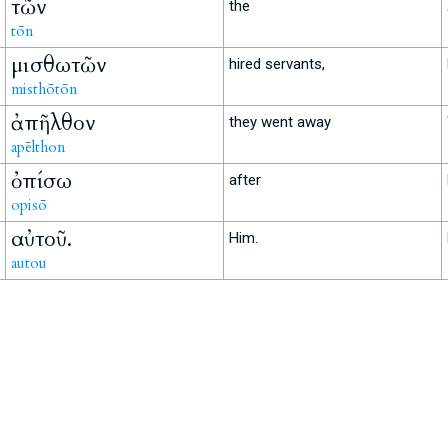
τῶν
the
tōn
μισθωτῶν
hired servants,
misthōtōn
ἀπῆλθον
they went away
apēlthon
ὀπίσω
after
opisō
αὐτοῦ.
Him.
autou