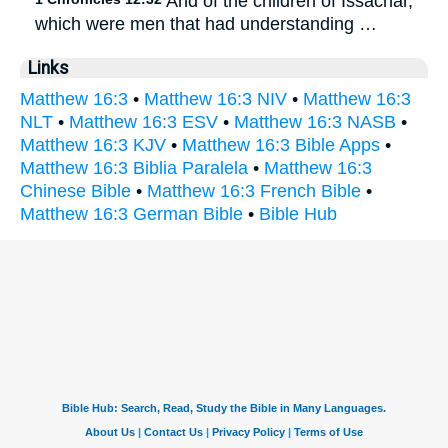
And of the children of Issachar,
which were men that had understanding …
Links
Matthew 16:3
•
Matthew 16:3 NIV
•
Matthew 16:3
NLT
•
Matthew 16:3 ESV
•
Matthew 16:3 NASB
•
Matthew 16:3 KJV
•
Matthew 16:3 Bible Apps
•
Matthew 16:3 Biblia Paralela
•
Matthew 16:3
Chinese Bible
•
Matthew 16:3 French Bible
•
Matthew 16:3 German Bible
•
Bible Hub