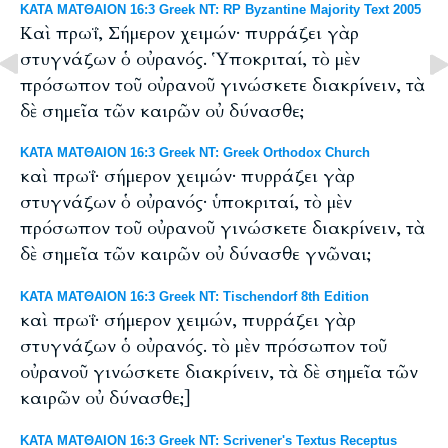
ΚΑΤΑ ΜΑΤΘΑΙΟΝ 16:3 Greek NT: RP Byzantine Majority Text 2005
Καὶ πρωΐ, Σήμερον χειμών· πυρράζει γὰρ
στυγνάζων ὁ οὐρανός. Ὑποκριταί, τὸ μὲν
πρόσωπον τοῦ οὐρανοῦ γινώσκετε διακρίνειν, τὰ
δὲ σημεῖα τῶν καιρῶν οὐ δύνασθε;
ΚΑΤΑ ΜΑΤΘΑΙΟΝ 16:3 Greek NT: Greek Orthodox Church
καὶ πρωΐ· σήμερον χειμών· πυρράζει γὰρ
στυγνάζων ὁ οὐρανός· ὑποκριταί, τὸ μὲν
πρόσωπον τοῦ οὐρανοῦ γινώσκετε διακρίνειν, τὰ
δὲ σημεῖα τῶν καιρῶν οὐ δύνασθε γνῶναι;
ΚΑΤΑ ΜΑΤΘΑΙΟΝ 16:3 Greek NT: Tischendorf 8th Edition
καὶ πρωΐ· σήμερον χειμών, πυρράζει γὰρ
στυγνάζων ὁ οὐρανός. τὸ μὲν πρόσωπον τοῦ
οὐρανοῦ γινώσκετε διακρίνειν, τὰ δὲ σημεῖα τῶν
καιρῶν οὐ δύνασθε;]
ΚΑΤΑ ΜΑΤΘΑΙΟΝ 16:3 Greek NT: Scrivener's Textus Receptus