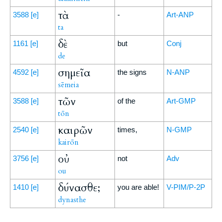
τὰ
3588
[e]
-
Art-ANP
ta
δὲ
1161
[e]
but
Conj
de
σημεῖα
4592
[e]
the signs
N-ANP
sēmeia
τῶν
3588
[e]
of the
Art-GMP
tōn
καιρῶν
2540
[e]
times,
N-GMP
kairōn
οὐ
3756
[e]
not
Adv
ou
δύνασθε;
1410
[e]
you are able!
V-PIM/P-2P
dynasthe