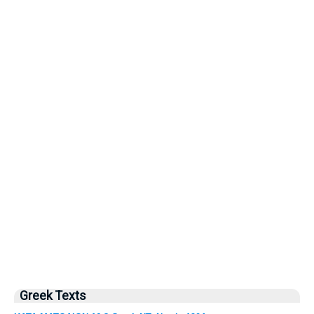
Greek Texts