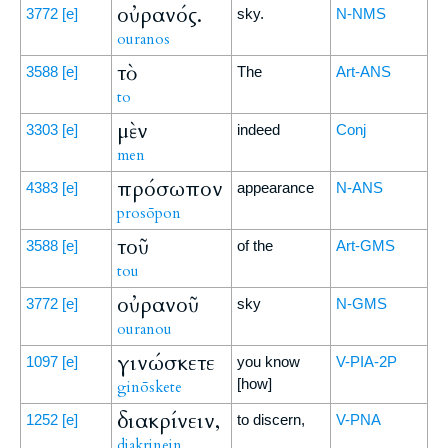
οὐρανός.
3772
[e]
sky.
N-NMS
ouranos
τὸ
3588
[e]
The
Art-ANS
to
μὲν
3303
[e]
indeed
Conj
men
πρόσωπον
4383
[e]
appearance
N-ANS
prosōpon
τοῦ
3588
[e]
of the
Art-GMS
tou
οὐρανοῦ
3772
[e]
sky
N-GMS
ouranou
γινώσκετε
1097
[e]
you know
V-PIA-2P
[how]
ginōskete
διακρίνειν,
1252
[e]
to discern,
V-PNA
diakrinein