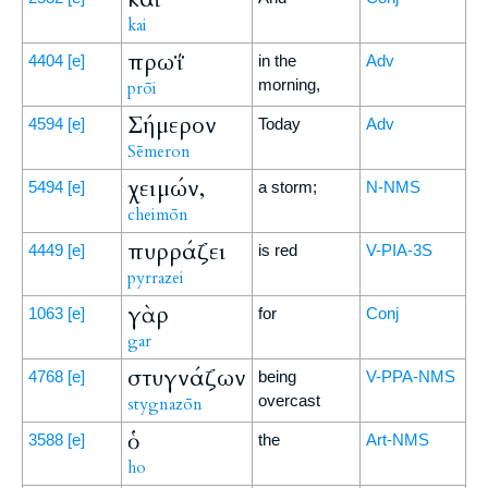
kai
πρωΐ
4404
[e]
in the
Adv
morning,
prōi
Σήμερον
4594
[e]
Today
Adv
Sēmeron
χειμών,
5494
[e]
a storm;
N-NMS
cheimōn
πυρράζει
4449
[e]
is red
V-PIA-3S
pyrrazei
γὰρ
1063
[e]
for
Conj
gar
στυγνάζων
4768
[e]
being
V-PPA-NMS
overcast
stygnazōn
ὁ
3588
[e]
the
Art-NMS
ho