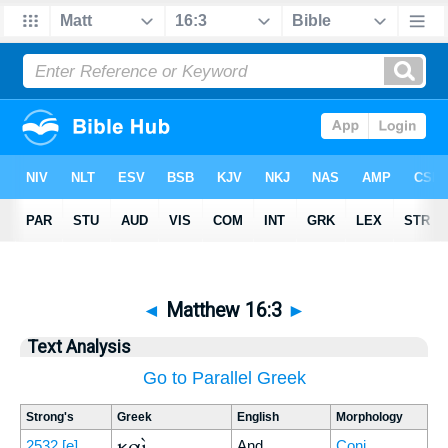
◄
Matthew 16:3
►
Text Analysis
Go to Parallel Greek
Strong's
Greek
English
Morphology
καὶ
2532
[e]
And
Conj