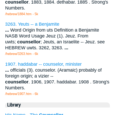
counsellor
. 1883, 1884. dethabar. 1885 . Strong's
Numbers.
/hebrew/1884.htm
- 5k
3263. Yeuts -- a Benjamite
...
Word Origin from uts Definition a Benjamite
NASB Word Usage Jeuz (1). Jeuz. From
uwts;
counsellor
; Jeuts, an Israelite -- Jeuz. see
HEBREW uwts. 3262, 3263.
...
/hebrew/3263.htm
- 6k
1907. haddabar -- counselor, minister
...
officials (3). counselor. (Aramaic) probably of
foreign origin; a vizier --
counsellor
. 1906, 1907. haddabar. 1908 . Strong's
Numbers.
/hebrew/1907.htm
- 6k
Library
His Name --The
Counsellor