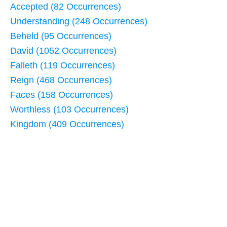
Accepted (82 Occurrences)
Understanding (248 Occurrences)
Beheld (95 Occurrences)
David (1052 Occurrences)
Falleth (119 Occurrences)
Reign (468 Occurrences)
Faces (158 Occurrences)
Worthless (103 Occurrences)
Kingdom (409 Occurrences)