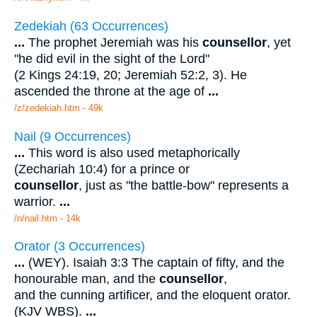
Zedekiah (63 Occurrences)
...
The prophet Jeremiah was his
counsellor
, yet
"he did evil in the sight of the Lord"
(2 Kings 24:19, 20; Jeremiah 52:2, 3). He
ascended the throne at the age of
...
/z/zedekiah.htm - 49k
Nail (9 Occurrences)
...
This word is also used metaphorically
(Zechariah 10:4) for a prince or
counsellor
, just as "the battle-bow" represents a
warrior.
...
/n/nail.htm - 14k
Orator (3 Occurrences)
...
(WEY). Isaiah 3:3 The captain of fifty, and the
honourable man, and the
counsellor
,
and the cunning artificer, and the eloquent orator.
(KJV WBS).
...