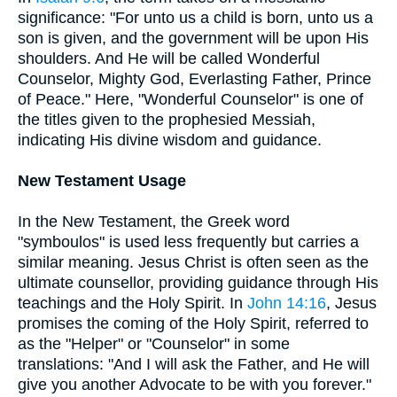
significance: "For unto us a child is born, unto us a
son is given, and the government will be upon His
shoulders. And He will be called Wonderful
Counselor, Mighty God, Everlasting Father, Prince
of Peace." Here, "Wonderful Counselor" is one of
the titles given to the prophesied Messiah,
indicating His divine wisdom and guidance.
New Testament Usage
In the New Testament, the Greek word
"symboulos" is used less frequently but carries a
similar meaning. Jesus Christ is often seen as the
ultimate counsellor, providing guidance through His
teachings and the Holy Spirit. In
John 14:16
, Jesus
promises the coming of the Holy Spirit, referred to
as the "Helper" or "Counselor" in some
translations: "And I will ask the Father, and He will
give you another Advocate to be with you forever."