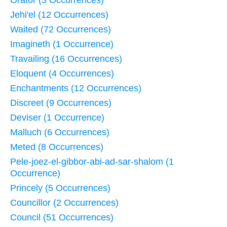
Jehi'el (12 Occurrences)
Waited (72 Occurrences)
Imagineth (1 Occurrence)
Travailing (16 Occurrences)
Eloquent (4 Occurrences)
Enchantments (12 Occurrences)
Discreet (9 Occurrences)
Deviser (1 Occurrence)
Malluch (6 Occurrences)
Meted (8 Occurrences)
Pele-joez-el-gibbor-abi-ad-sar-shalom (1
Occurrence)
Princely (5 Occurrences)
Councillor (2 Occurrences)
Council (51 Occurrences)