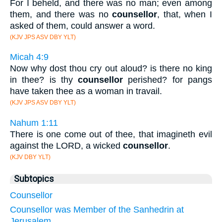
For I beheld, and there was no man; even among
them, and there was no
counsellor
, that, when I
asked of them, could answer a word.
(KJV JPS ASV DBY YLT)
Micah 4:9
Now why dost thou cry out aloud? is there no king
in thee? is thy
counsellor
perished? for pangs
have taken thee as a woman in travail.
(KJV JPS ASV DBY YLT)
Nahum 1:11
There is one come out of thee, that imagineth evil
against the LORD, a wicked
counsellor
.
(KJV DBY YLT)
Subtopics
Counsellor
Counsellor was Member of the Sanhedrin at
Jerusalem