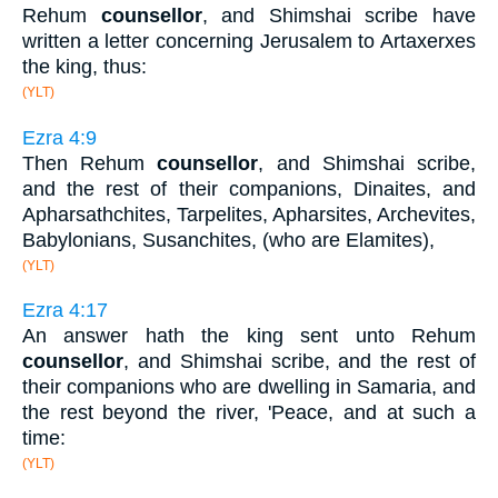
Rehum
counsellor
, and Shimshai scribe have
written a letter concerning Jerusalem to Artaxerxes
the king, thus:
(YLT)
Ezra 4:9
Then Rehum
counsellor
, and Shimshai scribe,
and the rest of their companions, Dinaites, and
Apharsathchites, Tarpelites, Apharsites, Archevites,
Babylonians, Susanchites, (who are Elamites),
(YLT)
Ezra 4:17
An answer hath the king sent unto Rehum
counsellor
, and Shimshai scribe, and the rest of
their companions who are dwelling in Samaria, and
the rest beyond the river, 'Peace, and at such a
time:
(YLT)