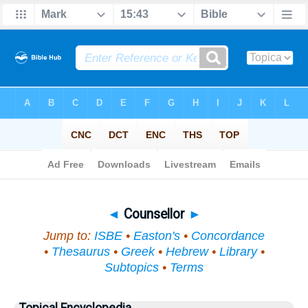
Bible
>
Topical
> Counsellor
◄
Counsellor
►
Jump to:
ISBE
•
Easton's
•
Concordance
•
Thesaurus
•
Greek
•
Hebrew
•
Library
•
Subtopics
•
Terms