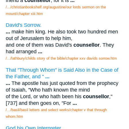
friend a
counsellor
, for it is
...
/.../christianbookshelf.org/augustine/our lords sermon on the
mount/chapter xiii.htm
David's Sorrow.
...
make him king. He also took two hundred men
out of Jerusalem to help him,
and one of them was David's
counsellor
. They
had arranged
...
/.../lathbury/childs story of the bible/chapter xxv davids sorrow.htm
That "Through Whom" is Said Also in the Case of
the Father, and "
...
...
The apostle has just quoted from the prophecy
of Isaiah, "Who hath known the mind
of the Lord, or who hath been his
counsellor
,"
[737] and then goes on, "For
...
/.../basil/basil letters and select works/chapter v that through
whom.htm
God his Own Interpreter.