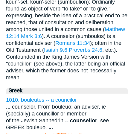
koun'-sel, koun'-seler (sumboulion): Ordinarily
found as object of verb "to take" or "to give,"
expressing, beside the idea of a practical end to be
reached, that of consultation and deliberation
among those united in a common cause (
Matthew
12:14
Mark 3:6
). A counselor (sumboulos) is a
confidential adviser (
Romans 11:34
); often in the
Old Testament (
Isaiah 9:6
Proverbs 24:6
, etc.).
Confounded in the King James Version with
"councillor" (see above), the latter being an official
adviser, which the former does not necessarily
mean.
Greek
1010. bouleutes -- a councilor
...
counselor. From bouleuo; an adviser, ie
(specially) a councillor or member
of the Jewish Sanhedrin --
counsellor
. see
GREEK bouleuo.
...