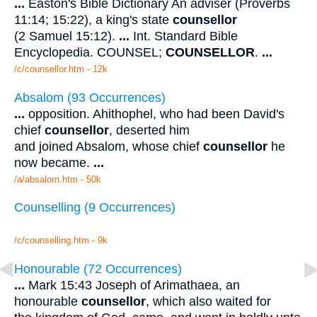
...
Easton's Bible Dictionary An adviser (Proverbs
11:14; 15:22), a king's state
counsellor
(2 Samuel 15:12).
...
Int. Standard Bible
Encyclopedia. COUNSEL;
COUNSELLOR
.
...
/c/counsellor.htm - 12k
Absalom (93 Occurrences)
...
opposition. Ahithophel, who had been David's
chief
counsellor
, deserted him
and joined Absalom, whose chief
counsellor
he
now became.
...
/a/absalom.htm - 50k
Counselling (9 Occurrences)
/c/counselling.htm - 9k
Honourable (72 Occurrences)
...
Mark 15:43 Joseph of Arimathaea, an
honourable
counsellor
, which also waited for