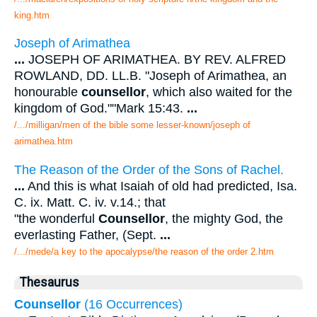
king.htm
Joseph of Arimathea
...
JOSEPH OF ARIMATHEA. BY REV. ALFRED
ROWLAND, DD. LL.B. "Joseph of Arimathea, an
honourable
counsellor
, which also waited for the
kingdom of God.""Mark 15:43.
...
/.../milligan/men of the bible some lesser-known/joseph of
arimathea.htm
The Reason of the Order of the Sons of Rachel.
...
And this is what Isaiah of old had predicted, Isa.
C. ix. Matt. C. iv. v.14.; that
"the wonderful
Counsellor
, the mighty God, the
everlasting Father, (Sept.
...
/.../mede/a key to the apocalypse/the reason of the order 2.htm
Thesaurus
Counsellor
(16 Occurrences)