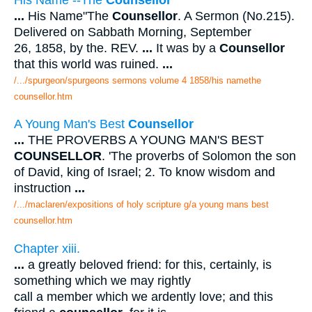
...
His Name"The
Counsellor
. A Sermon (No.215).
Delivered on Sabbath Morning, September
26, 1858, by the. REV.
...
It was by a
Counsellor
that this world was ruined.
...
/.../spurgeon/spurgeons sermons volume 4 1858/his namethe
counsellor.htm
A Young Man's Best
Counsellor
...
THE PROVERBS A YOUNG MAN'S BEST
COUNSELLOR
. 'The proverbs of Solomon the son
of David, king of Israel; 2. To know wisdom and
instruction
...
/.../maclaren/expositions of holy scripture g/a young mans best
counsellor.htm
Chapter xiii.
...
a greatly beloved friend: for this, certainly, is
something which we may rightly
call a member which we ardently love; and this