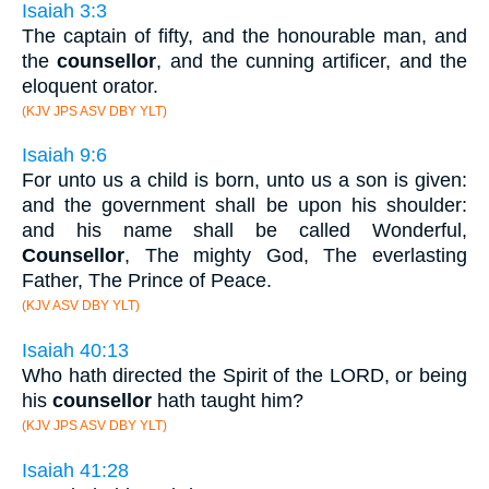
Isaiah 3:3
The captain of fifty, and the honourable man, and
the
counsellor
, and the cunning artificer, and the
eloquent orator.
(KJV JPS ASV DBY YLT)
Isaiah 9:6
For unto us a child is born, unto us a son is given:
and the government shall be upon his shoulder:
and his name shall be called Wonderful,
Counsellor
, The mighty God, The everlasting
Father, The Prince of Peace.
(KJV ASV DBY YLT)
Isaiah 40:13
Who hath directed the Spirit of the LORD, or being
his
counsellor
hath taught him?
(KJV JPS ASV DBY YLT)
Isaiah 41:28