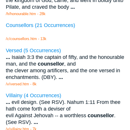
the kingdom of God, came, and went in boldly unto
Pilate, and craved the body
...
/h/honourable.htm - 28k
Counsellors (21 Occurrences)
/c/counsellors.htm - 13k
Versed (5 Occurrences)
...
Isaiah 3:3 the captain of fifty, and the honourable
man, and the
counsellor
, and
the clever among artificers, and the one versed in
enchantments. (DBY).
...
/v/versed.htm - 8k
Villainy (4 Occurrences)
...
evil design. (See RSV). Nahum 1:11 From thee
hath come forth a deviser of
evil Against Jehovah -- a worthless
counsellor
.
(See RSV).
...
/v/villainy.htm - 7k