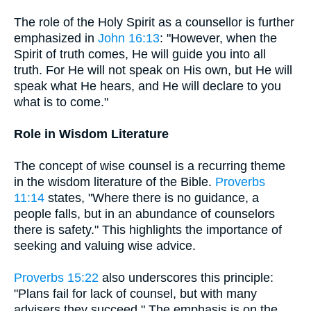
The role of the Holy Spirit as a counsellor is further
emphasized in
John 16:13
: "However, when the
Spirit of truth comes, He will guide you into all
truth. For He will not speak on His own, but He will
speak what He hears, and He will declare to you
what is to come."
Role in Wisdom Literature
The concept of wise counsel is a recurring theme
in the wisdom literature of the Bible.
Proverbs
11:14
states, "Where there is no guidance, a
people falls, but in an abundance of counselors
there is safety." This highlights the importance of
seeking and valuing wise advice.
Proverbs 15:22
also underscores this principle:
"Plans fail for lack of counsel, but with many
advisers they succeed." The emphasis is on the