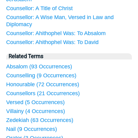
Counsellor: A Title of Christ
Counsellor: A Wise Man, Versed in Law and
Diplomacy
Counsellor: Ahithophel Was: To Absalom
Counsellor: Ahithophel Was: To David
Related Terms
Absalom (93 Occurrences)
Counselling (9 Occurrences)
Honourable (72 Occurrences)
Counsellors (21 Occurrences)
Versed (5 Occurrences)
Villainy (4 Occurrences)
Zedekiah (63 Occurrences)
Nail (9 Occurrences)
Orator (3 Occurrences)