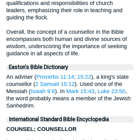
qualifications and responsibilities of church
leaders, emphasizing their role in teaching and
guiding the flock.
Overall, the concept of a counsellor in the Bible
encompasses both human and divine sources of
wisdom, underscoring the importance of seeking
guidance in all aspects of life.
Easton's Bible Dictionary
An adviser (
Proverbs 11:14
;
15:22
), a king's state
counsellor (
2 Samuel 15:12
). Used once of the
Messiah (
Isaiah 9:6
). In
Mark 15:43
,
Luke 23:50
,
the word probably means a member of the Jewish
Sanhedrim.
International Standard Bible Encyclopedia
COUNSEL; COUNSELLOR