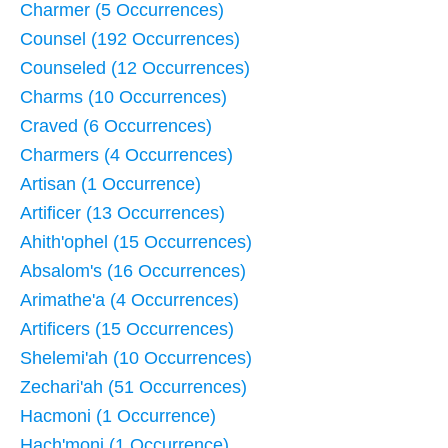
Charmer (5 Occurrences)
Counsel (192 Occurrences)
Counseled (12 Occurrences)
Charms (10 Occurrences)
Craved (6 Occurrences)
Charmers (4 Occurrences)
Artisan (1 Occurrence)
Artificer (13 Occurrences)
Ahith'ophel (15 Occurrences)
Absalom's (16 Occurrences)
Arimathe'a (4 Occurrences)
Artificers (15 Occurrences)
Shelemi'ah (10 Occurrences)
Zechari'ah (51 Occurrences)
Hacmoni (1 Occurrence)
Hach'moni (1 Occurrence)