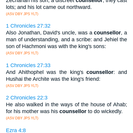
Zechariah his son, a discreet
counsellor
, they cast
lots; and his lot came out northward.
(ASV DBY JPS YLT)
1 Chronicles 27:32
Also Jonathan, David's uncle, was a
counsellor
, a
man of understanding, and a scribe: and Jehiel the
son of Hachmoni was with the king's sons:
(ASV DBY JPS YLT)
1 Chronicles 27:33
And Ahithophel was the king's
counsellor
: and
Hushai the Archite was the king's friend:
(ASV DBY JPS YLT)
2 Chronicles 22:3
He also walked in the ways of the house of Ahab;
for his mother was his
counsellor
to do wickedly.
(ASV DBY JPS YLT)
Ezra 4:8