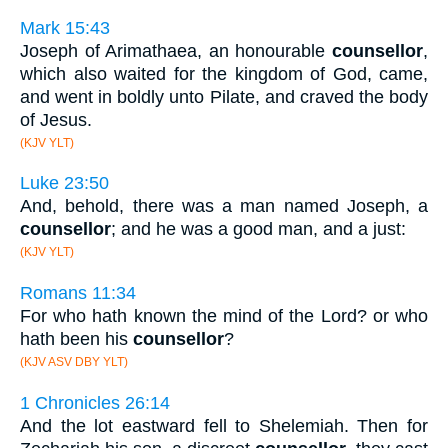
Mark 15:43
Joseph of Arimathaea, an honourable
counsellor
,
which also waited for the kingdom of God, came,
and went in boldly unto Pilate, and craved the body
of Jesus.
(KJV YLT)
Luke 23:50
And, behold, there was a man named Joseph, a
counsellor
; and he was a good man, and a just:
(KJV YLT)
Romans 11:34
For who hath known the mind of the Lord? or who
hath been his
counsellor
?
(KJV ASV DBY YLT)
1 Chronicles 26:14
And the lot eastward fell to Shelemiah. Then for