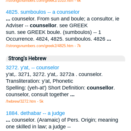
//strongsnumbers.com/greek2/1010.htm
- 6k
4825. sumboulos -- a counselor
...
counselor. From sun and boule; a consultor, ie
Adviser --
counsellor
. see GREEK
sun. see GREEK boule. (sumboulos) -- 1
Occurrence. 4824, 4825. sumboulos. 4826
...
//strongsnumbers.com/greek2/4825.htm
- 7k
Strong's Hebrew
3272. y'at, -- counselor
y'at,. 3271, 3272. y'at,. 3272a . counselor.
Transliteration: y'at, Phonetic
Spelling: (yeh-at') Short Definition:
counsellor
.
counselor, consult together
...
/hebrew/3272.htm
- 5k
1884. dethabar -- a judge
...
counselor. (Aramaic) of Pers. Origin; meaning
one skilled in law; a judge --