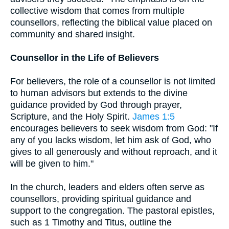
collective wisdom that comes from multiple
counsellors, reflecting the biblical value placed on
community and shared insight.
Counsellor in the Life of Believers
For believers, the role of a counsellor is not limited
to human advisors but extends to the divine
guidance provided by God through prayer,
Scripture, and the Holy Spirit.
James 1:5
encourages believers to seek wisdom from God: "If
any of you lacks wisdom, let him ask of God, who
gives to all generously and without reproach, and it
will be given to him."
In the church, leaders and elders often serve as
counsellors, providing spiritual guidance and
support to the congregation. The pastoral epistles,
such as 1 Timothy and Titus, outline the