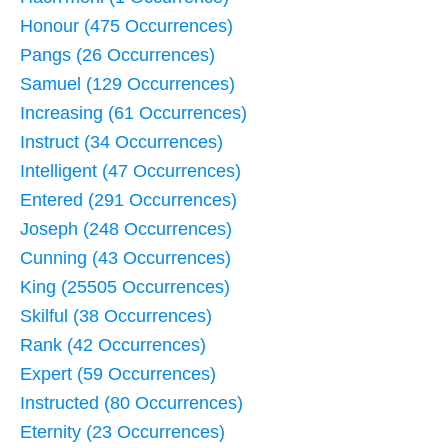
Honour (475 Occurrences)
Pangs (26 Occurrences)
Samuel (129 Occurrences)
Increasing (61 Occurrences)
Instruct (34 Occurrences)
Intelligent (47 Occurrences)
Entered (291 Occurrences)
Joseph (248 Occurrences)
Cunning (43 Occurrences)
King (25505 Occurrences)
Skilful (38 Occurrences)
Rank (42 Occurrences)
Expert (59 Occurrences)
Instructed (80 Occurrences)
Eternity (23 Occurrences)