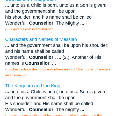
...
unto us a Child is born, unto us a Son is given:
and the government shall be upon
his shoulder: and his name shall be called
Wonderful,
Counsellor
, The Mighty
...
/.../x god his own interpreter.htm
Characters and Names of Messiah
...
and the government shall be upon his shoulder:
and his name shall be called
Wonderful,
Counsellor
,.
...
(2.). Another of His
names is
Counsellor
.
...
/...//christianbookshelf.org/newton/messiah vol 1/sermon ix characters
and names.htm
The Kingdom and the King
...
unto us a Child is born, unto us a Son is given:
and the government shall be upon
His shoulder: and His name shall be called
Wonderful,
Counsellor
, The mighty
...
/.../maclaren/expositions of holy scripture h/the kingdom and the