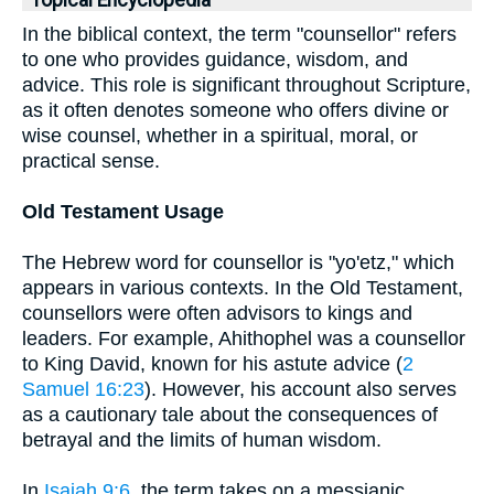
Topical Encyclopedia
In the biblical context, the term "counsellor" refers
to one who provides guidance, wisdom, and
advice. This role is significant throughout Scripture,
as it often denotes someone who offers divine or
wise counsel, whether in a spiritual, moral, or
practical sense.
Old Testament Usage
The Hebrew word for counsellor is "yo'etz," which
appears in various contexts. In the Old Testament,
counsellors were often advisors to kings and
leaders. For example, Ahithophel was a counsellor
to King David, known for his astute advice (
2
Samuel 16:23
). However, his account also serves
as a cautionary tale about the consequences of
betrayal and the limits of human wisdom.
In
Isaiah 9:6
, the term takes on a messianic