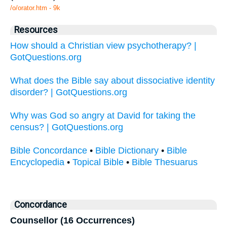
/o/orator.htm - 9k
Resources
How should a Christian view psychotherapy? |
GotQuestions.org
What does the Bible say about dissociative identity
disorder? | GotQuestions.org
Why was God so angry at David for taking the
census? | GotQuestions.org
Bible Concordance
•
Bible Dictionary
•
Bible
Encyclopedia
•
Topical Bible
•
Bible Thesuarus
Concordance
Counsellor (16 Occurrences)