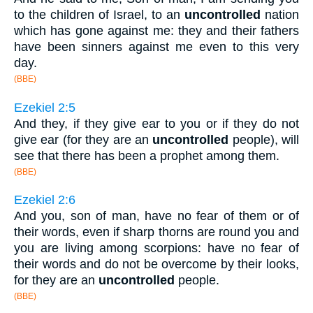
to the children of Israel, to an
uncontrolled
nation
which has gone against me: they and their fathers
have been sinners against me even to this very
day.
(BBE)
Ezekiel 2:5
And they, if they give ear to you or if they do not
give ear (for they are an
uncontrolled
people), will
see that there has been a prophet among them.
(BBE)
Ezekiel 2:6
And you, son of man, have no fear of them or of
their words, even if sharp thorns are round you and
you are living among scorpions: have no fear of
their words and do not be overcome by their looks,
for they are an
uncontrolled
people.
(BBE)