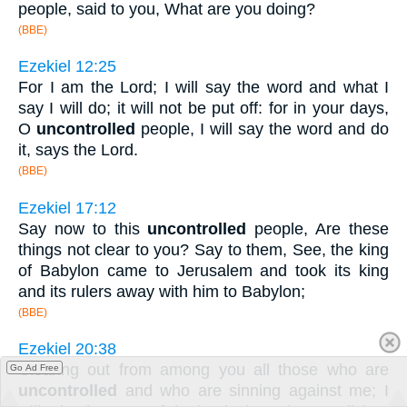
people, said to you, What are you doing?
(BBE)
Ezekiel 12:25
For I am the Lord; I will say the word and what I
say I will do; it will not be put off: for in your days,
O
uncontrolled
people, I will say the word and do
it, says the Lord.
(BBE)
Ezekiel 17:12
Say now to this
uncontrolled
people, Are these
things not clear to you? Say to them, See, the king
of Babylon came to Jerusalem and took its king
and its rulers away with him to Babylon;
(BBE)
Ezekiel 20:38
Clearing out from among you all those who are
Go Ad Free
uncontrolled
and who are sinning against me; I