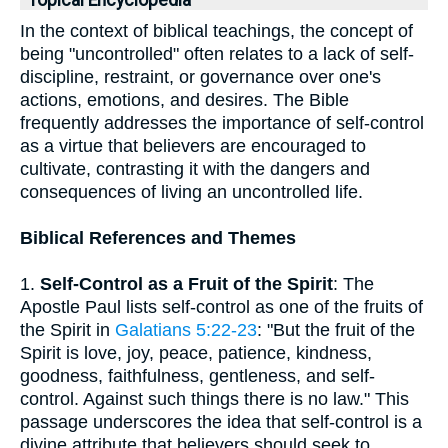
Topical Encyclopedia
In the context of biblical teachings, the concept of
being "uncontrolled" often relates to a lack of self-
discipline, restraint, or governance over one's
actions, emotions, and desires. The Bible
frequently addresses the importance of self-control
as a virtue that believers are encouraged to
cultivate, contrasting it with the dangers and
consequences of living an uncontrolled life.
Biblical References and Themes
1.
Self-Control as a Fruit of the Spirit
: The
Apostle Paul lists self-control as one of the fruits of
the Spirit in
Galatians 5:22-23
: "But the fruit of the
Spirit is love, joy, peace, patience, kindness,
goodness, faithfulness, gentleness, and self-
control. Against such things there is no law." This
passage underscores the idea that self-control is a
divine attribute that believers should seek to