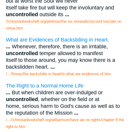
but at worst the Soul will never
itself take fire but will keep the involuntary and
uncontrolled
outside its
...
//christianbookshelf.org/plotinus/the six enneads/second tractate on
virtue.htm
What are Evidences of Backsliding in Heart.
...
Whenever, therefore, there is an irritable,
uncontrolled
temper allowed to manifest
itself to those around, you may know there is a
backslidden heart.
...
/.../finney/the backslider in heart/iii what are evidences of.htm
The Right to a Normal Home Life
...
But when children are over-indulged or
uncontrolled
, whether on the field or at
home, serious harm to God's cause as well as to
the reputation of the Mission
...
/...//christianbookshelf.org/williamson/have we no rights/chapter 8 the
right to.htm