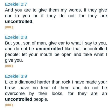
Ezekiel 2:7
And you are to give them my words, if they give
ear to you or if they do not: for they are
uncontrolled
.
(BBE)
Ezekiel 2:8
But you, son of man, give ear to what I say to you,
and do not be
uncontrolled
like that uncontrolled
people: let your mouth be open and take what I
give you.
(BBE)
Ezekiel 3:9
Like a diamond harder than rock I have made your
brow: have no fear of them and do not be
overcome by their looks, for they are an
uncontrolled
people.
(BBE)