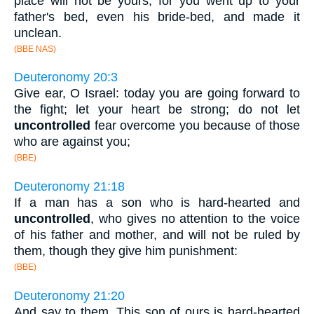
place will not be yours; for you went up to your
father's bed, even his bride-bed, and made it
unclean.
(BBE NAS)
Deuteronomy 20:3
Give ear, O Israel: today you are going forward to
the fight; let your heart be strong; do not let
uncontrolled
fear overcome you because of those
who are against you;
(BBE)
Deuteronomy 21:18
If a man has a son who is hard-hearted and
uncontrolled
, who gives no attention to the voice
of his father and mother, and will not be ruled by
them, though they give him punishment:
(BBE)
Deuteronomy 21:20
And say to them, This son of ours is hard-hearted