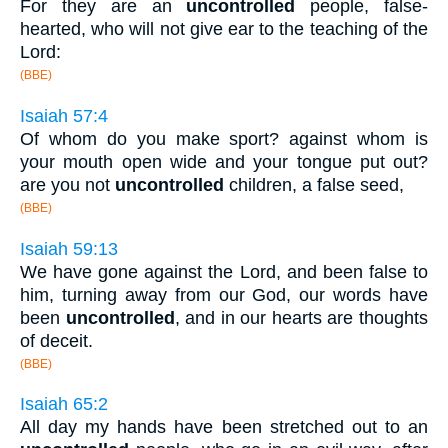
For they are an
uncontrolled
people, false-
hearted, who will not give ear to the teaching of the
Lord:
(BBE)
Isaiah 57:4
Of whom do you make sport? against whom is
your mouth open wide and your tongue put out?
are you not
uncontrolled
children, a false seed,
(BBE)
Isaiah 59:13
We have gone against the Lord, and been false to
him, turning away from our God, our words have
been
uncontrolled
, and in our hearts are thoughts
of deceit.
(BBE)
Isaiah 65:2
All day my hands have been stretched out to an