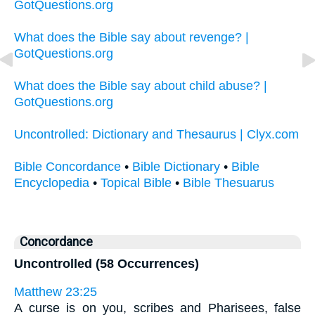
GotQuestions.org
What does the Bible say about revenge? |
GotQuestions.org
What does the Bible say about child abuse? |
GotQuestions.org
Uncontrolled: Dictionary and Thesaurus | Clyx.com
Bible Concordance
•
Bible Dictionary
•
Bible
Encyclopedia
•
Topical Bible
•
Bible Thesuarus
Concordance
Uncontrolled (58 Occurrences)
Matthew 23:25
A curse is on you, scribes and Pharisees, false