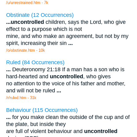
/u/unrestrained.htm - 7k
Obstinate (12 Occurrences)
...
uncontrolled
children, says the Lord, who give
effect to a purpose which is not
mine, and who make an agreement, but not by my
spirit, increasing their sin
...
/o/obstinate.htm - 10k
Ruled (84 Occurrences)
...
Deuteronomy 21:18 If a man has a son who is
hard-hearted and
uncontrolled
, who gives
no attention to the voice of his father and mother,
and will not be ruled
...
/r/ruled.htm - 31k
Behaviour (115 Occurrences)
...
for you make clean the outside of the cup and of
the plate, but inside they
are full of violent behaviour and
uncontrolled