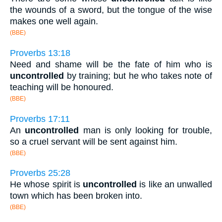
the wounds of a sword, but the tongue of the wise
makes one well again.
(BBE)
Proverbs 13:18
Need and shame will be the fate of him who is
uncontrolled
by training; but he who takes note of
teaching will be honoured.
(BBE)
Proverbs 17:11
An
uncontrolled
man is only looking for trouble,
so a cruel servant will be sent against him.
(BBE)
Proverbs 25:28
He whose spirit is
uncontrolled
is like an unwalled
town which has been broken into.
(BBE)