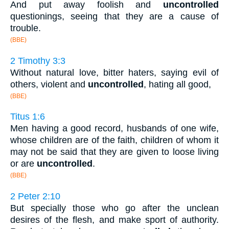
And put away foolish and
uncontrolled
questionings, seeing that they are a cause of
trouble.
(BBE)
2 Timothy 3:3
Without natural love, bitter haters, saying evil of
others, violent and
uncontrolled
, hating all good,
(BBE)
Titus 1:6
Men having a good record, husbands of one wife,
whose children are of the faith, children of whom it
may not be said that they are given to loose living
or are
uncontrolled
.
(BBE)
2 Peter 2:10
But specially those who go after the unclean
desires of the flesh, and make sport of authority.