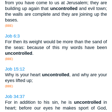
from you have come to us at Jerusalem; they are
building up again that
uncontrolled
and evil town;
the walls are complete and they are joining up the
bases.
(BBE)
Job 6:3
For then its weight would be more than the sand of
the seas: because of this my words have been
uncontrolled
.
(BBE)
Job 15:12
Why is your heart
uncontrolled
, and why are your
eyes lifted up;
(BBE)
Job 34:37
For in addition to his sin, he is
uncontrolled
in
heart; before our eyes he makes sport of God,