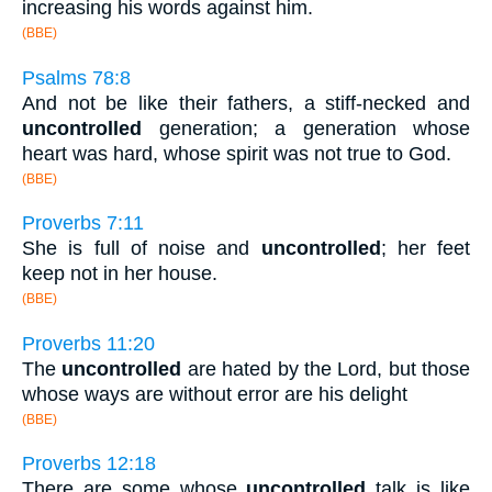
increasing his words against him.
(BBE)
Psalms 78:8
And not be like their fathers, a stiff-necked and
uncontrolled
generation; a generation whose
heart was hard, whose spirit was not true to God.
(BBE)
Proverbs 7:11
She is full of noise and
uncontrolled
; her feet
keep not in her house.
(BBE)
Proverbs 11:20
The
uncontrolled
are hated by the Lord, but those
whose ways are without error are his delight
(BBE)
Proverbs 12:18
There are some whose
uncontrolled
talk is like