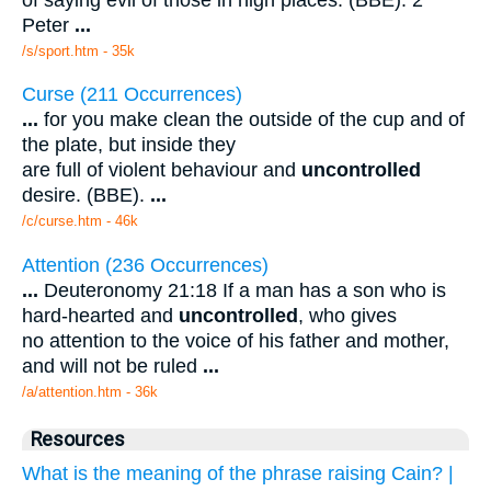
Peter
...
/s/sport.htm - 35k
Curse (211 Occurrences)
...
for you make clean the outside of the cup and of
the plate, but inside they
are full of violent behaviour and
uncontrolled
desire. (BBE).
...
/c/curse.htm - 46k
Attention (236 Occurrences)
...
Deuteronomy 21:18 If a man has a son who is
hard-hearted and
uncontrolled
, who gives
no attention to the voice of his father and mother,
and will not be ruled
...
/a/attention.htm - 36k
Resources
What is the meaning of the phrase raising Cain? |