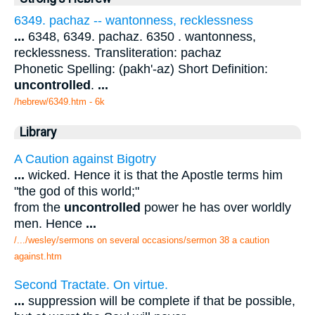
6349. pachaz -- wantonness, recklessness
...
6348, 6349. pachaz. 6350 . wantonness,
recklessness. Transliteration: pachaz
Phonetic Spelling: (pakh'-az) Short Definition:
uncontrolled
.
...
/hebrew/6349.htm
- 6k
Library
A Caution against Bigotry
...
wicked. Hence it is that the Apostle terms him
"the god of this world;"
from the
uncontrolled
power he has over worldly
men. Hence
...
/.../wesley/sermons on several occasions/sermon 38 a caution
against.htm
Second Tractate. On virtue.
...
suppression will be complete if that be possible,