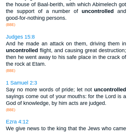
the house of Baal-berith, with which Abimelech got
the support of a number of
uncontrolled
and
good-for-nothing persons.
(BBE)
Judges 15:8
And he made an attack on them, driving them in
uncontrolled
flight, and causing great destruction;
then he went away to his safe place in the crack of
the rock at Etam.
(BBE)
1 Samuel 2:3
Say no more words of pride; let not
uncontrolled
sayings come out of your mouths: for the Lord is a
God of knowledge, by him acts are judged.
(BBE)
Ezra 4:12
We give news to the king that the Jews who came