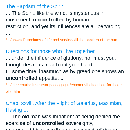
The Baptism of the Spirit
...
The Spirit, like the wind, is mysterious in
movement,
uncontrolled
by human
restriction, and yet its influences are all-pervading.
...
/.../howard/standards of life and service/xiii the baptism of the.htm
Directions for those who Live Together.
...
under the influence of gluttony; nor must you,
though desirous, reach out your hand
till some time, inasmuch as by greed one shows an
uncontrolled
appetite.
...
/.../clement/the instructor paedagogus/chapter vii directions for those
who.htm
Chap. xxviii. After the Flight of Galerius, Maximian,
Having
...
...
The old man was impatient at being denied the
exercise of
uncontrolled
sovereignty,
and envied his son with a childish spirit of rivalry;