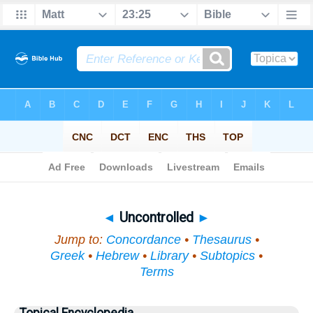
Bible
>
Topical
> Uncontrolled
◄
Uncontrolled
►
Jump to:
Concordance
•
Thesaurus
•
Greek
•
Hebrew
•
Library
•
Subtopics
•
Terms