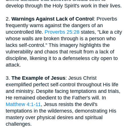
develop through the Holy Spirit's work in their lives.
2.
Warnings Against Lack of Control
: Proverbs
frequently warns against the dangers of an
uncontrolled life.
Proverbs 25:28
states, "Like a city
whose walls are broken through is a person who
lacks self-control." This imagery highlights the
vulnerability and chaos that result from a lack of
discipline, likening it to a defenseless city open to
attack.
3.
The Example of Jesus
: Jesus Christ
exemplified perfect self-control throughout His life
and ministry. Despite facing temptations and trials,
He remained obedient to the Father's will. In
Matthew 4:1-11
, Jesus resists the devil's
temptations in the wilderness, demonstrating His
mastery over physical desires and spiritual
challenges.