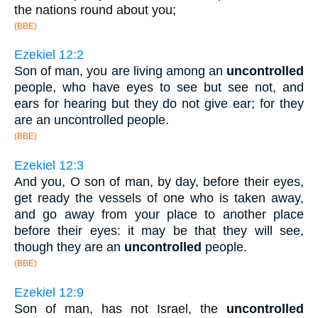
the nations round about you;
(BBE)
Ezekiel 12:2
Son of man, you are living among an
uncontrolled
people, who have eyes to see but see not, and
ears for hearing but they do not give ear; for they
are an uncontrolled people.
(BBE)
Ezekiel 12:3
And you, O son of man, by day, before their eyes,
get ready the vessels of one who is taken away,
and go away from your place to another place
before their eyes: it may be that they will see,
though they are an
uncontrolled
people.
(BBE)
Ezekiel 12:9
Son of man, has not Israel, the
uncontrolled