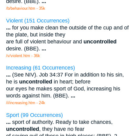
desire. (BBE).
...
/b/behaviour.htm - 35k
Violent (151 Occurrences)
...
for you make clean the outside of the cup and of
the plate, but inside they
are full of violent behaviour and
uncontrolled
desire. (BBE).
...
/v/violent.htm - 36k
Increasing (61 Occurrences)
...
(See NIV). Job 34:37 For in addition to his sin,
he is
uncontrolled
in heart; before
our eyes he makes sport of God, increasing his
words against him. (BBE).
...
/i/increasing.htm - 24k
Sport (99 Occurrences)
...
sport of authority. Ready to take chances,
uncontrolled
, they have no fear
of saying evil of those in high places: (BBE). 2