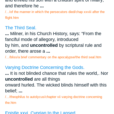
and therefore he
...
/.../of the manner in which the persecutors died/chap xxviii after the
flight.htm
The Third Seal.
...
Milner, in his Church History, says: "From the
fanciful mode of allegory, introduced
by him, and
uncontrolled
by scriptural rule and
order, there arose a
...
/.../bliss/a brief commentary on the apocalypse/the third seal.htm
Varying Doctrine Concerning the Gods.
...
It is not blinded chance that rules the world,. Nor
uncontrolled
are all things
onward hurled. The wicked blinds himself with this
belief;
...
/.../theophilus to autolycus/chapter vii varying doctrine concerning
the.htm
Epistle xxvi. Cyprian to the Lapsed.