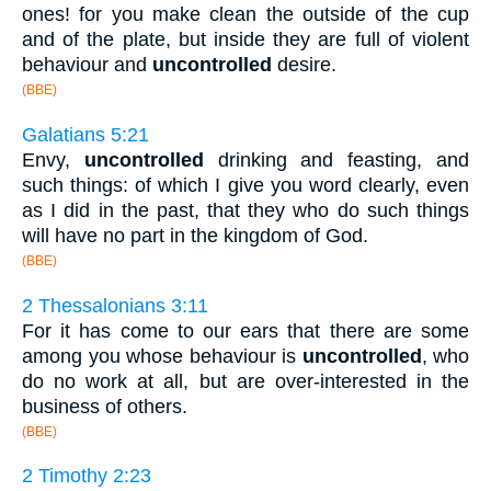
ones! for you make clean the outside of the cup
and of the plate, but inside they are full of violent
behaviour and
uncontrolled
desire.
(BBE)
Galatians 5:21
Envy,
uncontrolled
drinking and feasting, and
such things: of which I give you word clearly, even
as I did in the past, that they who do such things
will have no part in the kingdom of God.
(BBE)
2 Thessalonians 3:11
For it has come to our ears that there are some
among you whose behaviour is
uncontrolled
, who
do no work at all, but are over-interested in the
business of others.
(BBE)
2 Timothy 2:23