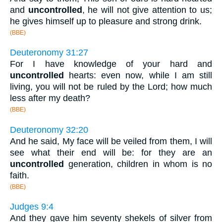
and
uncontrolled
, he will not give attention to us;
he gives himself up to pleasure and strong drink.
(BBE)
Deuteronomy 31:27
For I have knowledge of your hard and
uncontrolled
hearts: even now, while I am still
living, you will not be ruled by the Lord; how much
less after my death?
(BBE)
Deuteronomy 32:20
And he said, My face will be veiled from them, I will
see what their end will be: for they are an
uncontrolled
generation, children in whom is no
faith.
(BBE)
Judges 9:4
And they gave him seventy shekels of silver from