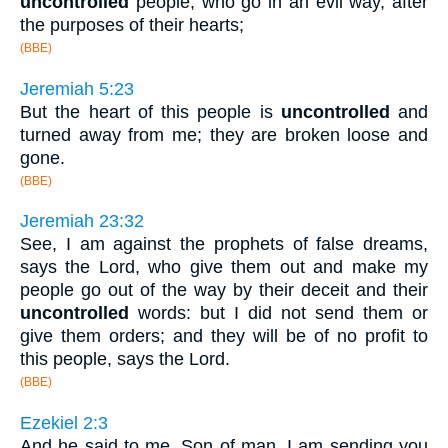
uncontrolled
people, who go in an evil way, after
the purposes of their hearts;
(BBE)
Jeremiah 5:23
But the heart of this people is
uncontrolled
and
turned away from me; they are broken loose and
gone.
(BBE)
Jeremiah 23:32
See, I am against the prophets of false dreams,
says the Lord, who give them out and make my
people go out of the way by their deceit and their
uncontrolled
words: but I did not send them or
give them orders; and they will be of no profit to
this people, says the Lord.
(BBE)
Ezekiel 2:3
And he said to me, Son of man, I am sending you