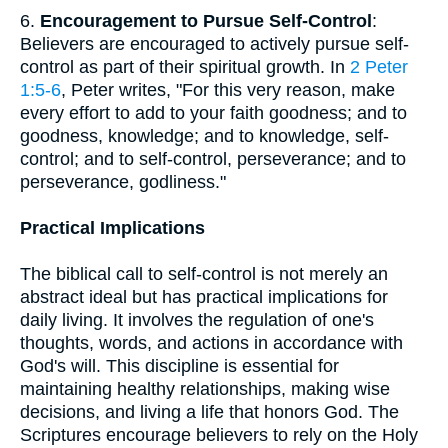
6.
Encouragement to Pursue Self-Control
:
Believers are encouraged to actively pursue self-
control as part of their spiritual growth. In
2 Peter
1:5-6
, Peter writes, "For this very reason, make
every effort to add to your faith goodness; and to
goodness, knowledge; and to knowledge, self-
control; and to self-control, perseverance; and to
perseverance, godliness."
Practical Implications
The biblical call to self-control is not merely an
abstract ideal but has practical implications for
daily living. It involves the regulation of one's
thoughts, words, and actions in accordance with
God's will. This discipline is essential for
maintaining healthy relationships, making wise
decisions, and living a life that honors God. The
Scriptures encourage believers to rely on the Holy