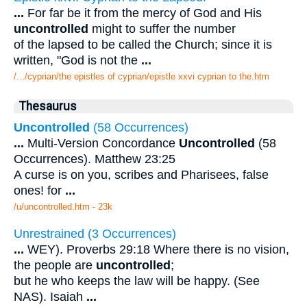
...
For far be it from the mercy of God and His
uncontrolled
might to suffer the number
of the lapsed to be called the Church; since it is
written, "God is not the
...
/.../cyprian/the epistles of cyprian/epistle xxvi cyprian to the.htm
Thesaurus
Uncontrolled
(58 Occurrences)
...
Multi-Version Concordance
Uncontrolled
(58
Occurrences). Matthew 23:25
A curse is on you, scribes and Pharisees, false
ones! for
...
/u/uncontrolled.htm - 23k
Unrestrained (3 Occurrences)
...
WEY). Proverbs 29:18 Where there is no vision,
the people are
uncontrolled
;
but he who keeps the law will be happy. (See
NAS). Isaiah
...