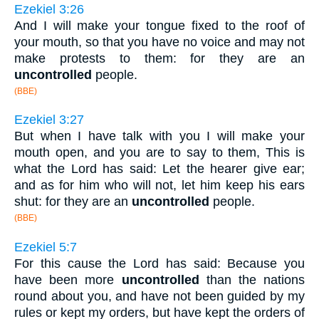
Ezekiel 3:26
And I will make your tongue fixed to the roof of
your mouth, so that you have no voice and may not
make protests to them: for they are an
uncontrolled
people.
(BBE)
Ezekiel 3:27
But when I have talk with you I will make your
mouth open, and you are to say to them, This is
what the Lord has said: Let the hearer give ear;
and as for him who will not, let him keep his ears
shut: for they are an
uncontrolled
people.
(BBE)
Ezekiel 5:7
For this cause the Lord has said: Because you
have been more
uncontrolled
than the nations
round about you, and have not been guided by my
rules or kept my orders, but have kept the orders of