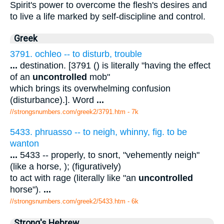
Spirit's power to overcome the flesh's desires and
to live a life marked by self-discipline and control.
Greek
3791. ochleo -- to disturb, trouble
...
destination. [3791 () is literally "having the effect
of an
uncontrolled
mob"
which brings its overwhelming confusion
(disturbance).]. Word
...
//strongsnumbers.com/greek2/3791.htm
- 7k
5433. phruasso -- to neigh, whinny, fig. to be
wanton
...
5433 -- properly, to snort, "vehemently neigh"
(like a horse, ); (figuratively)
to act with rage (literally like "an
uncontrolled
horse").
...
//strongsnumbers.com/greek2/5433.htm
- 6k
Strong's Hebrew