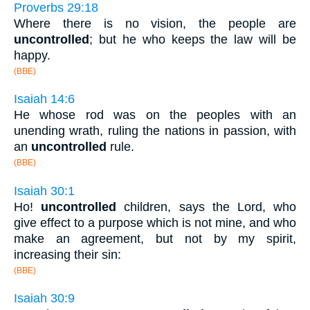
Proverbs 29:18
Where there is no vision, the people are
uncontrolled
; but he who keeps the law will be
happy.
(BBE)
Isaiah 14:6
He whose rod was on the peoples with an
unending wrath, ruling the nations in passion, with
an
uncontrolled
rule.
(BBE)
Isaiah 30:1
Ho!
uncontrolled
children, says the Lord, who
give effect to a purpose which is not mine, and who
make an agreement, but not by my spirit,
increasing their sin:
(BBE)
Isaiah 30:9