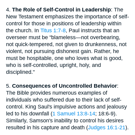
4.
The Role of Self-Control in Leadership
: The
New Testament emphasizes the importance of self-
control for those in positions of leadership within
the church. In
Titus 1:7-8
, Paul instructs that an
overseer must be "blameless—not overbearing,
not quick-tempered, not given to drunkenness, not
violent, not pursuing dishonest gain. Rather, he
must be hospitable, one who loves what is good,
who is self-controlled, upright, holy, and
disciplined."
5.
Consequences of Uncontrolled Behavior
:
The Bible provides numerous examples of
individuals who suffered due to their lack of self-
control. King Saul's impulsive actions and jealousy
led to his downfall (
1 Samuel 13:8-14
; 18:6-9).
Similarly, Samson's inability to control his desires
resulted in his capture and death (
Judges 16:1-21
).