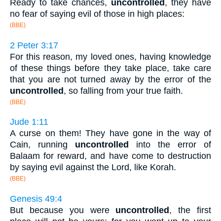
Ready to take chances,
uncontrolled
, they have
no fear of saying evil of those in high places:
(BBE)
2 Peter 3:17
For this reason, my loved ones, having knowledge
of these things before they take place, take care
that you are not turned away by the error of the
uncontrolled
, so falling from your true faith.
(BBE)
Jude 1:11
A curse on them! They have gone in the way of
Cain, running
uncontrolled
into the error of
Balaam for reward, and have come to destruction
by saying evil against the Lord, like Korah.
(BBE)
Genesis 49:4
But because you were
uncontrolled
, the first