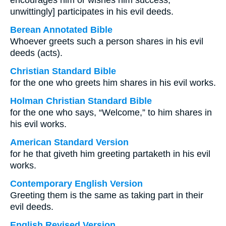
encourages him or wishes him success,
unwittingly] participates in his evil deeds.
Berean Annotated Bible
Whoever greets such a person shares in his evil
deeds (acts).
Christian Standard Bible
for the one who greets him shares in his evil works.
Holman Christian Standard Bible
for the one who says, “Welcome,” to him shares in
his evil works.
American Standard Version
for he that giveth him greeting partaketh in his evil
works.
Contemporary English Version
Greeting them is the same as taking part in their
evil deeds.
English Revised Version