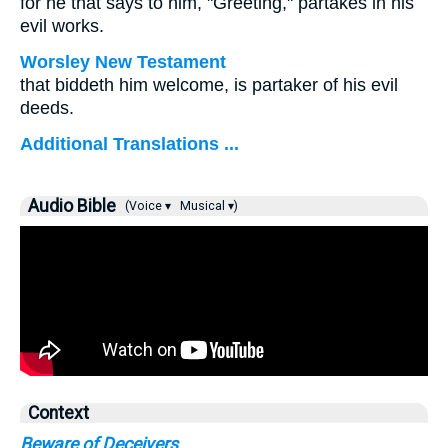
for he that says to him, "Greeting," partakes in his
evil works.
Worsley New Testament
that biddeth him welcome, is partaker of his evil
deeds.
Additional Translations ...
Audio Bible
(Voice ▾
Musical ▾)
Context
Beware of Deceivers