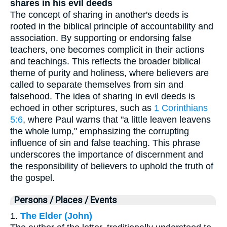
shares in his evil deeds
The concept of sharing in another's deeds is
rooted in the biblical principle of accountability and
association. By supporting or endorsing false
teachers, one becomes complicit in their actions
and teachings. This reflects the broader biblical
theme of purity and holiness, where believers are
called to separate themselves from sin and
falsehood. The idea of sharing in evil deeds is
echoed in other scriptures, such as
1 Corinthians
5:6
, where Paul warns that "a little leaven leavens
the whole lump," emphasizing the corrupting
influence of sin and false teaching. This phrase
underscores the importance of discernment and
the responsibility of believers to uphold the truth of
the gospel.
Persons / Places / Events
1.
The Elder (John)