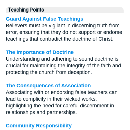
Teaching Points
Guard Against False Teachings
Believers must be vigilant in discerning truth from
error, ensuring that they do not support or endorse
teachings that contradict the doctrine of Christ.
The Importance of Doctrine
Understanding and adhering to sound doctrine is
crucial for maintaining the integrity of the faith and
protecting the church from deception.
The Consequences of Association
Associating with or endorsing false teachers can
lead to complicity in their wicked works,
highlighting the need for careful discernment in
relationships and partnerships.
Community Responsibility