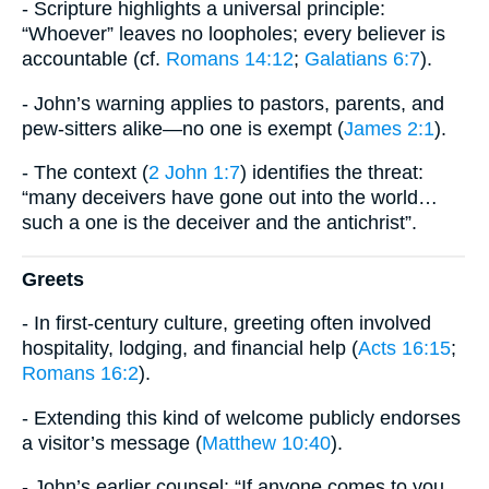
- Scripture highlights a universal principle:
“Whoever” leaves no loopholes; every believer is
accountable (cf.
Romans 14:12
;
Galatians 6:7
).
- John’s warning applies to pastors, parents, and
pew-sitters alike—no one is exempt (
James 2:1
).
- The context (
2 John 1:7
) identifies the threat:
“many deceivers have gone out into the world…
such a one is the deceiver and the antichrist”.
Greets
- In first-century culture, greeting often involved
hospitality, lodging, and financial help (
Acts 16:15
;
Romans 16:2
).
- Extending this kind of welcome publicly endorses
a visitor’s message (
Matthew 10:40
).
- John’s earlier counsel: “If anyone comes to you