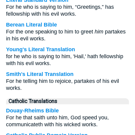
Literal Standard Version
For he who is saying to him, “Greetings,” has
fellowship with his evil works.
Berean Literal Bible
For the one speaking to him to greet
him
partakes
in his evil works.
Young's Literal Translation
for he who is saying to him, 'Hail,' hath fellowship
with his evil works.
Smith's Literal Translation
For he telling him to rejoice, partakes of his evil
works.
Catholic Translations
Douay-Rheims Bible
For he that saith unto him, God speed you,
communicateth with his wicked works.