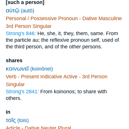
[such a person]
αὐτῷ
(autō)
Personal / Possessive Pronoun - Dative Masculine
3rd Person Singular
Strong's 846:
He, she, it, they, them, same. From
the particle au; the reflexive pronoun self, used of
the third person, and of the other persons.
shares
κοινωνεῖ
(koinōnei)
Verb - Present Indicative Active - 3rd Person
Singular
Strong's 2841:
From koinonos; to share with
others.
in
τοῖς
(tois)
Article - Dative Neuter Plural