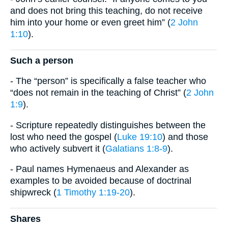
and does not bring this teaching, do not receive
him into your home or even greet him” (
2 John
1:10
).
Such a person
- The “person” is specifically a false teacher who
“does not remain in the teaching of Christ” (
2 John
1:9
).
- Scripture repeatedly distinguishes between the
lost who need the gospel (
Luke 19:10
) and those
who actively subvert it (
Galatians 1:8-9
).
- Paul names Hymenaeus and Alexander as
examples to be avoided because of doctrinal
shipwreck (
1 Timothy 1:19-20
).
Shares