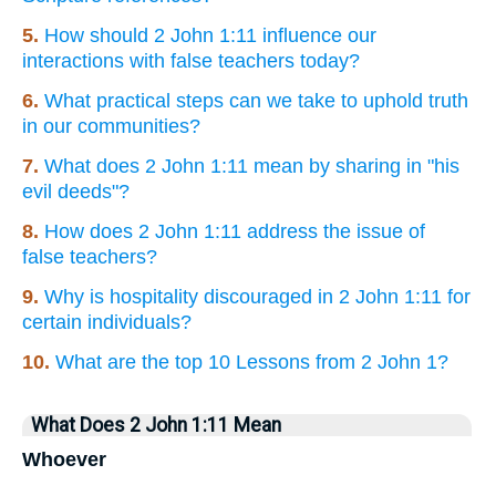
5.
How should 2 John 1:11 influence our
interactions with false teachers today?
6.
What practical steps can we take to uphold truth
in our communities?
7.
What does 2 John 1:11 mean by sharing in "his
evil deeds"?
8.
How does 2 John 1:11 address the issue of
false teachers?
9.
Why is hospitality discouraged in 2 John 1:11 for
certain individuals?
10.
What are the top 10 Lessons from 2 John 1?
What Does 2 John 1:11 Mean
Whoever