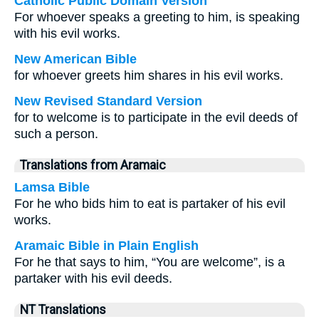
Catholic Public Domain Version
For whoever speaks a greeting to him, is speaking
with his evil works.
New American Bible
for whoever greets him shares in his evil works.
New Revised Standard Version
for to welcome is to participate in the evil deeds of
such a person.
Translations from Aramaic
Lamsa Bible
For he who bids him to eat is partaker of his evil
works.
Aramaic Bible in Plain English
For he that says to him, “You are welcome”, is a
partaker with his evil deeds.
NT Translations