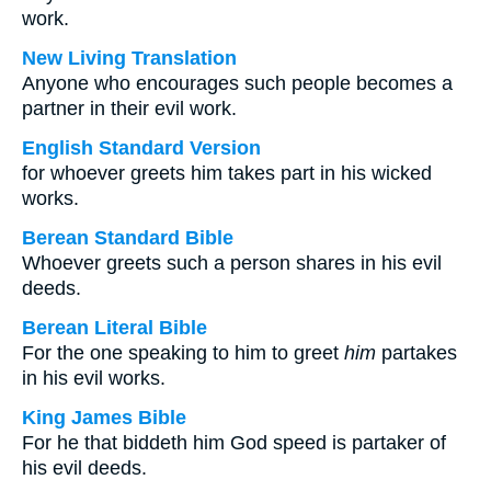
work.
New Living Translation
Anyone who encourages such people becomes a
partner in their evil work.
English Standard Version
for whoever greets him takes part in his wicked
works.
Berean Standard Bible
Whoever greets such a person shares in his evil
deeds.
Berean Literal Bible
For the one speaking to him to greet
him
partakes
in his evil works.
King James Bible
For he that biddeth him God speed is partaker of
his evil deeds.