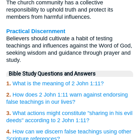
The church community has a collective
responsibility to uphold truth and protect its
members from harmful influences.
Practical Discernment
Believers should cultivate a habit of testing
teachings and influences against the Word of God,
seeking wisdom and guidance through prayer and
study.
Bible Study Questions and Answers
1.
What is the meaning of 2 John 1:11?
2.
How does 2 John 1:11 warn against endorsing
false teachings in our lives?
3.
What actions might constitute "sharing in his evil
deeds" according to 2 John 1:11?
4.
How can we discern false teachings using other
Scripture references?