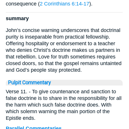
consequence (
2 Corinthians 6:14-17
).
summary
John’s concise warning underscores that doctrinal
purity is inseparable from practical fellowship.
Offering hospitality or endorsement to a teacher
who denies Christ’s doctrine makes us partners in
that rebellion. Love for truth sometimes requires
closed doors, so that the gospel remains untainted
and God’s people stay protected.
Pulpit Commentary
Verse 11.
- To give countenance and sanction to
false doctrine is to share in the responsibility for all
the harm which such false doctrine does. With
which solemn warning the main portion of the
Epistle ends.
Parallel Commentaries ...