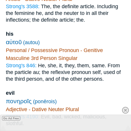
Strong's 3588:
The, the definite article. Including
the feminine he, and the neuter to in all their
inflections; the definite article; the.
his
αὐτοῦ
(autou)
Personal / Possessive Pronoun - Genitive
Masculine 3rd Person Singular
Strong's 846:
He, she, it, they, them, same. From
the particle au; the reflexive pronoun self, used of
the third person, and of the other persons.
evil
πονηροῖς
(ponērois)
Adjective - Dative Neuter Plural
Strong's 4190:
Evil, bad, wicked, malicious,
Go Ad Free
slothful.