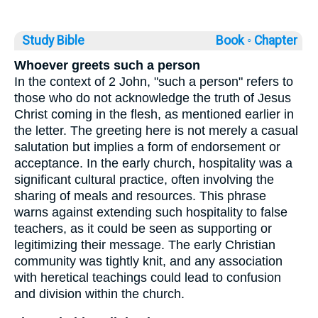
Study Bible
Book ◦
Chapter
Whoever greets such a person
In the context of 2 John, "such a person" refers to
those who do not acknowledge the truth of Jesus
Christ coming in the flesh, as mentioned earlier in
the letter. The greeting here is not merely a casual
salutation but implies a form of endorsement or
acceptance. In the early church, hospitality was a
significant cultural practice, often involving the
sharing of meals and resources. This phrase
warns against extending such hospitality to false
teachers, as it could be seen as supporting or
legitimizing their message. The early Christian
community was tightly knit, and any association
with heretical teachings could lead to confusion
and division within the church.