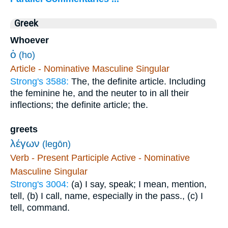
Greek
Whoever
ὁ
(ho)
Article - Nominative Masculine Singular
Strong's 3588:
The, the definite article. Including
the feminine he, and the neuter to in all their
inflections; the definite article; the.
greets
λέγων
(legōn)
Verb - Present Participle Active - Nominative
Masculine Singular
Strong's 3004:
(a) I say, speak; I mean, mention,
tell, (b) I call, name, especially in the pass., (c) I
tell, command.