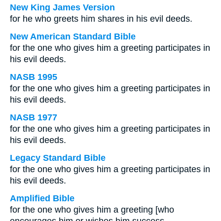
New King James Version
for he who greets him shares in his evil deeds.
New American Standard Bible
for the one who gives him a greeting participates in
his evil deeds.
NASB 1995
for the one who gives him a greeting participates in
his evil deeds.
NASB 1977
for the one who gives him a greeting participates in
his evil deeds.
Legacy Standard Bible
for the one who gives him a greeting participates in
his evil deeds.
Amplified Bible
for the one who gives him a greeting [who