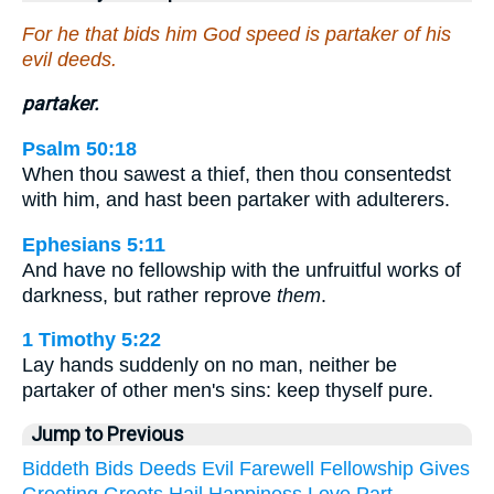
For he that bids him God speed is partaker of his
evil deeds.
partaker.
Psalm 50:18
When thou sawest a thief, then thou consentedst
with him, and hast been partaker with adulterers.
Ephesians 5:11
And have no fellowship with the unfruitful works of
darkness, but rather reprove
them
.
1 Timothy 5:22
Lay hands suddenly on no man, neither be
partaker of other men's sins: keep thyself pure.
Jump to Previous
Biddeth
Bids
Deeds
Evil
Farewell
Fellowship
Gives
Greeting
Greets
Hail
Happiness
Love
Part