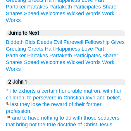
Partaker
Partakes
Partaketh
Participates
Sharer
Shares
Speed
Welcomes
Wicked
Words
Work
Works
Jump to Next
Biddeth
Bids
Deeds
Evil
Farewell
Fellowship
Gives
Greeting
Greets
Hail
Happiness
Love
Part
Partaker
Partakes
Partaketh
Participates
Sharer
Shares
Speed
Welcomes
Wicked
Words
Work
Works
2 John 1
He exhorts a certain honorable matron, with her
1.
children, to persevere in Christian love and belief,
lest they lose the reward of their former
8.
profession;
and to have nothing to do with those seducers
10.
that bring not the true doctrine of Christ Jesus.