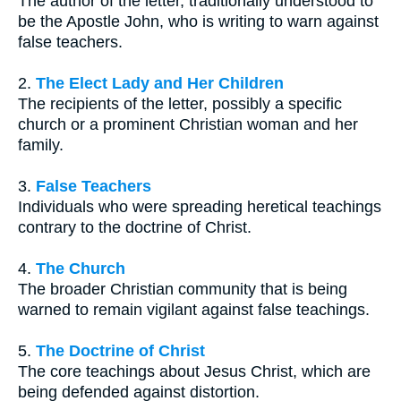
The author of the letter, traditionally understood to
be the Apostle John, who is writing to warn against
false teachers.
2.
The Elect Lady and Her Children
The recipients of the letter, possibly a specific
church or a prominent Christian woman and her
family.
3.
False Teachers
Individuals who were spreading heretical teachings
contrary to the doctrine of Christ.
4.
The Church
The broader Christian community that is being
warned to remain vigilant against false teachings.
5.
The Doctrine of Christ
The core teachings about Jesus Christ, which are
being defended against distortion.