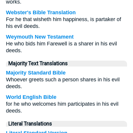
works.
Webster's Bible Translation
For he that wisheth him happiness, is partaker of
his evil deeds.
Weymouth New Testament
He who bids him Farewell is a sharer in his evil
deeds.
Majority Text Translations
Majority Standard Bible
Whoever greets such a person shares in his evil
deeds.
World English Bible
for he who welcomes him participates in his evil
deeds.
Literal Translations