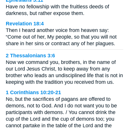
Have no fellowship with the fruitless deeds of
darkness, but rather expose them.
Revelation 18:4
Then I heard another voice from heaven say:
“Come out of her, My people, so that you will not
share in her sins or contract any of her plagues.
2 Thessalonians 3:6
Now we command you, brothers, in the name of
our Lord Jesus Christ, to keep away from any
brother who leads an undisciplined life that is not in
keeping with the tradition you received from us.
1 Corinthians 10:20-21
No, but the sacrifices of pagans are offered to
demons, not to God. And I do not want you to be
participants with demons. / You cannot drink the
cup of the Lord and the cup of demons too; you
cannot partake in the table of the Lord and the