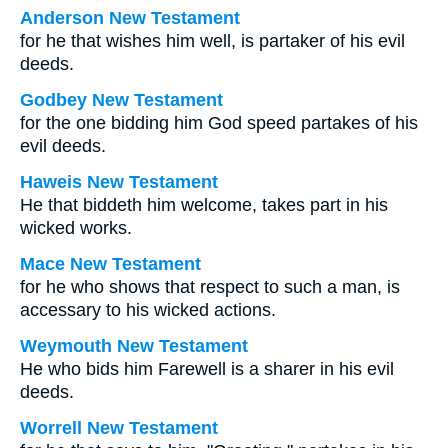
Anderson New Testament
for he that wishes him well, is partaker of his evil
deeds.
Godbey New Testament
for the one bidding him God speed partakes of his
evil deeds.
Haweis New Testament
He that biddeth him welcome, takes part in his
wicked works.
Mace New Testament
for he who shows that respect to such a man, is
accessary to his wicked actions.
Weymouth New Testament
He who bids him Farewell is a sharer in his evil
deeds.
Worrell New Testament