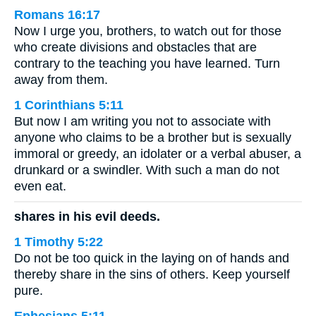
Romans 16:17
Now I urge you, brothers, to watch out for those
who create divisions and obstacles that are
contrary to the teaching you have learned. Turn
away from them.
1 Corinthians 5:11
But now I am writing you not to associate with
anyone who claims to be a brother but is sexually
immoral or greedy, an idolater or a verbal abuser, a
drunkard or a swindler. With such a man do not
even eat.
shares in his evil deeds.
1 Timothy 5:22
Do not be too quick in the laying on of hands and
thereby share in the sins of others. Keep yourself
pure.
Ephesians 5:11