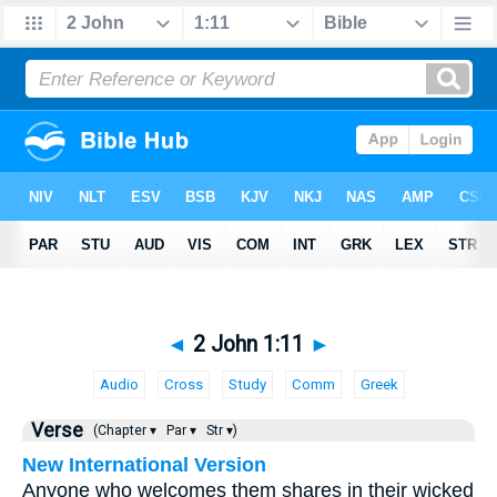
◄
2 John 1:11
►
Audio
Cross
Study
Comm
Greek
Verse
(Chapter ▾
Par ▾
Str ▾)
New International Version
Anyone who welcomes them shares in their wicked