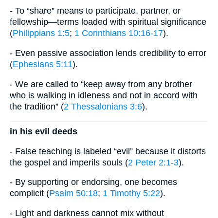
- To “share” means to participate, partner, or
fellowship—terms loaded with spiritual significance
(
Philippians 1:5
;
1 Corinthians 10:16-17
).
- Even passive association lends credibility to error
(
Ephesians 5:11
).
- We are called to “keep away from any brother
who is walking in idleness and not in accord with
the tradition” (
2 Thessalonians 3:6
).
in his evil deeds
- False teaching is labeled “evil” because it distorts
the gospel and imperils souls (
2 Peter 2:1-3
).
- By supporting or endorsing, one becomes
complicit (
Psalm 50:18
;
1 Timothy 5:22
).
- Light and darkness cannot mix without