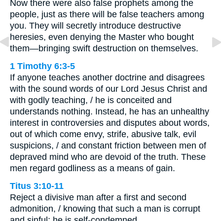
Now there were also false prophets among the
people, just as there will be false teachers among
you. They will secretly introduce destructive
heresies, even denying the Master who bought
them—bringing swift destruction on themselves.
1 Timothy 6:3-5
If anyone teaches another doctrine and disagrees
with the sound words of our Lord Jesus Christ and
with godly teaching, / he is conceited and
understands nothing. Instead, he has an unhealthy
interest in controversies and disputes about words,
out of which come envy, strife, abusive talk, evil
suspicions, / and constant friction between men of
depraved mind who are devoid of the truth. These
men regard godliness as a means of gain.
Titus 3:10-11
Reject a divisive man after a first and second
admonition, / knowing that such a man is corrupt
and sinful; he is self-condemned.