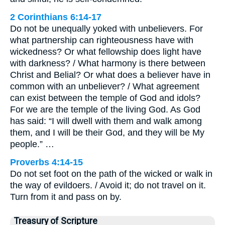
2 Corinthians 6:14-17
Do not be unequally yoked with unbelievers. For
what partnership can righteousness have with
wickedness? Or what fellowship does light have
with darkness? / What harmony is there between
Christ and Belial? Or what does a believer have in
common with an unbeliever? / What agreement
can exist between the temple of God and idols?
For we are the temple of the living God. As God
has said: “I will dwell with them and walk among
them, and I will be their God, and they will be My
people.” …
Proverbs 4:14-15
Do not set foot on the path of the wicked or walk in
the way of evildoers. / Avoid it; do not travel on it.
Turn from it and pass on by.
Treasury of Scripture