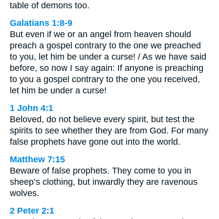
table of demons too.
Galatians 1:8-9
But even if we or an angel from heaven should
preach a gospel contrary to the one we preached
to you, let him be under a curse! / As we have said
before, so now I say again: If anyone is preaching
to you a gospel contrary to the one you received,
let him be under a curse!
1 John 4:1
Beloved, do not believe every spirit, but test the
spirits to see whether they are from God. For many
false prophets have gone out into the world.
Matthew 7:15
Beware of false prophets. They come to you in
sheep’s clothing, but inwardly they are ravenous
wolves.
2 Peter 2:1