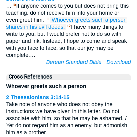
…
If anyone comes to you but does not bring this
10
teaching, do not receive him into your home or
even greet him.
Whoever
greets
such a person
11
shares
in
his
evil
deeds.
I have many things to
12
write to you, but I would prefer not to do so with
paper and ink. Instead, I hope to come and speak
with you face to face, so that our joy may be
complete.…
Berean Standard Bible
·
Download
Cross References
Whoever greets such a person
2 Thessalonians 3:14-15
Take note of anyone who does not obey the
instructions we have given in this letter. Do not
associate with him, so that he may be ashamed. /
Yet do not regard him as an enemy, but admonish
him as a brother.