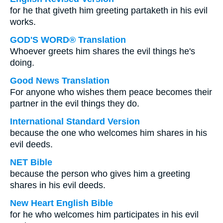
for he that giveth him greeting partaketh in his evil
works.
GOD'S WORD® Translation
Whoever greets him shares the evil things he's
doing.
Good News Translation
For anyone who wishes them peace becomes their
partner in the evil things they do.
International Standard Version
because the one who welcomes him shares in his
evil deeds.
NET Bible
because the person who gives him a greeting
shares in his evil deeds.
New Heart English Bible
for he who welcomes him participates in his evil