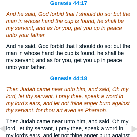
Genesis 44:17
And he said, God forbid that I should do so:
but
the
man in whose hand the cup is found, he shall be
my servant; and as for you, get you up in peace
unto your father.
And he said, God forbid that I should do so: but the
man in whose hand the cup is found, he shall be
my servant; and as for you, get you up in peace
unto your father.
Genesis 44:18
Then Judah came near unto him, and said, Oh my
lord, let thy servant, I pray thee, speak a word in
my lord's ears, and let not thine anger burn against
thy servant: for thou
art
even as Pharaoh.
Then Judah came near unto him, and said, Oh my
lord, let thy servant, I pray thee, speak a word in
my lord's ears, and let not thine anger burn against