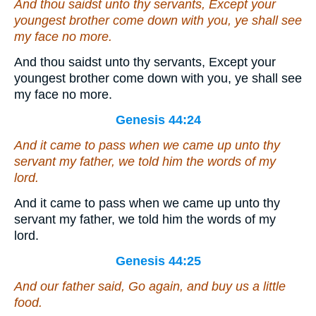
And thou saidst unto thy servants, Except your
youngest brother come down with you, ye shall see
my face no more.
And thou saidst unto thy servants, Except your
youngest brother come down with you, ye shall see
my face no more.
Genesis 44:24
And it came to pass when we came up unto thy
servant my father, we told him the words of my
lord.
And it came to pass when we came up unto thy
servant my father, we told him the words of my
lord.
Genesis 44:25
And our father said, Go again,
and
buy us a little
food.