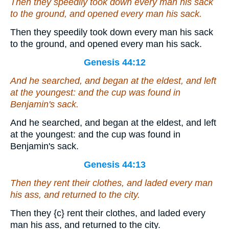
Then they speedily took down every man his sack
to the ground, and opened every man his sack.
Then they speedily took down every man his sack
to the ground, and opened every man his sack.
Genesis 44:12
And he searched,
and
began at the eldest, and left
at the youngest: and the cup was found in
Benjamin's sack.
And he searched, and began at the eldest, and left
at the youngest: and the cup was found in
Benjamin's sack.
Genesis 44:13
Then they rent their clothes, and laded every man
his ass, and returned to the city.
Then they
{c}
rent their clothes, and laded every
man his ass, and returned to the city.