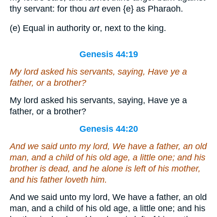
thy servant: for thou
art
even
{e}
as Pharaoh.
(e) Equal in authority or, next to the king.
Genesis 44:19
My lord asked his servants, saying, Have ye a
father, or a brother?
My lord asked his servants, saying, Have ye a
father, or a brother?
Genesis 44:20
And we said unto my lord, We have a father, an old
man, and a child of his old age, a little one; and his
brother is dead, and he alone is left of his mother,
and his father loveth him.
And we said unto my lord, We have a father, an old
man, and a child of his old age, a little one; and his