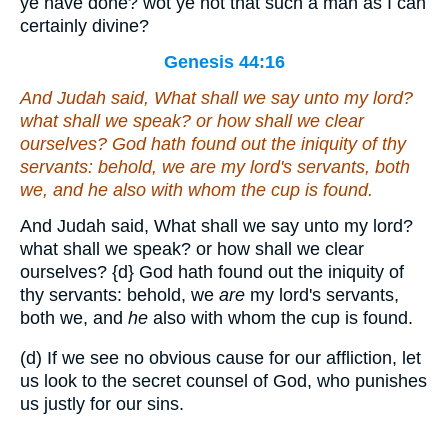
ye have done? wot ye not that such a man as I can
certainly divine?
Genesis 44:16
And Judah said, What shall we say unto my lord?
what shall we speak? or how shall we clear
ourselves? God hath found out the iniquity of thy
servants: behold, we
are
my lord's servants, both
we, and
he
also with whom the cup is found.
And Judah said, What shall we say unto my lord?
what shall we speak? or how shall we clear
ourselves?
{d}
God hath found out the iniquity of
thy servants: behold, we
are
my lord's servants,
both we, and
he
also with whom the cup is found.
(d) If we see no obvious cause for our affliction, let
us look to the secret counsel of God, who punishes
us justly for our sins.