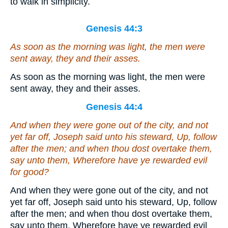
to walk in simplicity.
Genesis 44:3
As soon as the morning was light, the men were
sent away, they and their asses.
As soon as the morning was light, the men were
sent away, they and their asses.
Genesis 44:4
And
when they were gone out of the city,
and
not
yet
far off, Joseph said unto his steward, Up, follow
after the men; and when thou dost overtake them,
say unto them, Wherefore have ye rewarded evil
for good?
And when they were gone out of the city, and not
yet far off, Joseph said unto his steward, Up, follow
after the men; and when thou dost overtake them,
say unto them, Wherefore have ye rewarded evil