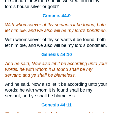
of Canaan: how then should we steal out of thy
lord's house silver or gold?
Genesis 44:9
With whomsoever of thy servants it be found, both
let him die, and we also will be my lord's bondmen.
With whomsoever of thy servants it be found, both
let him die, and we also will be my lord's bondmen.
Genesis 44:10
And he said, Now also
let
it
be
according unto your
words: he with whom it is found shall be my
servant; and ye shall be blameless.
And he said, Now also let it be according unto your
words: he with whom it is found shall be my
servant; and ye shall be blameless.
Genesis 44:11