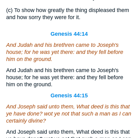
(c) To show how greatly the thing displeased them
and how sorry they were for it.
Genesis 44:14
And Judah and his brethren came to Joseph's
house; for he
was
yet there: and they fell before
him on the ground.
And Judah and his brethren came to Joseph's
house; for he was yet there: and they fell before
him on the ground.
Genesis 44:15
And Joseph said unto them, What deed
is
this that
ye have done? wot ye not that such a man as I can
certainly divine?
And Joseph said unto them, What deed is this that