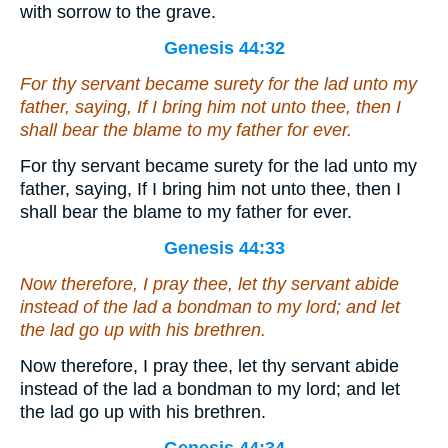
with sorrow to the grave.
Genesis 44:32
For thy servant became surety for the lad unto my
father, saying, If I bring him not unto thee, then I
shall bear the blame to my father for ever.
For thy servant became surety for the lad unto my
father, saying, If I bring him not unto thee, then I
shall bear the blame to my father for ever.
Genesis 44:33
Now therefore, I pray thee, let thy servant abide
instead of the lad a bondman to my lord; and let
the lad go up with his brethren.
Now therefore, I pray thee, let thy servant abide
instead of the lad a bondman to my lord; and let
the lad go up with his brethren.