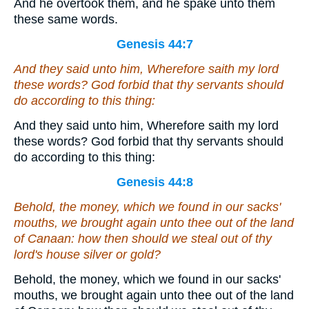
And he overtook them, and he spake unto them
these same words.
Genesis 44:7
And they said unto him, Wherefore saith my lord
these words? God forbid that thy servants should
do according to this thing:
And they said unto him, Wherefore saith my lord
these words? God forbid that thy servants should
do according to this thing:
Genesis 44:8
Behold, the money, which we found in our sacks'
mouths, we brought again unto thee out of the land
of Canaan: how then should we steal out of thy
lord's house silver or gold?
Behold, the money, which we found in our sacks'
mouths, we brought again unto thee out of the land