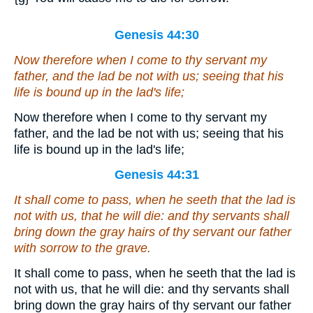
Genesis 44:30
Now therefore when I come to thy servant my
father, and the lad
be
not with us; seeing that his
life is bound up in the lad's life;
Now therefore when I come to thy servant my
father, and the lad be not with us; seeing that his
life is bound up in the lad's life;
Genesis 44:31
It shall come to pass, when he seeth that the lad
is
not
with us
, that he will die: and thy servants shall
bring down the gray hairs of thy servant our father
with sorrow to the grave.
It shall come to pass, when he seeth that the lad is
not with us, that he will die: and thy servants shall
bring down the gray hairs of thy servant our father