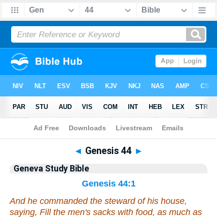
Bible
>
Geneva Study Bible
> Genesis 44
◄
Genesis 44
►
Geneva Study Bible
Genesis 44:1
And he commanded the steward of his house,
saying, Fill the men's sacks
with
food, as much as