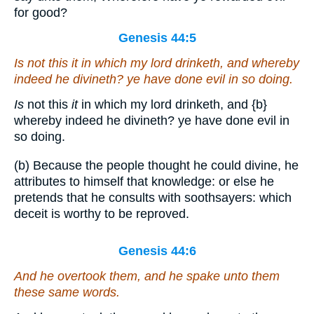
for good?
Genesis 44:5
Is
not this
it
in which my lord drinketh, and whereby
indeed he divineth? ye have done evil in so doing.
Is
not this
it
in which my lord drinketh, and
{b}
whereby indeed he divineth? ye have done evil in
so doing.
(b) Because the people thought he could divine, he
attributes to himself that knowledge: or else he
pretends that he consults with soothsayers: which
deceit is worthy to be reproved.
Genesis 44:6
And he overtook them, and he spake unto them
these same words.