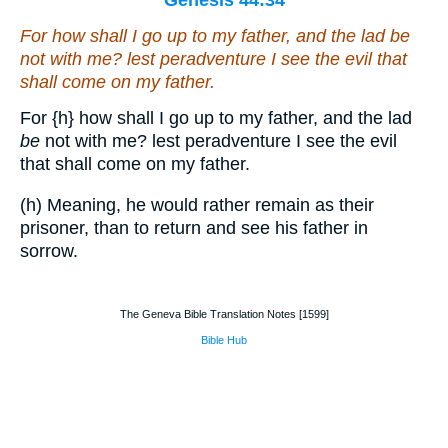
Genesis 44:34
For how shall I go up to my father, and the lad
be
not with me? lest peradventure I see the evil that
shall come on my father.
For
{h}
how shall I go up to my father, and the lad
be
not with me? lest peradventure I see the evil
that shall come on my father.
(h) Meaning, he would rather remain as their
prisoner, than to return and see his father in
sorrow.
The Geneva Bible Translation Notes [1599]
Bible Hub