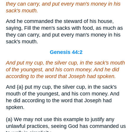
they can carry, and put every man's money in his
sack's mouth.
And he commanded the steward of his house,
saying, Fill the men's sacks with food, as much as
they can carry, and put every man's money in his
sack's mouth.
Genesis 44:2
And put my cup, the silver cup, in the sack's mouth
of the youngest, and his corn money. And he did
according to the word that Joseph had spoken.
And
{a}
put my cup, the silver cup, in the sack's
mouth of the youngest, and his corn money. And
he did according to the word that Joseph had
spoken.
(a) We may not use this example to justify any
unlawful practices, seeing God has commanded us