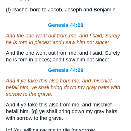
(f) Rachel bore to Jacob, Joseph and Benjamin.
Genesis 44:28
And the one went out from me, and I said, Surely
he is torn in pieces; and I saw him not since:
And the one went out from me, and I said, Surely
he is torn in pieces; and I saw him not since:
Genesis 44:29
And if ye take this also from me, and mischief
befall him, ye shall bring down my gray hairs with
sorrow to the grave.
And if ye take this also from me, and mischief
befall him,
{g}
ye shall bring down my gray hairs
with sorrow to the grave.
{g}
You will cause me to die for sorrow.