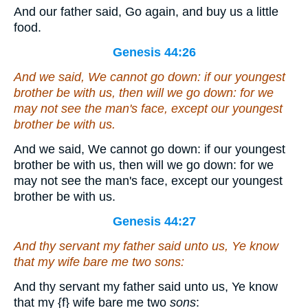
And our father said, Go again, and buy us a little
food.
Genesis 44:26
And we said, We cannot go down: if our youngest
brother be with us, then will we go down: for we
may not see the man's face, except our youngest
brother
be
with us.
And we said, We cannot go down: if our youngest
brother be with us, then will we go down: for we
may not see the man's face, except our youngest
brother be with us.
Genesis 44:27
And thy servant my father said unto us, Ye know
that my wife bare me two
sons
:
And thy servant my father said unto us, Ye know
that my
{f}
wife bare me two
sons
: