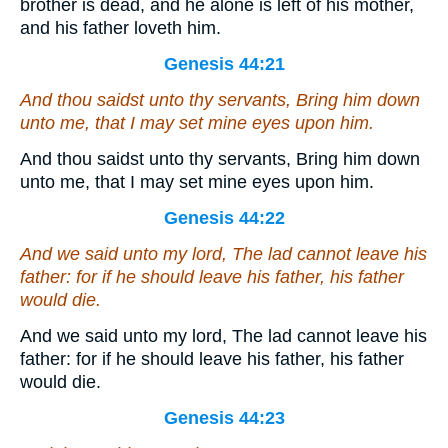
brother is dead, and he alone is left of his mother,
and his father loveth him.
Genesis 44:21
And thou saidst unto thy servants, Bring him down
unto me, that I may set mine eyes upon him.
And thou saidst unto thy servants, Bring him down
unto me, that I may set mine eyes upon him.
Genesis 44:22
And we said unto my lord, The lad cannot leave his
father: for
if
he should leave his father,
his father
would die.
And we said unto my lord, The lad cannot leave his
father: for if he should leave his father, his father
would die.
Genesis 44:23