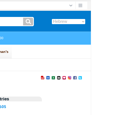
ries
1605