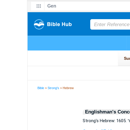
Bible
>
Strong's
> Hebrew
Englishman's Conc