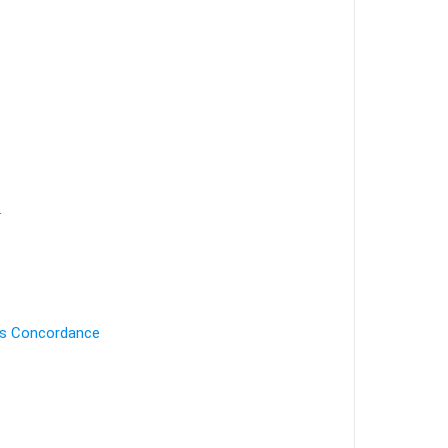
.
's Concordance