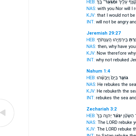
HEB:
בָּֽךְ׃
וּמִגְּעָר־
מִקְּצֹ֥ף עָלַ֖י
NAS:
with you Nor
will I
KJV:
that I would not b
INT:
will not be angry an
Jeremiah 29:27
HEB:
בְּיִרְמְיָ֖הוּ הָֽעֲנְּתֹתִ֑י
גָעַ֔ר
NAS:
then, why
have you
KJV:
Now therefore why 
INT:
why not
rebuked
Jer
Nahum 1:4
HEB:
בַּיָּם֙ וַֽיַּבְּשֵׁ֔הוּ
גּוֹעֵ֤ר
NAS:
He rebukes
the sea
KJV:
He rebuketh
the se
INT:
rebukes
the sea an
Zechariah 3:2
HEB:
יְהוָ֤ה בְּךָ֙
יִגְעַ֨ר
אֶל־ הַשָּ
NAS:
The LORD
rebuke
y
KJV:
The LORD
rebuke
th
INT:
to Satan
rebuke
the