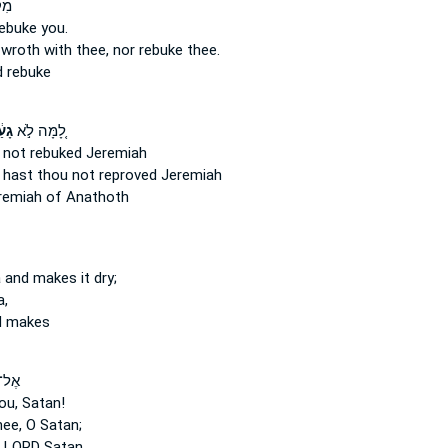
ִךְ
 rebuke
you.
e wroth
with thee, nor rebuke
thee.
d
rebuke
ְתָּ
לָ֚מָּה לֹ֣א
 not rebuked
Jeremiah
hast thou not reproved
Jeremiah
emiah of Anathoth
 and makes it dry;
a,
d makes
ׂטָ֗ן
ou, Satan!
ee, O Satan;
 LORD Satan