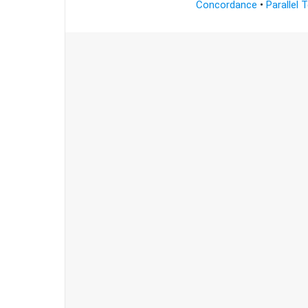
Concordance
•
Parallel 