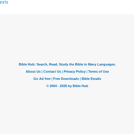
Texts