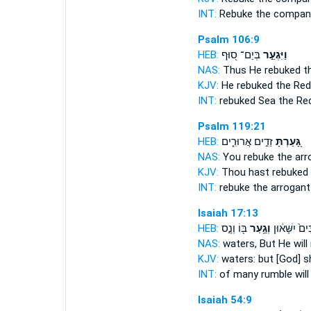
INT:
Rebuke
the company
Psalm 106:9
HEB:
בְּיַם־ ס֭וּף
וַיִּגְעַ֣ר
NAS:
Thus He rebuked
th
KJV:
He rebuked
the Red
INT:
rebuked
Sea the Re
Psalm 119:21
HEB:
זֵדִ֣ים אֲרוּרִ֑ים
גָּ֭עַרְתָּ
NAS:
You rebuke
the arr
KJV:
Thou hast rebuked
INT:
rebuke
the arrogant
Isaiah 17:13
HEB:
בּ֖וֹ וְנָ֣ס
וְגָ֥עַר
רַבִּים֙ יִשָּׁא
NAS:
waters,
But He will
KJV:
waters:
but [God] s
INT:
of many rumble
wil
Isaiah 54:9