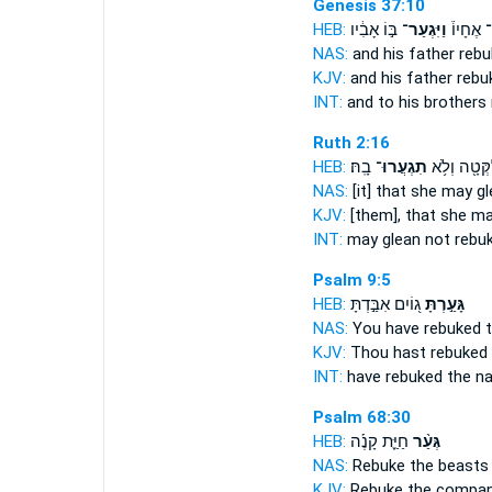
Genesis 37:10
HEB:
בּ֣וֹ אָבִ֔יו
וַיִּגְעַר־
וְאֶל־ אֶ
NAS:
and his father
rebu
KJV:
and his father
rebu
INT:
and to his brothers
Ruth 2:16
HEB:
בָֽהּ׃
תִגְעֲרוּ־
וְלִקְּטָ֖ה וְל
NAS:
[it] that she may g
KJV:
[them], that she m
INT:
may glean not
rebu
Psalm 9:5
HEB:
ג֭וֹיִם אִבַּ֣דְתָּ
גָּעַ֣רְתָּ
NAS:
You have rebuked
t
KJV:
Thou hast rebuked
INT:
have rebuked
the na
Psalm 68:30
HEB:
חַיַּ֪ת קָנֶ֡ה
גְּעַ֨ר
NAS:
Rebuke
the beasts 
KJV:
Rebuke
the compan