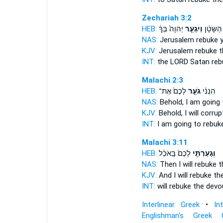
Zechariah 3:2
HEB:
יְהוָה֙ בְּךָ֔
וְיִגְעַ֤ר
בְּךָ֙ הַשָ
NAS:
Jerusalem
rebuke
y
KJV:
Jerusalem
rebuke
t
INT:
the LORD Satan
reb
Malachi 2:3
HEB:
לָכֶם֙ אֶת־
גֹעֵ֤ר
הִנְנִ֨י
NAS:
Behold,
I am going 
KJV:
Behold, I will corrup
INT:
I am going
to rebuk
Malachi 3:11
HEB:
לָכֶם֙ בָּֽאֹכֵ֔ל
וְגָעַרְתִּ֤י
NAS:
Then I will rebuke
t
KJV:
And I will rebuke
the
INT:
will rebuke
the devou
Interlinear Greek
•
In
Englishman's Greek 