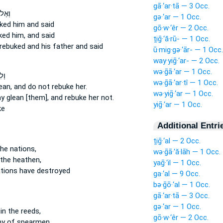
gā·‘ar·tā — 3 Occ.
חָיו֒
gə·‘ar — 1 Occ.
ked
him and said
gō·w·‘êr — 2 Occ.
ked
him, and said
ṯiḡ·‘ă·rū- — 1 Occ.
rebuked
and his father and said
ū·mig·gə·‘ār- — 1 Occ.
way·yiḡ·‘ar- — 2 Occ.
wə·ḡā·‘ar — 1 Occ.
ֹ֥א
wə·ḡā·‘ar·tî — 1 Occ.
lean,
and do not rebuke
her.
wə·yiḡ·‘ar — 1 Occ.
ay glean
[them], and rebuke
her not.
yiḡ·‘ar — 1 Occ.
ke
Additional Entri
ṯiḡ·‘al — 2 Occ.
he nations,
wə·ḡā·‘ă·lāh — 1 Occ.
the heathen,
yaḡ·‘il — 1 Occ.
tions have destroyed
ga·‘al — 9 Occ.
bə·ḡō·‘al — 1 Occ.
gā·‘ar·tā — 3 Occ.
gə·‘ar — 1 Occ.
in the reeds,
gō·w·‘êr — 2 Occ.
y of spearmen,