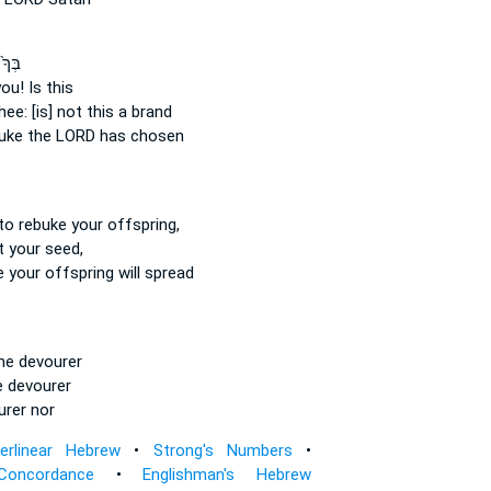
ּׂטָ֔ן
ou! Is this
hee: [is] not this a brand
uke
the LORD has chosen
to rebuke
your offspring,
t
your seed,
e
your offspring will spread
he devourer
 devourer
rer nor
terlinear Hebrew
•
Strong's Numbers
•
Concordance
•
Englishman's Hebrew