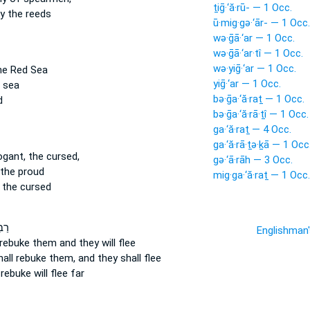
ṯiḡ·‘ă·rū- — 1 Occ.
 the reeds
ū·mig·gə·‘ār- — 1 Occ.
wə·ḡā·‘ar — 1 Occ.
wə·ḡā·‘ar·tî — 1 Occ.
wə·yiḡ·‘ar — 1 Occ.
e Red Sea
yiḡ·‘ar — 1 Occ.
 sea
bə·ḡa·‘ă·raṯ — 1 Occ.
d
bə·ḡa·‘ă·rā·ṯî — 1 Occ.
ga·‘ă·raṯ — 4 Occ.
ga·‘ă·rā·ṯə·ḵā — 1 Occ
ogant, the cursed,
gə·‘ā·rāh — 3 Occ.
the proud
mig·ga·‘ă·raṯ — 1 Occ.
 the cursed
֔וּן
Englishman
 rebuke
them and they will flee
hall rebuke
them, and they shall flee
l rebuke
will flee far