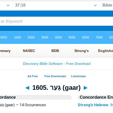
◄
1605. גָּעַר (gaar)
►
ordance
Concordance Ent
Strong's Hebrew: 1605. גָּעַר (gaar) — 14 Occurrences
Strong's Hebrew: 