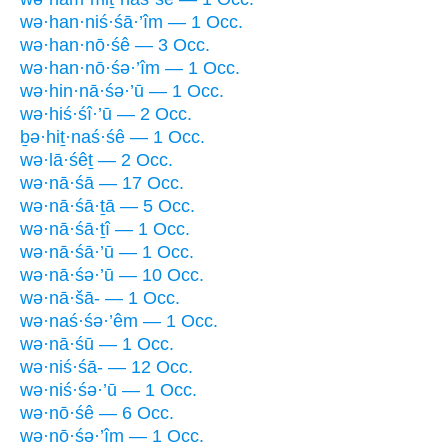
wə·han·niś·śā·’îm — 1 Occ.
wə·han·nō·śê — 3 Occ.
wə·han·nō·śə·’îm — 1 Occ.
wə·hin·nā·śə·’ū — 1 Occ.
wə·hiś·śî·’ū — 2 Occ.
ḇə·hiṯ·naś·śê — 1 Occ.
wə·lā·śêṯ — 2 Occ.
wə·nā·śā — 17 Occ.
wə·nā·śā·ṯā — 5 Occ.
wə·nā·śā·ṯî — 1 Occ.
wə·nā·śā·’ū — 1 Occ.
wə·nā·śə·’ū — 10 Occ.
wə·nā·šā- — 1 Occ.
wə·naś·śə·’êm — 1 Occ.
wə·nā·śū — 1 Occ.
wə·niś·śā- — 12 Occ.
wə·niś·śə·’ū — 1 Occ.
wə·nō·śê — 6 Occ.
wə·nō·śə·’îm — 1 Occ.