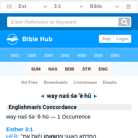
Bible
>
Strong's
> Hebrew
◄
way·naś·śə·’ê·hū
►
Englishman's Concordance
way·naś·śə·’ê·hū — 1 Occurrence
Esther 3:1
HEB:
וַיָּ֙שֶׂם֙ אֶת־
וַֽיְנַשְּׂאֵ֑הוּ
הַמְּדָ֛תָא הָאֲגָגִ֖י