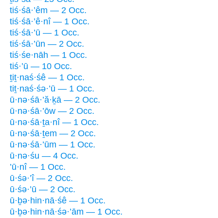
tiś·śā·’êm — 2 Occ.
tiś·śā·’ê·nî — 1 Occ.
tiś·śā·’ū — 1 Occ.
tiś·śā·’ūn — 2 Occ.
tiś·śe·nāh — 1 Occ.
tiś·’ū — 10 Occ.
ṯiṯ·naś·śê — 1 Occ.
tiṯ·naś·śə·’ū — 1 Occ.
ū·nə·śā·’ă·ḵā — 2 Occ.
ū·nə·śā·’ōw — 2 Occ.
ū·nə·śā·ṯa·nî — 1 Occ.
ū·nə·śā·ṯem — 2 Occ.
ū·nə·śā·’ūm — 1 Occ.
ū·nə·śu — 4 Occ.
’ū·nî — 1 Occ.
ū·śə·’î — 2 Occ.
ū·śə·’ū — 2 Occ.
ū·ḇə·hin·nā·śê — 1 Occ.
ū·ḇə·hin·nā·śə·’ām — 1 Occ.