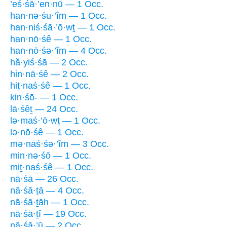
’eś·śā·’en·nū — 1 Occ.
han·nə·śu·’îm — 1 Occ.
han·niś·śā·’ō·wṯ — 1 Occ.
han·nō·śê — 1 Occ.
han·nō·śə·’îm — 4 Occ.
hă·yiś·śā — 2 Occ.
hin·nā·śê — 2 Occ.
hiṯ·naś·śê — 1 Occ.
kin·śō- — 1 Occ.
lā·śêṯ — 24 Occ.
lə·maś·’ō·wṯ — 1 Occ.
lə·nō·śê — 1 Occ.
mə·naś·śə·’îm — 3 Occ.
min·nə·śō — 1 Occ.
miṯ·naś·śê — 1 Occ.
nā·śā — 26 Occ.
nā·śā·ṯā — 4 Occ.
nā·śā·ṯāh — 1 Occ.
nā·śā·ṯî — 19 Occ.
nā·śā·’ū — 2 Occ.