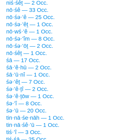
niś·śêṯ — 2 Occ.
nō·śê — 33 Occ.
nō·śə·’ê — 25 Occ.
nō·śə·’êṯ — 1 Occ.
nō·wś·’ê — 1 Occ.
nō·śə·’îm — 8 Occ.
nō·śə·’ōṯ — 2 Occ.
nō·śêṯ — 1 Occ.
śā — 17 Occ.
śā·’ê·hū — 2 Occ.
śā·’ū·nî — 1 Occ.
śə·’êṯ — 7 Occ.
śə·’ê·ṯî — 2 Occ.
śə·’ê·ṯōw — 1 Occ.
śə·’î — 8 Occ.
śə·’ū — 20 Occ.
tin·nā·śe·nāh — 1 Occ.
tin·nā·śê·’ū — 1 Occ.
tiś·’î — 3 Occ.
ṯiś·śā — 25 Occ.