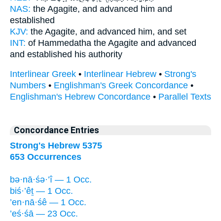
NAS:
the Agagite,
and advanced
him and
established
KJV:
the Agagite,
and advanced
him, and set
INT:
of Hammedatha the Agagite
and advanced
and established his authority
Interlinear Greek
•
Interlinear Hebrew
•
Strong's
Numbers
•
Englishman's Greek Concordance
•
Englishman's Hebrew Concordance
•
Parallel Texts
Concordance Entries
Strong's Hebrew 5375
653 Occurrences
bə·nā·śə·’î — 1 Occ.
biś·’êṯ — 1 Occ.
’en·nā·śê — 1 Occ.
’eś·śā — 23 Occ.