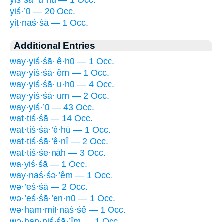
yiś·’ū — 20 Occ.
yiṯ·naś·śā — 1 Occ.
Additional Entries
way·yiś·śā·’ê·hū — 1 Occ.
way·yiś·śā·’êm — 1 Occ.
way·yiś·śā·’u·hū — 4 Occ.
way·yiś·śā·’um — 2 Occ.
way·yiś·’ū — 43 Occ.
wat·tiś·śā — 14 Occ.
wat·tiś·śā·’ê·hū — 1 Occ.
wat·tiś·śā·’ê·nî — 2 Occ.
wat·tiś·śe·nāh — 3 Occ.
wa·yiś·śā — 1 Occ.
way·naś·śə·’êm — 1 Occ.
wə·’eś·śā — 2 Occ.
wə·’eś·śā·’en·nū — 1 Occ.
wə·ham·miṯ·naś·śê — 1 Occ.
wə·han·niś·śā·’îm — 1 Occ.