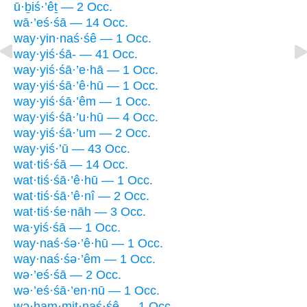
ū·ḇiś·’êṯ — 2 Occ.
wā·’eś·śā — 14 Occ.
way·yin·naś·śê — 1 Occ.
way·yiś·śā- — 41 Occ.
way·yiś·śā·’e·hā — 1 Occ.
way·yiś·śā·’ê·hū — 1 Occ.
way·yiś·śā·’êm — 1 Occ.
way·yiś·śā·’u·hū — 4 Occ.
way·yiś·śā·’um — 2 Occ.
way·yiś·’ū — 43 Occ.
wat·tiś·śā — 14 Occ.
wat·tiś·śā·’ê·hū — 1 Occ.
wat·tiś·śā·’ê·nî — 2 Occ.
wat·tiś·śe·nāh — 3 Occ.
wa·yiś·śā — 1 Occ.
way·naś·śə·’ê·hū — 1 Occ.
way·naś·śə·’êm — 1 Occ.
wə·’eś·śā — 2 Occ.
wə·’eś·śā·’en·nū — 1 Occ.
wə·ham·miṯ·naś·śê — 1 Occ.