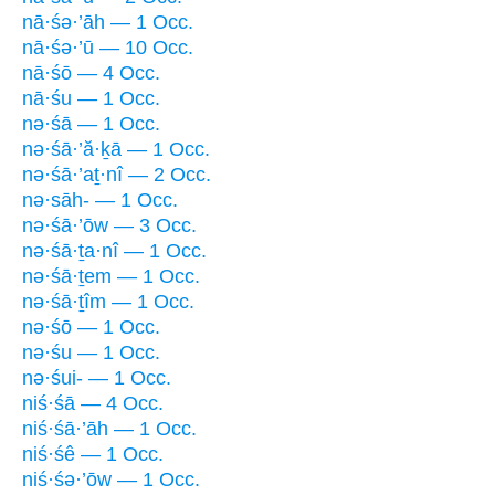
nā·śə·’āh — 1 Occ.
nā·śə·’ū — 10 Occ.
nā·śō — 4 Occ.
nā·śu — 1 Occ.
nə·śā — 1 Occ.
nə·śā·’ă·ḵā — 1 Occ.
nə·śā·’aṯ·nî — 2 Occ.
nə·sāh- — 1 Occ.
nə·śā·’ōw — 3 Occ.
nə·śā·ṯa·nî — 1 Occ.
nə·śā·ṯem — 1 Occ.
nə·śā·ṯîm — 1 Occ.
nə·śō — 1 Occ.
nə·śu — 1 Occ.
nə·śui- — 1 Occ.
niś·śā — 4 Occ.
niś·śā·’āh — 1 Occ.
niś·śê — 1 Occ.
niś·śə·’ōw — 1 Occ.