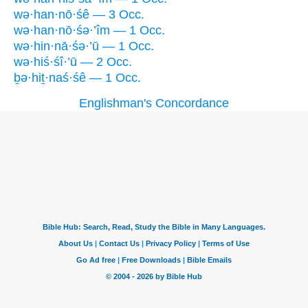
wə·han·nō·śê — 3 Occ.
wə·han·nō·śə·’îm — 1 Occ.
wə·hin·nā·śə·’ū — 1 Occ.
wə·hiś·śî·’ū — 2 Occ.
ḇə·hiṯ·naś·śê — 1 Occ.
Englishman's Concordance