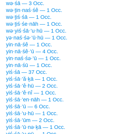
wə·śā — 3 Occ.
wə·ṯin·naś·śê — 1 Occ.
wə·ṯiś·śā — 1 Occ.
wə·ṯiś·śe·nāh — 1 Occ.
wə·yiś·śā·’u·hū — 1 Occ.
yə·naś·śə·’ū·hū — 1 Occ.
yin·nā·śê — 1 Occ.
yin·nā·śê·’ū — 4 Occ.
yin·naś·śə·’ū — 1 Occ.
yin·nā·śū — 1 Occ.
yiś·śā — 37 Occ.
yiś·śā·’ă·ḵā — 1 Occ.
yiś·śā·’ê·hū — 2 Occ.
yiś·śā·’ê·nî — 1 Occ.
yiś·śā·’en·nāh — 1 Occ.
yiś·śā·’ū — 6 Occ.
yiś·śā·’u·hū — 1 Occ.
yiś·śā·’ūm — 2 Occ.
yiś·śā·’ū·nə·ḵā — 1 Occ.
yiś·śā·’u·nū — 1 Occ.