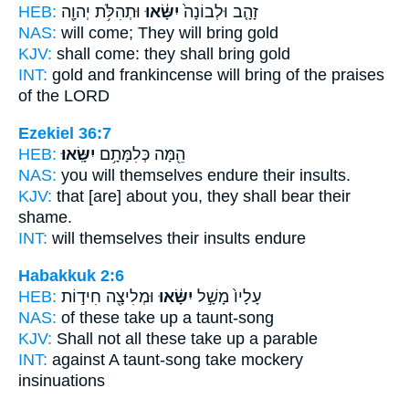
HEB:
וּתְהִלֹּ֥ת יְהוָ֖ה
יִשָּׂ֔אוּ
זָהָ֤ב וּלְבוֹנָה֙
NAS:
will come;
They will bring
gold
KJV:
shall come:
they shall bring
gold
INT:
gold and frankincense
will bring
of the praises
of the LORD
Ezekiel 36:7
HEB:
יִשָּֽׂאוּ׃
הֵ֖מָּה כְּלִמָּתָ֥ם
NAS:
you will themselves
endure
their insults.
KJV:
that [are] about
you, they shall bear
their
shame.
INT:
will themselves their insults
endure
Habakkuk 2:6
HEB:
וּמְלִיצָ֖ה חִיד֣וֹת
יִשָּׂ֔אוּ
עָלָיו֙ מָשָׁ֣ל
NAS:
of these
take
up a taunt-song
KJV:
Shall not all these take up
a parable
INT:
against A taunt-song
take
mockery
insinuations