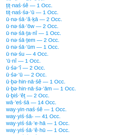
ṯiṯ·naś·śê — 1 Occ.
tiṯ·naś·śə·’ū — 1 Occ.
ū·nə·śā·’ă·ḵā — 2 Occ.
ū·nə·śā·’ōw — 2 Occ.
ū·nə·śā·ṯa·nî — 1 Occ.
ū·nə·śā·ṯem — 2 Occ.
ū·nə·śā·’ūm — 1 Occ.
ū·nə·śu — 4 Occ.
’ū·nî — 1 Occ.
ū·śə·’î — 2 Occ.
ū·śə·’ū — 2 Occ.
ū·ḇə·hin·nā·śê — 1 Occ.
ū·ḇə·hin·nā·śə·’ām — 1 Occ.
ū·ḇiś·’êṯ — 2 Occ.
wā·’eś·śā — 14 Occ.
way·yin·naś·śê — 1 Occ.
way·yiś·śā- — 41 Occ.
way·yiś·śā·’e·hā — 1 Occ.
way·yiś·śā·’ê·hū — 1 Occ.