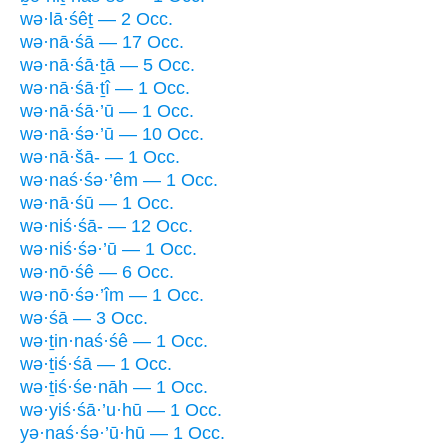
wə·lā·śêṯ — 2 Occ.
wə·nā·śā — 17 Occ.
wə·nā·śā·ṯā — 5 Occ.
wə·nā·śā·ṯî — 1 Occ.
wə·nā·śā·’ū — 1 Occ.
wə·nā·śə·’ū — 10 Occ.
wə·nā·šā- — 1 Occ.
wə·naś·śə·’êm — 1 Occ.
wə·nā·śū — 1 Occ.
wə·niś·śā- — 12 Occ.
wə·niś·śə·’ū — 1 Occ.
wə·nō·śê — 6 Occ.
wə·nō·śə·’îm — 1 Occ.
wə·śā — 3 Occ.
wə·ṯin·naś·śê — 1 Occ.
wə·ṯiś·śā — 1 Occ.
wə·ṯiś·śe·nāh — 1 Occ.
wə·yiś·śā·’u·hū — 1 Occ.
yə·naś·śə·’ū·hū — 1 Occ.