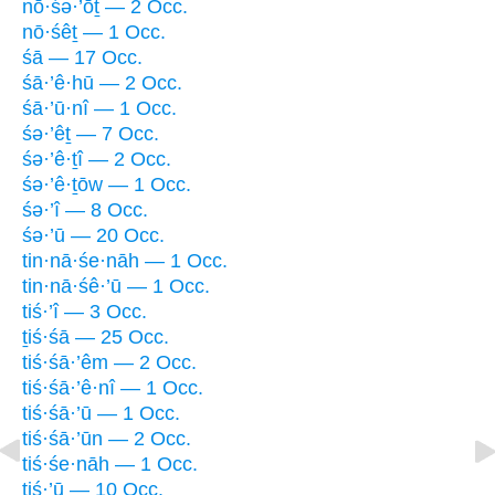
nō·śə·’ōṯ — 2 Occ.
nō·śêṯ — 1 Occ.
śā — 17 Occ.
śā·’ê·hū — 2 Occ.
śā·’ū·nî — 1 Occ.
śə·’êṯ — 7 Occ.
śə·’ê·ṯî — 2 Occ.
śə·’ê·ṯōw — 1 Occ.
śə·’î — 8 Occ.
śə·’ū — 20 Occ.
tin·nā·śe·nāh — 1 Occ.
tin·nā·śê·’ū — 1 Occ.
tiś·’î — 3 Occ.
ṯiś·śā — 25 Occ.
tiś·śā·’êm — 2 Occ.
tiś·śā·’ê·nî — 1 Occ.
tiś·śā·’ū — 1 Occ.
tiś·śā·’ūn — 2 Occ.
tiś·śe·nāh — 1 Occ.
tiś·’ū — 10 Occ.