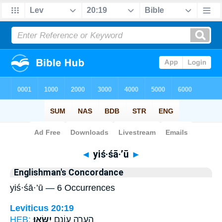
Bible
>
Strong's
> Hebrew
◄
yiś·śā·’ū
►
Englishman's Concordance
yiś·śā·’ū — 6 Occurrences
Leviticus 20:19
HEB:
יִשָּֽׂאוּ׃
הֶעֱרָ֖ה עֲוֹנָ֥ם