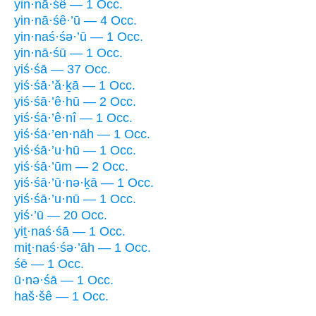
yin·nā·śê — 1 Occ.
yin·nā·śê·’ū — 4 Occ.
yin·naś·śə·’ū — 1 Occ.
yin·nā·śū — 1 Occ.
yiś·śā — 37 Occ.
yiś·śā·’ă·ḵā — 1 Occ.
yiś·śā·’ê·hū — 2 Occ.
yiś·śā·’ê·nî — 1 Occ.
yiś·śā·’en·nāh — 1 Occ.
yiś·śā·’u·hū — 1 Occ.
yiś·śā·’ūm — 2 Occ.
yiś·śā·’ū·nə·ḵā — 1 Occ.
yiś·śā·’u·nū — 1 Occ.
yiś·’ū — 20 Occ.
yiṯ·naś·śā — 1 Occ.
miṯ·naś·śə·’āh — 1 Occ.
śē — 1 Occ.
ū·nə·śā — 1 Occ.
haš·šê — 1 Occ.