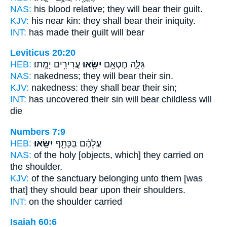
NAS:
his blood relative;
they will bear
their guilt.
KJV:
his near kin:
they shall bear
their iniquity.
INT:
has made their guilt
will bear
Leviticus 20:20
HEB:
עֲרִירִ֥ים יָמֻֽתוּ׃
יִשָּׂ֖אוּ
גִּלָּ֑ה חֶטְאָ֥ם
NAS:
nakedness;
they will bear
their sin.
KJV:
nakedness:
they shall bear
their sin;
INT:
has uncovered their sin
will bear
childless will
die
Numbers 7:9
HEB:
יִשָּֽׂאוּ׃
עֲלֵהֶ֔ם בַּכָּתֵ֖ף
NAS:
of the holy
[objects, which] they carried
on
the shoulder.
KJV:
of the sanctuary
belonging unto them [was
that] they should bear
upon their shoulders.
INT:
on the shoulder
carried
Isaiah 60:6