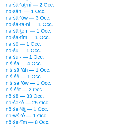
nə·śā·’aṯ·nî — 2 Occ.
nə·sāh- — 1 Occ.
nə·śā·’ōw — 3 Occ.
nə·śā·ṯa·nî — 1 Occ.
nə·śā·ṯem — 1 Occ.
nə·śā·ṯîm — 1 Occ.
nə·śō — 1 Occ.
nə·śu — 1 Occ.
nə·śui- — 1 Occ.
niś·śā — 4 Occ.
niś·śā·’āh — 1 Occ.
niś·śê — 1 Occ.
niś·śə·’ōw — 1 Occ.
niś·śêṯ — 2 Occ.
nō·śê — 33 Occ.
nō·śə·’ê — 25 Occ.
nō·śə·’êṯ — 1 Occ.
nō·wś·’ê — 1 Occ.
nō·śə·’îm — 8 Occ.