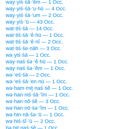
way·yiś·śā·’êm — 1 Occ.
way·yiś·śā·’u·hū — 4 Occ.
way·yiś·śā·’um — 2 Occ.
way·yiś·’ū — 43 Occ.
wat·tiś·śā — 14 Occ.
wat·tiś·śā·’ê·hū — 1 Occ.
wat·tiś·śā·’ê·nî — 2 Occ.
wat·tiś·śe·nāh — 3 Occ.
wa·yiś·śā — 1 Occ.
way·naś·śə·’ê·hū — 1 Occ.
way·naś·śə·’êm — 1 Occ.
wə·’eś·śā — 2 Occ.
wə·’eś·śā·’en·nū — 1 Occ.
wə·ham·miṯ·naś·śê — 1 Occ.
wə·han·niś·śā·’îm — 1 Occ.
wə·han·nō·śê — 3 Occ.
wə·han·nō·śə·’îm — 1 Occ.
wə·hin·nā·śə·’ū — 1 Occ.
wə·hiś·śî·’ū — 2 Occ.
ḇə·hiṯ·naś·śê — 1 Occ.