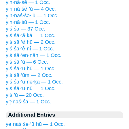
yin·nā·śê — 1 Occ.
yin·nā·śê·’ū — 4 Occ.
yin·naś·śə·’ū — 1 Occ.
yin·nā·śū — 1 Occ.
yiś·śā — 37 Occ.
yiś·śā·’ă·ḵā — 1 Occ.
yiś·śā·’ê·hū — 2 Occ.
yiś·śā·’ê·nî — 1 Occ.
yiś·śā·’en·nāh — 1 Occ.
yiś·śā·’ū — 6 Occ.
yiś·śā·’u·hū — 1 Occ.
yiś·śā·’ūm — 2 Occ.
yiś·śā·’ū·nə·ḵā — 1 Occ.
yiś·śā·’u·nū — 1 Occ.
yiś·’ū — 20 Occ.
yiṯ·naś·śā — 1 Occ.
Additional Entries
yə·naś·śə·’ū·hū — 1 Occ.