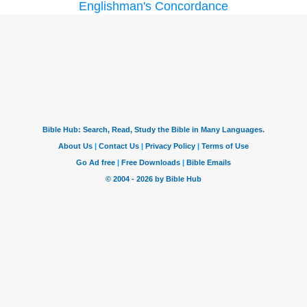
Englishman's Concordance