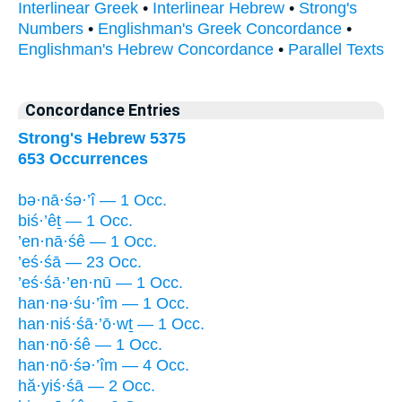
Interlinear Greek
•
Interlinear Hebrew
•
Strong's
Numbers
•
Englishman's Greek Concordance
•
Englishman's Hebrew Concordance
•
Parallel Texts
Concordance Entries
Strong's Hebrew 5375
653 Occurrences
bə·nā·śə·’î — 1 Occ.
biś·’êṯ — 1 Occ.
’en·nā·śê — 1 Occ.
’eś·śā — 23 Occ.
’eś·śā·’en·nū — 1 Occ.
han·nə·śu·’îm — 1 Occ.
han·niś·śā·’ō·wṯ — 1 Occ.
han·nō·śê — 1 Occ.
han·nō·śə·’îm — 4 Occ.
hă·yiś·śā — 2 Occ.