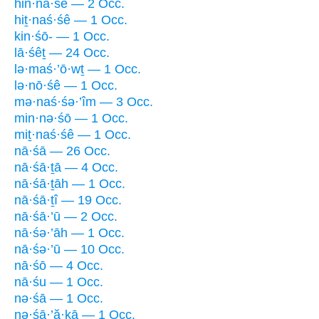
hin·nā·śê — 2 Occ.
hiṯ·naś·śê — 1 Occ.
kin·śō- — 1 Occ.
lā·śêṯ — 24 Occ.
lə·maś·’ō·wṯ — 1 Occ.
lə·nō·śê — 1 Occ.
mə·naś·śə·’îm — 3 Occ.
min·nə·śō — 1 Occ.
miṯ·naś·śê — 1 Occ.
nā·śā — 26 Occ.
nā·śā·ṯā — 4 Occ.
nā·śā·ṯāh — 1 Occ.
nā·śā·ṯî — 19 Occ.
nā·śā·’ū — 2 Occ.
nā·śə·’āh — 1 Occ.
nā·śə·’ū — 10 Occ.
nā·śō — 4 Occ.
nā·śu — 1 Occ.
nə·śā — 1 Occ.
nə·śā·’ă·ḵā — 1 Occ.