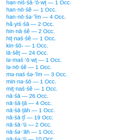
han·niś·śā·’ō·wṯ — 1 Occ.
han·nō·śê — 1 Occ.
han·nō·śə·’îm — 4 Occ.
hă·yiś·śā — 2 Occ.
hin·nā·śê — 2 Occ.
hiṯ·naś·śê — 1 Occ.
kin·śō- — 1 Occ.
lā·śêṯ — 24 Occ.
lə·maś·’ō·wṯ — 1 Occ.
lə·nō·śê — 1 Occ.
mə·naś·śə·’îm — 3 Occ.
min·nə·śō — 1 Occ.
miṯ·naś·śê — 1 Occ.
nā·śā — 26 Occ.
nā·śā·ṯā — 4 Occ.
nā·śā·ṯāh — 1 Occ.
nā·śā·ṯî — 19 Occ.
nā·śā·’ū — 2 Occ.
nā·śə·’āh — 1 Occ.
nā·śə·’ū — 10 Occ.