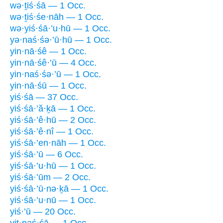
wə·ṯiś·śā — 1 Occ.
wə·ṯiś·śe·nāh — 1 Occ.
wə·yiś·śā·’u·hū — 1 Occ.
yə·naś·śə·’ū·hū — 1 Occ.
yin·nā·śê — 1 Occ.
yin·nā·śê·’ū — 4 Occ.
yin·naś·śə·’ū — 1 Occ.
yin·nā·śū — 1 Occ.
yiś·śā — 37 Occ.
yiś·śā·’ă·ḵā — 1 Occ.
yiś·śā·’ê·hū — 2 Occ.
yiś·śā·’ê·nî — 1 Occ.
yiś·śā·’en·nāh — 1 Occ.
yiś·śā·’ū — 6 Occ.
yiś·śā·’u·hū — 1 Occ.
yiś·śā·’ūm — 2 Occ.
yiś·śā·’ū·nə·ḵā — 1 Occ.
yiś·śā·’u·nū — 1 Occ.
yiś·’ū — 20 Occ.
yiṯ·naś·śā — 1 Occ.