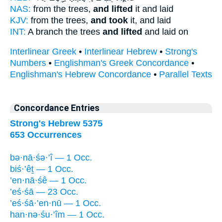
NAS:
from the trees,
and lifted
it and laid
KJV:
from the trees,
and took
it, and laid
INT:
A branch the trees
and lifted
and laid on
Interlinear Greek
•
Interlinear Hebrew
•
Strong's
Numbers
•
Englishman's Greek Concordance
•
Englishman's Hebrew Concordance
•
Parallel Texts
Concordance Entries
Strong's Hebrew 5375
653 Occurrences
bə·nā·śə·’î — 1 Occ.
biś·’êṯ — 1 Occ.
’en·nā·śê — 1 Occ.
’eś·śā — 23 Occ.
’eś·śā·’en·nū — 1 Occ.
han·nə·śu·’îm — 1 Occ.