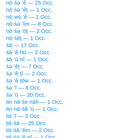
nō·śə·’ê — 25 Occ.
nō·śə·’êṯ — 1 Occ.
nō·wś·’ê — 1 Occ.
nō·śə·’îm — 8 Occ.
nō·śə·’ōṯ — 2 Occ.
nō·śêṯ — 1 Occ.
śā — 17 Occ.
śā·’ê·hū — 2 Occ.
śā·’ū·nî — 1 Occ.
śə·’êṯ — 7 Occ.
śə·’ê·ṯî — 2 Occ.
śə·’ê·ṯōw — 1 Occ.
śə·’î — 8 Occ.
śə·’ū — 20 Occ.
tin·nā·śe·nāh — 1 Occ.
tin·nā·śê·’ū — 1 Occ.
tiś·’î — 3 Occ.
ṯiś·śā — 25 Occ.
tiś·śā·’êm — 2 Occ.
tiś·śā·’ê·nî — 1 Occ.