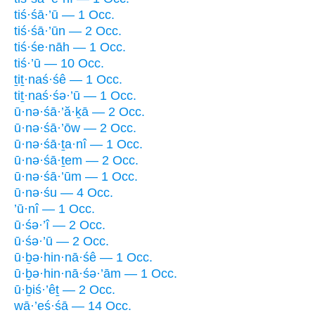
tiś·śā·’ū — 1 Occ.
tiś·śā·’ūn — 2 Occ.
tiś·śe·nāh — 1 Occ.
tiś·’ū — 10 Occ.
ṯiṯ·naś·śê — 1 Occ.
tiṯ·naś·śə·’ū — 1 Occ.
ū·nə·śā·’ă·ḵā — 2 Occ.
ū·nə·śā·’ōw — 2 Occ.
ū·nə·śā·ṯa·nî — 1 Occ.
ū·nə·śā·ṯem — 2 Occ.
ū·nə·śā·’ūm — 1 Occ.
ū·nə·śu — 4 Occ.
’ū·nî — 1 Occ.
ū·śə·’î — 2 Occ.
ū·śə·’ū — 2 Occ.
ū·ḇə·hin·nā·śê — 1 Occ.
ū·ḇə·hin·nā·śə·’ām — 1 Occ.
ū·ḇiś·’êṯ — 2 Occ.
wā·’eś·śā — 14 Occ.