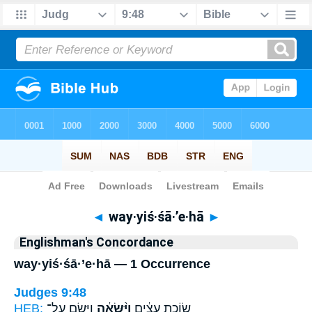
Bible
>
Strong's
> Hebrew
◄
way·yiś·śā·’e·hā
►
Englishman's Concordance
way·yiś·śā·’e·hā — 1 Occurrence
Judges 9:48
HEB:
וַיָּ֖שֶׂם עַל־
וַיִּ֨שָּׂאֶ֔הָ
שׂוֹכַ֣ת עֵצִ֔ים