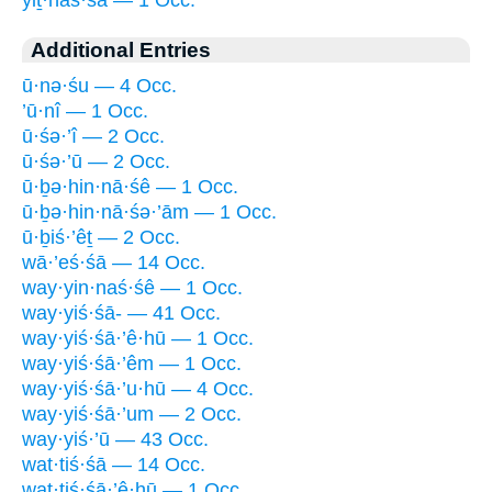
Additional Entries
ū·nə·śu — 4 Occ.
’ū·nî — 1 Occ.
ū·śə·’î — 2 Occ.
ū·śə·’ū — 2 Occ.
ū·ḇə·hin·nā·śê — 1 Occ.
ū·ḇə·hin·nā·śə·’ām — 1 Occ.
ū·ḇiś·’êṯ — 2 Occ.
wā·’eś·śā — 14 Occ.
way·yin·naś·śê — 1 Occ.
way·yiś·śā- — 41 Occ.
way·yiś·śā·’ê·hū — 1 Occ.
way·yiś·śā·’êm — 1 Occ.
way·yiś·śā·’u·hū — 4 Occ.
way·yiś·śā·’um — 2 Occ.
way·yiś·’ū — 43 Occ.
wat·tiś·śā — 14 Occ.
wat·tiś·śā·’ê·hū — 1 Occ.