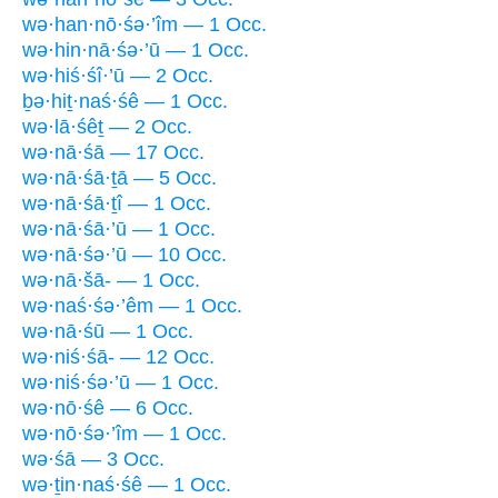
wə·han·nō·śə·’îm — 1 Occ.
wə·hin·nā·śə·’ū — 1 Occ.
wə·hiś·śî·’ū — 2 Occ.
ḇə·hiṯ·naś·śê — 1 Occ.
wə·lā·śêṯ — 2 Occ.
wə·nā·śā — 17 Occ.
wə·nā·śā·ṯā — 5 Occ.
wə·nā·śā·ṯî — 1 Occ.
wə·nā·śā·’ū — 1 Occ.
wə·nā·śə·’ū — 10 Occ.
wə·nā·šā- — 1 Occ.
wə·naś·śə·’êm — 1 Occ.
wə·nā·śū — 1 Occ.
wə·niś·śā- — 12 Occ.
wə·niś·śə·’ū — 1 Occ.
wə·nō·śê — 6 Occ.
wə·nō·śə·’îm — 1 Occ.
wə·śā — 3 Occ.
wə·ṯin·naś·śê — 1 Occ.