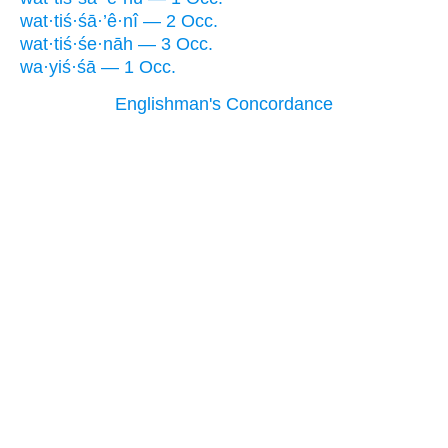
wat·tiś·śā·’ê·nî — 2 Occ.
wat·tiś·śe·nāh — 3 Occ.
wa·yiś·śā — 1 Occ.
Englishman's Concordance