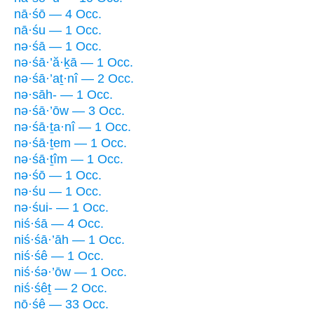
nā·śō — 4 Occ.
nā·śu — 1 Occ.
nə·śā — 1 Occ.
nə·śā·’ă·ḵā — 1 Occ.
nə·śā·’aṯ·nî — 2 Occ.
nə·sāh- — 1 Occ.
nə·śā·’ōw — 3 Occ.
nə·śā·ṯa·nî — 1 Occ.
nə·śā·ṯem — 1 Occ.
nə·śā·ṯîm — 1 Occ.
nə·śō — 1 Occ.
nə·śu — 1 Occ.
nə·śui- — 1 Occ.
niś·śā — 4 Occ.
niś·śā·’āh — 1 Occ.
niś·śê — 1 Occ.
niś·śə·’ōw — 1 Occ.
niś·śêṯ — 2 Occ.
nō·śê — 33 Occ.