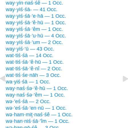
way·yin·naś·śê — 1 Occ.
way·yiś·śā- — 41 Occ.
way·yiś·śā·’e·hā — 1 Occ.
way·yiś·śā·’ê·hū — 1 Occ.
way·yiś·śā·’êm — 1 Occ.
way·yiś·śā·’u·hū — 4 Occ.
way·yiś·śā·’um — 2 Occ.
way·yiś·’ū — 43 Occ.
wat·tiś·śā — 14 Occ.
wat·tiś·śā·’ê·hū — 1 Occ.
wat·tiś·śā·’ê·nî — 2 Occ.
wat·tiś·śe·nāh — 3 Occ.
wa·yiś·śā — 1 Occ.
way·naś·śə·’ê·hū — 1 Occ.
way·naś·śə·’êm — 1 Occ.
wə·’eś·śā — 2 Occ.
wə·’eś·śā·’en·nū — 1 Occ.
wə·ham·miṯ·naś·śê — 1 Occ.
wə·han·niś·śā·’îm — 1 Occ.
wə·han·nō·śê — 3 Occ.