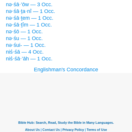
nə·śā·’ōw — 3 Occ.
nə·śā·ṯa·nî — 1 Occ.
nə·śā·ṯem — 1 Occ.
nə·śā·ṯîm — 1 Occ.
nə·śō — 1 Occ.
nə·śu — 1 Occ.
nə·śui- — 1 Occ.
niś·śā — 4 Occ.
niś·śā·’āh — 1 Occ.
Englishman's Concordance