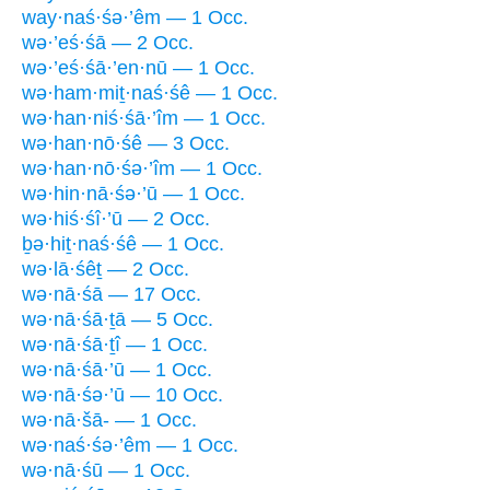
way·naś·śə·’êm — 1 Occ.
wə·’eś·śā — 2 Occ.
wə·’eś·śā·’en·nū — 1 Occ.
wə·ham·miṯ·naś·śê — 1 Occ.
wə·han·niś·śā·’îm — 1 Occ.
wə·han·nō·śê — 3 Occ.
wə·han·nō·śə·’îm — 1 Occ.
wə·hin·nā·śə·’ū — 1 Occ.
wə·hiś·śî·’ū — 2 Occ.
ḇə·hiṯ·naś·śê — 1 Occ.
wə·lā·śêṯ — 2 Occ.
wə·nā·śā — 17 Occ.
wə·nā·śā·ṯā — 5 Occ.
wə·nā·śā·ṯî — 1 Occ.
wə·nā·śā·’ū — 1 Occ.
wə·nā·śə·’ū — 10 Occ.
wə·nā·šā- — 1 Occ.
wə·naś·śə·’êm — 1 Occ.
wə·nā·śū — 1 Occ.