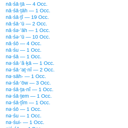
nā·śā·ṯā — 4 Occ.
nā·śā·ṯāh — 1 Occ.
nā·śā·ṯî — 19 Occ.
nā·śā·’ū — 2 Occ.
nā·śə·’āh — 1 Occ.
nā·śə·’ū — 10 Occ.
nā·śō — 4 Occ.
nā·śu — 1 Occ.
nə·śā — 1 Occ.
nə·śā·’ă·ḵā — 1 Occ.
nə·śā·’aṯ·nî — 2 Occ.
nə·sāh- — 1 Occ.
nə·śā·’ōw — 3 Occ.
nə·śā·ṯa·nî — 1 Occ.
nə·śā·ṯem — 1 Occ.
nə·śā·ṯîm — 1 Occ.
nə·śō — 1 Occ.
nə·śu — 1 Occ.
nə·śui- — 1 Occ.