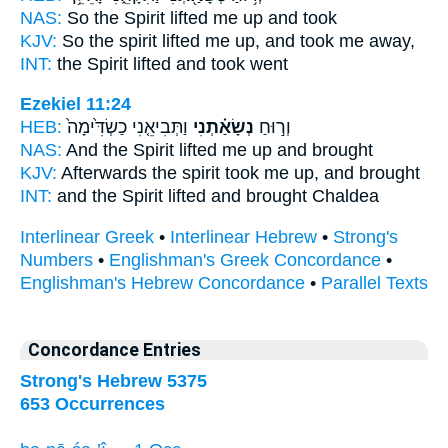
NAS:
So the Spirit
lifted
me up and took
KJV:
So the spirit
lifted me up,
and took me away,
INT:
the Spirit
lifted
and took went
Ezekiel 11:24
HEB:
וַתְּבִיאֵ֤נִי כַשְׂדִּ֙ימָה֙
נְשָׂאַ֗תְנִי
וְר֣וּחַ
NAS:
And the Spirit
lifted
me up and brought
KJV:
Afterwards the spirit
took me up,
and brought
INT:
and the Spirit
lifted
and brought Chaldea
Interlinear Greek
•
Interlinear Hebrew
•
Strong's
Numbers
•
Englishman's Greek Concordance
•
Englishman's Hebrew Concordance
•
Parallel Texts
Concordance Entries
Strong's Hebrew 5375
653 Occurrences