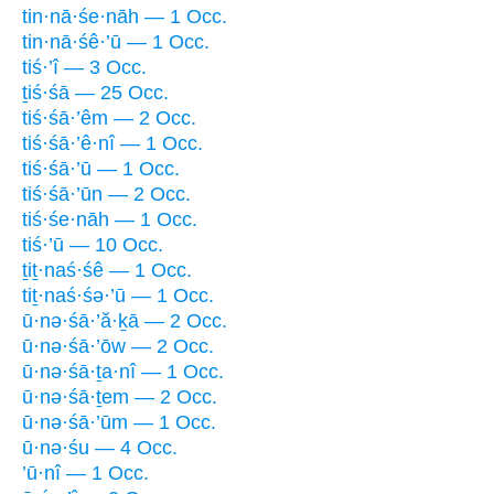
tin·nā·śe·nāh — 1 Occ.
tin·nā·śê·’ū — 1 Occ.
tiś·’î — 3 Occ.
ṯiś·śā — 25 Occ.
tiś·śā·’êm — 2 Occ.
tiś·śā·’ê·nî — 1 Occ.
tiś·śā·’ū — 1 Occ.
tiś·śā·’ūn — 2 Occ.
tiś·śe·nāh — 1 Occ.
tiś·’ū — 10 Occ.
ṯiṯ·naś·śê — 1 Occ.
tiṯ·naś·śə·’ū — 1 Occ.
ū·nə·śā·’ă·ḵā — 2 Occ.
ū·nə·śā·’ōw — 2 Occ.
ū·nə·śā·ṯa·nî — 1 Occ.
ū·nə·śā·ṯem — 2 Occ.
ū·nə·śā·’ūm — 1 Occ.
ū·nə·śu — 4 Occ.
’ū·nî — 1 Occ.