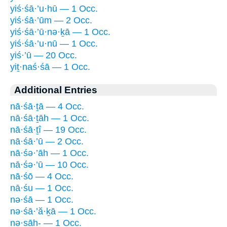
yiś·śā·’u·hū — 1 Occ.
yiś·śā·’ūm — 2 Occ.
yiś·śā·’ū·nə·ḵā — 1 Occ.
yiś·śā·’u·nū — 1 Occ.
yiś·’ū — 20 Occ.
yiṯ·naś·śā — 1 Occ.
Additional Entries
nā·śā·ṯā — 4 Occ.
nā·śā·ṯāh — 1 Occ.
nā·śā·ṯî — 19 Occ.
nā·śā·’ū — 2 Occ.
nā·śə·’āh — 1 Occ.
nā·śə·’ū — 10 Occ.
nā·śō — 4 Occ.
nā·śu — 1 Occ.
nə·śā — 1 Occ.
nə·śā·’ă·ḵā — 1 Occ.
nə·sāh- — 1 Occ.