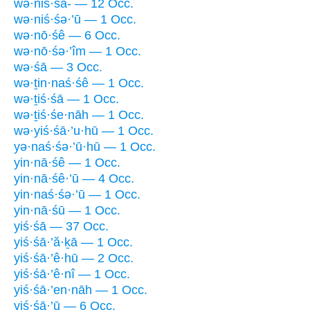
wə·niś·śā- — 12 Occ.
wə·niś·śə·’ū — 1 Occ.
wə·nō·śê — 6 Occ.
wə·nō·śə·’îm — 1 Occ.
wə·śā — 3 Occ.
wə·ṯin·naś·śê — 1 Occ.
wə·ṯiś·śā — 1 Occ.
wə·ṯiś·śe·nāh — 1 Occ.
wə·yiś·śā·’u·hū — 1 Occ.
yə·naś·śə·’ū·hū — 1 Occ.
yin·nā·śê — 1 Occ.
yin·nā·śê·’ū — 4 Occ.
yin·naś·śə·’ū — 1 Occ.
yin·nā·śū — 1 Occ.
yiś·śā — 37 Occ.
yiś·śā·’ă·ḵā — 1 Occ.
yiś·śā·’ê·hū — 2 Occ.
yiś·śā·’ê·nî — 1 Occ.
yiś·śā·’en·nāh — 1 Occ.
yiś·śā·’ū — 6 Occ.