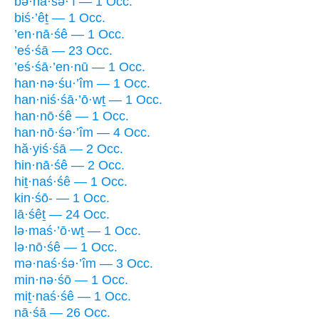
bə·nā·śə·’î — 1 Occ.
biś·’êṯ — 1 Occ.
’en·nā·śê — 1 Occ.
’eś·śā — 23 Occ.
’eś·śā·’en·nū — 1 Occ.
han·nə·śu·’îm — 1 Occ.
han·niś·śā·’ō·wṯ — 1 Occ.
han·nō·śê — 1 Occ.
han·nō·śə·’îm — 4 Occ.
hă·yiś·śā — 2 Occ.
hin·nā·śê — 2 Occ.
hiṯ·naś·śê — 1 Occ.
kin·śō- — 1 Occ.
lā·śêṯ — 24 Occ.
lə·maś·’ō·wṯ — 1 Occ.
lə·nō·śê — 1 Occ.
mə·naś·śə·’îm — 3 Occ.
min·nə·śō — 1 Occ.
miṯ·naś·śê — 1 Occ.
nā·śā — 26 Occ.