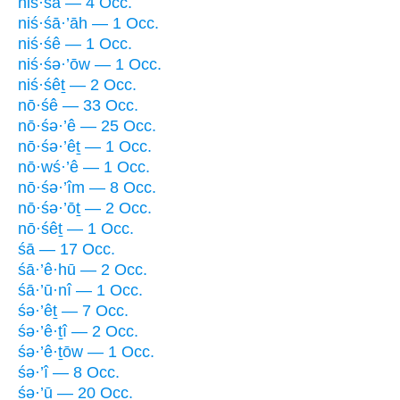
niś·śā — 4 Occ.
niś·śā·’āh — 1 Occ.
niś·śê — 1 Occ.
niś·śə·’ōw — 1 Occ.
niś·śêṯ — 2 Occ.
nō·śê — 33 Occ.
nō·śə·’ê — 25 Occ.
nō·śə·’êṯ — 1 Occ.
nō·wś·’ê — 1 Occ.
nō·śə·’îm — 8 Occ.
nō·śə·’ōṯ — 2 Occ.
nō·śêṯ — 1 Occ.
śā — 17 Occ.
śā·’ê·hū — 2 Occ.
śā·’ū·nî — 1 Occ.
śə·’êṯ — 7 Occ.
śə·’ê·ṯî — 2 Occ.
śə·’ê·ṯōw — 1 Occ.
śə·’î — 8 Occ.
śə·’ū — 20 Occ.