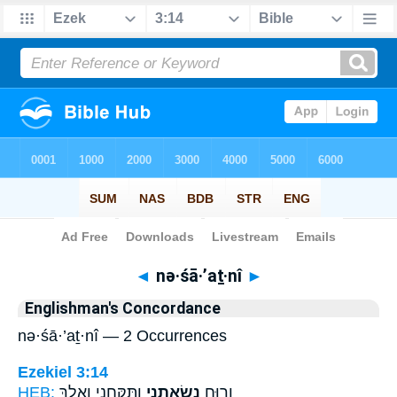
Bible
>
Strong's
> Hebrew
◄
nə·śā·’aṯ·nî
►
Englishman's Concordance
nə·śā·’aṯ·nî — 2 Occurrences
Ezekiel 3:14
HEB:
וַתִּקָּחֵ֑נִי וָאֵלֵ֥ךְ
נְשָׂאַ֖תְנִי
וְר֥וּחַ