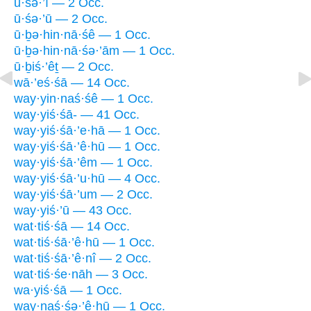
ū·śə·’î — 2 Occ.
ū·śə·’ū — 2 Occ.
ū·ḇə·hin·nā·śê — 1 Occ.
ū·ḇə·hin·nā·śə·’ām — 1 Occ.
ū·ḇiś·’êṯ — 2 Occ.
wā·’eś·śā — 14 Occ.
way·yin·naś·śê — 1 Occ.
way·yiś·śā- — 41 Occ.
way·yiś·śā·’e·hā — 1 Occ.
way·yiś·śā·’ê·hū — 1 Occ.
way·yiś·śā·’êm — 1 Occ.
way·yiś·śā·’u·hū — 4 Occ.
way·yiś·śā·’um — 2 Occ.
way·yiś·’ū — 43 Occ.
wat·tiś·śā — 14 Occ.
wat·tiś·śā·’ê·hū — 1 Occ.
wat·tiś·śā·’ê·nî — 2 Occ.
wat·tiś·śe·nāh — 3 Occ.
wa·yiś·śā — 1 Occ.
way·naś·śə·’ê·hū — 1 Occ.