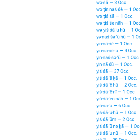
wə·śā — 3 Occ.
wə·ṯin·naś·śê — 1 Occ
wə·ṯiś·śā — 1 Occ.
wə·ṯiś·śe·nāh — 1 Occ
wə·yiś·śā·’u·hū — 1 O
yə·naś·śə·’ū·hū — 1 O
yin·nā·śê — 1 Occ.
yin·nā·śê·’ū — 4 Occ.
yin·naś·śə·’ū — 1 Occ.
yin·nā·śū — 1 Occ.
yiś·śā — 37 Occ.
yiś·śā·’ă·ḵā — 1 Occ.
yiś·śā·’ê·hū — 2 Occ.
yiś·śā·’ê·nî — 1 Occ.
yiś·śā·’en·nāh — 1 Oc
yiś·śā·’ū — 6 Occ.
yiś·śā·’u·hū — 1 Occ.
yiś·śā·’ūm — 2 Occ.
yiś·śā·’ū·nə·ḵā — 1 Oc
yiś·śā·’u·nū — 1 Occ.