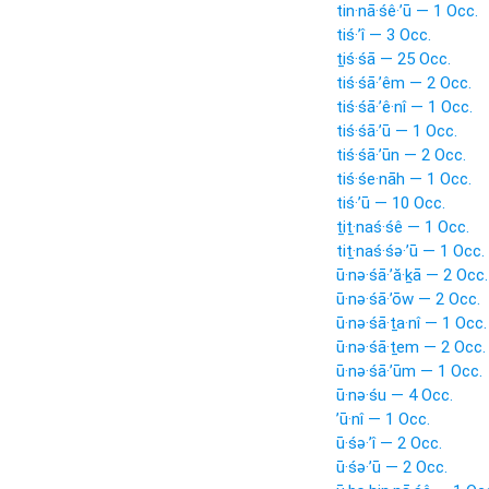
tin·nā·śê·’ū — 1 Occ.
tiś·’î — 3 Occ.
ṯiś·śā — 25 Occ.
tiś·śā·’êm — 2 Occ.
tiś·śā·’ê·nî — 1 Occ.
tiś·śā·’ū — 1 Occ.
tiś·śā·’ūn — 2 Occ.
tiś·śe·nāh — 1 Occ.
tiś·’ū — 10 Occ.
ṯiṯ·naś·śê — 1 Occ.
tiṯ·naś·śə·’ū — 1 Occ.
ū·nə·śā·’ă·ḵā — 2 Occ.
ū·nə·śā·’ōw — 2 Occ.
ū·nə·śā·ṯa·nî — 1 Occ.
ū·nə·śā·ṯem — 2 Occ.
ū·nə·śā·’ūm — 1 Occ.
ū·nə·śu — 4 Occ.
’ū·nî — 1 Occ.
ū·śə·’î — 2 Occ.
ū·śə·’ū — 2 Occ.