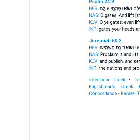
Psalm 24:9
HEB:
פִּתְחֵ֣י עוֹלָ֑ם
וּ֭שְׂאוּ
שְׁעָ
NAS:
O gates,
And lift
[t
KJV:
O ye gates;
even lif
INT:
gates your heads
an
Jeremiah 50:2
HEB:
נֵ֔ס הַשְׁמִ֖יעוּ
וּֽשְׂאוּ־
בַגּו
NAS:
Proclaim
it and lift
KJV:
and publish,
and se
INT:
the nations and pr
Interlinear Greek
•
In
Englishman's Greek 
Concordance
•
Parallel 