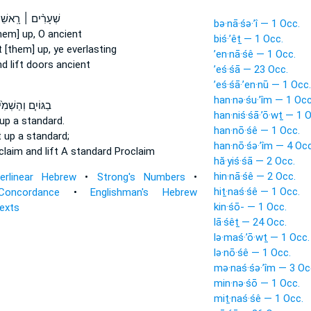
רִ֨ים ׀ רָֽאשֵׁיכֶ֗ם
bə·nā·śə·’î — 1 Occ.
hem] up, O ancient
biś·’êṯ — 1 Occ.
t [them] up,
ye everlasting
’en·nā·śê — 1 Occ.
d lift
doors ancient
’eś·śā — 23 Occ.
’eś·śā·’en·nū — 1 Occ.
han·nə·śu·’îm — 1 Occ
ֹיִ֤ם וְהַשְׁמִ֙יעוּ֙
han·niś·śā·’ō·wṯ — 1 
up a standard.
han·nō·śê — 1 Occ.
t up
a standard;
han·nō·śə·’îm — 4 Occ
oclaim
and lift
A standard Proclaim
hă·yiś·śā — 2 Occ.
hin·nā·śê — 2 Occ.
terlinear Hebrew
•
Strong's Numbers
•
hiṯ·naś·śê — 1 Occ.
Concordance
•
Englishman's Hebrew
kin·śō- — 1 Occ.
Texts
lā·śêṯ — 24 Occ.
lə·maś·’ō·wṯ — 1 Occ.
lə·nō·śê — 1 Occ.
mə·naś·śə·’îm — 3 Oc
min·nə·śō — 1 Occ.
miṯ·naś·śê — 1 Occ.