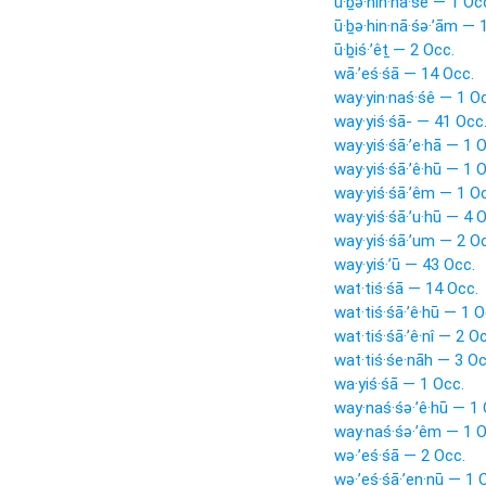
ū·ḇə·hin·nā·śê — 1 Oc
ū·ḇə·hin·nā·śə·’ām — 
ū·ḇiś·’êṯ — 2 Occ.
wā·’eś·śā — 14 Occ.
way·yin·naś·śê — 1 O
way·yiś·śā- — 41 Occ
way·yiś·śā·’e·hā — 1 
way·yiś·śā·’ê·hū — 1 
way·yiś·śā·’êm — 1 O
way·yiś·śā·’u·hū — 4 
way·yiś·śā·’um — 2 O
way·yiś·’ū — 43 Occ.
wat·tiś·śā — 14 Occ.
wat·tiś·śā·’ê·hū — 1 O
wat·tiś·śā·’ê·nî — 2 O
wat·tiś·śe·nāh — 3 Oc
wa·yiś·śā — 1 Occ.
way·naś·śə·’ê·hū — 1 
way·naś·śə·’êm — 1 O
wə·’eś·śā — 2 Occ.
wə·’eś·śā·’en·nū — 1 