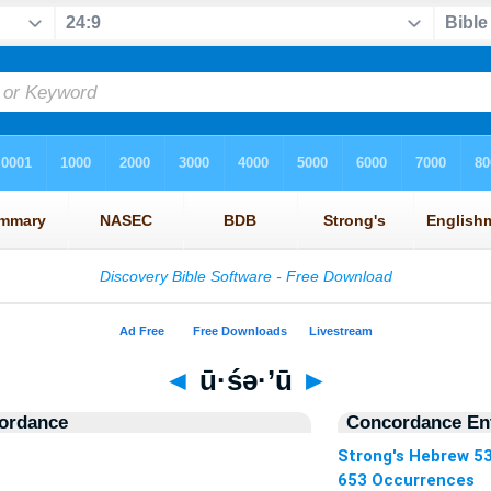
◄
ū·śə·’ū
►
ordance
Concordance Ent
Strong's Hebrew 5
653 Occurrences