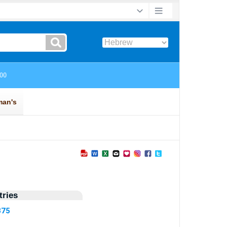
ries
375