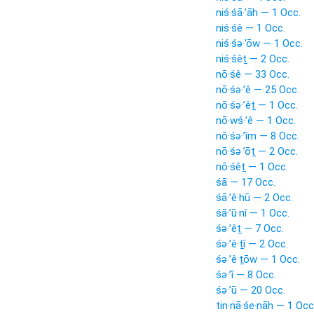
niś·śā·’āh — 1 Occ.
niś·śê — 1 Occ.
niś·śə·’ōw — 1 Occ.
niś·śêṯ — 2 Occ.
nō·śê — 33 Occ.
nō·śə·’ê — 25 Occ.
nō·śə·’êṯ — 1 Occ.
nō·wś·’ê — 1 Occ.
nō·śə·’îm — 8 Occ.
nō·śə·’ōṯ — 2 Occ.
nō·śêṯ — 1 Occ.
śā — 17 Occ.
śā·’ê·hū — 2 Occ.
śā·’ū·nî — 1 Occ.
śə·’êṯ — 7 Occ.
śə·’ê·ṯî — 2 Occ.
śə·’ê·ṯōw — 1 Occ.
śə·’î — 8 Occ.
śə·’ū — 20 Occ.
tin·nā·śe·nāh — 1 Occ