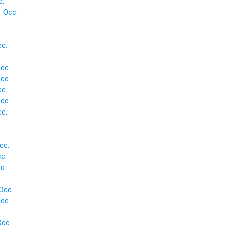
c.
1 Occ.
cc.
.
Occ.
Occ.
cc.
Occ.
cc.
cc.
cc.
c.
Occ.
cc.
Occ.