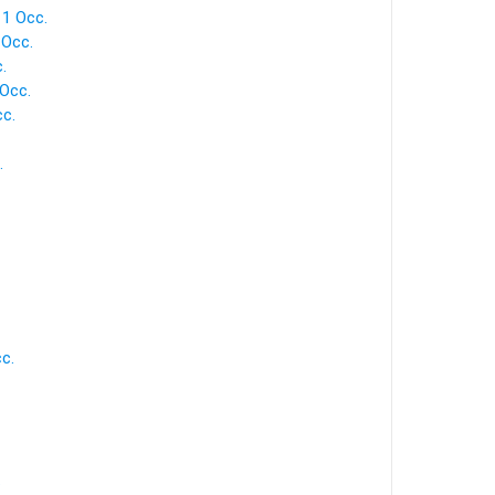
 1 Occ.
 Occ.
.
 Occ.
cc.
.
c.
.