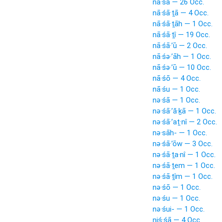
nā·śā — 26 Occ.
nā·śā·ṯā — 4 Occ.
nā·śā·ṯāh — 1 Occ.
nā·śā·ṯî — 19 Occ.
nā·śā·’ū — 2 Occ.
nā·śə·’āh — 1 Occ.
nā·śə·’ū — 10 Occ.
nā·śō — 4 Occ.
nā·śu — 1 Occ.
nə·śā — 1 Occ.
nə·śā·’ă·ḵā — 1 Occ.
nə·śā·’aṯ·nî — 2 Occ.
nə·sāh- — 1 Occ.
nə·śā·’ōw — 3 Occ.
nə·śā·ṯa·nî — 1 Occ.
nə·śā·ṯem — 1 Occ.
nə·śā·ṯîm — 1 Occ.
nə·śō — 1 Occ.
nə·śu — 1 Occ.
nə·śui- — 1 Occ.
niś·śā — 4 Occ.