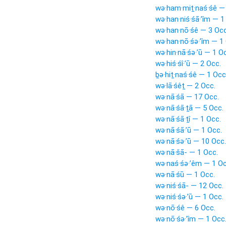
wə·ham·miṯ·naś·śê —
wə·han·niś·śā·’îm — 1
wə·han·nō·śê — 3 Occ
wə·han·nō·śə·’îm — 1
wə·hin·nā·śə·’ū — 1 O
wə·hiś·śî·’ū — 2 Occ.
ḇə·hiṯ·naś·śê — 1 Occ
wə·lā·śêṯ — 2 Occ.
wə·nā·śā — 17 Occ.
wə·nā·śā·ṯā — 5 Occ.
wə·nā·śā·ṯî — 1 Occ.
wə·nā·śā·’ū — 1 Occ.
wə·nā·śə·’ū — 10 Occ.
wə·nā·šā- — 1 Occ.
wə·naś·śə·’êm — 1 Oc
wə·nā·śū — 1 Occ.
wə·niś·śā- — 12 Occ.
wə·niś·śə·’ū — 1 Occ.
wə·nō·śê — 6 Occ.
wə·nō·śə·’îm — 1 Occ