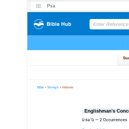
Bible
>
Strong's
> Hebrew
Englishman's Conc
ū·śə·’ū — 2 Occurrences