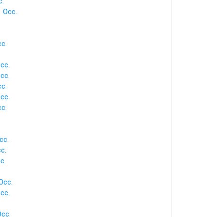
c.
1 Occ.
cc.
.
Occ.
Occ.
cc.
Occ.
cc.
cc.
cc.
c.
Occ.
cc.
Occ.