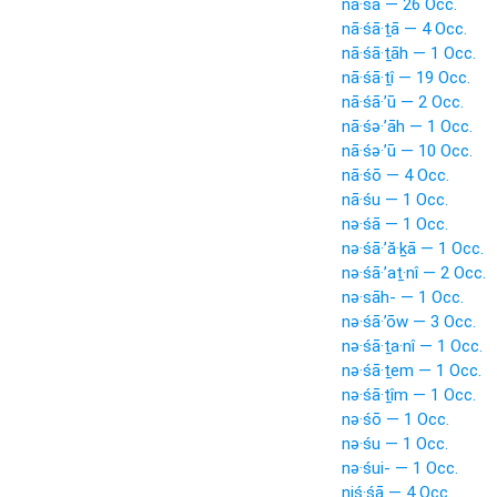
nā·śā — 26 Occ.
nā·śā·ṯā — 4 Occ.
nā·śā·ṯāh — 1 Occ.
nā·śā·ṯî — 19 Occ.
nā·śā·’ū — 2 Occ.
nā·śə·’āh — 1 Occ.
nā·śə·’ū — 10 Occ.
nā·śō — 4 Occ.
nā·śu — 1 Occ.
nə·śā — 1 Occ.
nə·śā·’ă·ḵā — 1 Occ.
nə·śā·’aṯ·nî — 2 Occ.
nə·sāh- — 1 Occ.
nə·śā·’ōw — 3 Occ.
nə·śā·ṯa·nî — 1 Occ.
nə·śā·ṯem — 1 Occ.
nə·śā·ṯîm — 1 Occ.
nə·śō — 1 Occ.
nə·śu — 1 Occ.
nə·śui- — 1 Occ.
niś·śā — 4 Occ.