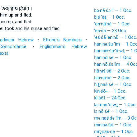
ּ
וִיהֽוֹנָתָ֜ן מִֽיִּזְרְעֶ֗אל
bə·nā·śə·’î — 1 Occ.
him up and fled.
biś·’êṯ — 1 Occ.
him up,
and fled:
’en·nā·śê — 1 Occ.
el
took
and his nurse and fled
’eś·śā — 23 Occ.
’eś·śā·’en·nū — 1 Occ.
terlinear Hebrew
•
Strong's Numbers
•
han·nə·śu·’îm — 1 Occ
Concordance
•
Englishman's Hebrew
han·niś·śā·’ō·wṯ — 1 
Texts
han·nō·śê — 1 Occ.
han·nō·śə·’îm — 4 Occ
hă·yiś·śā — 2 Occ.
hin·nā·śê — 2 Occ.
hiṯ·naś·śê — 1 Occ.
kin·śō- — 1 Occ.
lā·śêṯ — 24 Occ.
lə·maś·’ō·wṯ — 1 Occ.
lə·nō·śê — 1 Occ.
mə·naś·śə·’îm — 3 Oc
min·nə·śō — 1 Occ.
miṯ·naś·śê — 1 Occ.