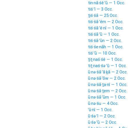
tin·nā·śê·’ū — 1 Occ.
tiś·’î — 3 Occ.
ṯiś·śā — 25 Occ.
tiś·śā·’êm — 2 Occ.
tiś·śā·’ê·nî — 1 Occ.
tiś·śā·’ū — 1 Occ.
tiś·śā·’ūn — 2 Occ.
tiś·śe·nāh — 1 Occ.
tiś·’ū — 10 Occ.
ṯiṯ·naś·śê — 1 Occ.
tiṯ·naś·śə·’ū — 1 Occ.
ū·nə·śā·’ă·ḵā — 2 Occ.
ū·nə·śā·’ōw — 2 Occ.
ū·nə·śā·ṯa·nî — 1 Occ.
ū·nə·śā·ṯem — 2 Occ.
ū·nə·śā·’ūm — 1 Occ.
ū·nə·śu — 4 Occ.
’ū·nî — 1 Occ.
ū·śə·’î — 2 Occ.
ū·śə·’ū — 2 Occ.