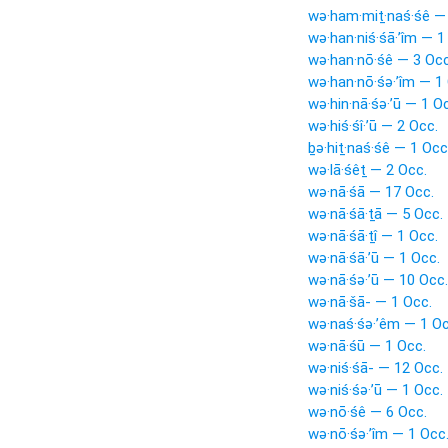
wə·ham·miṯ·naś·śê —
wə·han·niś·śā·’îm — 1
wə·han·nō·śê — 3 Occ
wə·han·nō·śə·’îm — 1
wə·hin·nā·śə·’ū — 1 O
wə·hiś·śî·’ū — 2 Occ.
ḇə·hiṯ·naś·śê — 1 Occ
wə·lā·śêṯ — 2 Occ.
wə·nā·śā — 17 Occ.
wə·nā·śā·ṯā — 5 Occ.
wə·nā·śā·ṯî — 1 Occ.
wə·nā·śā·’ū — 1 Occ.
wə·nā·śə·’ū — 10 Occ.
wə·nā·šā- — 1 Occ.
wə·naś·śə·’êm — 1 Oc
wə·nā·śū — 1 Occ.
wə·niś·śā- — 12 Occ.
wə·niś·śə·’ū — 1 Occ.
wə·nō·śê — 6 Occ.
wə·nō·śə·’îm — 1 Occ