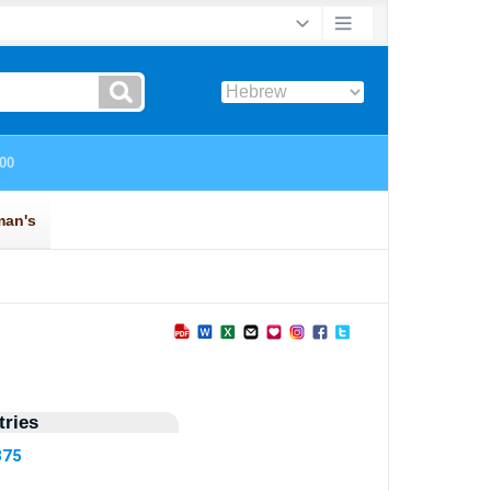
ries
375