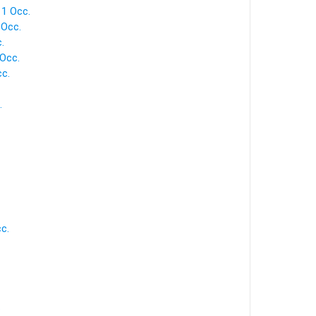
 1 Occ.
 Occ.
.
 Occ.
cc.
.
c.
.