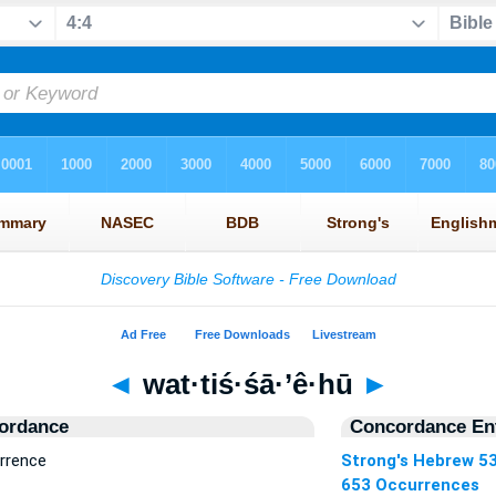
◄
wat·tiś·śā·’ê·hū
►
ordance
Concordance Ent
urrence
Strong's Hebrew 5
653 Occurrences