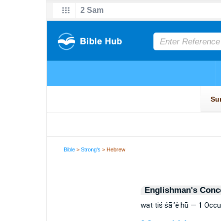
Bible
>
Strong's
> Hebrew
Englishman's Conc
wat·tiś·śā·’ê·hū — 1 Occ