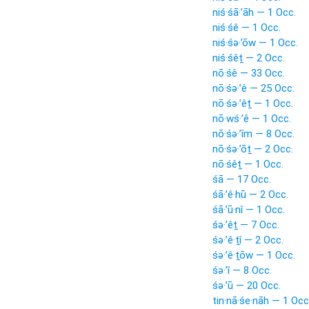
niś·śā·’āh — 1 Occ.
niś·śê — 1 Occ.
niś·śə·’ōw — 1 Occ.
niś·śêṯ — 2 Occ.
nō·śê — 33 Occ.
nō·śə·’ê — 25 Occ.
nō·śə·’êṯ — 1 Occ.
nō·wś·’ê — 1 Occ.
nō·śə·’îm — 8 Occ.
nō·śə·’ōṯ — 2 Occ.
nō·śêṯ — 1 Occ.
śā — 17 Occ.
śā·’ê·hū — 2 Occ.
śā·’ū·nî — 1 Occ.
śə·’êṯ — 7 Occ.
śə·’ê·ṯî — 2 Occ.
śə·’ê·ṯōw — 1 Occ.
śə·’î — 8 Occ.
śə·’ū — 20 Occ.
tin·nā·śe·nāh — 1 Occ