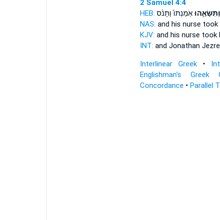
2 Samuel 4:4
HEB:
אֹֽמַנְתּוֹ֙ וַתָּנֹ֔ס
וַתִּשָּׂאֵ֤הו
NAS:
and his nurse
took
KJV:
and his nurse
took 
INT:
and Jonathan Jezre
Interlinear Greek
•
In
Englishman's Greek 
Concordance
•
Parallel 