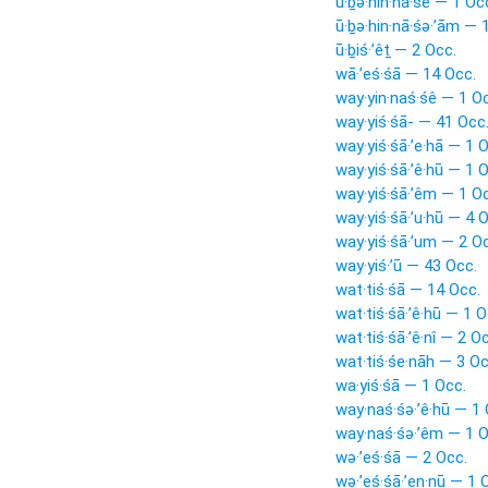
ū·ḇə·hin·nā·śê — 1 Oc
ū·ḇə·hin·nā·śə·’ām — 
ū·ḇiś·’êṯ — 2 Occ.
wā·’eś·śā — 14 Occ.
way·yin·naś·śê — 1 O
way·yiś·śā- — 41 Occ
way·yiś·śā·’e·hā — 1 
way·yiś·śā·’ê·hū — 1 
way·yiś·śā·’êm — 1 O
way·yiś·śā·’u·hū — 4 
way·yiś·śā·’um — 2 O
way·yiś·’ū — 43 Occ.
wat·tiś·śā — 14 Occ.
wat·tiś·śā·’ê·hū — 1 O
wat·tiś·śā·’ê·nî — 2 O
wat·tiś·śe·nāh — 3 Oc
wa·yiś·śā — 1 Occ.
way·naś·śə·’ê·hū — 1 
way·naś·śə·’êm — 1 O
wə·’eś·śā — 2 Occ.
wə·’eś·śā·’en·nū — 1 