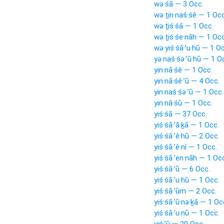
wə·śā — 3 Occ.
wə·ṯin·naś·śê — 1 Occ
wə·ṯiś·śā — 1 Occ.
wə·ṯiś·śe·nāh — 1 Occ
wə·yiś·śā·’u·hū — 1 O
yə·naś·śə·’ū·hū — 1 O
yin·nā·śê — 1 Occ.
yin·nā·śê·’ū — 4 Occ.
yin·naś·śə·’ū — 1 Occ.
yin·nā·śū — 1 Occ.
yiś·śā — 37 Occ.
yiś·śā·’ă·ḵā — 1 Occ.
yiś·śā·’ê·hū — 2 Occ.
yiś·śā·’ê·nî — 1 Occ.
yiś·śā·’en·nāh — 1 Oc
yiś·śā·’ū — 6 Occ.
yiś·śā·’u·hū — 1 Occ.
yiś·śā·’ūm — 2 Occ.
yiś·śā·’ū·nə·ḵā — 1 Oc
yiś·śā·’u·nū — 1 Occ.