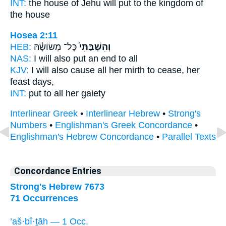
INT:
the house of Jehu
will put
to the kingdom of
the house
Hosea 2:11
HEB:
כָּל־ מְשׂוֹשָׂ֔הּ
וְהִשְׁבַּתִּי֙
NAS:
I will also put an end
to all
KJV:
I will also cause all her mirth
to cease,
her
feast days,
INT:
put
to all her gaiety
Interlinear Greek
•
Interlinear Hebrew
•
Strong's
Numbers
•
Englishman's Greek Concordance
•
Englishman's Hebrew Concordance
•
Parallel Texts
Concordance Entries
Strong's Hebrew 7673
71 Occurrences
’aš·bî·ṯāh — 1 Occ.