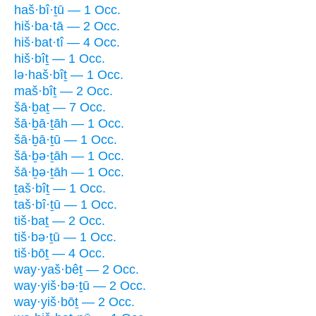
haš·bî·ṯū — 1 Occ.
hiš·ba·tā — 2 Occ.
hiš·bat·tî — 4 Occ.
hiš·bîṯ — 1 Occ.
lə·haš·bîṯ — 1 Occ.
maš·bîṯ — 2 Occ.
šā·ḇaṯ — 7 Occ.
šā·ḇā·ṯāh — 1 Occ.
šā·ḇā·ṯū — 1 Occ.
šā·ḇə·ṯāh — 1 Occ.
šā·ḇə·ṯāh — 1 Occ.
ṯaš·bîṯ — 1 Occ.
taš·bî·ṯū — 1 Occ.
tiš·baṯ — 2 Occ.
tiš·bə·ṯū — 1 Occ.
tiš·bōṯ — 4 Occ.
way·yaš·bêṯ — 2 Occ.
way·yiš·bə·ṯū — 2 Occ.
way·yiš·bōṯ — 2 Occ.