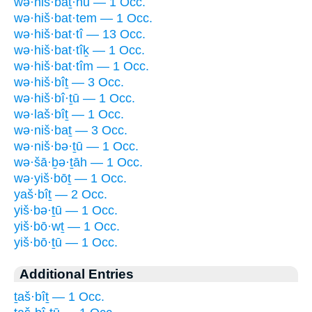
wə·hiš·baṯ·nū — 1 Occ.
wə·hiš·bat·tem — 1 Occ.
wə·hiš·bat·tî — 13 Occ.
wə·hiš·bat·tîḵ — 1 Occ.
wə·hiš·bat·tîm — 1 Occ.
wə·hiš·bîṯ — 3 Occ.
wə·hiš·bî·ṯū — 1 Occ.
wə·laš·bîṯ — 1 Occ.
wə·niš·baṯ — 3 Occ.
wə·niš·bə·ṯū — 1 Occ.
wə·šā·ḇə·ṯāh — 1 Occ.
wə·yiš·bōṯ — 1 Occ.
yaš·bîṯ — 2 Occ.
yiš·bə·ṯū — 1 Occ.
yiš·bō·wṯ — 1 Occ.
yiš·bō·ṯū — 1 Occ.
Additional Entries
ṯaš·bîṯ — 1 Occ.