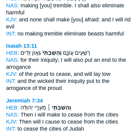
NAS:
making [you] tremble.
I shall also eliminate
harmful
KJV:
and none shall make [you] afraid:
and I will rid
evil
INT:
no making tremble
eliminate
beasts harmful
Isaiah 13:11
HEB:
גְּא֣וֹן זֵדִ֔ים
וְהִשְׁבַּתִּי֙
רְשָׁעִ֖ים עֲוֹנָ֑ם
NAS:
for their iniquity;
I will also put an end
to the
arrogance
KJV:
of the proud
to cease,
and will lay low
INT:
and the wicked their iniquity
put
to the
arrogance of the proud
Jeremiah 7:34
HEB:
מֵעָרֵ֣י יְהוּדָ֗ה
וְהִשְׁבַּתִּ֣י ׀
NAS:
Then I will make to cease
from the cities
KJV:
Then will I cause to cease
from the cities
INT:
to cease
the cities of Judah