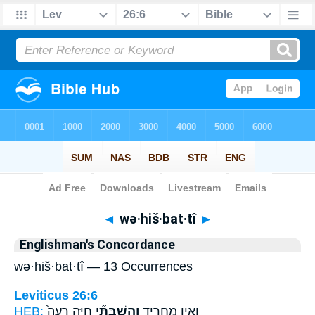
Bible
>
Strong's
> Hebrew
◄
wə·hiš·bat·tî
►
Englishman's Concordance
wə·hiš·bat·tî — 13 Occurrences
Leviticus 26:6
HEB:
חַיָּ֤ה רָעָה֙
וְהִשְׁבַּתִּ֞י
וְאֵ֣ין מַחֲרִ֑יד