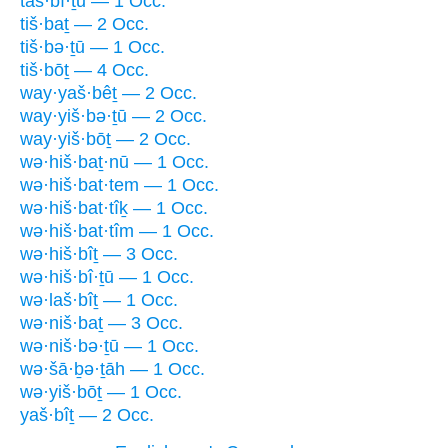
taš·bî·ṯū — 1 Occ.
tiš·baṯ — 2 Occ.
tiš·bə·ṯū — 1 Occ.
tiš·bōṯ — 4 Occ.
way·yaš·bêṯ — 2 Occ.
way·yiš·bə·ṯū — 2 Occ.
way·yiš·bōṯ — 2 Occ.
wə·hiš·baṯ·nū — 1 Occ.
wə·hiš·bat·tem — 1 Occ.
wə·hiš·bat·tîḵ — 1 Occ.
wə·hiš·bat·tîm — 1 Occ.
wə·hiš·bîṯ — 3 Occ.
wə·hiš·bî·ṯū — 1 Occ.
wə·laš·bîṯ — 1 Occ.
wə·niš·baṯ — 3 Occ.
wə·niš·bə·ṯū — 1 Occ.
wə·šā·ḇə·ṯāh — 1 Occ.
wə·yiš·bōṯ — 1 Occ.
yaš·bîṯ — 2 Occ.