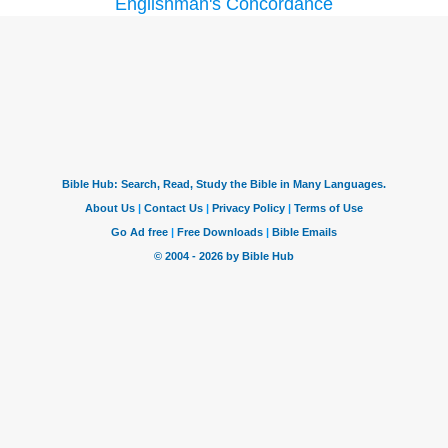
Englishman's Concordance