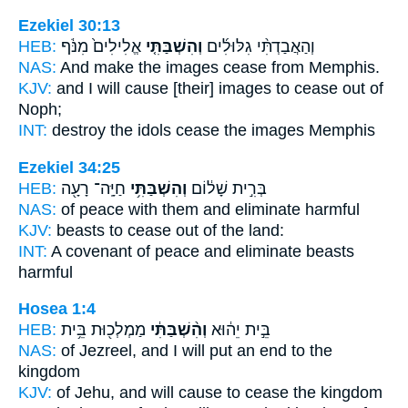
Ezekiel 30:13
HEB:
אֱלִילִים֙ מִנֹּ֔ף
וְהִשְׁבַּתִּ֤י
וְהַאֲבַדְתִּ֨י גִלּוּלִ֜ים
NAS:
And make the images
cease
from Memphis.
KJV:
and I will cause [their] images
to cease
out of
Noph;
INT:
destroy the idols
cease
the images Memphis
Ezekiel 34:25
HEB:
חַיָּֽה־ רָעָ֖ה
וְהִשְׁבַּתִּ֥י
בְּרִ֣ית שָׁל֔וֹם
NAS:
of peace
with them and eliminate
harmful
KJV:
beasts
to cease
out of the land:
INT:
A covenant of peace
and eliminate
beasts
harmful
Hosea 1:4
HEB:
מַמְלְכ֖וּת בֵּ֥ית
וְהִ֨שְׁבַּתִּ֔י
בֵּ֣ית יֵה֔וּא
NAS:
of Jezreel,
and I will put an end
to the
kingdom
KJV:
of Jehu,
and will cause to cease
the kingdom