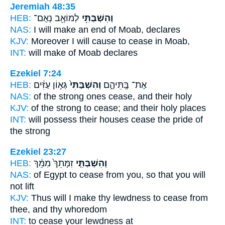
Jeremiah 48:35
HEB:
לְמוֹאָ֖ב נְאֻם־
וְהִשְׁבַּתִּ֥י
NAS:
I will make an end
of Moab, declares
KJV:
Moreover I will cause to cease
in Moab,
INT:
will make
of Moab declares
Ezekiel 7:24
HEB:
גְּא֣וֹן עַזִּ֔ים
וְהִשְׁבַּתִּי֙
אֶת־ בָּֽתֵּיהֶ֑ם
NAS:
of the strong ones
cease,
and their holy
KJV:
of the strong
to cease;
and their holy places
INT:
will possess their houses
cease
the pride of
the strong
Ezekiel 23:27
HEB:
זִמָּתֵךְ֙ מִמֵּ֔ךְ
וְהִשְׁבַּתִּ֤י
NAS:
of Egypt
to cease
from you, so that you will
not lift
KJV:
Thus will I make thy lewdness
to cease
from
thee, and thy whoredom
INT:
to cease
your lewdness at