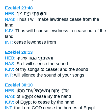
Ezekiel 23:48
HEB:
זִמָּ֖ה מִן־
וְהִשְׁבַּתִּ֥י
NAS:
Thus I will make lewdness
cease
from the
land,
KJV:
Thus will I cause lewdness
to cease
out of the
land,
INT:
cease
lewdness from
Ezekiel 26:13
HEB:
הֲמ֣וֹן שִׁירָ֑יִךְ
וְהִשְׁבַּתִּ֖י
NAS:
So I will silence
the sound
KJV:
of thy songs
to cease;
and the sound
INT:
will silence
the sound of your songs
Ezekiel 30:10
HEB:
אֶת־ הֲמ֣וֹן
וְהִשְׁבַּתִּי֙
אֲדֹנָ֣י יְהוִ֑ה
NAS:
of Egypt
cease
By the hand
KJV:
of Egypt
to cease
by the hand
INT:
the Lord GOD
cease
the hordes of Egypt