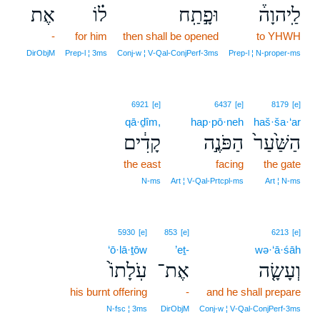
אֶת
ל֗וֹ
וּפָ֣תַֽח
לַֽיהוָה֒
-
for him
then shall be opened
to YHWH
DirObjM
Prep‑l ¦ 3ms
Conj‑w ¦ V‑Qal‑ConjPerf‑3ms
Prep‑l ¦ N‑proper‑ms
6921
[e]
6437
[e]
8179
[e]
qā·ḏîm,
hap·pō·neh
haš·ša·‘ar
קָדִ֔ים
הַפֹּנֶ֣ה
הַשַּׁ֙עַר֙
the east
facing
the gate
N‑ms
Art ¦ V‑Qal‑Prtcpl‑ms
Art ¦ N‑ms
5930
[e]
853
[e]
6213
[e]
‘ō·lā·ṯōw
’eṯ-
wə·‘ā·śāh
עֹֽלָתוֹ֙
אֶת־
וְעָשָׂ֤ה
his burnt offering
-
and he shall prepare
N‑fsc ¦ 3ms
DirObjM
Conj‑w ¦ V‑Qal‑ConjPerf‑3ms