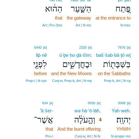
הַה֔וּא
הַשַּׁ֣עַר
פֶּ֚תַח
that
the gateway
at the entrance to
Art ¦ Pro‑3ms
Art ¦ N‑ms
N‑msc
6440
[e]
2320
[e]
7676
[e]
lip̄·nê
ū·ḇe·ḥo·ḏā·šîm;
baš·šab·bā·ṯō·wṯ
לִפְנֵ֖י
וּבֶחֳדָשִׁ֑ים
בַּשַּׁבָּת֖וֹת
before
and the New Moons
on the Sabbaths
Prep‑l ¦ N‑cpc
Conj‑w, Prep‑b, Art ¦ N‑mp
Prep‑b, Art ¦ N‑cp
4
834
[e]
5930
[e]
3068
[e]
’ă·šer-
wə·hā·‘ō·lāh,
4
Yah·weh.
אֲשֶׁר־
וְהָ֣עֹלָ֔ה
יְהוָֽה׃
4
that
And the burnt offering
4
YHWH
4
Pro‑r
Conj‑w, Art ¦ N‑fs
N‑proper‑ms