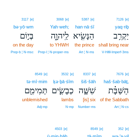
3117
[e]
3068
[e]
5387
[e]
7126
[e]
bə·yō·wm
Yah·weh;
han·nā·śî
yaq·riḇ
בְּי֣וֹם
לַֽיהוָ֑ה
הַנָּשִׂ֖יא
יַקְרִ֥ב
on the day
to YHWH
the prince
shall bring near
Prep‑b ¦ N‑msc
Prep‑l ¦ N‑proper‑ms
Art ¦ N‑ms
V‑Hifil‑Imperf‑3ms
8549
[e]
3532
[e]
8337
[e]
7676
[e]
tə·mî·mim
ḵə·ḇā·śîm
šiš·šāh
haš·šab·bāṯ,
תְּמִימִ֖ם
כְבָשִׂ֛ים
שִׁשָּׁ֧ה
הַשַּׁבָּ֗ת
unblemished
lambs
[is] six
of the Sabbath
Adj‑mp
N‑mp
Number‑ms
Art ¦ N‑cs
5
4503
[e]
8549
[e]
352
[e]
ū·min·ḥāh
5
tā·mîm.
wə·’a·yil