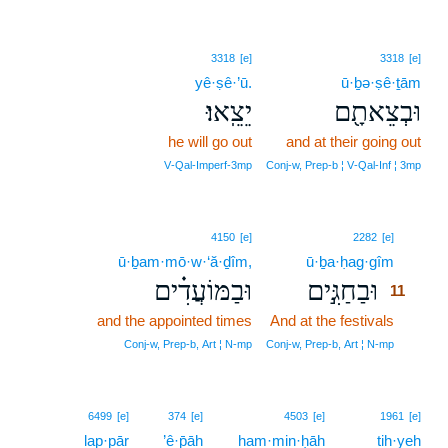
3318
[e]
3318
[e]
yê·ṣê·’ū.
ū·ḇə·ṣê·ṯām
יֵצֵֽאוּ׃
וּבְצֵאתָ֖ם
he will go out
and at their going out
V‑Qal‑Imperf‑3mp
Conj‑w, Prep‑b ¦ V‑Qal‑Inf ¦ 3mp
11
4150
[e]
2282
[e]
ū·ḇam·mō·w·‘ă·ḏîm,
ū·ḇa·ḥag·gîm
11
וּבַמּוֹעֲדִ֗ים
וּבַחַגִּ֣ים
11
and the appointed times
And at the festivals
11
11
Conj‑w, Prep‑b, Art ¦ N‑mp
Conj‑w, Prep‑b, Art ¦ N‑mp
6499
[e]
374
[e]
4503
[e]
1961
[e]
lap·pār
’ê·p̄āh
ham·min·ḥāh
tih·yeh