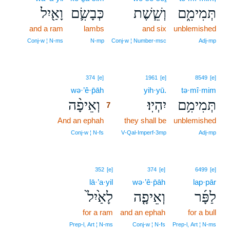
וָאַ֖יִל
כְּבָשִׂ֛ם
וְשֵׁ֧שֶׁת
תְּמִימִ֑ם
and a ram
lambs
and six
unblemished
Conj‑w ¦ N‑ms
N‑mp
Conj‑w ¦ Number‑msc
Adj‑mp
7
374
[e]
1961
[e]
8549
[e]
wə·’ê·p̄āh
7
yih·yū.
tə·mî·mim
וְאֵיפָ֨ה
יִהְיֽוּ׃
תְּמִימִ֥ם
7
And an ephah
7
they shall be
unblemished
7
Conj‑w ¦ N‑fs
V‑Qal‑Imperf‑3mp
Adj‑mp
352
[e]
374
[e]
6499
[e]
lā·’a·yil
wə·’ê·p̄āh
lap·pār
לָאַ֙יִל֙
וְאֵיפָ֤ה
לַפָּ֜ר
for a ram
and an ephah
for a bull
Prep‑l, Art ¦ N‑ms
Conj‑w ¦ N‑fs
Prep‑l, Art ¦ N‑ms