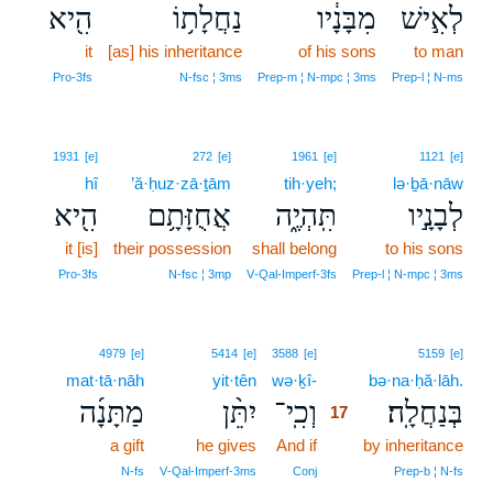
הִ֖יא
נַחֲלָת֥וֹ
מִבָּנָ֔יו
לְאִ֣ישׁ
it
[as] his inheritance
of his sons
to man
Pro‑3fs
N‑fsc ¦ 3ms
Prep‑m ¦ N‑mpc ¦ 3ms
Prep‑l ¦ N‑ms
1931
[e]
272
[e]
1961
[e]
1121
[e]
hî
’ă·ḥuz·zā·ṯām
tih·yeh;
lə·ḇā·nāw
הִ֖יא
אֲחֻזָּתָ֥ם
תִּֽהְיֶ֑ה
לְבָנָ֣יו
it [is]
their possession
shall belong
to his sons
Pro‑3fs
N‑fsc ¦ 3mp
V‑Qal‑Imperf‑3fs
Prep‑l ¦ N‑mpc ¦ 3ms
17
4979
[e]
5414
[e]
3588
[e]
5159
[e]
mat·tā·nāh
yit·tên
wə·ḵî-
17
bə·na·ḥă·lāh.
מַתָּנָ֜ה
יִתֵּ֨ן
וְכִֽי־
בְּנַחֲלָֽה׃
17
a gift
he gives
And if
17
by inheritance
17
N‑fs
V‑Qal‑Imperf‑3ms
Conj
Prep‑b ¦ N‑fs