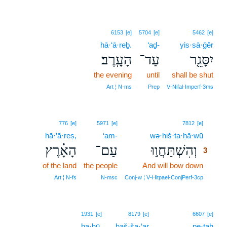
6153
[e]
5704
[e]
5462
[e]
hā·‘ā·reḇ.
‘aḏ-
yis·sā·ḡêr
הָעָֽרֶב׃
עַד־
יִסָּגֵ֖ר
the evening
until
shall be shut
Art ¦ N‑ms
Prep
V‑Nifal‑Imperf‑3ms
3
776
[e]
5971
[e]
7812
[e]
hā·’ā·reṣ,
‘am-
wə·hiš·ta·ḥă·wū
3
הָאָ֗רֶץ
עַם־
וְהִשְׁתַּחֲו֣וּ
3
of the land
the people
And will bow down
3
3
Art ¦ N‑fs
N‑msc
Conj‑w ¦ V‑Hitpael‑ConjPerf‑3cp
1931
[e]
8179
[e]
6607
[e]
ha·hū,
haš·ša·‘ar
pe·ṯaḥ