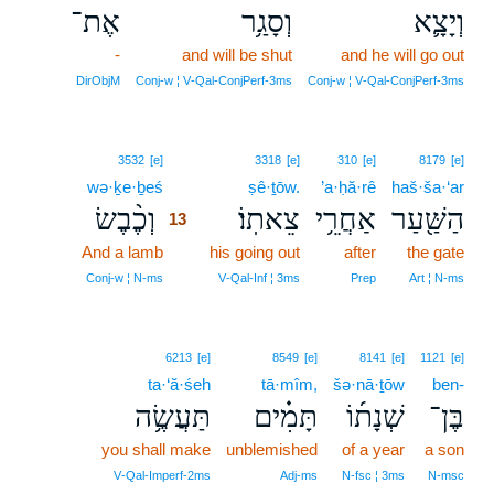
אֶת־
וְסָגַ֥ר
וְיָצָ֛א
-
and will be shut
and he will go out
DirObjM
Conj‑w ¦ V‑Qal‑ConjPerf‑3ms
Conj‑w ¦ V‑Qal‑ConjPerf‑3ms
13
3532
[e]
3318
[e]
310
[e]
8179
[e]
wə·ḵe·ḇeś
13
ṣê·ṯōw.
’a·ḥă·rê
haš·ša·‘ar
וְכֶ֨בֶשׂ
צֵאתֽוֹ׃
אַחֲרֵ֥י
הַשַּׁ֖עַר
13
And a lamb
13
his going out
after
the gate
13
Conj‑w ¦ N‑ms
V‑Qal‑Inf ¦ 3ms
Prep
Art ¦ N‑ms
6213
[e]
8549
[e]
8141
[e]
1121
[e]
ta·‘ă·śeh
tā·mîm,
šə·nā·ṯōw
ben-
תַּעֲשֶׂ֥ה
תָּמִ֗ים
שְׁנָת֜וֹ
בֶּן־
you shall make
unblemished
of a year
a son
V‑Qal‑Imperf‑2ms
Adj‑ms
N‑fsc ¦ 3ms
N‑msc