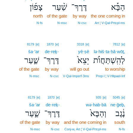
צָפ֜וֹן
שַׁ֨עַר
דֶּרֶךְ־
הַבָּ֡א
north
of the gate
by way
the one coming in
N‑fs
N‑msc
N‑csc
Art ¦ V‑Qal‑Prtcpl‑ms
8179
[e]
1870
[e]
3318
[e]
7812
[e]
ša·‘ar
de·reḵ-
yê·ṣê
lə·hiš·ta·ḥă·wōṯ,
שַׁ֣עַר
דֶּרֶךְ־
יֵצֵא֙
לְהִֽשְׁתַּחֲוֺ֗ת
of the gate
by way
will go out
to worship
N‑msc
N‑csc
V‑Qal‑Imperf‑3ms
Prep‑l ¦ V‑Hitpael‑Inf
8179
[e]
1870
[e]
935
[e]
5045
[e]
ša·‘ar
de·reḵ-
wə·hab·bā
ne·ḡeḇ,
שַׁ֣עַר
דֶּרֶךְ־
וְהַבָּא֙
נֶ֔גֶב
of the gate
by way
and the one coming in
south
N‑msc
N‑csc
Conj‑w, Art ¦ V‑Qal‑Prtcpl‑ms
N‑fs