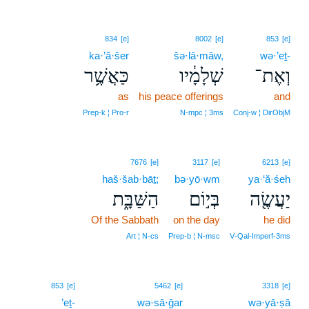
834
[e]
8002
[e]
853
[e]
ka·’ă·šer
šə·lā·māw,
wə·’eṯ-
כַּאֲשֶׁ֥ר
שְׁלָמָ֔יו
וְאֶת־
as
his peace offerings
and
Prep‑k ¦ Pro‑r
N‑mpc ¦ 3ms
Conj‑w ¦ DirObjM
7676
[e]
3117
[e]
6213
[e]
haš·šab·bāṯ;
bə·yō·wm
ya·‘ă·śeh
הַשַּׁבָּ֑ת
בְּי֣וֹם
יַעֲשֶׂ֖ה
Of the Sabbath
on the day
he did
Art ¦ N‑cs
Prep‑b ¦ N‑msc
V‑Qal‑Imperf‑3ms
853
[e]
5462
[e]
3318
[e]
’eṯ-
wə·sā·ḡar
wə·yā·ṣā