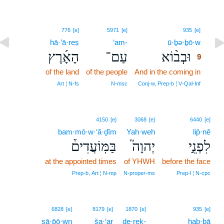
9
776
[e]
5971
[e]
935
[e]
hā·’ā·reṣ
‘am-
ū·ḇə·ḇō·w
9
הָאָ֜רֶץ
עַם־
וּבְב֨וֹא
9
of the land
of the people
And in the coming in
9
9
Art ¦ N‑fs
N‑msc
Conj‑w, Prep‑b ¦ V‑Qal‑Inf
4150
[e]
3068
[e]
6440
[e]
bam·mō·w·‘ă·ḏîm
Yah·weh
lip̄·nê
בַּמּֽוֹעֲדִים֒
יְהוָה֮
לִפְנֵ֣י
at the appointed times
of YHWH
before the face
Prep‑b, Art ¦ N‑mp
N‑proper‑ms
Prep‑l ¦ N‑cpc
6828
[e]
8179
[e]
1870
[e]
935
[e]
ṣā·p̄ō·wn
ša·‘ar
de·reḵ-
hab·bā