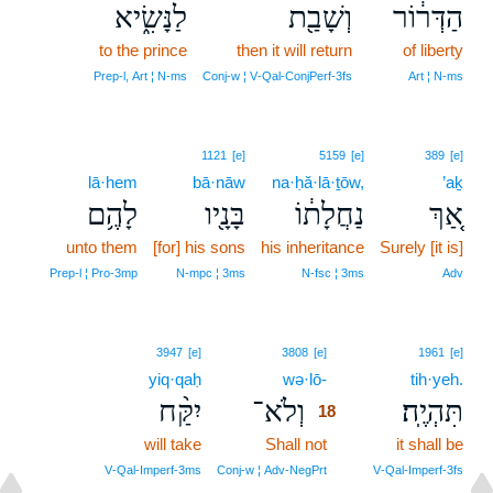
לַנָּשִׂ֑יא
וְשָׁבַ֖ת
הַדְּר֔וֹר
to the prince
then it will return
of liberty
Prep‑l, Art ¦ N‑ms
Conj‑w ¦ V‑Qal‑ConjPerf‑3fs
Art ¦ N‑ms
1121
[e]
5159
[e]
389
[e]
lā·hem
bā·nāw
na·ḥă·lā·ṯōw,
’aḵ
לָהֶ֥ם
בָּנָ֖יו
נַחֲלָת֔וֹ
אַ֚ךְ
unto them
[for] his sons
his inheritance
Surely [it is]
Prep‑l ¦ Pro‑3mp
N‑mpc ¦ 3ms
N‑fsc ¦ 3ms
Adv
18
3947
[e]
3808
[e]
1961
[e]
yiq·qaḥ
wə·lō-
18
tih·yeh.
יִקַּ֨ח
וְלֹא־
תִּהְיֶֽה׃
18
will take
Shall not
18
it shall be
18
V‑Qal‑Imperf‑3ms
Conj‑w ¦ Adv‑NegPrt
V‑Qal‑Imperf‑3fs