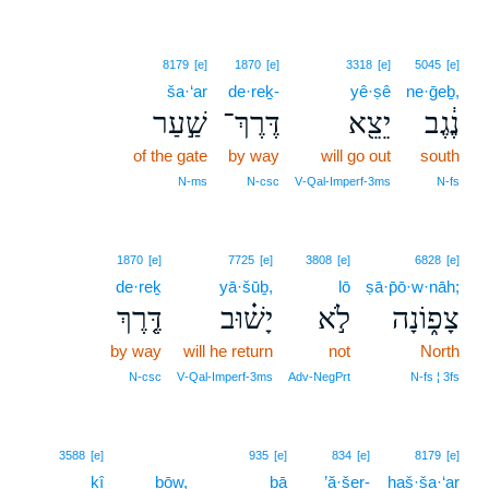
8179
[e]
1870
[e]
3318
[e]
5045
[e]
ša·‘ar
de·reḵ-
yê·ṣê
ne·ḡeḇ,
שַׁ֣עַר
דֶּרֶךְ־
יֵצֵ֖א
נֶ֔גֶב
of the gate
by way
will go out
south
N‑ms
N‑csc
V‑Qal‑Imperf‑3ms
N‑fs
1870
[e]
7725
[e]
3808
[e]
6828
[e]
de·reḵ
yā·šūḇ,
lō
ṣā·p̄ō·w·nāh;
דֶּ֤רֶךְ
יָשׁ֗וּב
לֹ֣א
צָפ֑וֹנָה
by way
will he return
not
North
N‑csc
V‑Qal‑Imperf‑3ms
Adv‑NegPrt
N‑fs ¦ 3fs
3588
[e]
935
[e]
834
[e]
8179
[e]
kî
ḇōw,
bā
’ă·šer-
haš·ša·‘ar