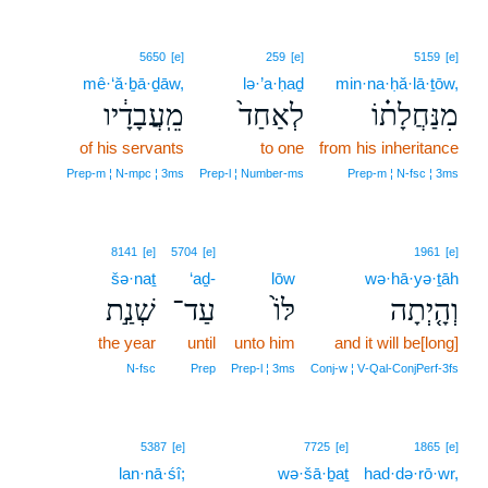
5650
[e]
259
[e]
5159
[e]
mê·‘ă·ḇā·ḏāw,
lə·’a·ḥaḏ
min·na·ḥă·lā·ṯōw,
מֵֽעֲבָדָ֔יו
לְאַחַד֙
מִנַּחֲלָת֗וֹ
of his servants
to one
from his inheritance
Prep‑m ¦ N‑mpc ¦ 3ms
Prep‑l ¦ Number‑ms
Prep‑m ¦ N‑fsc ¦ 3ms
8141
[e]
5704
[e]
1961
[e]
šə·naṯ
‘aḏ-
lōw
wə·hā·yə·ṯāh
שְׁנַ֣ת
עַד־
לּוֹ֙
וְהָ֤יְתָה
the year
until
unto him
and it will be[long]
N‑fsc
Prep
Prep‑l ¦ 3ms
Conj‑w ¦ V‑Qal‑ConjPerf‑3fs
5387
[e]
7725
[e]
1865
[e]
lan·nā·śî;
wə·šā·ḇaṯ
had·də·rō·wr,