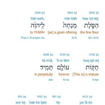
3068
[e]
4503
[e]
5560
[e]
Yah·weh,
min·ḥāh
has·sō·leṯ;
לַֽיהוָ֔ה
מִנְחָה֙
הַסֹּ֑לֶת
to YHWH
[as] a grain offering
the fine flour
Prep‑l ¦ N‑proper‑ms
N‑fs
Art ¦ N‑fs
8548
[e]
5769
[e]
2708
[e]
tā·mîḏ.
‘ō·w·lām
ḥuq·qō·wṯ
תָּמִֽיד׃
עוֹלָ֖ם
חֻקּ֥וֹת
in perpetuity
forever
[This is] a statute
Adv
N‑ms
N‑fpc
15
853
[e]
3532
[e]
853
[e]
6213
[e]
wə·’eṯ-
hak·ke·ḇeś
’eṯ-
ya·‘ă·śū
15