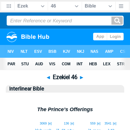
◄
Ezekiel 46
►
Interlinear Bible
The Prince’s Offerings
1
3069
[e]
136
[e]
559
[e]
3541
[e]