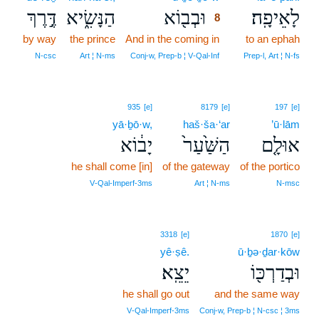
דֶּ֣רֶךְ
הַנָּשִׂ֑יא
וּבְב֖וֹא
לָאֵיפָֽה׃
8
by way
the prince
And in the coming in
8
to an ephah
8
N‑csc
Art ¦ N‑ms
Conj‑w, Prep‑b ¦ V‑Qal‑Inf
Prep‑l, Art ¦ N‑fs
935
[e]
8179
[e]
197
[e]
yā·ḇō·w,
haš·ša·‘ar
’ū·lām
יָב֔וֹא
הַשַּׁ֙עַר֙
אוּלָ֤ם
he shall come [in]
of the gateway
of the portico
V‑Qal‑Imperf‑3ms
Art ¦ N‑ms
N‑msc
3318
[e]
1870
[e]
yê·ṣê.
ū·ḇə·ḏar·kōw
יֵצֵֽא׃
וּבְדַרְכּ֖וֹ
he shall go out
and the same way
V‑Qal‑Imperf‑3ms
Conj‑w, Prep‑b ¦ N‑csc ¦ 3ms