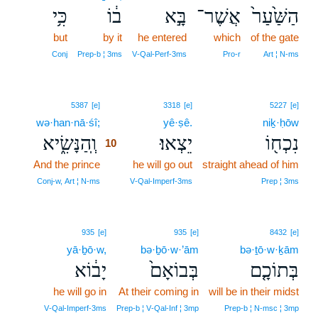
כִּ֥י
ב֔וֹ
בָּ֣א
אֲשֶׁר־
הַשַּׁ֙עַר֙
but
by it
he entered
which
of the gate
Conj
Prep‑b ¦ 3ms
V‑Qal‑Perf‑3ms
Pro‑r
Art ¦ N‑ms
10
5387
[e]
3318
[e]
5227
[e]
wə·han·nā·śî;
10
yê·ṣê.
niḵ·ḥōw
וְֽהַנָּשִׂ֑יא
יֵצְאוּ׃
נִכְח֖וֹ
10
And the prince
10
he will go out
straight ahead of him
10
Conj‑w, Art ¦ N‑ms
V‑Qal‑Imperf‑3ms
Prep ¦ 3ms
935
[e]
935
[e]
8432
[e]
yā·ḇō·w,
bə·ḇō·w·’ām
bə·ṯō·w·ḵām
יָב֔וֹא
בְּבוֹאָם֙
בְּתוֹכָ֤ם
he will go in
At their coming in
will be in their midst
V‑Qal‑Imperf‑3ms
Prep‑b ¦ V‑Qal‑Inf ¦ 3mp
Prep‑b ¦ N‑msc ¦ 3mp