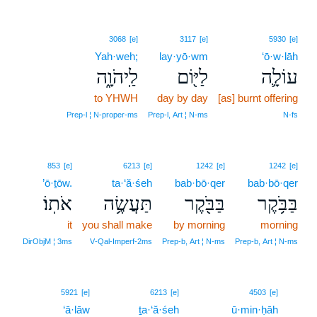
3068
[e]
3117
[e]
5930
[e]
Yah·weh;
lay·yō·wm
‘ō·w·lāh
לַֽיהֹוָ֑ה
לַיּ֖וֹם
עוֹלָ֛ה
to YHWH
day by day
[as] burnt offering
Prep‑l ¦ N‑proper‑ms
Prep‑l, Art ¦ N‑ms
N‑fs
853
[e]
6213
[e]
1242
[e]
1242
[e]
’ō·ṯōw.
ta·‘ă·śeh
bab·bō·qer
bab·bō·qer
אֹתֽוֹ׃
תַּעֲשֶׂ֥ה
בַּבֹּ֖קֶר
בַּבֹּ֥קֶר
it
you shall make
by morning
morning
DirObjM ¦ 3ms
V‑Qal‑Imperf‑2ms
Prep‑b, Art ¦ N‑ms
Prep‑b, Art ¦ N‑ms
14
5921
[e]
6213
[e]
4503
[e]
‘ā·lāw
ṯa·‘ă·śeh
ū·min·ḥāh
14