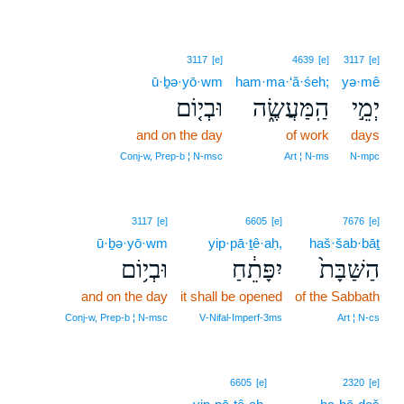
3117
[e]
4639
[e]
3117
[e]
ū·ḇə·yō·wm
ham·ma·‘ă·śeh;
yə·mê
וּבְי֤וֹם
הַֽמַּעֲשֶׂ֑ה
יְמֵ֣י
and on the day
of work
days
Conj‑w, Prep‑b ¦ N‑msc
Art ¦ N‑ms
N‑mpc
3117
[e]
6605
[e]
7676
[e]
ū·ḇə·yō·wm
yip·pā·ṯê·aḥ,
haš·šab·bāṯ
וּבְי֥וֹם
יִפָּתֵ֔חַ
הַשַּׁבָּת֙
and on the day
it shall be opened
of the Sabbath
Conj‑w, Prep‑b ¦ N‑msc
V‑Nifal‑Imperf‑3ms
Art ¦ N‑cs
6605
[e]
2320
[e]