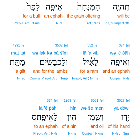
לַפָּר֙
אֵיפָ֤ה
הַמִּנְחָה֙
תִּהְיֶ֤ה
for a bull
an ephah
the grain offering
will be
Prep‑l, Art ¦ N‑ms
N‑fs
Art ¦ N‑fs
V‑Qal‑Imperf‑3fs
4991
[e]
3532
[e]
352
[e]
374
[e]
mat·taṯ
wə·lak·kə·ḇā·śîm
lā·’a·yil,
wə·’ê·p̄āh
מַתַּ֣ת
וְלַכְּבָשִׂ֖ים
לָאַ֔יִל
וְאֵיפָ֣ה
a gift
and for the lambs
for a ram
and an ephah
N‑fsc
Conj‑w, Prep‑l, Art ¦ N‑mp
Prep‑l, Art ¦ N‑ms
Conj‑w ¦ N‑fs
374
[e]
1969
[e]
8081
[e]
3027
[e]
lā·’ê·p̄āh.
hîn
wə·še·men
yā·ḏōw;
לָאֵיפָֽה׃ס
הִ֥ין
וְשֶׁ֖מֶן
יָד֑וֹ
to an ephah
of a hin
and oil
of his hand
Prep‑l, Art ¦ N‑fs
N‑ms
Conj‑w ¦ N‑ms
N‑fsc ¦ 3ms