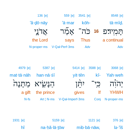
16
136
[e]
559
[e]
3541
[e]
8548
[e]
’ă·ḏō·nāy
’ā·mar
kōh-
16
tā·mîḏ.
אֲדֹנָ֣י
אָמַ֞ר
כֹּה־
תָּמִֽיד׃פ
16
the Lord
says
Thus
16
a continual
16
N‑proper‑ms
V‑Qal‑Perf‑3ms
Adv
Adv
4979
[e]
5387
[e]
5414
[e]
3588
[e]
3068
[e]
mat·tā·nāh
han·nā·śî
yit·tên
kî-
Yah·weh
מַתָּנָה֙
הַנָּשִׂ֤יא
יִתֵּ֨ן
כִּֽי־
יְהֹוִ֗ה
a gift
the prince
gives
If
YHWH
N‑fs
Art ¦ N‑ms
V‑Qal‑Imperf‑3ms
Conj
N‑proper‑ms
1931
[e]
5159
[e]
1121
[e]
376
[e]
hî
na·ḥă·lā·ṯōw
mib·bā·nāw,
lə·’îš