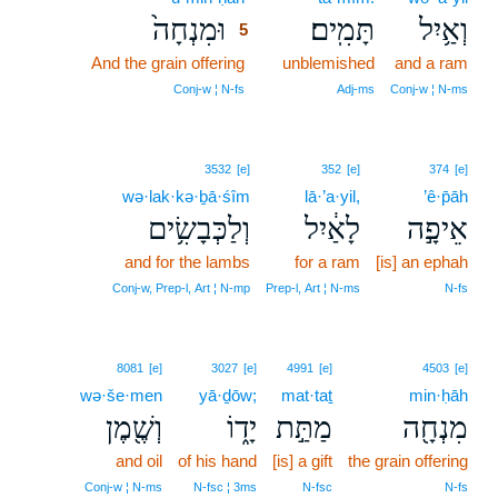
וּמִנְחָה֙
תָּמִֽים׃
וְאַ֥יִל
5
And the grain offering
5
unblemished
and a ram
5
Conj‑w ¦ N‑fs
Adj‑ms
Conj‑w ¦ N‑ms
3532
[e]
352
[e]
374
[e]
wə·lak·kə·ḇā·śîm
lā·’a·yil,
’ê·p̄āh
וְלַכְּבָשִׂ֥ים
לָאַ֔יִל
אֵיפָ֣ה
and for the lambs
for a ram
[is] an ephah
Conj‑w, Prep‑l, Art ¦ N‑mp
Prep‑l, Art ¦ N‑ms
N‑fs
8081
[e]
3027
[e]
4991
[e]
4503
[e]
wə·še·men
yā·ḏōw;
mat·taṯ
min·ḥāh
וְשֶׁ֖מֶן
יָד֑וֹ
מַתַּ֣ת
מִנְחָ֖ה
and oil
of his hand
[is] a gift
the grain offering
Conj‑w ¦ N‑ms
N‑fsc ¦ 3ms
N‑fsc
N‑fs