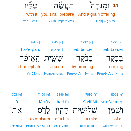
עָלָ֜יו
תַעֲשֶׂ֨ה
וּמִנְחָה֩
14
with it
you shall prepare
And a grain offering
14
14
Prep ¦ 3ms
V‑Qal‑Imperf‑2ms
Conj‑w ¦ N‑fs
374
[e]
8345
[e]
1242
[e]
1242
[e]
hā·’ê·p̄āh,
šiš·šîṯ
bab·bō·qer
bab·bō·qer
הָֽאֵיפָ֔ה
שִׁשִּׁ֣ית
בַּבֹּ֙קֶר֙
בַּבֹּ֤קֶר
of an ephah
a sixth
by morning
morning
Art ¦ N‑fs
Number‑ofsc
Prep‑b, Art ¦ N‑ms
Prep‑b, Art ¦ N‑ms
853
[e]
7450
[e]
1969
[e]
7992
[e]
8081
[e]
’eṯ-
lā·rōs
ha·hîn
šə·lî·šîṯ
wə·še·men
אֶת־
לָרֹ֣ס
הַהִ֖ין
שְׁלִישִׁ֥ית
וְשֶׁ֛מֶן
-
to moisten
of a hin
a third
of oil
DirObjM
Prep‑l ¦ V‑Qal‑Inf
Art ¦ N‑ms
Number‑ofsc
Conj‑w ¦ N‑ms