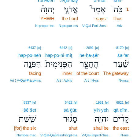
Yah·weh
’ă·ḏō·nāy
’ā·mar
kōh-
1
יְהוִה֒
אֲדֹנָ֣י
אָמַר֮
כֹּֽה־
1
YHWH
the Lord
says
Thus
1
1
N‑proper‑ms
N‑proper‑ms
V‑Qal‑Perf‑3ms
Adv
6437
[e]
6442
[e]
2691
[e]
8179
[e]
hap·pō·neh
hap·pə·nî·mîṯ
he·ḥā·ṣêr
ša·‘ar
הַפֹּנֶ֣ה
הַפְּנִימִית֙
הֶחָצֵ֤ר
שַׁ֜עַר
facing
inner
of the court
The gateway
Art ¦ V‑Qal‑Prtcpl‑ms
Art ¦ Adj‑fs
Art ¦ N‑cs
N‑msc
8337
[e]
5462
[e]
1961
[e]
6921
[e]
šê·šeṯ
sā·ḡūr,
yih·yeh
qā·ḏîm,
שֵׁ֖שֶׁת
סָג֔וּר
יִהְיֶ֣ה
קָדִ֔ים
[for] the six
shut
shall be
the east
Number‑msc
V‑Qal‑QalPassPrtcpl‑ms
V‑Qal‑Imperf‑3ms
N‑ms