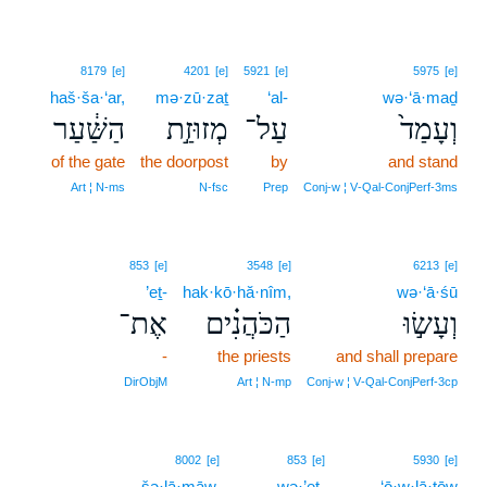
8179
[e]
4201
[e]
5921
[e]
5975
[e]
haš·ša·‘ar,
mə·zū·zaṯ
‘al-
wə·‘ā·maḏ
הַשַּׁ֔עַר
מְזוּזַ֣ת
עַל־
וְעָמַד֙
of the gate
the doorpost
by
and stand
Art ¦ N‑ms
N‑fsc
Prep
Conj‑w ¦ V‑Qal‑ConjPerf‑3ms
853
[e]
3548
[e]
6213
[e]
’eṯ-
hak·kō·hă·nîm,
wə·‘ā·śū
אֶת־
הַכֹּהֲנִ֗ים
וְעָשׂ֣וּ
-
the priests
and shall prepare
DirObjM
Art ¦ N‑mp
Conj‑w ¦ V‑Qal‑ConjPerf‑3cp
8002
[e]
853
[e]
5930
[e]
šə·lā·māw,
wə·’eṯ-
‘ō·w·lā·ṯōw