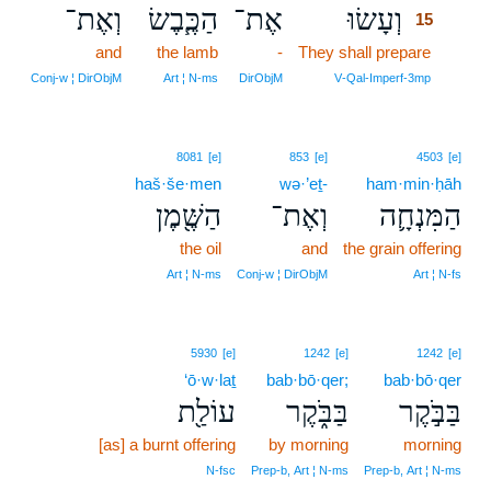
וְאֶת־
הַכֶּ֧בֶשׂ
אֶת־
וְעָשׂוּ
15
and
the lamb
-
They shall prepare
15
15
Conj‑w ¦ DirObjM
Art ¦ N‑ms
DirObjM
V‑Qal‑Imperf‑3mp
8081
[e]
853
[e]
4503
[e]
haš·še·men
wə·’eṯ-
ham·min·ḥāh
הַשֶּׁ֖מֶן
וְאֶת־
הַמִּנְחָ֛ה
the oil
and
the grain offering
Art ¦ N‑ms
Conj‑w ¦ DirObjM
Art ¦ N‑fs
5930
[e]
1242
[e]
1242
[e]
‘ō·w·laṯ
bab·bō·qer;
bab·bō·qer
עוֹלַ֖ת
בַּבֹּ֑קֶר
בַּבֹּ֣קֶר
[as] a burnt offering
by morning
morning
N‑fsc
Prep‑b, Art ¦ N‑ms
Prep‑b, Art ¦ N‑ms