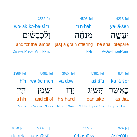
3532
[e]
4503
[e]
6213
[e]
wə·lak·kə·ḇā·śîm,
min·ḥāh,
ya·‘ă·śeh
וְלַ֨כְּבָשִׂ֔ים
מִנְחָ֔ה
יַעֲשֶׂ֣ה
and for the lambs
[as] a grain offering
he shall prepare
Conj‑w, Prep‑l, Art ¦ N‑mp
N‑fs
V‑Qal‑Imperf‑3ms
1969
[e]
8081
[e]
3027
[e]
5381
[e]
834
[e]
hîn
wə·še·men
yā·ḏōw;
taś·śîḡ
ka·’ă·šer
הִ֥ין
וְשֶׁ֖מֶן
יָד֑וֹ
תַּשִּׂ֖יג
כַּאֲשֶׁ֥ר
a hin
and oil of
his hand
can take
as that
N‑ms
Conj‑w ¦ N‑ms
N‑fsc ¦ 3ms
V‑Hifil‑Imperf‑3fs
Prep‑k ¦ Pro‑r
8
1870
[e]
5387
[e]
935
[e]
374
[e]
de·reḵ
han·nā·śî;
ū·ḇə·ḇō·w
8
lā·’ê·p̄āh.