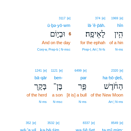
6
3117
[e]
374
[e]
1969
[e]
ū·ḇə·yō·wm
6
lā·’ê·p̄āh.
hîn
וּבְי֣וֹם
לָאֵיפָֽה׃
הִ֥ין
6
And on the day
6
for the ephah
of a hin
6
Conj‑w, Prep‑b ¦ N‑msc
Prep‑l, Art ¦ N‑fs
N‑ms
1241
[e]
1121
[e]
6499
[e]
2320
[e]
bā·qār
ben-
par
ha·ḥō·ḏeš,
בָּקָ֖ר
בֶּן־
פַּ֥ר
הַחֹ֔דֶשׁ
of the herd
a son
[it is] a bull
of the New Moon
N‑ms
N‑msc
N‑ms
Art ¦ N‑ms
352
[e]
3532
[e]
8337
[e]
8549
[e]
wā·’a·yil
kə·ḇā·śim
wə·šê·šeṯ
tə·mî·mim;