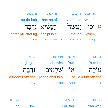
12
5071
[e]
5387
[e]
6213
[e]
3588
[e]
nə·ḏā·ḇāh
han·nā·śî
ya·‘ă·śeh
wə·ḵî-
12
נְדָבָ֜ה
הַנָּשִׂ֨יא
יַעֲשֶׂה֩
וְכִֽי־
12
a freewill offering
the prince
makes
When
12
12
N‑fs
Art ¦ N‑ms
V‑Qal‑Imperf‑3ms
Conj
5071
[e]
8002
[e]
176
[e]
5930
[e]
nə·ḏā·ḇāh
šə·lā·mîm
’ōw-
‘ō·w·lāh
נְדָבָ֣ה
שְׁלָמִים֮
אֽוֹ־
עוֹלָ֣ה
a freewill offering
peace offerings
or
a burnt offering
N‑fs
N‑mp
Conj
N‑fs
853
[e]
6605
[e]
3068
[e]
’eṯ
lōw,
ū·p̄ā·ṯaḥ
Yah·weh