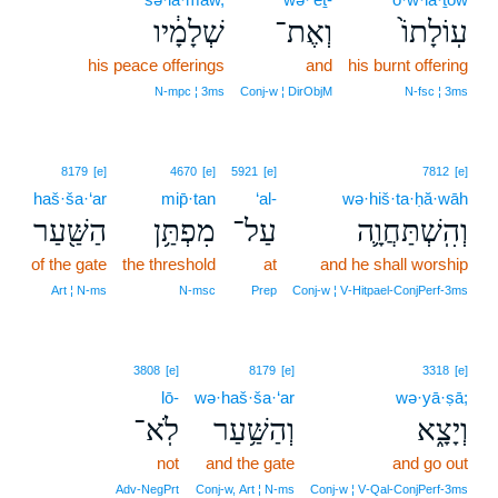
שְׁלָמָ֔יו
וְאֶת־
עֽוֹלָתוֹ֙
his peace offerings
and
his burnt offering
N‑mpc ¦ 3ms
Conj‑w ¦ DirObjM
N‑fsc ¦ 3ms
8179
[e]
4670
[e]
5921
[e]
7812
[e]
haš·ša·‘ar
mip̄·tan
‘al-
wə·hiš·ta·ḥă·wāh
הַשַּׁ֖עַר
מִפְתַּ֥ן
עַל־
וְהִֽשְׁתַּחֲוָ֛ה
of the gate
the threshold
at
and he shall worship
Art ¦ N‑ms
N‑msc
Prep
Conj‑w ¦ V‑Hitpael‑ConjPerf‑3ms
3808
[e]
8179
[e]
3318
[e]
lō-
wə·haš·ša·‘ar
wə·yā·ṣā;
לֹֽא־
וְהַשַּׁ֥עַר
וְיָצָ֑א
not
and the gate
and go out
Adv‑NegPrt
Conj‑w, Art ¦ N‑ms
Conj‑w ¦ V‑Qal‑ConjPerf‑3ms