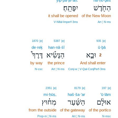
yip·pā·ṯê·aḥ.
ha·ḥō·ḏeš
יִפָּתֵֽחַ׃
הַחֹ֖דֶשׁ
it shall be opened
of the New Moon
V‑Nifal‑Imperf‑3ms
Art ¦ N‑ms
2
1870
[e]
5387
[e]
935
[e]
de·reḵ
han·nā·śî
ū·ḇā
2
דֶּרֶךְ֩
הַנָּשִׂ֡יא
וּבָ֣א
2
by way
the prince
And shall enter
2
2
N‑csc
Art ¦ N‑ms
Conj‑w ¦ V‑Qal‑ConjPerf‑3ms
2351
[e]
8179
[e]
197
[e]
mi·ḥūṣ,
haš·ša·‘ar
’ū·lām
מִח֗וּץ
הַשַּׁ֜עַר
אוּלָ֨ם
from the outside
of the gateway
of the portico
Prep‑m ¦ N‑ms
Art ¦ N‑ms
N‑msc