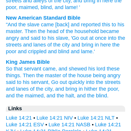
streets
and
alleys
of the
city
,
and
bring
in here
the
poor
,
maimed
,
blind
,
and
lame
! ’
New American Standard Bible
"And the slave
came
[back] and reported
this
to his
master.
Then
the head of the household
became
angry
and said
to his slave,
'Go
out at once
into the
streets
and lanes
of the city
and bring
in here
the
poor
and crippled
and blind
and lame.'
King James Bible
So
that
servant
came,
and shewed
his
lord
these
things.
Then
the master of the house
being angry
said
to his
servant,
Go out
quickly
into
the streets
and
lanes
of the city,
and
bring in
hither
the poor,
and
the maimed,
and
the halt,
and
the blind.
Links
Luke 14:21
•
Luke 14:21 NIV
•
Luke 14:21 NLT
•
Luke 14:21 ESV
•
Luke 14:21 NASB
•
Luke 14:21