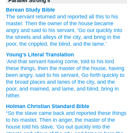
Parallel Strong's
Berean Study Bible
The
servant
returned
and reported
all this
to
his
master.
Then
the
owner of the house
became
angry
and said
to
his
servant,
‘Go out
quickly
into
the
streets
and
alleys
of the
city,
and
bring in
the
poor,
the crippled,
the blind,
and
the lame.’
Young's Literal Translation
‘And
that
servant
having come
, told
to his
lord
these
things, then
the
master of the house
, having
been angry
, said
to his
servant
, Go forth
quickly
to
the
broad places
and
lanes
of the
city
, and
the
poor
, and
maimed
, and
lame
, and
blind
, bring in
hither.
Holman Christian Standard Bible
“So
the
slave
came back
and reported
these
things
to his
master
.
Then
in anger
,
the
master of the
house
told
his
slave
,
‘Go out
quickly
into
the