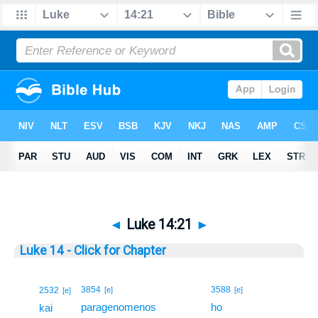
◄
Luke 14:21
►
Luke 14 - Click for Chapter
21
3854
3588
2532
[e]
[e]
[e]
paragenomenos
ho
21
kai