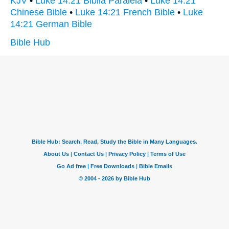
KJV
•
Luke 14:21 Biblia Paralela
•
Luke 14:21
Chinese Bible
•
Luke 14:21 French Bible
•
Luke
14:21 German Bible
Bible Hub