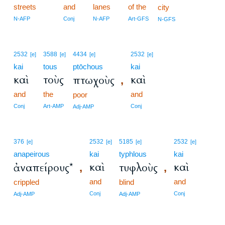
streets
and
lanes
of the
city
N-AFP
Conj
N-AFP
Art-GFS
N-GFS
2532
3588
4434
2532
[e]
[e]
[e]
[e]
kai
tous
ptōchous
kai
καὶ
τοὺς
καὶ
πτωχοὺς
,
and
the
and
poor
Conj
Art-AMP
Conj
Adj-AMP
376
2532
5185
2532
[e]
[e]
[e]
[e]
anapeirous
kai
typhlous
kai
καὶ
καὶ
ἀναπείρους*
τυφλοὺς
,
,
and
and
crippled
blind
Conj
Conj
Adj-AMP
Adj-AMP