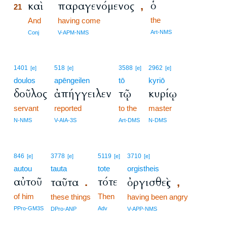
ὁ
καὶ
παραγενόμενος
,
21
the
21
And
having come
21
Art-NMS
Conj
V-APM-NMS
1401
518
3588
2962
[e]
[e]
[e]
[e]
doulos
apēngeilen
tō
kyriō
δοῦλος
ἀπήγγειλεν
τῷ
κυρίῳ
servant
reported
to the
master
N-NMS
V-AIA-3S
Art-DMS
N-DMS
846
3778
5119
3710
[e]
[e]
[e]
[e]
autou
tauta
tote
orgistheis
αὐτοῦ
τότε
ταῦτα
ὀργισθεὶς
.
,
of him
Then
these things
having been angry
PPro-GM3S
Adv
DPro-ANP
V-APP-NMS