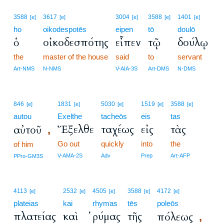
3588
3617
3004
3588
1401
[e]
[e]
[e]
[e]
[e]
ho
oikodespotēs
eipen
tō
doulō
ὁ
οἰκοδεσπότης
εἶπεν
τῷ
δούλῳ
the
master of the house
said
to
servant
Art-NMS
N-NMS
V-AIA-3S
Art-DMS
N-DMS
846
1831
5030
1519
3588
[e]
[e]
[e]
[e]
[e]
autou
Exelthe
tacheōs
eis
tas
Ἔξελθε
ταχέως
εἰς
τὰς
αὐτοῦ
,
Go out
quickly
into
the
of him
V-AMA-2S
Adv
Prep
Art-AFP
PPro-GM3S
4113
2532
4505
3588
4172
[e]
[e]
[e]
[e]
[e]
plateias
kai
rhymas
tēs
poleōs
πλατείας
καὶ
ῥύμας
τῆς
πόλεως
,