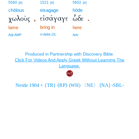
5560
1521
5602
[e]
[e]
[e]
chōlous
eisagage
hōde
εἰσάγαγε
χωλοὺς
ὧδε
,
.
bring in
lame
here
V-AMA-2S
Adj-AMP
Adv