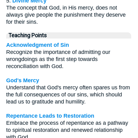
5.
Divine Mercy
The concept that God, in His mercy, does not
always give people the punishment they deserve
for their sins.
Teaching Points
Acknowledgment of Sin
Recognize the importance of admitting our
wrongdoings as the first step towards
reconciliation with God.
God's Mercy
Understand that God's mercy often spares us from
the full consequences of our sins, which should
lead us to gratitude and humility.
Repentance Leads to Restoration
Embrace the process of repentance as a pathway
to spiritual restoration and renewed relationship
with God.