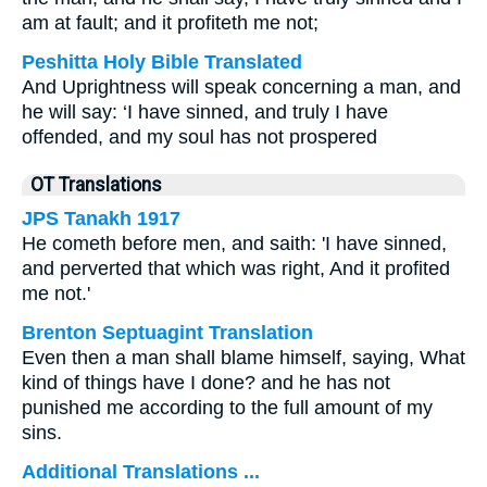
am at fault; and it profiteth me not;
Peshitta Holy Bible Translated
And Uprightness will speak concerning a man, and
he will say: ‘I have sinned, and truly I have
offended, and my soul has not prospered
OT Translations
JPS Tanakh 1917
He cometh before men, and saith: 'I have sinned,
and perverted that which was right, And it profited
me not.'
Brenton Septuagint Translation
Even then a man shall blame himself, saying, What
kind of things have I done? and he has not
punished me according to the full amount of my
sins.
Additional Translations ...