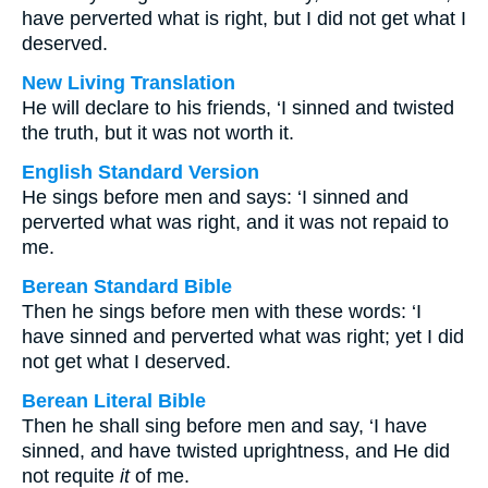
have perverted what is right, but I did not get what I
deserved.
New Living Translation
He will declare to his friends, ‘I sinned and twisted
the truth, but it was not worth it.
English Standard Version
He sings before men and says: ‘I sinned and
perverted what was right, and it was not repaid to
me.
Berean Standard Bible
Then he sings before men with these words: ‘I
have sinned and perverted what was right; yet I did
not get what I deserved.
Berean Literal Bible
Then he shall sing before men and say, ‘I have
sinned, and have twisted uprightness, and He did
not requite
it
of me.