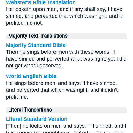
Webster's Bible Translation
He looketh upon men, and if any shall say, I have
sinned, and perverted that which was right, and it
profited me not;
Majority Text Translations
Majority Standard Bible
Then he sings before men with these words: ‘I
have sinned and perverted what was right; yet I did
not get what I deserved.
World English Bible
He sings before men, and says, ‘I have sinned,
and perverted that which was right, and it didn’t
profit me.
Literal Translations
Literal Standard Version
[Then] he looks on men and says, "" I sinned, and I
have perverted uprightness, "" And it has not been