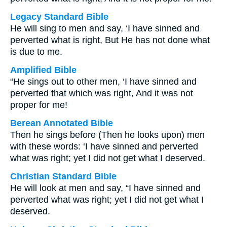
Legacy Standard Bible
He will sing to men and say, ‘I have sinned and
perverted what is right, But He has not done what
is due to me.
Amplified Bible
“He sings out to other men, ‘I have sinned and
perverted that which was right, And it was not
proper for me!
Berean Annotated Bible
Then he sings before (Then he looks upon) men
with these words: ‘I have sinned and perverted
what was right; yet I did not get what I deserved.
Christian Standard Bible
He will look at men and say, “I have sinned and
perverted what was right; yet I did not get what I
deserved.