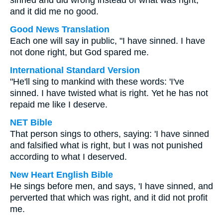
sinned and did wrong instead of what was right,
and it did me no good.
Good News Translation
Each one will say in public, "I have sinned. I have
not done right, but God spared me.
International Standard Version
"He'll sing to mankind with these words: 'I've
sinned. I have twisted what is right. Yet he has not
repaid me like I deserve.
NET Bible
That person sings to others, saying: 'I have sinned
and falsified what is right, but I was not punished
according to what I deserved.
New Heart English Bible
He sings before men, and says, 'I have sinned, and
perverted that which was right, and it did not profit
me.