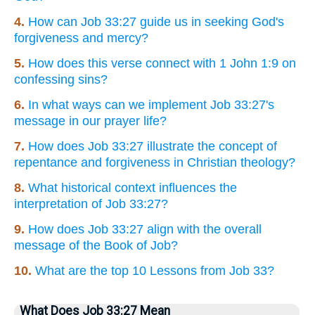
4.
How can Job 33:27 guide us in seeking God's
forgiveness and mercy?
5.
How does this verse connect with 1 John 1:9 on
confessing sins?
6.
In what ways can we implement Job 33:27's
message in our prayer life?
7.
How does Job 33:27 illustrate the concept of
repentance and forgiveness in Christian theology?
8.
What historical context influences the
interpretation of Job 33:27?
9.
How does Job 33:27 align with the overall
message of the Book of Job?
10.
What are the top 10 Lessons from Job 33?
What Does Job 33:27 Mean