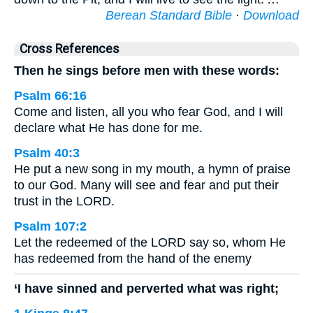
Berean Standard Bible
·
Download
Cross References
Then he sings before men with these words:
Psalm 66:16
Come and listen, all you who fear God, and I will
declare what He has done for me.
Psalm 40:3
He put a new song in my mouth, a hymn of praise
to our God. Many will see and fear and put their
trust in the LORD.
Psalm 107:2
Let the redeemed of the LORD say so, whom He
has redeemed from the hand of the enemy
‘I have sinned and perverted what was right;