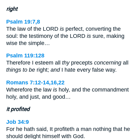
right
Psalm 19:7,8
The law of the LORD
is
perfect, converting the
soul: the testimony of the LORD
is
sure, making
wise the simple…
Psalm 119:128
Therefore I esteem all
thy
precepts
concerning
all
things to be
right;
and
I hate every false way.
Romans 7:12-14,16,22
Wherefore the law
is
holy, and the commandment
holy, and just, and good…
it profited
Job 34:9
For he hath said, It profiteth a man nothing that he
should delight himself with God.