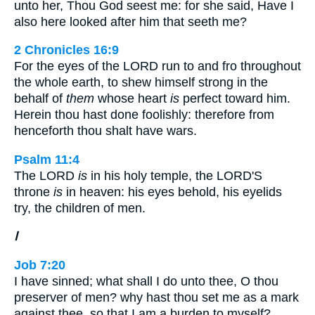
unto her, Thou God seest me: for she said, Have I
also here looked after him that seeth me?
2 Chronicles 16:9
For the eyes of the LORD run to and fro throughout
the whole earth, to shew himself strong in the
behalf of
them
whose heart
is
perfect toward him.
Herein thou hast done foolishly: therefore from
henceforth thou shalt have wars.
Psalm 11:4
The LORD
is
in his holy temple, the LORD'S
throne
is
in heaven: his eyes behold, his eyelids
try, the children of men.
I
Job 7:20
I have sinned; what shall I do unto thee, O thou
preserver of men? why hast thou set me as a mark
against thee, so that I am a burden to myself?