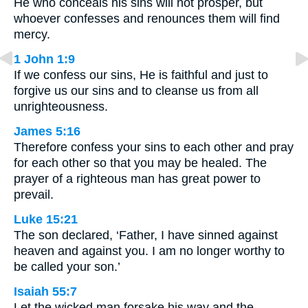
He who conceals his sins will not prosper, but
whoever confesses and renounces them will find
mercy.
1 John 1:9
If we confess our sins, He is faithful and just to
forgive us our sins and to cleanse us from all
unrighteousness.
James 5:16
Therefore confess your sins to each other and pray
for each other so that you may be healed. The
prayer of a righteous man has great power to
prevail.
Luke 15:21
The son declared, ‘Father, I have sinned against
heaven and against you. I am no longer worthy to
be called your son.’
Isaiah 55:7
Let the wicked man forsake his way and the