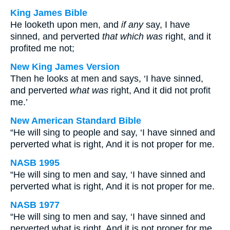
King James Bible
He looketh upon men, and
if any
say, I have
sinned, and perverted
that which was
right, and it
profited me not;
New King James Version
Then he looks at men and says, ‘I have sinned,
and perverted
what was
right, And it did not profit
me.’
New American Standard Bible
“He will sing to people and say, ‘I have sinned and
perverted what is right, And it is not proper for me.
NASB 1995
“He will sing to men and say, ‘I have sinned and
perverted what is right, And it is not proper for me.
NASB 1977
“He will sing to men and say, ‘I have sinned and
perverted what is right, And it is not proper for me.