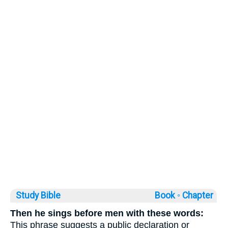
Study Bible
Book ◦
Chapter
Then he sings before men with these words:
This phrase suggests a public declaration or