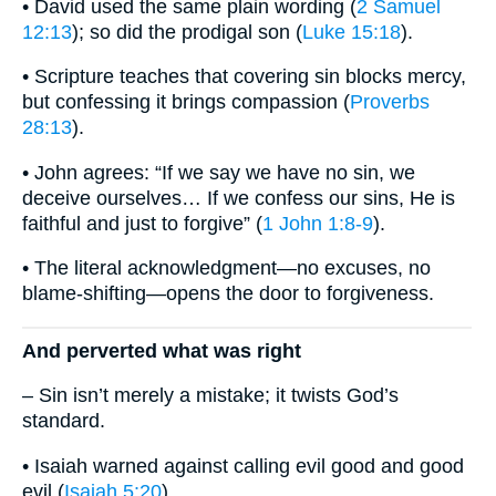
• David used the same plain wording (
2 Samuel
12:13
); so did the prodigal son (
Luke 15:18
).
• Scripture teaches that covering sin blocks mercy,
but confessing it brings compassion (
Proverbs
28:13
).
• John agrees: “If we say we have no sin, we
deceive ourselves… If we confess our sins, He is
faithful and just to forgive” (
1 John 1:8-9
).
• The literal acknowledgment—no excuses, no
blame-shifting—opens the door to forgiveness.
And perverted what was right
– Sin isn’t merely a mistake; it twists God’s
standard.
• Isaiah warned against calling evil good and good
evil (
Isaiah 5:20
).