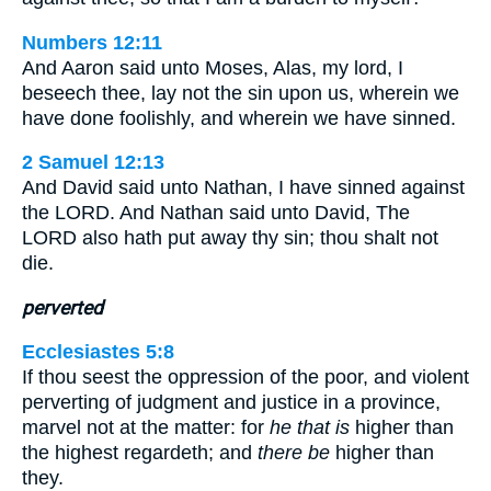
Numbers 12:11
And Aaron said unto Moses, Alas, my lord, I
beseech thee, lay not the sin upon us, wherein we
have done foolishly, and wherein we have sinned.
2 Samuel 12:13
And David said unto Nathan, I have sinned against
the LORD. And Nathan said unto David, The
LORD also hath put away thy sin; thou shalt not
die.
perverted
Ecclesiastes 5:8
If thou seest the oppression of the poor, and violent
perverting of judgment and justice in a province,
marvel not at the matter: for
he that is
higher than
the highest regardeth; and
there be
higher than
they.