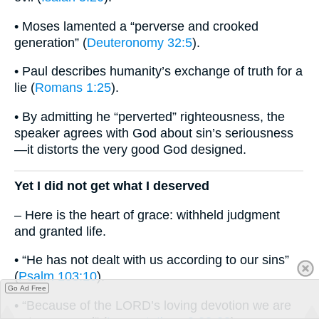
• Moses lamented a “perverse and crooked
generation” (
Deuteronomy 32:5
).
• Paul describes humanity’s exchange of truth for a
lie (
Romans 1:25
).
• By admitting he “perverted” righteousness, the
speaker agrees with God about sin’s seriousness
—it distorts the very good God designed.
Yet I did not get what I deserved
– Here is the heart of grace: withheld judgment
and granted life.
• “He has not dealt with us according to our sins”
(
Psalm 103:10
).
Go Ad Free
• “Because of the LORD’s loving devotion we are