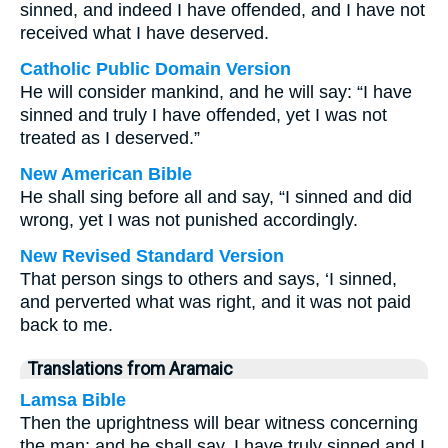
sinned, and indeed I have offended, and I have not
received what I have deserved.
Catholic Public Domain Version
He will consider mankind, and he will say: “I have
sinned and truly I have offended, yet I was not
treated as I deserved.”
New American Bible
He shall sing before all and say, “I sinned and did
wrong, yet I was not punished accordingly.
New Revised Standard Version
That person sings to others and says, ‘I sinned,
and perverted what was right, and it was not paid
back to me.
Translations from Aramaic
Lamsa Bible
Then the uprightness will bear witness concerning
the man; and he shall say, I have truly sinned and I