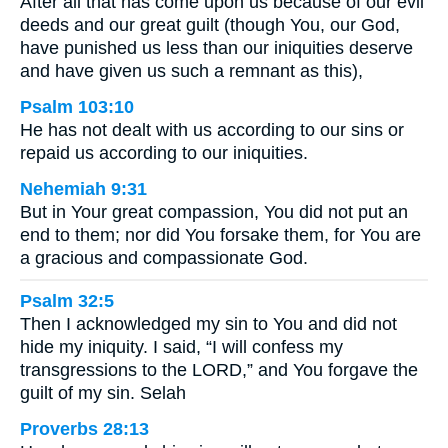
After all that has come upon us because of our evil
deeds and our great guilt (though You, our God,
have punished us less than our iniquities deserve
and have given us such a remnant as this),
Psalm 103:10
He has not dealt with us according to our sins or
repaid us according to our iniquities.
Nehemiah 9:31
But in Your great compassion, You did not put an
end to them; nor did You forsake them, for You are
a gracious and compassionate God.
Psalm 32:5
Then I acknowledged my sin to You and did not
hide my iniquity. I said, “I will confess my
transgressions to the LORD,” and You forgave the
guilt of my sin. Selah
Proverbs 28:13