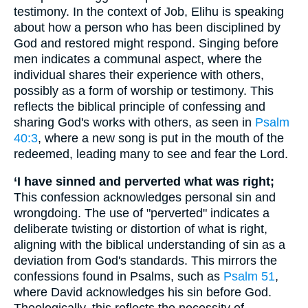
testimony. In the context of Job, Elihu is speaking
about how a person who has been disciplined by
God and restored might respond. Singing before
men indicates a communal aspect, where the
individual shares their experience with others,
possibly as a form of worship or testimony. This
reflects the biblical principle of confessing and
sharing God's works with others, as seen in
Psalm
40:3
, where a new song is put in the mouth of the
redeemed, leading many to see and fear the Lord.
‘I have sinned and perverted what was right;
This confession acknowledges personal sin and
wrongdoing. The use of "perverted" indicates a
deliberate twisting or distortion of what is right,
aligning with the biblical understanding of sin as a
deviation from God's standards. This mirrors the
confessions found in Psalms, such as
Psalm 51
,
where David acknowledges his sin before God.