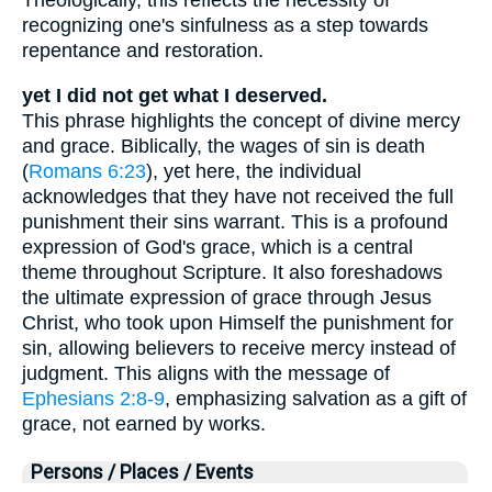
Theologically, this reflects the necessity of
recognizing one's sinfulness as a step towards
repentance and restoration.
yet I did not get what I deserved.
This phrase highlights the concept of divine mercy
and grace. Biblically, the wages of sin is death
(
Romans 6:23
), yet here, the individual
acknowledges that they have not received the full
punishment their sins warrant. This is a profound
expression of God's grace, which is a central
theme throughout Scripture. It also foreshadows
the ultimate expression of grace through Jesus
Christ, who took upon Himself the punishment for
sin, allowing believers to receive mercy instead of
judgment. This aligns with the message of
Ephesians 2:8-9
, emphasizing salvation as a gift of
grace, not earned by works.
Persons / Places / Events