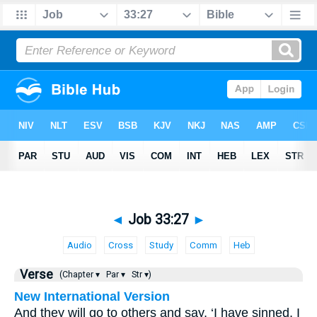
◄
Job 33:27
►
Audio
Cross
Study
Comm
Heb
Verse
(Chapter ▾
Par ▾
Str ▾)
New International Version
And they will go to others and say, ‘I have sinned, I