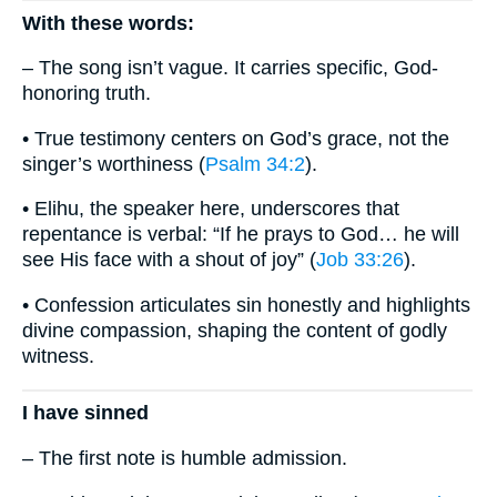
With these words:
– The song isn’t vague. It carries specific, God-
honoring truth.
• True testimony centers on God’s grace, not the
singer’s worthiness (
Psalm 34:2
).
• Elihu, the speaker here, underscores that
repentance is verbal: “If he prays to God… he will
see His face with a shout of joy” (
Job 33:26
).
• Confession articulates sin honestly and highlights
divine compassion, shaping the content of godly
witness.
I have sinned
– The first note is humble admission.