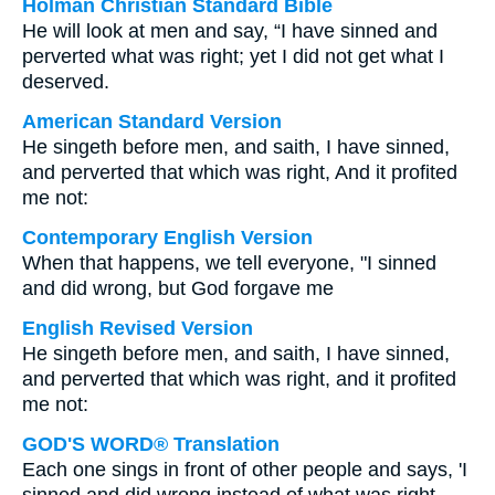
Holman Christian Standard Bible
He will look at men and say, “I have sinned and
perverted what was right; yet I did not get what I
deserved.
American Standard Version
He singeth before men, and saith, I have sinned,
and perverted that which was right, And it profited
me not:
Contemporary English Version
When that happens, we tell everyone, "I sinned
and did wrong, but God forgave me
English Revised Version
He singeth before men, and saith, I have sinned,
and perverted that which was right, and it profited
me not:
GOD'S WORD® Translation
Each one sings in front of other people and says, 'I