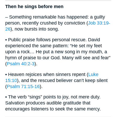
Then he sings before men
– Something remarkable has happened: a guilty
person, recently crushed by conviction (
Job 33:19-
26
), now bursts into song.
• Public praise follows personal rescue. David
experienced the same pattern: “He set my feet
upon a rock… He put a new song in my mouth, a
hymn of praise to our God. Many will see and fear”
(
Psalm 40:2-3
).
• Heaven rejoices when sinners repent (
Luke
15:10
), and the rescued believer can’t keep silent
(
Psalm 71:15-16
).
• The verb “sings” points to joy, not mere duty.
Salvation produces audible gratitude that
encourages listeners to seek the same mercy.