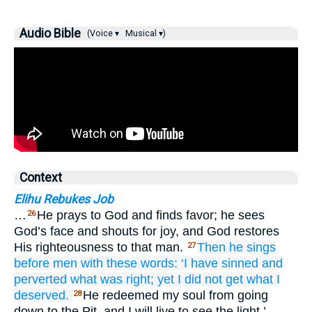
Audio Bible
(Voice ▾
Musical ▾)
Context
Elihu Rebukes Job
…
He prays to God and finds favor; he sees
26
God’s face and shouts for joy, and God restores
His righteousness to that man.
Then he sings
27
before
men
with these words:
‘I have sinned
and
perverted
what was right;
yet I did not
get what I
deserved.
He redeemed my soul from going
28
down to the Pit, and I will live to see the light.’…