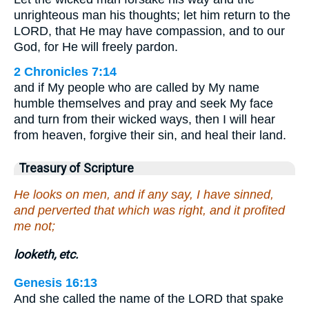
unrighteous man his thoughts; let him return to the
LORD, that He may have compassion, and to our
God, for He will freely pardon.
2 Chronicles 7:14
and if My people who are called by My name
humble themselves and pray and seek My face
and turn from their wicked ways, then I will hear
from heaven, forgive their sin, and heal their land.
Treasury of Scripture
He looks on men, and if any say, I have sinned,
and perverted that which was right, and it profited
me not;
looketh, etc.
Genesis 16:13
And she called the name of the LORD that spake