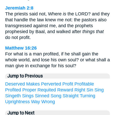
Jeremiah 2:8
The priests said not, Where
is
the LORD? and they
that handle the law knew me not: the pastors also
transgressed against me, and the prophets
prophesied by Baal, and walked after
things that
do not profit.
Matthew 16:26
For what is a man profited, if he shall gain the
whole world, and lose his own soul? or what shall a
man give in exchange for his soul?
Jump to Previous
Deserved
Makes
Perverted
Profit
Profitable
Profited
Proper
Requited
Reward
Right
Sin
Sing
Singeth
Sings
Sinned
Song
Straight
Turning
Uprightness
Way
Wrong
Jump to Next