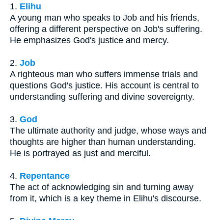
1.
Elihu
A young man who speaks to Job and his friends,
offering a different perspective on Job's suffering.
He emphasizes God's justice and mercy.
2.
Job
A righteous man who suffers immense trials and
questions God's justice. His account is central to
understanding suffering and divine sovereignty.
3.
God
The ultimate authority and judge, whose ways and
thoughts are higher than human understanding.
He is portrayed as just and merciful.
4.
Repentance
The act of acknowledging sin and turning away
from it, which is a key theme in Elihu's discourse.