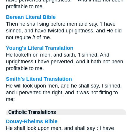
profitable to me.
Berean Literal Bible
Then he shall sing before men and say, ‘I have
sinned, and have twisted uprightness, and He did
not requite
it
of me.
Young's Literal Translation
He looketh on men, and saith, 'I sinned, And
uprightness I have perverted, And it hath not been
profitable to me.
Smith's Literal Translation
He will look upon men, and he shall say, I sinned,
and I perverted the right, and it was not fitting to
me;
Catholic Translations
Douay-Rheims Bible
He shall look upon men, and shall say : I have