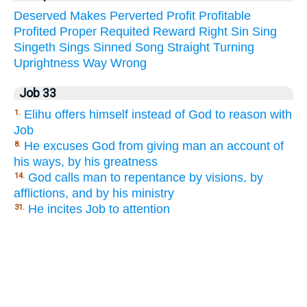
Deserved
Makes
Perverted
Profit
Profitable
Profited
Proper
Requited
Reward
Right
Sin
Sing
Singeth
Sings
Sinned
Song
Straight
Turning
Uprightness
Way
Wrong
Job 33
Elihu offers himself instead of God to reason with
1.
Job
He excuses God from giving man an account of
8.
his ways, by his greatness
God calls man to repentance by visions, by
14.
afflictions, and by his ministry
He incites Job to attention
31.