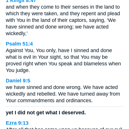
1 Kings 8:47
and when they come to their senses in the land to
which they were taken, and they repent and plead
with You in the land of their captors, saying, ‘We
have sinned and done wrong; we have acted
wickedly,’
Psalm 51:4
Against You, You only, have I sinned and done
what is evil in Your sight, so that You may be
proved right when You speak and blameless when
You judge.
Daniel 9:5
we have sinned and done wrong. We have acted
wickedly and rebelled. We have turned away from
Your commandments and ordinances.
yet I did not get what I deserved.
Ezra 9:13