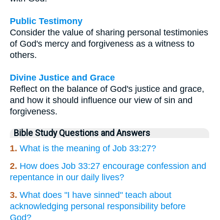
Public Testimony
Consider the value of sharing personal testimonies
of God's mercy and forgiveness as a witness to
others.
Divine Justice and Grace
Reflect on the balance of God's justice and grace,
and how it should influence our view of sin and
forgiveness.
Bible Study Questions and Answers
1.
What is the meaning of Job 33:27?
2.
How does Job 33:27 encourage confession and
repentance in our daily lives?
3.
What does "I have sinned" teach about
acknowledging personal responsibility before
God?