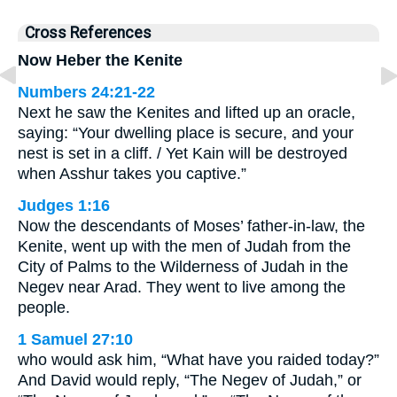
Cross References
Now Heber the Kenite
Numbers 24:21-22
Next he saw the Kenites and lifted up an oracle,
saying: “Your dwelling place is secure, and your
nest is set in a cliff. / Yet Kain will be destroyed
when Asshur takes you captive.”
Judges 1:16
Now the descendants of Moses’ father-in-law, the
Kenite, went up with the men of Judah from the
City of Palms to the Wilderness of Judah in the
Negev near Arad. They went to live among the
people.
1 Samuel 27:10
who would ask him, “What have you raided today?”
And David would reply, “The Negev of Judah,” or