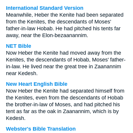
International Standard Version
Meanwhile, Heber the Kenite had been separated
from the Kenites, the descendants of Moses'
father-in-law Hobab. He had pitched his tents far
away, near the Elon-bezaanannim.
NET Bible
Now Heber the Kenite had moved away from the
Kenites, the descendants of Hobab, Moses' father-
in-law. He lived near the great tree in Zaanannim
near Kedesh.
New Heart English Bible
Now Heber the Kenite had separated himself from
the Kenites, even from the descendants of Hobab
the brother-in-law of Moses, and had pitched his
tent as far as the oak in Zaanannim, which is by
Kedesh.
Webster's Bible Translation