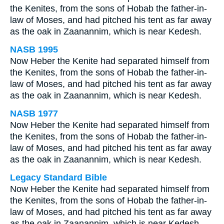
the Kenites, from the sons of Hobab the father-in-
law of Moses, and had pitched his tent as far away
as the oak in Zaanannim, which is near Kedesh.
NASB 1995
Now Heber the Kenite had separated himself from
the Kenites, from the sons of Hobab the father-in-
law of Moses, and had pitched his tent as far away
as the oak in Zaanannim, which is near Kedesh.
NASB 1977
Now Heber the Kenite had separated himself from
the Kenites, from the sons of Hobab the father-in-
law of Moses, and had pitched his tent as far away
as the oak in Zaanannim, which is near Kedesh.
Legacy Standard Bible
Now Heber the Kenite had separated himself from
the Kenites, from the sons of Hobab the father-in-
law of Moses, and had pitched his tent as far away
as the oak in Zaanannim, which is near Kedesh.