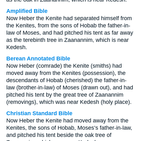
Amplified Bible
Now Heber the Kenite had separated himself from
the Kenites, from the sons of Hobab the father-in-
law of Moses, and had pitched his tent as far away
as the terebinth tree in Zaanannim, which is near
Kedesh.
Berean Annotated Bible
Now Heber (comrade) the Kenite (smiths) had
moved away from the Kenites (possession), the
descendants of Hobab (cherished) the father-in-
law (brother-in-law) of Moses (drawn out), and had
pitched his tent by the great tree of Zaanannim
(removings), which was near Kedesh (holy place).
Christian Standard Bible
Now Heber the Kenite had moved away from the
Kenites, the sons of Hobab, Moses’s father-in-law,
and pitched his tent beside the oak tree of