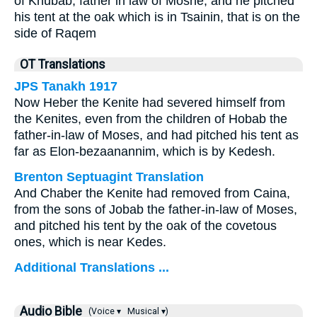
of Khubab, father in law of Moshe, and he pitched
his tent at the oak which is in Tsainin, that is on the
side of Raqem
OT Translations
JPS Tanakh 1917
Now Heber the Kenite had severed himself from
the Kenites, even from the children of Hobab the
father-in-law of Moses, and had pitched his tent as
far as Elon-bezaanannim, which is by Kedesh.
Brenton Septuagint Translation
And Chaber the Kenite had removed from Caina,
from the sons of Jobab the father-in-law of Moses,
and pitched his tent by the oak of the covetous
ones, which is near Kedes.
Additional Translations ...
Audio Bible
(Voice ▾
Musical ▾)