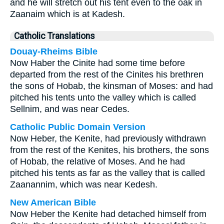
and he will stretch out his tent even to the oak in
Zaanaim which is at Kadesh.
Catholic Translations
Douay-Rheims Bible
Now Haber the Cinite had some time before
departed from the rest of the Cinites his brethren
the sons of Hobab, the kinsman of Moses: and had
pitched his tents unto the valley which is called
Sellnim, and was near Cedes.
Catholic Public Domain Version
Now Heber, the Kenite, had previously withdrawn
from the rest of the Kenites, his brothers, the sons
of Hobab, the relative of Moses. And he had
pitched his tents as far as the valley that is called
Zaanannim, which was near Kedesh.
New American Bible
Now Heber the Kenite had detached himself from