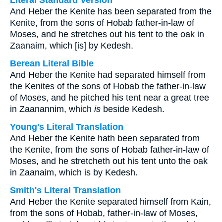
Literal Standard Version
And Heber the Kenite has been separated from the
Kenite, from the sons of Hobab father-in-law of
Moses, and he stretches out his tent to the oak in
Zaanaim, which [is] by Kedesh.
Berean Literal Bible
And Heber the Kenite had separated himself from
the Kenites of the sons of Hobab the father-in-law
of Moses, and he pitched his tent near a great tree
in Zaanannim, which
is
beside Kedesh.
Young's Literal Translation
And Heber the Kenite hath been separated from
the Kenite, from the sons of Hobab father-in-law of
Moses, and he stretcheth out his tent unto the oak
in Zaanaim, which is by Kedesh.
Smith's Literal Translation
And Heber the Kenite separated himself from Kain,
from the sons of Hobab, father-in-law of Moses,