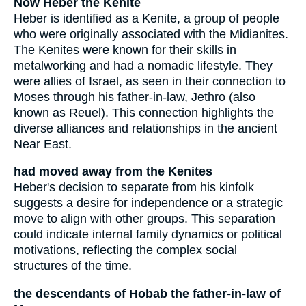
Now Heber the Kenite
Heber is identified as a Kenite, a group of people
who were originally associated with the Midianites.
The Kenites were known for their skills in
metalworking and had a nomadic lifestyle. They
were allies of Israel, as seen in their connection to
Moses through his father-in-law, Jethro (also
known as Reuel). This connection highlights the
diverse alliances and relationships in the ancient
Near East.
had moved away from the Kenites
Heber's decision to separate from his kinfolk
suggests a desire for independence or a strategic
move to align with other groups. This separation
could indicate internal family dynamics or political
motivations, reflecting the complex social
structures of the time.
the descendants of Hobab the father-in-law of