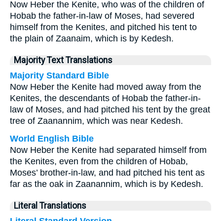
Now Heber the Kenite, who was of the children of
Hobab the father-in-law of Moses, had severed
himself from the Kenites, and pitched his tent to
the plain of Zaanaim, which is by Kedesh.
Majority Text Translations
Majority Standard Bible
Now Heber the Kenite had moved away from the
Kenites, the descendants of Hobab the father-in-
law of Moses, and had pitched his tent by the great
tree of Zaanannim, which was near Kedesh.
World English Bible
Now Heber the Kenite had separated himself from
the Kenites, even from the children of Hobab,
Moses’ brother-in-law, and had pitched his tent as
far as the oak in Zaanannim, which is by Kedesh.
Literal Translations