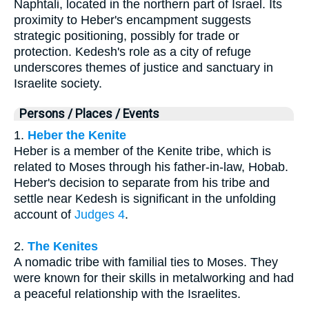
Naphtali, located in the northern part of Israel. Its
proximity to Heber's encampment suggests
strategic positioning, possibly for trade or
protection. Kedesh's role as a city of refuge
underscores themes of justice and sanctuary in
Israelite society.
Persons / Places / Events
1.
Heber the Kenite
Heber is a member of the Kenite tribe, which is
related to Moses through his father-in-law, Hobab.
Heber's decision to separate from his tribe and
settle near Kedesh is significant in the unfolding
account of
Judges 4
.
2.
The Kenites
A nomadic tribe with familial ties to Moses. They
were known for their skills in metalworking and had
a peaceful relationship with the Israelites.