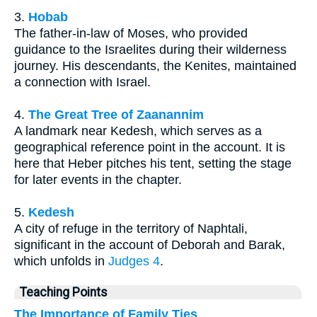
3.
Hobab
The father-in-law of Moses, who provided
guidance to the Israelites during their wilderness
journey. His descendants, the Kenites, maintained
a connection with Israel.
4.
The Great Tree of Zaanannim
A landmark near Kedesh, which serves as a
geographical reference point in the account. It is
here that Heber pitches his tent, setting the stage
for later events in the chapter.
5.
Kedesh
A city of refuge in the territory of Naphtali,
significant in the account of Deborah and Barak,
which unfolds in
Judges 4
.
Teaching Points
The Importance of Family Ties