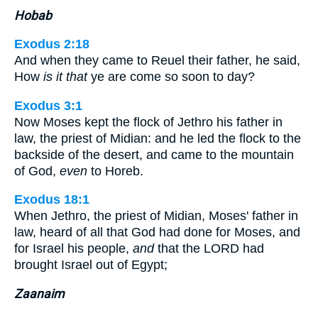
Hobab
Exodus 2:18
And when they came to Reuel their father, he said,
How
is it that
ye are come so soon to day?
Exodus 3:1
Now Moses kept the flock of Jethro his father in
law, the priest of Midian: and he led the flock to the
backside of the desert, and came to the mountain
of God,
even
to Horeb.
Exodus 18:1
When Jethro, the priest of Midian, Moses' father in
law, heard of all that God had done for Moses, and
for Israel his people,
and
that the LORD had
brought Israel out of Egypt;
Zaanaim