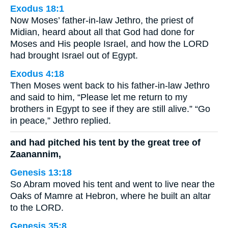
Exodus 18:1
Now Moses’ father-in-law Jethro, the priest of
Midian, heard about all that God had done for
Moses and His people Israel, and how the LORD
had brought Israel out of Egypt.
Exodus 4:18
Then Moses went back to his father-in-law Jethro
and said to him, “Please let me return to my
brothers in Egypt to see if they are still alive.” “Go
in peace,” Jethro replied.
and had pitched his tent by the great tree of
Zaanannim,
Genesis 13:18
So Abram moved his tent and went to live near the
Oaks of Mamre at Hebron, where he built an altar
to the LORD.
Genesis 35:8