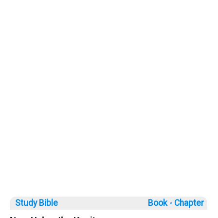
Study Bible
Book ◦
Chapter