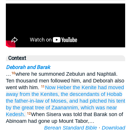
Context
Deborah and Barak
…
where he summoned Zebulun and Naphtali.
10
Ten thousand men followed him, and Deborah also
went with him.
Now Heber
the Kenite
had moved
11
away
from the Kenites,
the descendants
of Hobab
the father-in-law
of Moses,
and had pitched
his tent
by
the great tree
of Zaanannim,
which
was near
Kedesh.
When Sisera was told that Barak son of
12
Abinoam had gone up Mount Tabor,…
Berean Standard Bible
·
Download