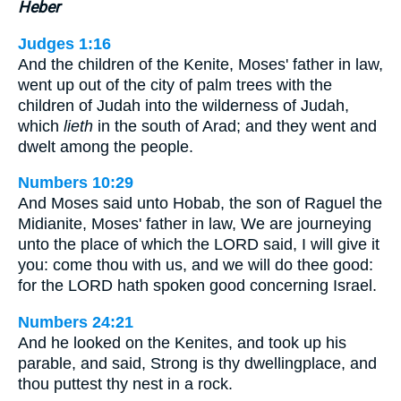
Heber
Judges 1:16
And the children of the Kenite, Moses' father in law,
went up out of the city of palm trees with the
children of Judah into the wilderness of Judah,
which
lieth
in the south of Arad; and they went and
dwelt among the people.
Numbers 10:29
And Moses said unto Hobab, the son of Raguel the
Midianite, Moses' father in law, We are journeying
unto the place of which the LORD said, I will give it
you: come thou with us, and we will do thee good:
for the LORD hath spoken good concerning Israel.
Numbers 24:21
And he looked on the Kenites, and took up his
parable, and said, Strong is thy dwellingplace, and
thou puttest thy nest in a rock.