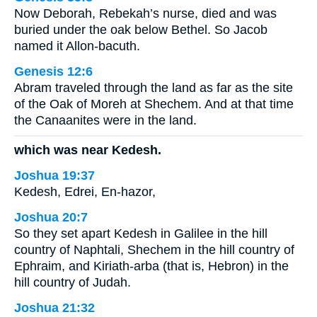
Now Deborah, Rebekah’s nurse, died and was
buried under the oak below Bethel. So Jacob
named it Allon-bacuth.
Genesis 12:6
Abram traveled through the land as far as the site
of the Oak of Moreh at Shechem. And at that time
the Canaanites were in the land.
which was near Kedesh.
Joshua 19:37
Kedesh, Edrei, En-hazor,
Joshua 20:7
So they set apart Kedesh in Galilee in the hill
country of Naphtali, Shechem in the hill country of
Ephraim, and Kiriath-arba (that is, Hebron) in the
hill country of Judah.
Joshua 21:32