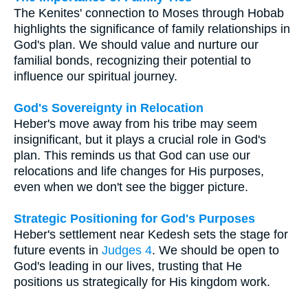
The Kenites' connection to Moses through Hobab
highlights the significance of family relationships in
God's plan. We should value and nurture our
familial bonds, recognizing their potential to
influence our spiritual journey.
God's Sovereignty in Relocation
Heber's move away from his tribe may seem
insignificant, but it plays a crucial role in God's
plan. This reminds us that God can use our
relocations and life changes for His purposes,
even when we don't see the bigger picture.
Strategic Positioning for God's Purposes
Heber's settlement near Kedesh sets the stage for
future events in
Judges 4
. We should be open to
God's leading in our lives, trusting that He
positions us strategically for His kingdom work.