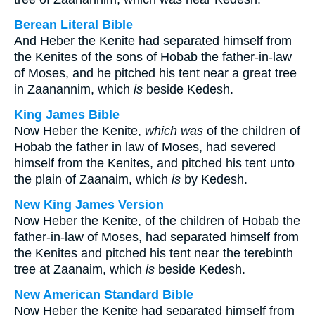
Berean Literal Bible
And Heber the Kenite had separated himself from
the Kenites of the sons of Hobab the father-in-law
of Moses, and he pitched his tent near a great tree
in Zaanannim, which
is
beside Kedesh.
King James Bible
Now Heber the Kenite,
which was
of the children of
Hobab the father in law of Moses, had severed
himself from the Kenites, and pitched his tent unto
the plain of Zaanaim, which
is
by Kedesh.
New King James Version
Now Heber the Kenite, of the children of Hobab the
father-in-law of Moses, had separated himself from
the Kenites and pitched his tent near the terebinth
tree at Zaanaim, which
is
beside Kedesh.
New American Standard Bible
Now Heber the Kenite had separated himself from