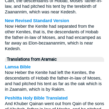
Cain, the descendants of Hobab, Moses’ father-in-
law, and had pitched his tent by the terebinth of
Zaanannim, which was near Kedesh.
New Revised Standard Version
Now Heber the Kenite had separated from the
other Kenites, that is, the descendants of Hobab
the father-in-law of Moses, and had encamped as
far away as Elon-bezaanannim, which is near
Kedesh.
Translations from Aramaic
Lamsa Bible
Now Heber the Kenite had left the Kenites, the
descendants of Hobab the father-in-law of Moses,
and had pitched his tent as far as the oak which is
in Zaanaim, which is by Rakim.
Peshitta Holy Bible Translated
And Khuber Qainan went out from Qain of the sons