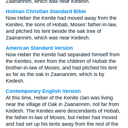
Zaanannim, which was near Kedesh.
Holman Christian Standard Bible
Now Heber the Kenite had moved away from the
Kenites, the sons of Hobab, Moses’ father-in-law,
and pitched his tent beside the oak tree of
Zaanannim, which was near Kedesh.
American Standard Version
Now Heber the Kenite had separated himself from
the Kenites, even from the children of Hobab the
brother-in-law of Moses, and had pitched his tent
as far as the oak in Zaanannim, which is by
Kedesh.
Contemporary English Version
At this time, Heber of the Kenite clan was living
near the village of Oak in Zaanannim, not far from
Kedesh. The Kenites were descendants of Hobab,
the father-in-law of Moses, but Heber had moved
and had set up his tents away from the rest of the