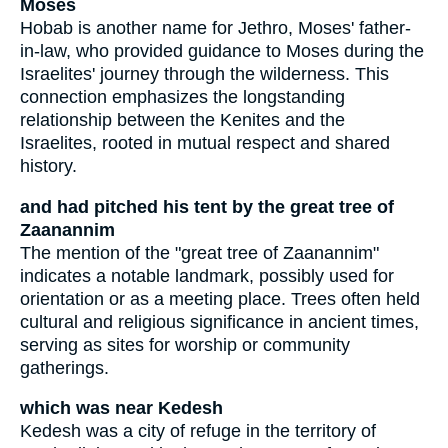
Moses
Hobab is another name for Jethro, Moses' father-
in-law, who provided guidance to Moses during the
Israelites' journey through the wilderness. This
connection emphasizes the longstanding
relationship between the Kenites and the
Israelites, rooted in mutual respect and shared
history.
and had pitched his tent by the great tree of
Zaanannim
The mention of the "great tree of Zaanannim"
indicates a notable landmark, possibly used for
orientation or as a meeting place. Trees often held
cultural and religious significance in ancient times,
serving as sites for worship or community
gatherings.
which was near Kedesh
Kedesh was a city of refuge in the territory of