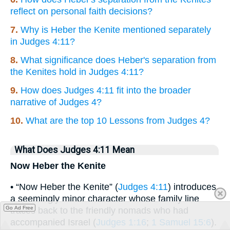
reflect on personal faith decisions?
7.
Why is Heber the Kenite mentioned separately
in Judges 4:11?
8.
What significance does Heber's separation from
the Kenites hold in Judges 4:11?
9.
How does Judges 4:11 fit into the broader
narrative of Judges 4?
10.
What are the top 10 Lessons from Judges 4?
What Does Judges 4:11 Mean
Now Heber the Kenite
• “Now Heber the Kenite” (
Judges 4:11
) introduces
a seemingly minor character whose family line
Go Ad Free
traces back to the friendly nomads who had
accompanied Israel (
Judges 1:16
;
1 Samuel 15:6
).