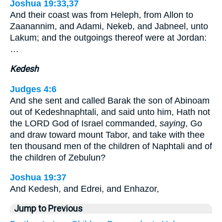
Joshua 19:33,37
And their coast was from Heleph, from Allon to
Zaanannim, and Adami, Nekeb, and Jabneel, unto
Lakum; and the outgoings thereof were at Jordan:
…
Kedesh
Judges 4:6
And she sent and called Barak the son of Abinoam
out of Kedeshnaphtali, and said unto him, Hath not
the LORD God of Israel commanded,
saying
, Go
and draw toward mount Tabor, and take with thee
ten thousand men of the children of Naphtali and of
the children of Zebulun?
Joshua 19:37
And Kedesh, and Edrei, and Enhazor,
Jump to Previous