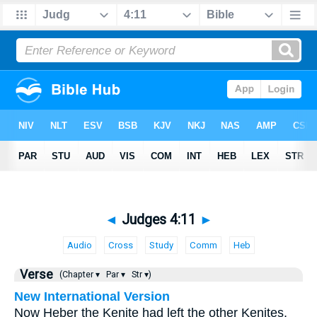
◄
Judges 4:11
►
Audio
Cross
Study
Comm
Heb
Verse
(Chapter ▾
Par ▾
Str ▾)
New International Version
Now Heber the Kenite had left the other Kenites,