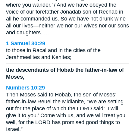
where you wander.’ / And we have obeyed the
voice of our forefather Jonadab son of Rechab in
all he commanded us. So we have not drunk wine
all our lives—neither we nor our wives nor our sons
and daughters. …
1 Samuel 30:29
to those in Racal and in the cities of the
Jerahmeelites and Kenites;
the descendants of Hobab the father-in-law of
Moses,
Numbers 10:29
Then Moses said to Hobab, the son of Moses’
father-in-law Reuel the Midianite, “We are setting
out for the place of which the LORD said: ‘I will
give it to you.’ Come with us, and we will treat you
well, for the LORD has promised good things to
Israel.”