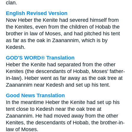
clan.
English Revised Version
Now Heber the Kenite had severed himself from
the Kenites, even from the children of Hobab the
brother in law of Moses, and had pitched his tent
as far as the oak in Zaanannim, which is by
Kedesh.
GOD'S WORD® Translation
Heber the Kenite had separated from the other
Kenites (the descendants of Hobab, Moses' father-
in-law). Heber went as far away as the oak tree at
Zaanannim near Kedesh and set up his tent.
Good News Translation
In the meantime Heber the Kenite had set up his
tent close to Kedesh near the oak tree at
Zaanannim. He had moved away from the other
Kenites, the descendants of Hobab, the brother-in-
law of Moses.