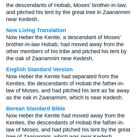
the descendants of Hobab, Moses’ brother-in-law,
and pitched his tent by the great tree in Zaanannim
near Kedesh.
New Living Translation
Now Heber the Kenite, a descendant of Moses’
brother-in-law Hobab, had moved away from the
other members of his tribe and pitched his tent by
the oak of Zaanannim near Kedesh.
English Standard Version
Now Heber the Kenite had separated from the
Kenites, the descendants of Hobab the father-in-
law of Moses, and had pitched his tent as far away
as the oak in Zaanannim, which is near Kedesh.
Berean Standard Bible
Now Heber the Kenite had moved away from the
Kenites, the descendants of Hobab the father-in-
law of Moses, and had pitched his tent by the great
tree of Zaanannim, which was near Kedesh.