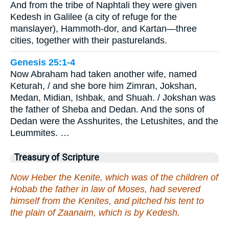
And from the tribe of Naphtali they were given
Kedesh in Galilee (a city of refuge for the
manslayer), Hammoth-dor, and Kartan—three
cities, together with their pasturelands.
Genesis 25:1-4
Now Abraham had taken another wife, named
Keturah, / and she bore him Zimran, Jokshan,
Medan, Midian, Ishbak, and Shuah. / Jokshan was
the father of Sheba and Dedan. And the sons of
Dedan were the Asshurites, the Letushites, and the
Leummites. …
Treasury of Scripture
Now Heber the Kenite, which was of the children of
Hobab the father in law of Moses, had severed
himself from the Kenites, and pitched his tent to
the plain of Zaanaim, which is by Kedesh.