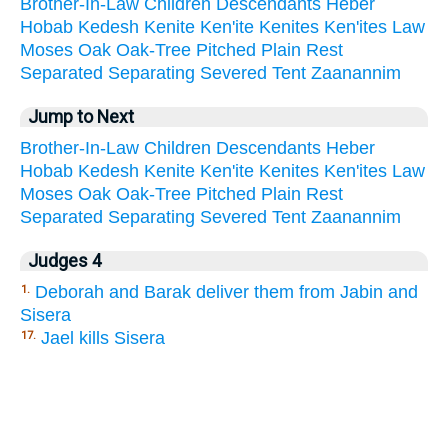
Brother-In-Law
Children
Descendants
Heber
Hobab
Kedesh
Kenite
Ken'ite
Kenites
Ken'ites
Law
Moses
Oak
Oak-Tree
Pitched
Plain
Rest
Separated
Separating
Severed
Tent
Zaanannim
Jump to Next
Brother-In-Law
Children
Descendants
Heber
Hobab
Kedesh
Kenite
Ken'ite
Kenites
Ken'ites
Law
Moses
Oak
Oak-Tree
Pitched
Plain
Rest
Separated
Separating
Severed
Tent
Zaanannim
Judges 4
Deborah and Barak deliver them from Jabin and
1.
Sisera
Jael kills Sisera
17.