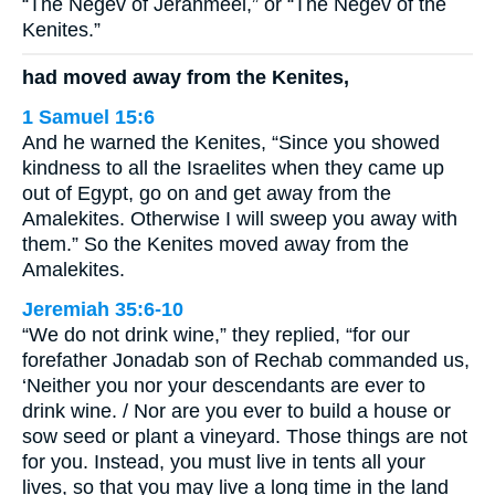
“The Negev of Jerahmeel,” or “The Negev of the
Kenites.”
had moved away from the Kenites,
1 Samuel 15:6
And he warned the Kenites, “Since you showed
kindness to all the Israelites when they came up
out of Egypt, go on and get away from the
Amalekites. Otherwise I will sweep you away with
them.” So the Kenites moved away from the
Amalekites.
Jeremiah 35:6-10
“We do not drink wine,” they replied, “for our
forefather Jonadab son of Rechab commanded us,
‘Neither you nor your descendants are ever to
drink wine. / Nor are you ever to build a house or
sow seed or plant a vineyard. Those things are not
for you. Instead, you must live in tents all your
lives, so that you may live a long time in the land