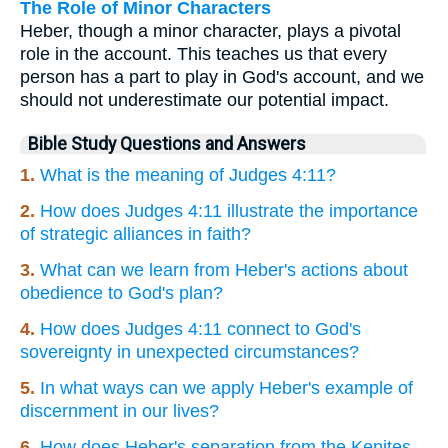
The Role of Minor Characters
Heber, though a minor character, plays a pivotal
role in the account. This teaches us that every
person has a part to play in God's account, and we
should not underestimate our potential impact.
Bible Study Questions and Answers
1.
What is the meaning of Judges 4:11?
2.
How does Judges 4:11 illustrate the importance
of strategic alliances in faith?
3.
What can we learn from Heber's actions about
obedience to God's plan?
4.
How does Judges 4:11 connect to God's
sovereignty in unexpected circumstances?
5.
In what ways can we apply Heber's example of
discernment in our lives?
6.
How does Heber's separation from the Kenites