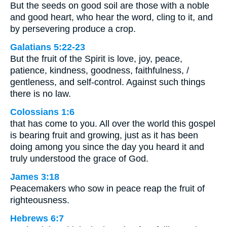
But the seeds on good soil are those with a noble
and good heart, who hear the word, cling to it, and
by persevering produce a crop.
Galatians 5:22-23
But the fruit of the Spirit is love, joy, peace,
patience, kindness, goodness, faithfulness, /
gentleness, and self-control. Against such things
there is no law.
Colossians 1:6
that has come to you. All over the world this gospel
is bearing fruit and growing, just as it has been
doing among you since the day you heard it and
truly understood the grace of God.
James 3:18
Peacemakers who sow in peace reap the fruit of
righteousness.
Hebrews 6:7