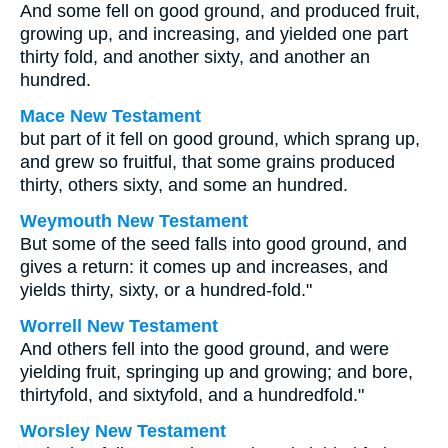
And some fell on good ground, and produced fruit,
growing up, and increasing, and yielded one part
thirty fold, and another sixty, and another an
hundred.
Mace New Testament
but part of it fell on good ground, which sprang up,
and grew so fruitful, that some grains produced
thirty, others sixty, and some an hundred.
Weymouth New Testament
But some of the seed falls into good ground, and
gives a return: it comes up and increases, and
yields thirty, sixty, or a hundred-fold."
Worrell New Testament
And others fell into the good ground, and were
yielding fruit, springing up and growing; and bore,
thirtyfold, and sixtyfold, and a hundredfold."
Worsley New Testament