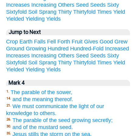
Increases
Increasing
Others
Seed
Seeds
Sixty
Sixtyfold
Soil
Sprang
Thirty
Thirtyfold
Times
Yield
Yielded
Yielding
Yields
Jump to Next
Crop
Earth
Falls
Fell
Forth
Fruit
Gives
Good
Grew
Ground
Growing
Hundred
Hundred-Fold
Increased
Increases
Increasing
Others
Seed
Seeds
Sixty
Sixtyfold
Soil
Sprang
Thirty
Thirtyfold
Times
Yield
Yielded
Yielding
Yields
Mark 4
The parable of the sower,
1.
and the meaning thereof.
14.
We must communicate the light of our
21.
knowledge to others.
The parable of the seed growing secretly;
26.
and of the mustard seed.
30.
Jesus stills the storm on the sea.
35.