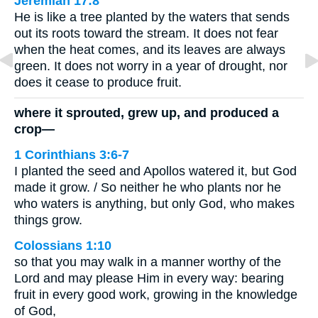
Jeremiah 17:8
He is like a tree planted by the waters that sends
out its roots toward the stream. It does not fear
when the heat comes, and its leaves are always
green. It does not worry in a year of drought, nor
does it cease to produce fruit.
where it sprouted, grew up, and produced a
crop—
1 Corinthians 3:6-7
I planted the seed and Apollos watered it, but God
made it grow. / So neither he who plants nor he
who waters is anything, but only God, who makes
things grow.
Colossians 1:10
so that you may walk in a manner worthy of the
Lord and may please Him in every way: bearing
fruit in every good work, growing in the knowledge
of God,