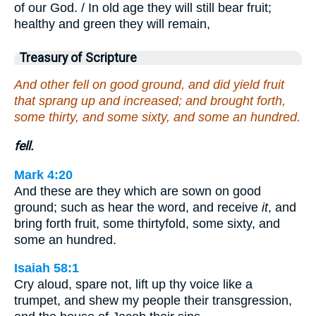
of our God. / In old age they will still bear fruit;
healthy and green they will remain,
Treasury of Scripture
And other fell on good ground, and did yield fruit
that sprang up and increased; and brought forth,
some thirty, and some sixty, and some an hundred.
fell.
Mark 4:20
And these are they which are sown on good
ground; such as hear the word, and receive
it
, and
bring forth fruit, some thirtyfold, some sixty, and
some an hundred.
Isaiah 58:1
Cry aloud, spare not, lift up thy voice like a
trumpet, and shew my people their transgression,