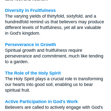
Diversity in Fruitfulness
The varying yields of thirtyfold, sixtyfold, and a
hundredfold remind us that believers may produce
different levels of fruitfulness, yet all are valuable
in God's kingdom.
Perseverance in Growth
Spiritual growth and fruitfulness require
perseverance and commitment, much like tending
to a garden.
The Role of the Holy Spirit
The Holy Spirit plays a crucial role in transforming
our hearts into good soil, enabling us to bear
spiritual fruit.
Active Participation in God's Work
Believers are called to actively engage with God's