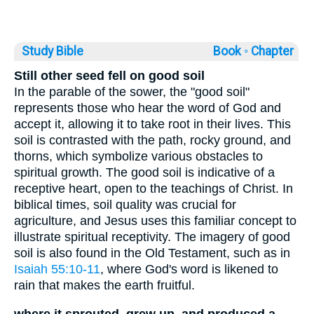
Study Bible
Book ◦
Chapter
Still other seed fell on good soil
In the parable of the sower, the "good soil"
represents those who hear the word of God and
accept it, allowing it to take root in their lives. This
soil is contrasted with the path, rocky ground, and
thorns, which symbolize various obstacles to
spiritual growth. The good soil is indicative of a
receptive heart, open to the teachings of Christ. In
biblical times, soil quality was crucial for
agriculture, and Jesus uses this familiar concept to
illustrate spiritual receptivity. The imagery of good
soil is also found in the Old Testament, such as in
Isaiah 55:10-11
, where God's word is likened to
rain that makes the earth fruitful.
where it sprouted, grew up, and produced a