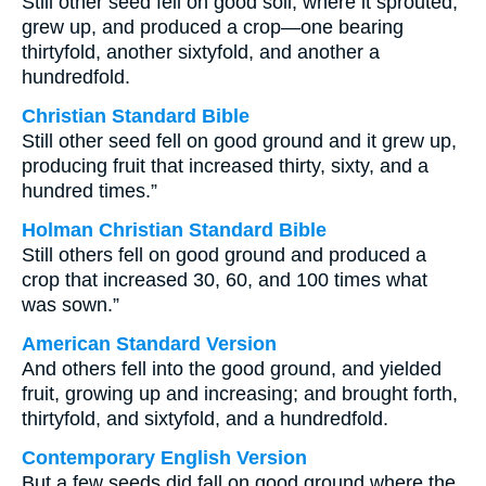
Still other seed fell on good soil, where it sprouted,
grew up, and produced a crop—one bearing
thirtyfold, another sixtyfold, and another a
hundredfold.
Christian Standard Bible
Still other seed fell on good ground and it grew up,
producing fruit that increased thirty, sixty, and a
hundred times.”
Holman Christian Standard Bible
Still others fell on good ground and produced a
crop that increased 30, 60, and 100 times what
was sown.”
American Standard Version
And others fell into the good ground, and yielded
fruit, growing up and increasing; and brought forth,
thirtyfold, and sixtyfold, and a hundredfold.
Contemporary English Version
But a few seeds did fall on good ground where the