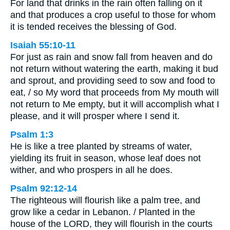
For land that drinks in the rain often falling on it
and that produces a crop useful to those for whom
it is tended receives the blessing of God.
Isaiah 55:10-11
For just as rain and snow fall from heaven and do
not return without watering the earth, making it bud
and sprout, and providing seed to sow and food to
eat, / so My word that proceeds from My mouth will
not return to Me empty, but it will accomplish what I
please, and it will prosper where I send it.
Psalm 1:3
He is like a tree planted by streams of water,
yielding its fruit in season, whose leaf does not
wither, and who prospers in all he does.
Psalm 92:12-14
The righteous will flourish like a palm tree, and
grow like a cedar in Lebanon. / Planted in the
house of the LORD, they will flourish in the courts