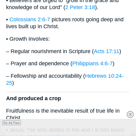
• Believers are urged to “grow in the grace and
knowledge of our Lord” (
2 Peter 3:18
).
•
Colossians 2:6-7
pictures roots going deep and
lives built up in Christ.
• Growth involves:
– Regular nourishment in Scripture (
Acts 17:11
)
– Prayer and dependence (
Philippians 4:6-7
)
– Fellowship and accountability (
Hebrews 10:24-
25
)
And produced a crop
Fruitfulness is the inevitable result of true life in
Christ.
Go Ad Free
• Jesus: “He who abides in Me and I in him bears