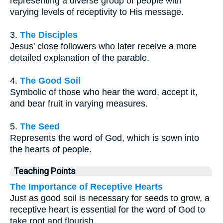
representing a diverse group of people with
varying levels of receptivity to His message.
3.
The Disciples
Jesus' close followers who later receive a more
detailed explanation of the parable.
4.
The Good Soil
Symbolic of those who hear the word, accept it,
and bear fruit in varying measures.
5.
The Seed
Represents the word of God, which is sown into
the hearts of people.
Teaching Points
The Importance of Receptive Hearts
Just as good soil is necessary for seeds to grow, a
receptive heart is essential for the word of God to
take root and flourish.