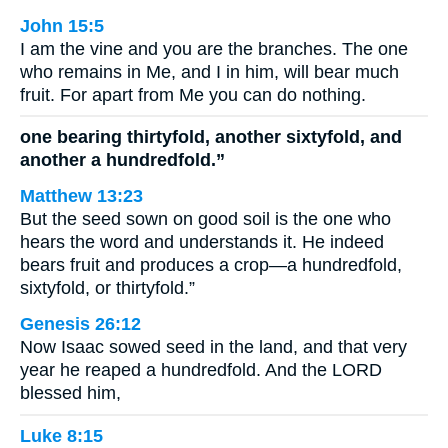
John 15:5
I am the vine and you are the branches. The one
who remains in Me, and I in him, will bear much
fruit. For apart from Me you can do nothing.
one bearing thirtyfold, another sixtyfold, and
another a hundredfold.”
Matthew 13:23
But the seed sown on good soil is the one who
hears the word and understands it. He indeed
bears fruit and produces a crop—a hundredfold,
sixtyfold, or thirtyfold.”
Genesis 26:12
Now Isaac sowed seed in the land, and that very
year he reaped a hundredfold. And the LORD
blessed him,
Luke 8:15