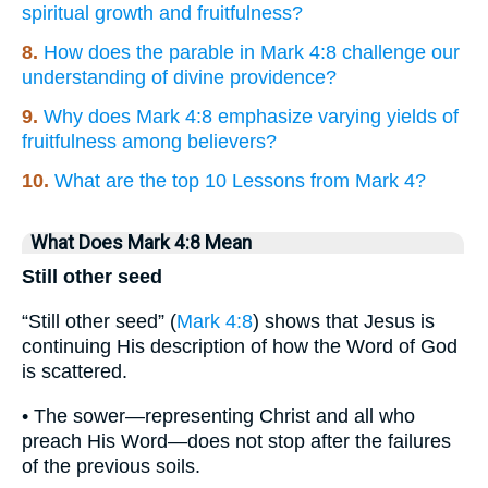
spiritual growth and fruitfulness?
8.
How does the parable in Mark 4:8 challenge our
understanding of divine providence?
9.
Why does Mark 4:8 emphasize varying yields of
fruitfulness among believers?
10.
What are the top 10 Lessons from Mark 4?
What Does Mark 4:8 Mean
Still other seed
“Still other seed” (
Mark 4:8
) shows that Jesus is
continuing His description of how the Word of God
is scattered.
• The sower—representing Christ and all who
preach His Word—does not stop after the failures
of the previous soils.