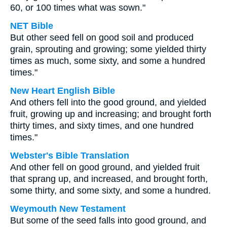
60, or 100 times what was sown."
NET Bible
But other seed fell on good soil and produced
grain, sprouting and growing; some yielded thirty
times as much, some sixty, and some a hundred
times."
New Heart English Bible
And others fell into the good ground, and yielded
fruit, growing up and increasing; and brought forth
thirty times, and sixty times, and one hundred
times."
Webster's Bible Translation
And other fell on good ground, and yielded fruit
that sprang up, and increased, and brought forth,
some thirty, and some sixty, and some a hundred.
Weymouth New Testament
But some of the seed falls into good ground, and