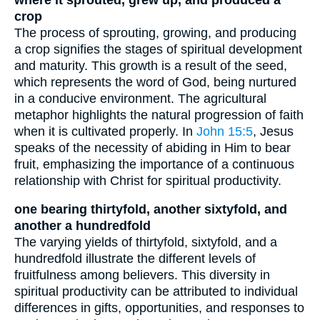
crop
The process of sprouting, growing, and producing
a crop signifies the stages of spiritual development
and maturity. This growth is a result of the seed,
which represents the word of God, being nurtured
in a conducive environment. The agricultural
metaphor highlights the natural progression of faith
when it is cultivated properly. In
John 15:5
, Jesus
speaks of the necessity of abiding in Him to bear
fruit, emphasizing the importance of a continuous
relationship with Christ for spiritual productivity.
one bearing thirtyfold, another sixtyfold, and
another a hundredfold
The varying yields of thirtyfold, sixtyfold, and a
hundredfold illustrate the different levels of
fruitfulness among believers. This diversity in
spiritual productivity can be attributed to individual
differences in gifts, opportunities, and responses to