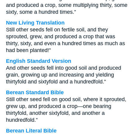
and produced a crop, some multiplying thirty, some
sixty, some a hundred times.”
New Living Translation
Still other seeds fell on fertile soil, and they
sprouted, grew, and produced a crop that was
thirty, sixty, and even a hundred times as much as
had been planted!”
English Standard Version
And other seeds fell into good soil and produced
grain, growing up and increasing and yielding
thirtyfold and sixtyfold and a hundredfold.”
Berean Standard Bible
Still other seed fell on good soil, where it sprouted,
grew up, and produced a crop—one bearing
thirtyfold, another sixtyfold, and another a
hundredfold.”
Berean Literal Bible