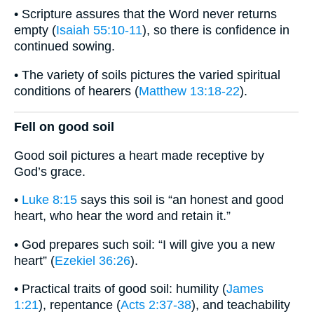
• Scripture assures that the Word never returns
empty (
Isaiah 55:10-11
), so there is confidence in
continued sowing.
• The variety of soils pictures the varied spiritual
conditions of hearers (
Matthew 13:18-22
).
Fell on good soil
Good soil pictures a heart made receptive by
God’s grace.
•
Luke 8:15
says this soil is “an honest and good
heart, who hear the word and retain it.”
• God prepares such soil: “I will give you a new
heart” (
Ezekiel 36:26
).
• Practical traits of good soil: humility (
James
1:21
), repentance (
Acts 2:37-38
), and teachability