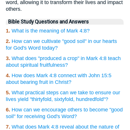
word, allowing it to transform their lives and impact
others.
Bible Study Questions and Answers
1.
What is the meaning of Mark 4:8?
2.
How can we cultivate "good soil" in our hearts
for God's Word today?
3.
What does "produced a crop" in Mark 4:8 teach
about spiritual fruitfulness?
4.
How does Mark 4:8 connect with John 15:5
about bearing fruit in Christ?
5.
What practical steps can we take to ensure our
lives yield "thirtyfold, sixtyfold, hundredfold"?
6.
How can we encourage others to become "good
soil" for receiving God's Word?
7.
What does Mark 4:8 reveal about the nature of