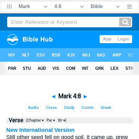
◄
Mark 4:8
►
Audio
Cross
Study
Comm
Greek
Verse
(Chapter ▾
Par ▾
Str ▾)
New International Version
Still other seed fell on good soil. It came up, grew