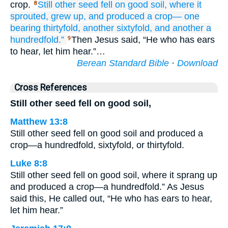
crop.
Still
other seed
fell
on
good
soil,
where it
8
sprouted,
grew up,
and
produced
a crop—
one
bearing
thirtyfold,
another
sixtyfold,
and
another
a
hundredfold.”
Then Jesus said, “He who has ears
9
to hear, let him hear.”…
Berean Standard Bible
·
Download
Cross References
Still other seed fell on good soil,
Matthew 13:8
Still other seed fell on good soil and produced a
crop—a hundredfold, sixtyfold, or thirtyfold.
Luke 8:8
Still other seed fell on good soil, where it sprang up
and produced a crop—a hundredfold.” As Jesus
said this, He called out, “He who has ears to hear,
let him hear.”