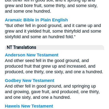
But other fell in good soil, and it sprung up and
grew and bore fruit, some thirty, and some sixty,
and some one hundred.
Aramaic Bible in Plain English
“But other fell in good ground, and it came up and
grew and it yielded fruit, some thirtyfold and some
sixtyfold and some an hundred fold.”
NT Translations
Anderson New Testament
And other seed fell in the good ground, and
produced fruit that grew up and increased, and
produced, one thirty, one sixty, and one a hundred.
Godbey New Testament
And other fell in good ground, and springing up
and growing, gave fruit, and produced, one thirty,
and one sixty, and one a hundred.
Haweis New Testament