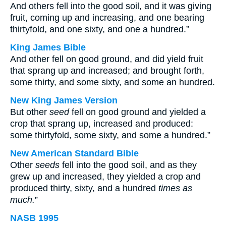
And others fell into the good soil, and it was giving
fruit, coming up and increasing, and one bearing
thirtyfold, and one sixty, and one a hundred.”
King James Bible
And other fell on good ground, and did yield fruit
that sprang up and increased; and brought forth,
some thirty, and some sixty, and some an hundred.
New King James Version
But other
seed
fell on good ground and yielded a
crop that sprang up, increased and produced:
some thirtyfold, some sixty, and some a hundred.”
New American Standard Bible
Other
seeds
fell into the good soil, and as they
grew up and increased, they yielded a crop and
produced thirty, sixty, and a hundred
times as
much.
”
NASB 1995