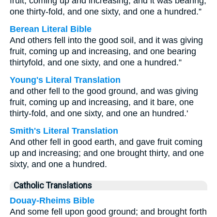
fruit, coming up and increasing, and it was bearing,
one thirty-fold, and one sixty, and one a hundred.”
Berean Literal Bible
And others fell into the good soil, and it was giving
fruit, coming up and increasing, and one bearing
thirtyfold, and one sixty, and one a hundred.”
Young's Literal Translation
and other fell to the good ground, and was giving
fruit, coming up and increasing, and it bare, one
thirty-fold, and one sixty, and one an hundred.'
Smith's Literal Translation
And other fell in good earth, and gave fruit coming
up and increasing; and one brought thirty, and one
sixty, and one a hundred.
Catholic Translations
Douay-Rheims Bible
And some fell upon good ground; and brought forth