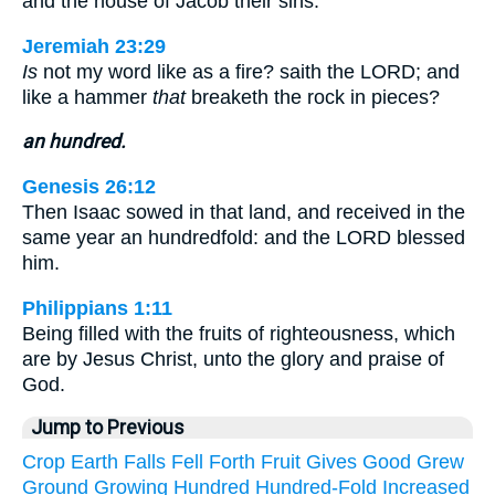
and the house of Jacob their sins.
Jeremiah 23:29
Is
not my word like as a fire? saith the LORD; and
like a hammer
that
breaketh the rock in pieces?
an hundred.
Genesis 26:12
Then Isaac sowed in that land, and received in the
same year an hundredfold: and the LORD blessed
him.
Philippians 1:11
Being filled with the fruits of righteousness, which
are by Jesus Christ, unto the glory and praise of
God.
Jump to Previous
Crop
Earth
Falls
Fell
Forth
Fruit
Gives
Good
Grew
Ground
Growing
Hundred
Hundred-Fold
Increased