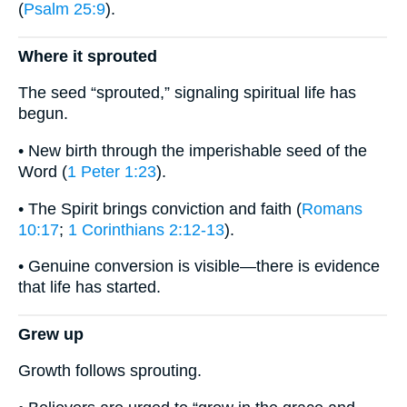
(
Psalm 25:9
).
Where it sprouted
The seed “sprouted,” signaling spiritual life has
begun.
• New birth through the imperishable seed of the
Word (
1 Peter 1:23
).
• The Spirit brings conviction and faith (
Romans
10:17
;
1 Corinthians 2:12-13
).
• Genuine conversion is visible—there is evidence
that life has started.
Grew up
Growth follows sprouting.