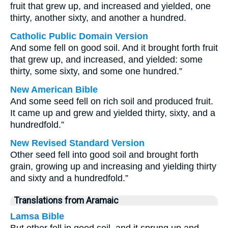
fruit that grew up, and increased and yielded, one
thirty, another sixty, and another a hundred.
Catholic Public Domain Version
And some fell on good soil. And it brought forth fruit
that grew up, and increased, and yielded: some
thirty, some sixty, and some one hundred.”
New American Bible
And some seed fell on rich soil and produced fruit.
It came up and grew and yielded thirty, sixty, and a
hundredfold.”
New Revised Standard Version
Other seed fell into good soil and brought forth
grain, growing up and increasing and yielding thirty
and sixty and a hundredfold.”
Translations from Aramaic
Lamsa Bible