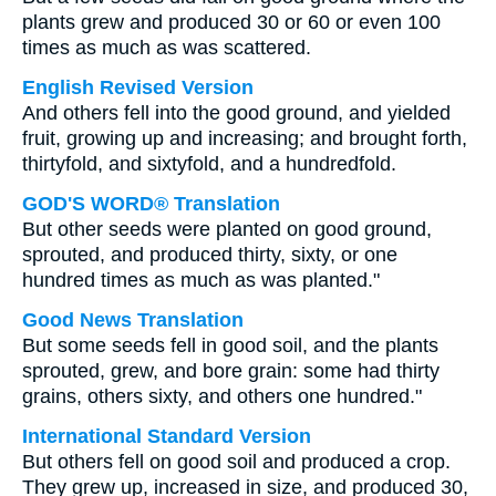
plants grew and produced 30 or 60 or even 100
times as much as was scattered.
English Revised Version
And others fell into the good ground, and yielded
fruit, growing up and increasing; and brought forth,
thirtyfold, and sixtyfold, and a hundredfold.
GOD'S WORD® Translation
But other seeds were planted on good ground,
sprouted, and produced thirty, sixty, or one
hundred times as much as was planted."
Good News Translation
But some seeds fell in good soil, and the plants
sprouted, grew, and bore grain: some had thirty
grains, others sixty, and others one hundred."
International Standard Version
But others fell on good soil and produced a crop.
They grew up, increased in size, and produced 30,