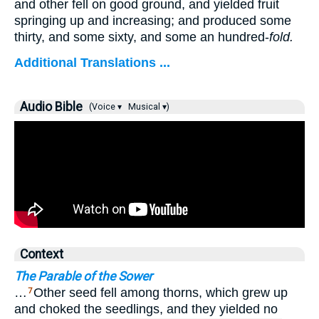
and other fell on good ground, and yielded fruit
springing up and increasing; and produced some
thirty, and some sixty, and some an hundred-
fold.
Additional Translations ...
Audio Bible
(Voice ▾
Musical ▾)
Context
The Parable of the Sower
…
Other seed fell among thorns, which grew up
7
and choked the seedlings, and they yielded no