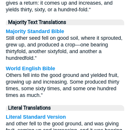
gives a return: it comes up and increases, and
yields thirty, sixty, or a hundred-fold."
Majority Text Translations
Majority Standard Bible
Still other seed fell on good soil, where it sprouted,
grew up, and produced a crop—one bearing
thirtyfold, another sixtyfold, and another a
hundredfold.”
World English Bible
Others fell into the good ground and yielded fruit,
growing up and increasing. Some produced thirty
times, some sixty times, and some one hundred
times as much.”
Literal Translations
Literal Standard Version
and other fell to the good ground, and was giving