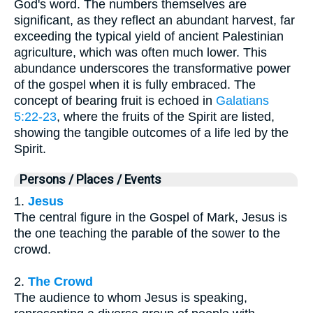
God's word. The numbers themselves are
significant, as they reflect an abundant harvest, far
exceeding the typical yield of ancient Palestinian
agriculture, which was often much lower. This
abundance underscores the transformative power
of the gospel when it is fully embraced. The
concept of bearing fruit is echoed in
Galatians
5:22-23
, where the fruits of the Spirit are listed,
showing the tangible outcomes of a life led by the
Spirit.
Persons / Places / Events
1.
Jesus
The central figure in the Gospel of Mark, Jesus is
the one teaching the parable of the sower to the
crowd.
2.
The Crowd
The audience to whom Jesus is speaking,