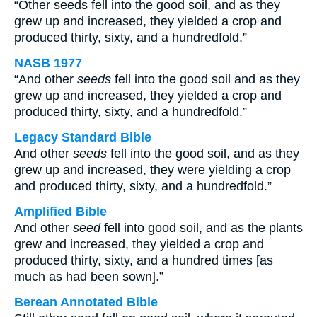
“Other seeds fell into the good soil, and as they
grew up and increased, they yielded a crop and
produced thirty, sixty, and a hundredfold.”
NASB 1977
“And other
seeds
fell into the good soil and as they
grew up and increased, they yielded a crop and
produced thirty, sixty, and a hundredfold.”
Legacy Standard Bible
And other
seeds
fell into the good soil, and as they
grew up and increased, they were yielding a crop
and produced thirty, sixty, and a hundredfold.”
Amplified Bible
And other
seed
fell into good soil, and as the plants
grew and increased, they yielded a crop and
produced thirty, sixty, and a hundred times [as
much as had been sown].”
Berean Annotated Bible